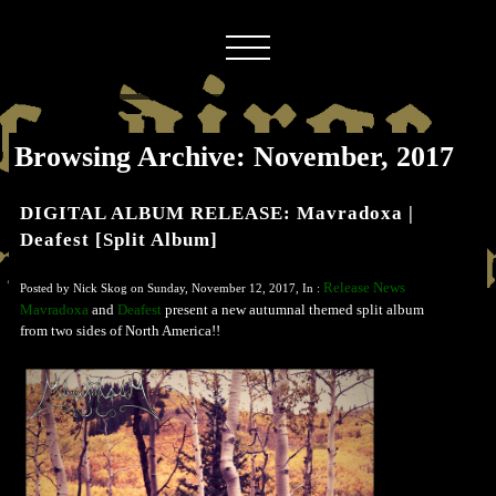
Browsing Archive: November, 2017
DIGITAL ALBUM RELEASE: Mavradoxa |
Deafest [Split Album]
Release News
Posted by Nick Skog on Sunday, November 12, 2017, In :
Mavradoxa
and
Deafest
present a new autumnal themed split album
from two sides of North America!!