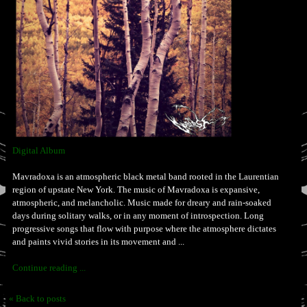
Digital Album
Mavradoxa is an atmospheric black metal band rooted in the Laurentian
region of upstate New York. The music of Mavradoxa is expansive,
atmospheric, and melancholic. Music made for dreary and rain-soaked
days during solitary walks, or in any moment of introspection. Long
progressive songs that flow with purpose where the atmosphere dictates
and paints vivid stories in its movement and ...
Continue reading ...
« Back to posts