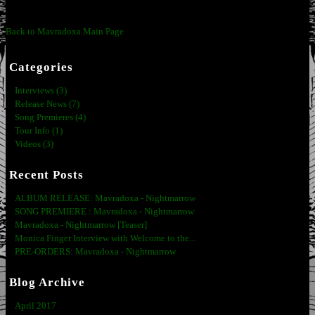
Back to Mavradoxa Main Page
Categories
Interviews (3)
Release News (7)
Song Premieres (4)
Tour Info (1)
Videos (3)
Recent Posts
ALBUM RELEASE: Mavradoxa - Nightmarrow
SONG PREMIERE : Mavradoxa - Nightmarrow
Mavradoxa - Nightmarrow [Teaser]
Monica Finger Interview with Welcome to the...
PRE-ORDERS: Mavradoxa - Nightmarrow
Blog Archive
April 2017