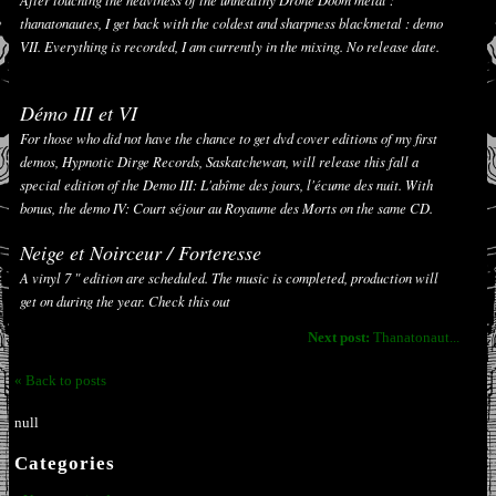
thanatonautes, I get back with the coldest and sharpness blackmetal : demo
VII. Everything is recorded, I am currently in the mixing. No release date.
Démo III et VI
For those who did not have the chance to get dvd cover editions of my first
demos, Hypnotic Dirge Records, Saskatchewan, will release this fall a
special edition of the Demo III:
L'abîme des jours, l'écume des nuit. With
bonus, the demo IV:
Court séjour au Royaume des Morts
on the same CD.
Neige et Noirceur / Forteresse
A vinyl 7 " edition are scheduled. The music is completed, production will
get on during the year. Check this out
Next post:
Thanatonaut...
« Back to posts
null
Categories