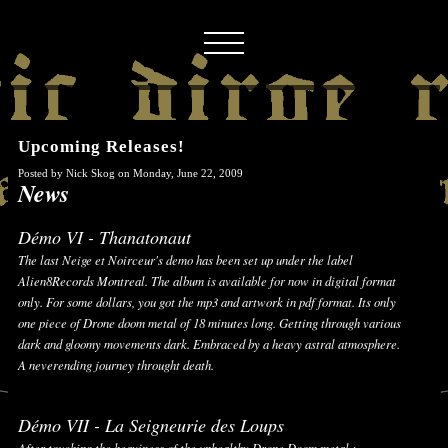
Upcoming Releases!
Posted by Nick Skog on Monday, June 22, 2009
News
Démo VI - Thanatonaut
The last Neige et Noirceur's demo has been set up under the label
Alien8Records Montreal. The album is available for now in digital format
only. For some dollars, you got the mp3 and artwork in pdf format. Its only
one piece of Drone doom metal of 18 minutes long. Getting through various
dark and gloomy movements dark. Embraced by a heavy astral atmosphere.
A neverending journey throught death.
Démo VII - La Seigneurie des Loups
After touching the heaviness of the unhealthy Drone Doom metal :