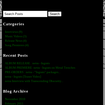
Categories
Interviews (9)
Music Videos (3)
Release News (4)
Song Premieres (4)
Recent Posts
ALBUM RELEASE : netra - Ingrats
ALBUM PREMIERE: netra - Ingrats on Metal Trenches
PRE-ORDERS : netra - “Ingrats” packages...
netra - Ingrats [Teaser Video]
netra Interview with Transcending Obscurity...
Blog Archive
November 2010
February 2011