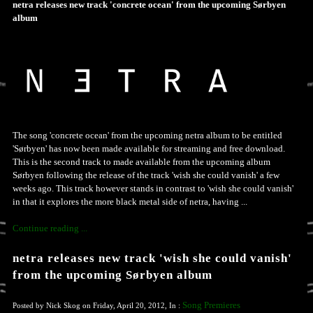
netra releases new track 'concrete ocean' from the upcoming Sørbyen
album
The song 'concrete ocean' from the upcoming netra album to be entitled
'Sørbyen' has now been made available for streaming and free download.
This is the second track to made available from the upcoming album
Sørbyen following the release of the track 'wish she could vanish' a few
weeks ago. This track however stands in contrast to 'wish she could vanish'
in that it explores the more black metal side of netra, having ...
Continue reading ...
netra releases new track 'wish she could vanish'
from the upcoming Sørbyen album
Song Premieres
Posted by Nick Skog on Friday, April 20, 2012, In :