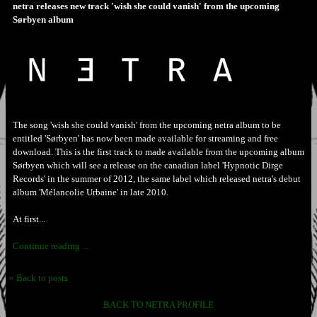
netra releases new track 'wish she could vanish' from the upcoming
Sørbyen album
The song 'wish she could vanish' from the upcoming netra album to be
entitled 'Sørbyen' has now been made available for streaming and free
download. This is the first track to made available from the upcoming album
Sørbyen which will see a release on the canadian label 'Hypnotic Dirge
Records' in the summer of 2012, the same label which released netra's debut
album 'Mélancolie Urbaine' in late 2010.
At first...
Continue reading ...
« Back to posts
BACK TO NETRA PROFILE