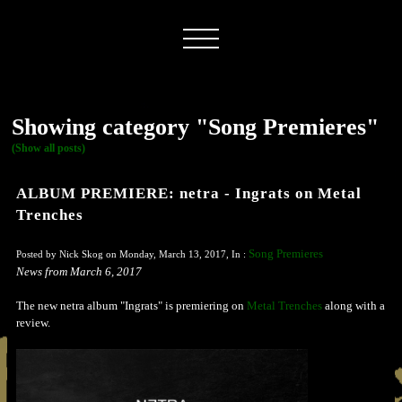
Showing category "Song Premieres"
(Show all posts)
ALBUM PREMIERE: netra - Ingrats on Metal
Trenches
Song Premieres
Posted by Nick Skog on Monday, March 13, 2017, In :
News from March 6, 2017
The new netra album "Ingrats" is premiering on
Metal Trenches
along with a
review.