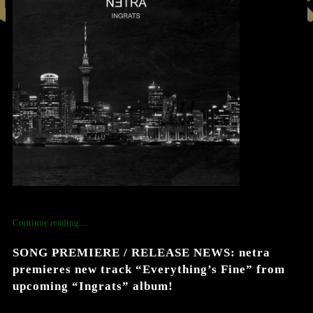
Continue reading ...
SONG PREMIERE / RELEASE NEWS: netra
premieres new track “Everything’s Fine” from
upcoming “Ingrats” album!