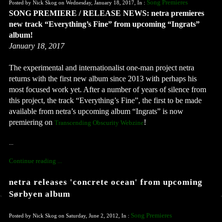
Song Premieres
Posted by Nick Skog on Wednesday, January 18, 2017, In :
SONG PREMIERE / RELEASE NEWS: netra premieres 
new track “Everything’s Fine” from upcoming “Ingrats” 
album!
January 18, 2017
The experimental and internationalist one-man project netra 
returns with the first new album since 2013 with perhaps his 
most focused work yet. After a number of years of silence from 
this project, the track “Everything’s Fine”, the first to be made 
available from netra’s upcoming album “Ingrats” is now 
premiering on 
Transcending Obscurity Webzine
...
Continue reading ...
netra releases 'concrete ocean' from upcoming
Sørbyen album
Song Premieres
Posted by Nick Skog on Saturday, June 2, 2012, In :