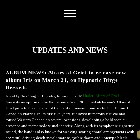
UPDATES AND NEWS
ALBUM NEWS: Altars of Grief to release new
album Iris on March 21, on Hypnotic Dirge
Records
Under: Altars of Grief
Posted by Nick Skog on Thursday, January 11, 2018
Since its inception in the Winter months of 2013, Saskatchewan's Altars of
Grief grew to become one of the most dominant doom metal bands from the
Canadian Prairies. In its first five years, it played numerous festival and
toured Western Canada on several occasions, developing a bold scenic
presence and memorable visual identity. Along with its symphonic signature
sound, the band is also known for weaving soaring choral arrangements with
powerful, driving death metal; morose, gothic doom and uptempo black