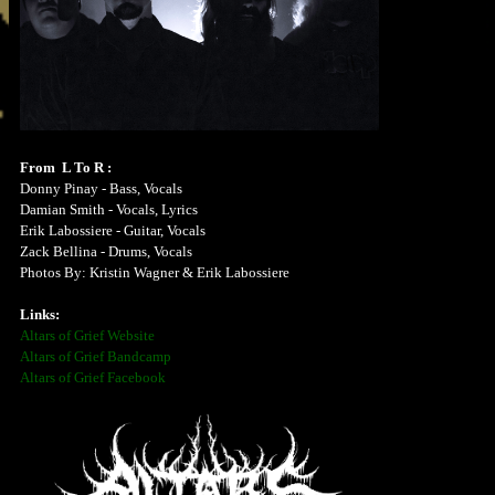
From L To R :
Donny Pinay - Bass, Vocals
Damian Smith - Vocals, Lyrics
Erik Labossiere - Guitar, Vocals
Zack Bellina - Drums, Vocals
Photos By: Kristin Wagner & Erik Labossiere
Links:
Altars of Grief Website
Altars of Grief Bandcamp
Altars of Grief Facebook