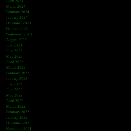
April 2024
March 2024
February 2024
January 2024
December 2023
October 2023
September 2023
August 2023
July 2023
June 2023
May 2023
April 2023
March 2023
February 2023
January 2023
July 2022
June 2022
May 2022
April 2022
March 2022
February 2022
January 2022
December 2021
November 2021