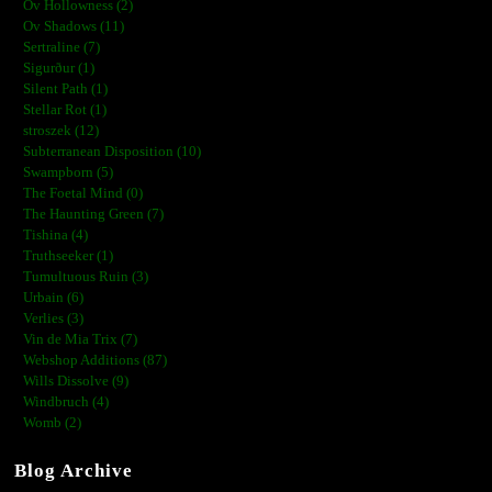
Ov Hollowness (2)
Ov Shadows (11)
Sertraline (7)
Sigurður (1)
Silent Path (1)
Stellar Rot (1)
stroszek (12)
Subterranean Disposition (10)
Swampborn (5)
The Foetal Mind (0)
The Haunting Green (7)
Tishina (4)
Truthseeker (1)
Tumultuous Ruin (3)
Urbain (6)
Verlies (3)
Vin de Mia Trix (7)
Webshop Additions (87)
Wills Dissolve (9)
Windbruch (4)
Womb (2)
Blog Archive