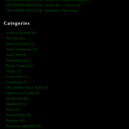
UPCOMING RELEASE: Stellar Rot - Where the...
UPCOMING RELEASE: Epitimia - Тяготение
Categories
a noend of mine (6)
Ah Ciliz (1)
Altars of Grief (15)
Astral Luminous (1)
Atten Ash (4)
Australasia (1)
Black Tremor (2)
Chiral (7)
Claret Ash (5)
Conjuring (5)
De l’Abîme Naît l’Aube (5)
Deprived of Light (1)
Dysthymia (6)
Dødsferd (6)
Eave (1)
Ekove Efrits (4)
Epitimia (8)
Escaping Aghartha (4)