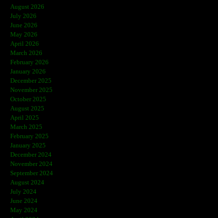
August 2026
July 2026
June 2026
May 2026
April 2026
March 2026
February 2026
January 2026
December 2025
November 2025
October 2025
August 2025
April 2025
March 2025
February 2025
January 2025
December 2024
November 2024
September 2024
August 2024
July 2024
June 2024
May 2024