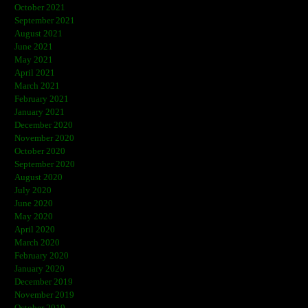
October 2021
September 2021
August 2021
June 2021
May 2021
April 2021
March 2021
February 2021
January 2021
December 2020
November 2020
October 2020
September 2020
August 2020
July 2020
June 2020
May 2020
April 2020
March 2020
February 2020
January 2020
December 2019
November 2019
October 2019