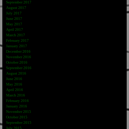
September 2017
August 2017
July 2017
June 2017
May 2017
April 2017
March 2017
February 2017
January 2017
December 2016
November 2016
October 2016
September 2016
August 2016
June 2016
May 2016
April 2016
March 2016
February 2016
January 2016
November 2015
October 2015
September 2015
July 2015