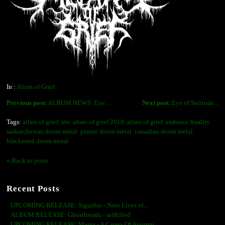
In :
Altars of Grief
Previous post:
ALBUM NEWS: Eye...
Next post:
Eye of Solitude...
Tags:
altars of grief
iris
altars of grief 2018
altars of grief
embrace finality
saskatchewan doom metal
prairie doom metal
canadian doom metal
blackened doom metal
« Back to posts
Recent Posts
UPCOMING RELEASE: Sigurður - Nine Lives of...
ALBUM RELEASE: Ghosthreads - selftitled
UPCOMING RELEASE: Marea - A Caress Of Autumn...