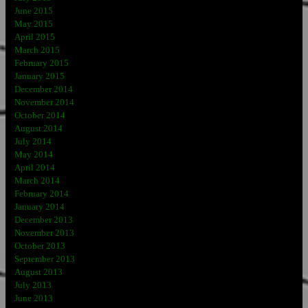
June 2015
May 2015
April 2015
March 2015
February 2015
January 2015
December 2014
November 2014
October 2014
August 2014
July 2014
May 2014
April 2014
March 2014
February 2014
January 2014
December 2013
November 2013
October 2013
September 2013
August 2013
July 2013
June 2013