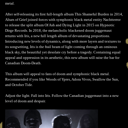
metal.
After self-releasing its first full-length album This Shameful Burden in 2014,
Altars of Grief joined forces with symphonic black metal entity Nachtterror
to release the split album Of Ash and Dying Light in 2015 on Hypnotic
Dirge Records. In 2018, the melancholic blackened doom juggernaut
returns with Iris, a new full length album of devastating proportions.
Introducing new levels of dynamics, along with more layers and textures to
its songwriting, Iris is the frail beam of light coming through an ominous
black sky, the beautiful yet desolate cry before a tragedy. Containing equal
appeal and oppression in its aesthetic, this new album will raise the bar for
Canadian Doom-Death.
This album will appeal to fans of doom and symphonic black metal.
Recommended if you like Woods of Ypres, Adora Vivos, Swallow the Sun,
and October Tide.
Adjust the light. Fall into Iris. Follow the Canadian juggernaut into a new
level of doom and despair.