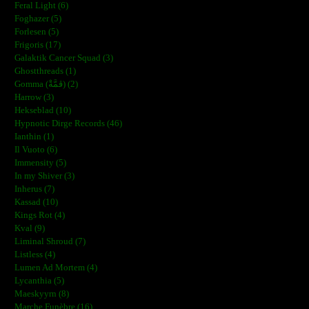
Feral Light (6)
Foghazer (5)
Forlesen (5)
Frigoris (17)
Galaktik Cancer Squad (3)
Ghostthreads (1)
Gomma (ڨمَّةْ) (2)
Harrow (3)
Hekseblad (10)
Hypnotic Dirge Records (46)
Ianthin (1)
Il Vuoto (6)
Immensity (5)
In my Shiver (3)
Inherus (7)
Kassad (10)
Kings Rot (4)
Kval (9)
Liminal Shroud (7)
Listless (4)
Lumen Ad Mortem (4)
Lycanthia (5)
Maeskyyrn (8)
Marche Funèbre (16)