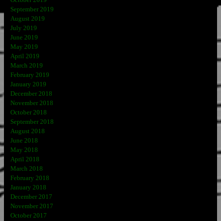
September 2019
August 2019
July 2019
June 2019
May 2019
April 2019
March 2019
February 2019
January 2019
December 2018
November 2018
October 2018
September 2018
August 2018
June 2018
May 2018
April 2018
March 2018
February 2018
January 2018
December 2017
November 2017
October 2017