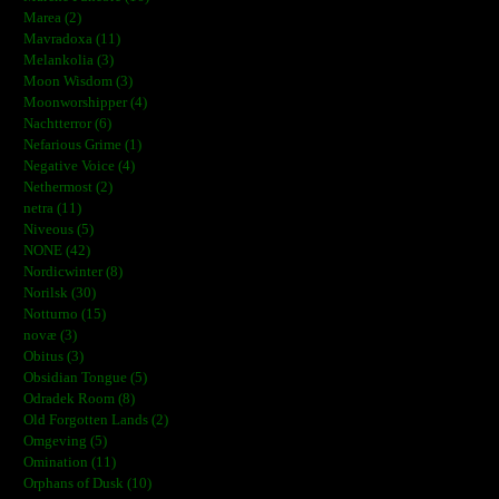
Marea (2)
Mavradoxa (11)
Melankolia (3)
Moon Wisdom (3)
Moonworshipper (4)
Nachtterror (6)
Nefarious Grime (1)
Negative Voice (4)
Nethermost (2)
netra (11)
Niveous (5)
NONE (42)
Nordicwinter (8)
Norilsk (30)
Notturno (15)
novæ (3)
Obitus (3)
Obsidian Tongue (5)
Odradek Room (8)
Old Forgotten Lands (2)
Omgeving (5)
Omination (11)
Orphans of Dusk (10)