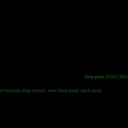
Next post:
SONG PREM
ne hypnotic dirge records
none black metal
black metal