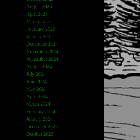
August 2025
April 2025
March 2025
February 2025
January 2025
December 2024
November 2024
September 2024
August 2024
July 2024
June 2024
May 2024
April 2024
March 2024
February 2024
January 2024
December 2023
October 2023