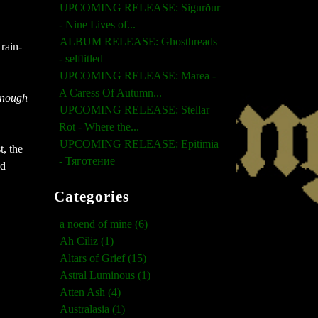
UPCOMING RELEASE: Sigurður
- Nine Lives of...
ALBUM RELEASE: Ghosthreads
rain-
- selftitled
UPCOMING RELEASE: Marea -
A Caress Of Autumn...
Enough
UPCOMING RELEASE: Stellar
Rot - Where the...
UPCOMING RELEASE: Epitimia
t, the
- Тяготение
nd
Categories
a noend of mine (6)
Ah Ciliz (1)
Altars of Grief (15)
Astral Luminous (1)
Atten Ash (4)
Australasia (1)