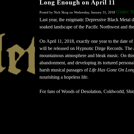
Long Enough on April 11
Under: 
Posted by Nick Skog on Wednesday, January 31, 2018
Last year, the enigmatic Depressive Black Metal du
soaked landscape of the Pacific Northwest and the 
On April 11, 2018, exactly one year to the date of
will be released on Hypnotic Dirge Records. The a
mountainous atmosphere and bleak music. On this
abandonment, and developing its tortured personali
harsh musical passages of
Life Has Gone On Lon
nourishing a hopeless life.
For fans of Woods of Desolation, Coldworld, Shin