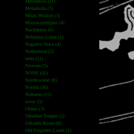
Mavradoxa (11)
Melankolia (3)
Moon Wisdom (3)
Moonworshipper (4)
Nachtterror (6)
Nefarious Grime (1)
Negative Voice (4)
Nethermost (2)
netra (11)
Niveous (5)
NONE (42)
Nordicwinter (8)
Norilsk (30)
Notturno (15)
novæ (3)
Obitus (3)
Obsidian Tongue (5)
Odradek Room (8)
Old Forgotten Lands (2)