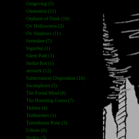
Omgeving (5)
Omination (11)
Orphans of Dusk (10)
Ov Hollowness (2)
Ov Shadows (11)
Sertraline (7)
Sigurður (1)
Silent Path (1)
Stellar Rot (1)
stroszek (12)
Subterranean Disposition (10)
Swampborn (5)
The Foetal Mind (0)
The Haunting Green (7)
Tishina (4)
Truthseeker (1)
Tumultuous Ruin (3)
Urbain (6)
Verlies (3)