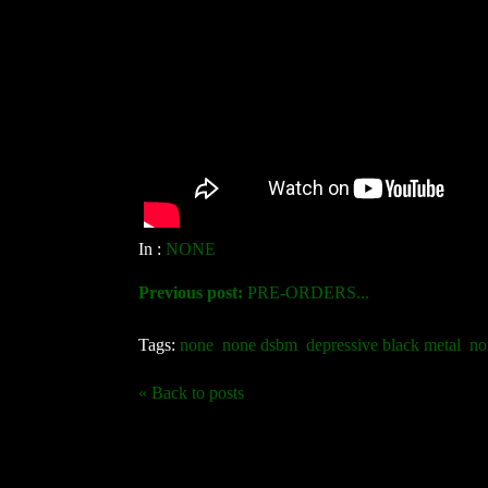
In :
NONE
Previous post:
PRE-ORDERS...
Tags:
none
none dsbm
depressive black metal
no
« Back to posts