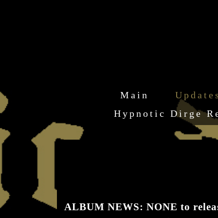
Main
Update
Hypnotic Dirge R
ALBUM NEWS: NONE to release 