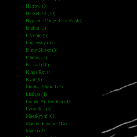
Harrow (3)
Hekseblad (10)
Hypnotic Dirge Records (46)
Ianthin (1)
Il Vuoto (6)
Immensity (5)
In my Shiver (3)
Inherus (7)
Kassad (10)
Kings Rot (4)
Kval (9)
Liminal Shroud (7)
Listless (4)
Lumen Ad Mortem (4)
Lycanthia (5)
Maeskyyrn (8)
Marche Funèbre (16)
Marea (2)