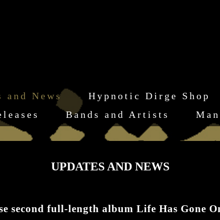
s and News
Hypnotic Dirge Shop
eleases
Bands and Artists
Man
UPDATES AND NEWS
second full-length album Life Has Gone O