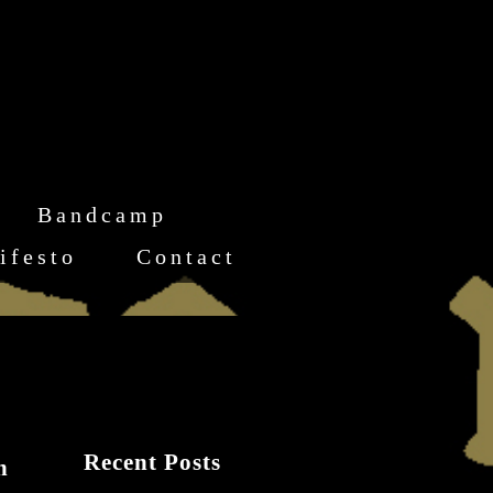
Bandcamp
ifesto
Contact
Recent Posts
n