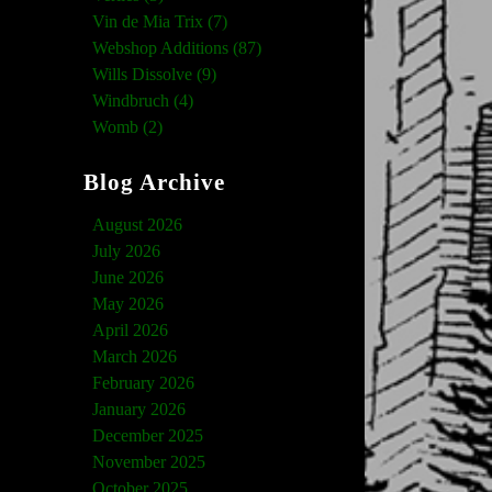
Vin de Mia Trix (7)
Webshop Additions (87)
Wills Dissolve (9)
Windbruch (4)
Womb (2)
Blog Archive
August 2026
July 2026
June 2026
May 2026
April 2026
March 2026
February 2026
January 2026
December 2025
November 2025
October 2025