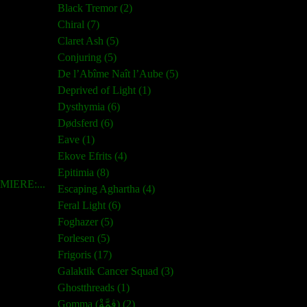
Black Tremor (2)
Chiral (7)
Claret Ash (5)
Conjuring (5)
De l’Abîme Naît l’Aube (5)
Deprived of Light (1)
Dysthymia (6)
Dødsferd (6)
Eave (1)
Ekove Efrits (4)
Epitimia (8)
IERE:...
Escaping Aghartha (4)
Feral Light (6)
Foghazer (5)
Forlesen (5)
Frigoris (17)
Galaktik Cancer Squad (3)
Ghostthreads (1)
Gomma (ڨمَّةْ) (2)