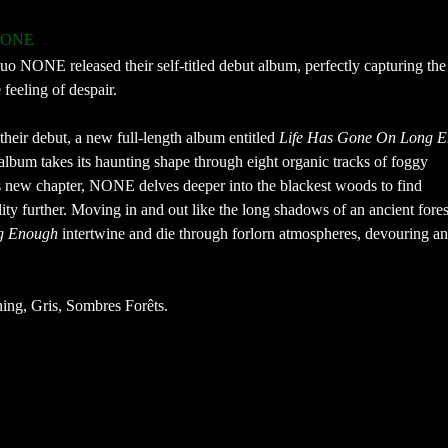
NONE
o NONE released their self-titled debut album, perfectly capturing the 
feeling of despair.
 their debut, a new full-length album entitled
Life Has Gone On Long 
lbum takes its haunting shape through eight organic tracks of foggy
 new chapter, NONE delves deeper into the blackest woods to find
ty further. Moving in and out like the long shadows of an ancient fores
g Enough
intertwine and die through forlorn atmospheres, devouring a
ing, Gris, Sombres Forêts.