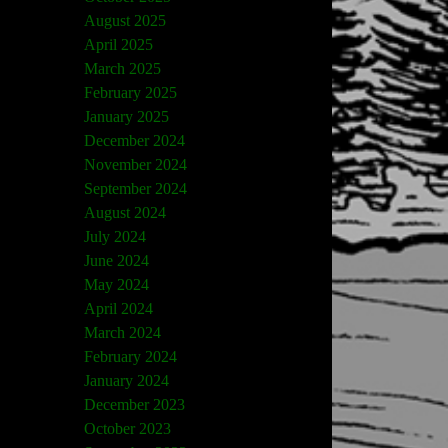
August 2025
April 2025
March 2025
February 2025
January 2025
December 2024
November 2024
September 2024
August 2024
July 2024
June 2024
May 2024
April 2024
March 2024
February 2024
January 2024
December 2023
October 2023