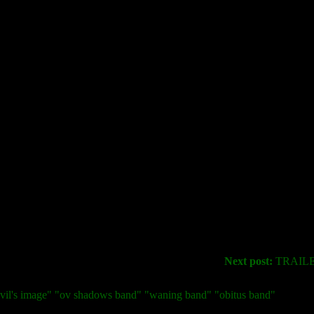
Next post:
TRAILER:
devil's image" "ov shadows band" "waning band" "obitus band"