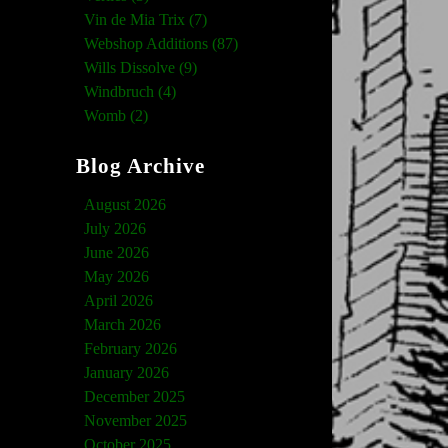
Vin de Mia Trix (7)
Webshop Additions (87)
Wills Dissolve (9)
Windbruch (4)
Womb (2)
Blog Archive
August 2026
July 2026
June 2026
May 2026
April 2026
March 2026
February 2026
January 2026
December 2025
November 2025
October 2025