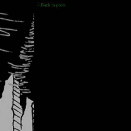
« Back to posts