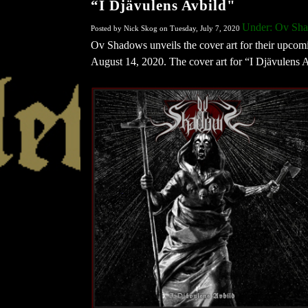
“I Djävulens Avbild"
Under: Ov Sh
Posted by Nick Skog on Tuesday, July 7, 2020
Ov Shadows unveils the cover art for their upco
August 14, 2020. The cover art for “I Djävulens 