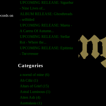
UPCOMING RELEASE: Sigurður
- Nine Lives of...
ALBUM RELEASE: Ghosthreads
ecords on
- selftitled
UPCOMING RELEASE: Marea -
A Caress Of Autumn...
UPCOMING RELEASE: Stellar
Rot - Where the...
UPCOMING RELEASE: Epitimia
- Тяготение
Categories
a noend of mine (6)
Ah Ciliz (1)
Altars of Grief (15)
Astral Luminous (1)
Atten Ash (4)
Australasia (1)