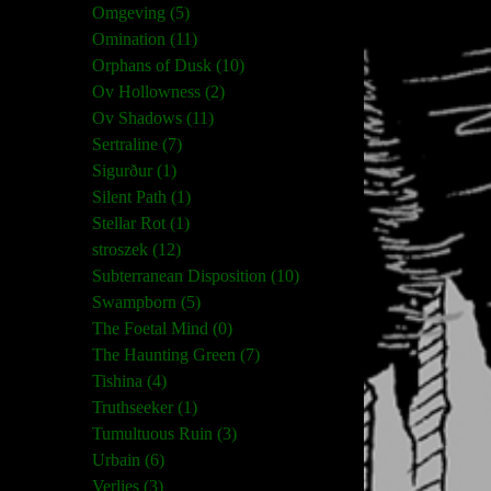
Omgeving (5)
Omination (11)
Orphans of Dusk (10)
Ov Hollowness (2)
Ov Shadows (11)
Sertraline (7)
Sigurður (1)
Silent Path (1)
Stellar Rot (1)
stroszek (12)
Subterranean Disposition (10)
Swampborn (5)
The Foetal Mind (0)
The Haunting Green (7)
Tishina (4)
Truthseeker (1)
Tumultuous Ruin (3)
Urbain (6)
Verlies (3)