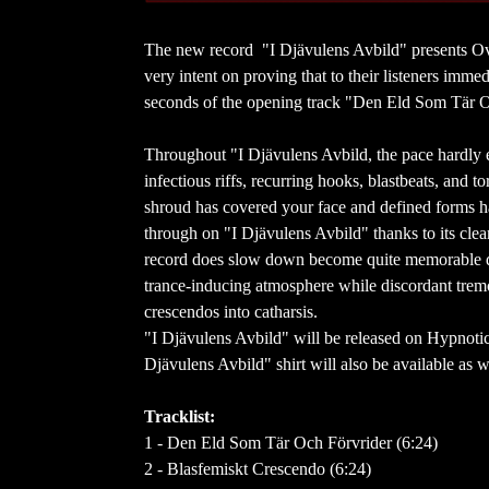
The new record "I Djävulens Avbild" presents O
very intent on proving that to their listeners imme
seconds of the opening track "Den Eld Som Tär 
Throughout "I Djävulens Avbild, the pace hardly ev
infectious riffs, recurring hooks, blastbeats, and 
shroud has covered your face and defined forms hav
through on "I Djävulens Avbild" thanks to its clea
record does slow down become quite memorable due
trance-inducing atmosphere while discordant tremo
crescendos into catharsis.
"I Djävulens Avbild" will be released on Hypnoti
Djävulens Avbild" shirt will also be available as 
Tracklist:
1 - Den Eld Som Tär Och Förvrider (6:24)
2 - Blasfemiskt Crescendo (6:24)