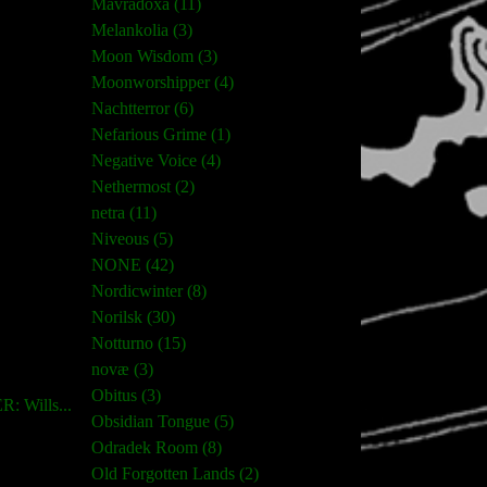
Mavradoxa (11)
Melankolia (3)
Moon Wisdom (3)
Moonworshipper (4)
Nachtterror (6)
Nefarious Grime (1)
Negative Voice (4)
Nethermost (2)
netra (11)
Niveous (5)
NONE (42)
Nordicwinter (8)
Norilsk (30)
Notturno (15)
novæ (3)
Obitus (3)
 Wills...
Obsidian Tongue (5)
Odradek Room (8)
Old Forgotten Lands (2)