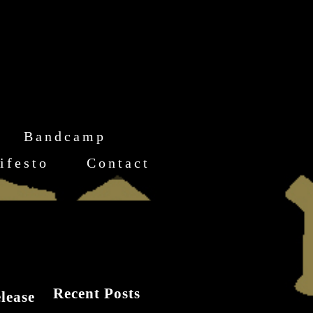
Bandcamp
ifesto
Contact
Recent Posts
lease