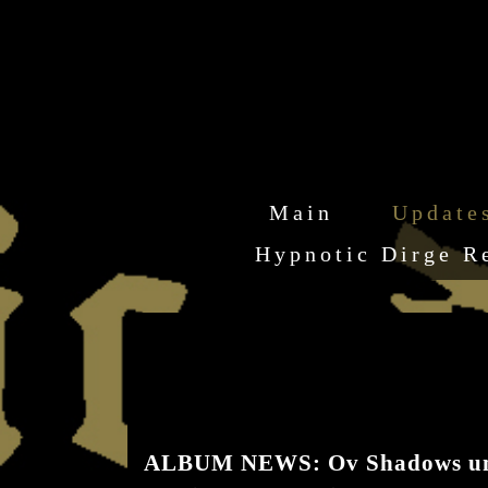
Main
Update
Hypnotic Dirge R
ALBUM NEWS: Ov Shadows unveil