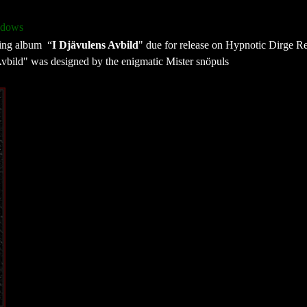
adows
ming album “
I Djävulens Avbild
" due for release on Hypnotic Dirge R
Avbild" was designed by the enigmatic Mister snöpuls