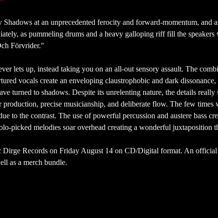
v Shadows at an unprecedented ferocity and forward-momentum, and a
diately, as pummeling drums and a heavy galloping riff fill the speakers
Och Förvrider."
er lets up, instead taking you on an all-out sensory assault. The comb
tortured vocals create an enveloping claustrophobic and dark dissonance, 
e turned to shadows. Despite its unrelenting nature, the details really 
r production, precise musicianship, and deliberate flow. The few times
 to the contrast. The use of powerful percussion and austere bass cre
lo-picked melodies soar overhead creating a wonderful juxtaposition t
c Dirge Records on Friday August 14 on CD/Digital format. An official
well as a merch bundle.