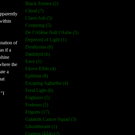
Black Tremor (2)
Chiral (7)
pparently
Claret Ash (5)
 within
Conjuring (5)
De l’Abîme Naît l’Aube (5)
Deprived of Light (1)
ination of
Dysthymia (6)
as if a
Dødsferd (6)
shine
Eave (1)
 where the
Ekove Efrits (4)
ate a
Epitimia (8)
hat
Escaping Aghartha (4)
Feral Light (6)
 "I
Foghazer (5)
Forlesen (5)
Frigoris (17)
Galaktik Cancer Squad (3)
Ghostthreads (1)
Gomma (ڨمَّةْ) (2)