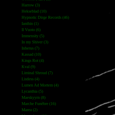
Harrow (3)
Hekseblad (10)
Hypnotic Dirge Records (46)
Ianthin (1)
Il Vuoto (6)
Immensity (5)
In my Shiver (3)
Inherus (7)
Kassad (10)
Kings Rot (4)
Kval (9)
Liminal Shroud (7)
Listless (4)
Lumen Ad Mortem (4)
Lycanthia (5)
Maeskyyrn (8)
Marche Funèbre (16)
Marea (2)