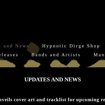
s and News
Hypnotic Dirge Shop
eleases
Bands and Artists
Man
UPDATES AND NEWS
s cover art and tracklist for upcoming re