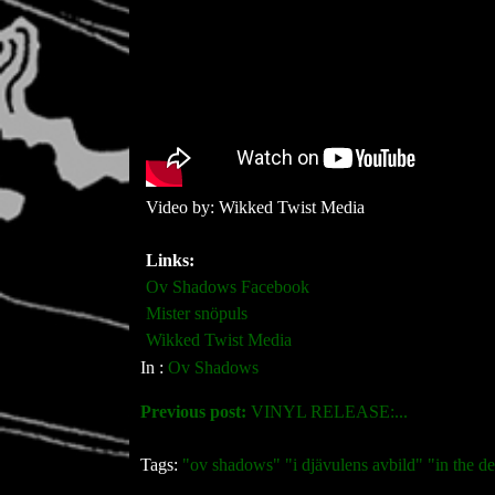
Video by: Wikked Twist Media
Links:
Ov Shadows Facebook
Mister snöpuls
Wikked Twist Media
In :
Ov Shadows
Previous post:
VINYL RELEASE:...
Tags:
"ov shadows" "i djävulens avbild" "in the 