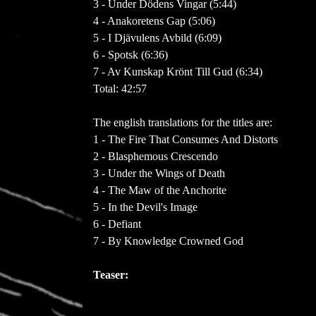
3 - Under Dödens Vingar (5:44)
4 - Anakoretens Gap (5:06)
5 - I Djävulens Avbild (6:09)
6 - Spotsk (6:36)
7 - Av Kunskap Krönt Till Gud (6:34)
Total: 42:57
The english translations for the titles are:
1 - The Fire That Consumes And Distorts
2 - Blasphemous Crescendo
3 - Under the Wings of Death
4 - The Maw of the Anchorite
5 - In the Devil's Image
6 - Defiant
7 - By Knowledge Crowned God
Teaser: