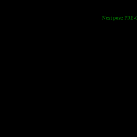
Next post:
PRE-O