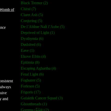
Black Tremor (2)
Chiral (7)
Womb of
Claret Ash (5)
Conjuring (5)
De l’Abîme Naît l’Aube (5)
ince
Deprived of Light (1)
Dysthymia (6)
Dødsferd (6)
Eave (1)
Ekove Efrits (4)
Epitimia (8)
Escaping Aghartha (4)
Feral Light (6)
Foghazer (5)
onsistent
Forlesen (5)
d always
Frigoris (17)
ssive
Galaktik Cancer Squad (3)
y and
Ghostthreads (1)
Gomma (ڨمَّةْ) (2)