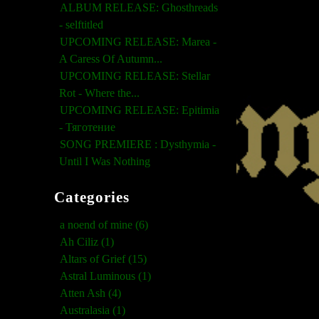
ALBUM RELEASE: Ghosthreads
- selftitled
UPCOMING RELEASE: Marea -
A Caress Of Autumn...
UPCOMING RELEASE: Stellar
Rot - Where the...
UPCOMING RELEASE: Epitimia
- Тяготение
SONG PREMIERE : Dysthymia -
Until I Was Nothing
Categories
a noend of mine (6)
Ah Ciliz (1)
Altars of Grief (15)
Astral Luminous (1)
Atten Ash (4)
Australasia (1)