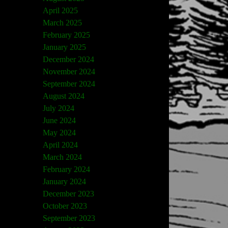
April 2025
March 2025
February 2025
January 2025
December 2024
November 2024
September 2024
August 2024
July 2024
June 2024
May 2024
April 2024
March 2024
February 2024
January 2024
December 2023
October 2023
September 2023