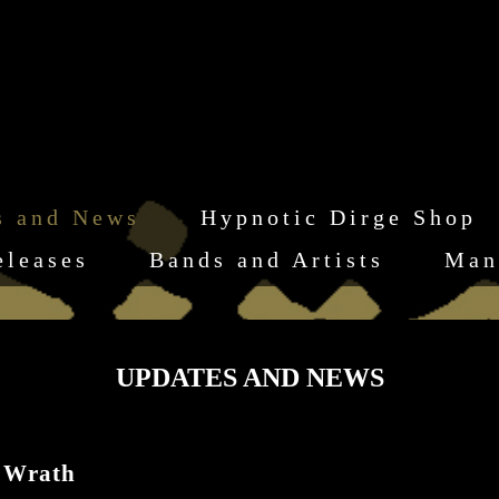
s and News
Hypnotic Dirge Shop
eleases
Bands and Artists
Man
UPDATES AND NEWS
 Wrath