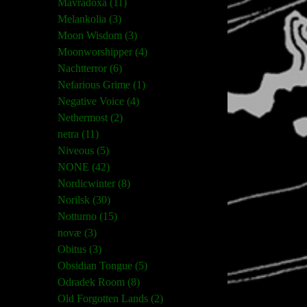
Mavradoxa (11)
Melankolia (3)
Moon Wisdom (3)
Moonworshipper (4)
Nachtterror (6)
Nefarious Grime (1)
Negative Voice (4)
Nethermost (2)
netra (11)
Niveous (5)
NONE (42)
Nordicwinter (8)
Norilsk (30)
Notturno (15)
novæ (3)
Obitus (3)
Obsidian Tongue (5)
Odradek Room (8)
Old Forgotten Lands (2)