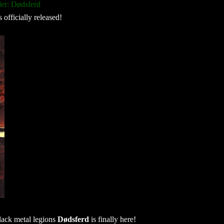
er: Dødsferd
s officially released!
lack metal legions
Dødsferd
is finally here!