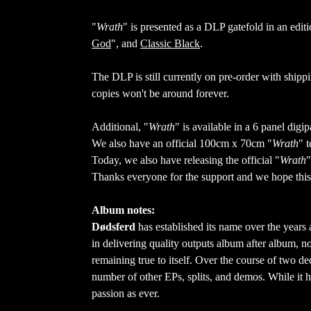
"
Wrath
" is presented as a DLP gatefold in an editi
God
", and
Classic Black
.
The DLP is still currently on pre-order with shipp
copies won't be around forever.
Additional, "
Wrath
" is available in a 6 panel di
We also have an official 100cm x 70cm "
Wrath
" 
Today, we also have releasing the official "
Wrath
"
Thanks everyone for the support and we hope this 
Album notes:
Dødsferd
has established its name over the years 
in delivering quality outputs album after album, no
remaining true to itself. Over the course of two de
number of other EPs, splits, and demos. While it h
passion as ever.