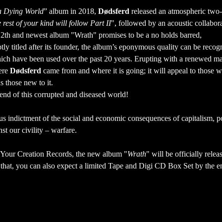
a Dying World
” album in 2018,
Dødsferd
released an atmospheric two
 rest of your kind will follow Part II
", followed by an acoustic collabor
e 12th and newest album "Wrath" promises to be a no holds barred,
y titled after its founder, the album’s eponymous quality can be recog
which have been used over the past 20 years. Erupting with a renewed ma
here
Dødsferd
came from and where it is going; it will appeal to those 
as those new to it.
e end of this corrupted and diseased world!
ous indictment of the social and economic consequences of capitalism, po
st our civility – warfare.
 Your Creation Records, the new album "
Wrath
" will be officially rele
at, you can also expect a limited Tape and Digi CD Box Set by the en