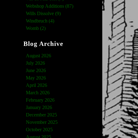
Webshop Additions (87)
Wills Dissolve (9)
Windbruch (4)
Womb (2)
Blog Archive
August 2026
July 2026
June 2026
May 2026
April 2026
March 2026
February 2026
January 2026
December 2025
November 2025
October 2025
August 2025