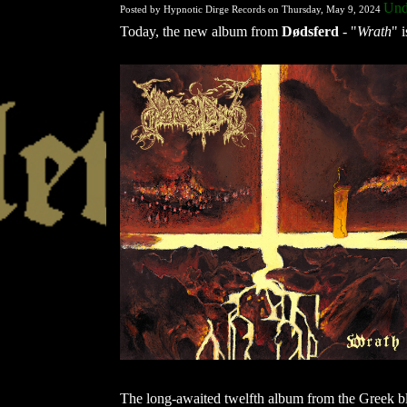
Und
Posted by Hypnotic Dirge Records on Thursday, May 9, 2024
Today, the new album from
Dødsferd
- "
Wrath
" i
The long-awaited twelfth album from the Greek b