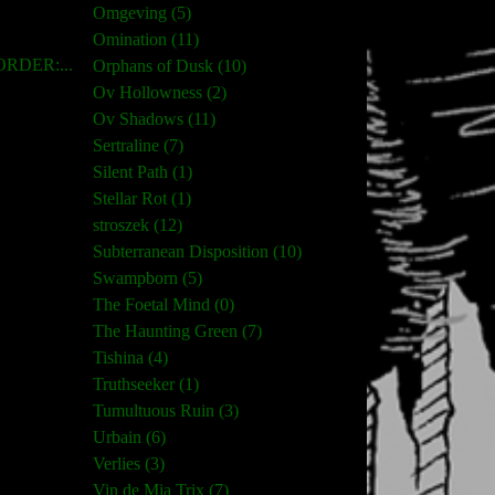
Omgeving (5)
Omination (11)
RDER:...
Orphans of Dusk (10)
Ov Hollowness (2)
Ov Shadows (11)
Sertraline (7)
Silent Path (1)
Stellar Rot (1)
stroszek (12)
Subterranean Disposition (10)
Swampborn (5)
The Foetal Mind (0)
The Haunting Green (7)
Tishina (4)
Truthseeker (1)
Tumultuous Ruin (3)
Urbain (6)
Verlies (3)
Vin de Mia Trix (7)