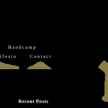
Bandcamp
ifesto
Contact
Recent Posts