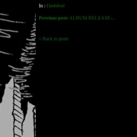
In :
Dødsferd
Previous post:
ALBUM RELEASE:...
« Back to posts