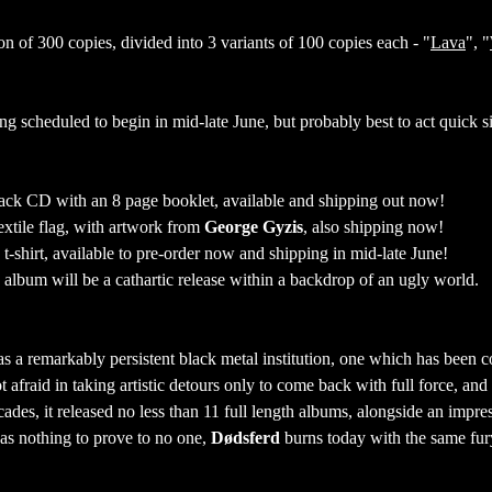
on of 300 copies, divided into 3 variants of 100 copies each - "
Lava
", "
ing scheduled to begin in mid-late June, but probably best to act quick s
gipack CD with an 8 page booklet, available and shipping out now!
textile flag, with artwork from
George Gyzis
, also shipping now!
 t-shirt, available to pre-order now and shipping in mid-late June!
album will be a cathartic release within a backdrop of an ugly world.
as a remarkably persistent black metal institution, one which has been c
t afraid in taking artistic detours only to come back with full force, an
cades, it released no less than 11 full length albums, alongside an impre
as nothing to prove to no one,
Dødsferd
burns today with the same fur