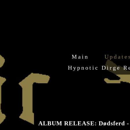
Main
Update
Hypnotic Dirge R
ALBUM RELEASE: Dødsferd -