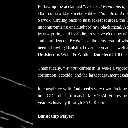
Following the acclaimed “
Diseased Remnants of 
album of raw black metal entitled "
Suicide and the
Sarvok. Circling back to its blackest sources, th
uncompromising onslaught of raw black metal. Aptl
its raw purity, and its ability to weave elements 
and confidence, “
Wrath
” is at the crossroad of w
been following
Dødsferd
over the years, as well 
Dødsferd
is Wrath & Wrath is
Dødsferd
! Till th
Thematically, “
Wrath
” carries in its wake a vigor
corruption, ecocide, and the largest argument again
In conspiracy with
Dødsferd
's very own Fucking
both CD and LP formats in May 2024. Following th
year exclusively through FYC Records.
Bandcamp Player: