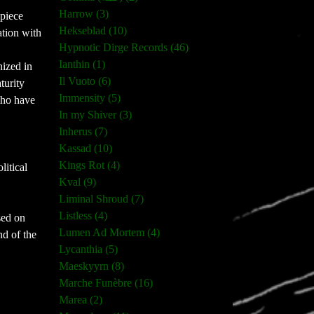
Harrow (3)
-piece
Hekseblad (10)
ation with
Hypnotic Dirge Records (46)
Ianthin (1)
nized in
Il Vuoto (6)
turity
Immensity (5)
who have
In my Shiver (3)
Inherus (7)
Kassad (10)
Kings Rot (4)
litical
Kval (9)
Liminal Shroud (7)
Listless (4)
ased on
Lumen Ad Mortem (4)
d of the
Lycanthia (5)
Maeskyyrn (8)
Marche Funèbre (16)
Marea (2)