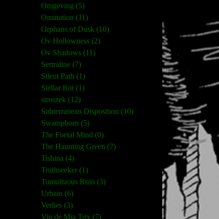
Omgeving (5)
Omination (11)
Orphans of Dusk (10)
Ov Hollowness (2)
Ov Shadows (11)
Sertraline (7)
Silent Path (1)
Stellar Rot (1)
stroszek (12)
Subterranean Disposition (10)
Swampborn (5)
The Foetal Mind (0)
The Haunting Green (7)
Tishina (4)
Truthseeker (1)
Tumultuous Ruin (3)
Urbain (6)
Verlies (3)
Vin de Mia Trix (7)