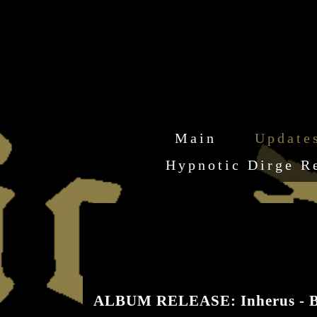
Main
Update
Hypnotic Dirge R
ALBUM RELEASE: Inherus - B