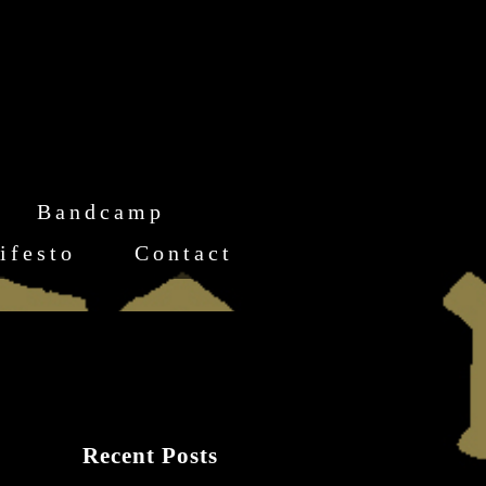
Bandcamp
ifesto
Contact
Recent Posts