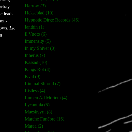
Harrow (3)
ortray
Hekseblad (10)
en
leads
Hypnotic Dirge Records (46)
non-
Ianthin (1)
dows,
Lie
Il Vuoto (6)
an
Immensity (5)
In my Shiver (3)
Inherus (7)
Kassad (10)
Kings Rot (4)
Kval (9)
Liminal Shroud (7)
Listless (4)
Lumen Ad Mortem (4)
Lycanthia (5)
Maeskyyrn (8)
Marche Funèbre (16)
Marea (2)