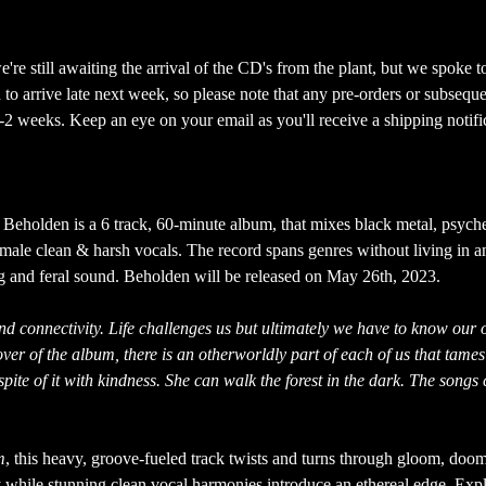
re still awaiting the arrival of the CD's from the plant, but we spoke t
to arrive late next week, so please note that any pre-orders or subseque
-2 weeks. Keep an eye on your email as you'll receive a shipping notifi
 Beholden is a 6 track, 60-minute album, that mixes black metal, psych
male clean & harsh vocals. The record spans genres without living in a
ng and feral sound. Beholden will be released on May 26th, 2023.
and connectivity. Life challenges us but ultimately we have to know our
over of the album, there is an otherworldly part of each of us that tames 
pite of it with kindness. She can walk the forest in the dark. The songs
m
, this heavy, groove-fueled track twists and turns through gloom, doom
y while stunning clean vocal harmonies introduce an ethereal edge. Exp