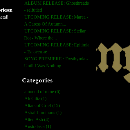
ALBUM RELEASE: Ghosthreads
rlesen
,
- selftitled
etal!
UPCOMING RELEASE: Marea -
A Caress Of Autumn...
UPCOMING RELEASE: Stellar
Rot - Where the...
UPCOMING RELEASE: Epitimia
- Тяготение
SONG PREMIERE : Dysthymia -
Until I Was Nothing
Categories
a noend of mine (6)
Ah Ciliz (1)
Altars of Grief (15)
Astral Luminous (1)
Atten Ash (4)
Australasia (1)