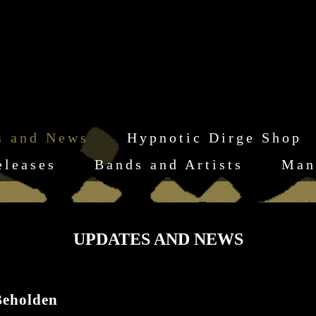
s and News
Hypnotic Dirge Shop
eleases
Bands and Artists
Man
UPDATES AND NEWS
eholden