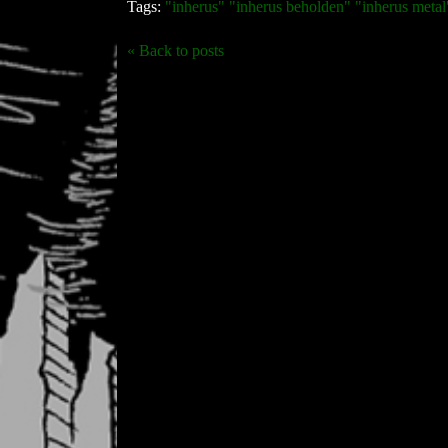
Tags:
"inherus" "inherus beholden" "inherus metal"
« Back to posts