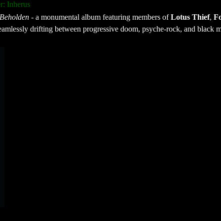
: Inherus
Beholden
- a monumental album featuring members of
Lotus Thief
,
Fo
amlessly drifting between progressive doom, psyche-rock, and black m