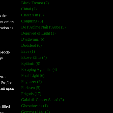
Black Tremor (2)
Chiral (7)
Claret Ash (5)
o the
Conjuring (5)
nt orders
De l’Abîme Naît l’Aube (5)
cation as
Deprived of Light (1)
Dysthymia (6)
Dødsferd (6)
Eave (1)
e-rock-
Ekove Efrits (4)
ny
Epitimia (8)
Escaping Aghartha (4)
Feral Light (6)
 own
Foghazer (5)
the fire
Forlesen (5)
 call upon
Frigoris (17)
Galaktik Cancer Squad (3)
Ghostthreads (1)
-filled
Gomma (ڨمَّةْ) (2)
loring