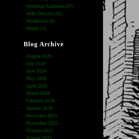
Webshop Additions (87)
Wills Dissolve (9)
Windbruch (4)
Womb (2)
Blog Archive
August 2026
July 2026
June 2026
May 2026
April 2026
March 2026
February 2026
January 2026
December 2025
November 2025
October 2025
August 2025