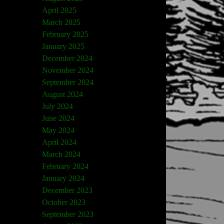
April 2025
March 2025
February 2025
January 2025
December 2024
November 2024
September 2024
August 2024
July 2024
June 2024
May 2024
April 2024
March 2024
February 2024
January 2024
December 2023
October 2023
September 2023