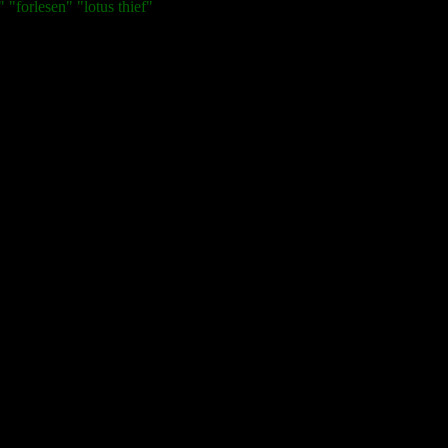
 "forlesen" "lotus thief"