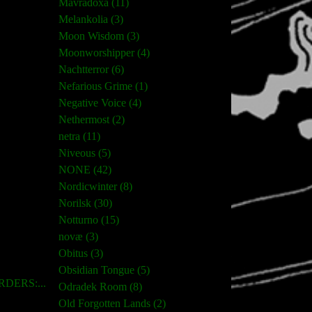
Mavradoxa (11)
Melankolia (3)
Moon Wisdom (3)
Moonworshipper (4)
Nachtterror (6)
Nefarious Grime (1)
Negative Voice (4)
Nethermost (2)
netra (11)
Niveous (5)
NONE (42)
Nordicwinter (8)
Norilsk (30)
Notturno (15)
novæ (3)
Obitus (3)
Obsidian Tongue (5)
DERS:...
Odradek Room (8)
Old Forgotten Lands (2)