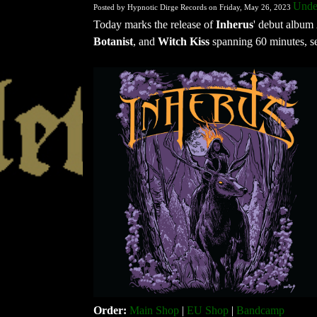
Under
Posted by Hypnotic Dirge Records on Friday, May 26, 2023
Today marks the release of
Inherus
' debut album
Botanist
, and
Witch Kiss
spanning 60 minutes, se
Order:
Main Shop
|
EU Shop
|
Bandcamp