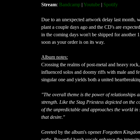
Stream
:
Bandcamp
|
Youtube
|
Spotify
Due to an unexpected artwork delay last month, we'
plant a couple days ago and the CD's are expected 
in the coming days won't be shipped for another 1
soon as your order is on its way.
Album notes:
Crossing the realms of post-metal and heavy rock,
influenced solos and doomy riffs with male and fe
singular one and yields both a united heartbreaki
"The overall theme is the power of relationships 
strength. Like the Stag Priestess depicted on the c
of the unpredictable and approaches the world in s
that desire."
Greeted by the album's opener
Forgotten Kingdo
paths. Powerful harsh vocals enhance the intensit