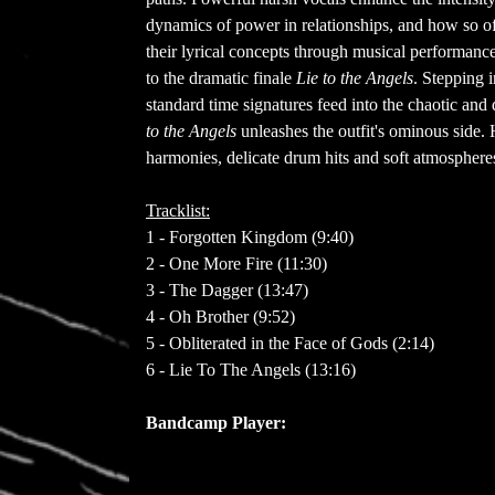
dynamics of power in relationships, and how so oft
their lyrical concepts through musical performanc
to the dramatic finale
Lie to the Angels
. Stepping i
standard time signatures feed into the chaotic a
to the Angels
unleashes the outfit's ominous side. H
harmonies, delicate drum hits and soft atmospheres 
Tracklist:
1 - Forgotten Kingdom (9:40)
2 - One More Fire (11:30)
3 - The Dagger (13:47)
4 - Oh Brother (9:52)
5 - Obliterated in the Face of Gods (2:14)
6 - Lie To The Angels (13:16)
Bandcamp Player: