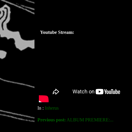
Youtube Stream:
In :
Inherus
Previous post:
ALBUM PREMIERE:...