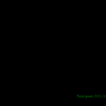
Next post:
PRE-OR