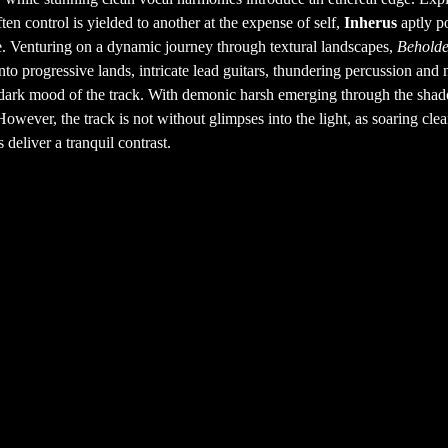
en control is yielded to another at the expense of self,
Inherus
aptly p
e. Venturing on a dynamic journey through textural landscapes,
Behold
nto progressive lands, intricate lead guitars, thundering percussion and 
nd dark mood of the track. With demonic harsh emerging through the sha
owever, the track is not without glimpses into the light, as soaring cle
deliver a tranquil contrast.