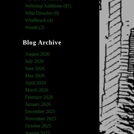
Webshop Additions (87)
Wills Dissolve (9)
Windbruch (4)
Womb (2)
Blog Archive
August 2026
July 2026
June 2026
May 2026
April 2026
March 2026
February 2026
January 2026
December 2025
November 2025
October 2025
August 2025