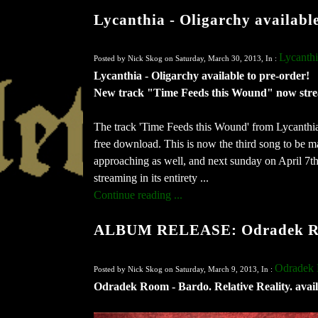
Lycanthia - Oligarchy availabl
Lycanth
Posted by Nick Skog on Saturday, March 30, 2013, In :
Lycanthia - Oligarchy available to pre-order!
New track "Time Feeds this Wound" now str
The track 'Time Feeds this Wound' from Lycanthi
free download. This is now the third song to be ma
approaching as well, and next sunday on April 7th,
streaming in its entirety ...
Continue reading ...
ALBUM RELEASE: Odradek Room
Odradek
Posted by Nick Skog on Saturday, March 9, 2013, In :
Odradek Room - Bardo. Relative Reality. avail