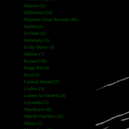
Harrow (3)
Hekseblad (10)
Hypnotic Dirge Records (46)
Ianthin (1)
Il Vuoto (6)
Immensity (5)
In my Shiver (3)
Inherus (7)
Kassad (10)
Kings Rot (4)
Kval (9)
Liminal Shroud (7)
Listless (4)
Lumen Ad Mortem (4)
Lycanthia (5)
Maeskyyrn (8)
Marche Funèbre (16)
Marea (2)