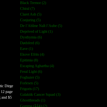
Black Tremor (2)
Chiral (7)
Claret Ash (5)
Conjuring (5)
De l’Abîme Naît l’Aube (5)
Deprived of Light (1)
Dysthymia (6)
Dødsferd (6)
Eave (1)
Ekove Efrits (4)
Epitimia (8)
Escaping Aghartha (4)
Feral Light (6)
Foghazer (5)
Forlesen (5)
tic Dirge
Frigoris (17)
a 12 page
Galaktik Cancer Squad (3)
g and $5
Ghostthreads (1)
Gomma (ڨمَّةْ) (2)