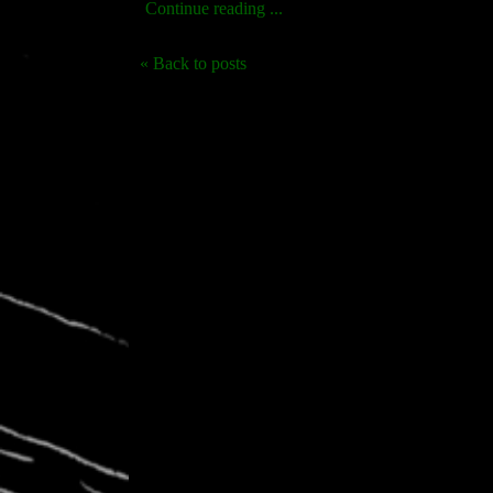
Continue reading ...
« Back to posts