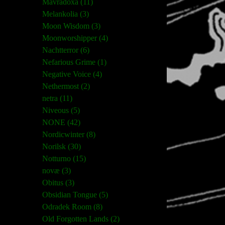
Mavradoxa (11)
Melankolia (3)
Moon Wisdom (3)
Moonworshipper (4)
Nachtterror (6)
Nefarious Grime (1)
Negative Voice (4)
Nethermost (2)
netra (11)
Niveous (5)
NONE (42)
Nordicwinter (8)
Norilsk (30)
Notturno (15)
novæ (3)
Obitus (3)
Obsidian Tongue (5)
Odradek Room (8)
Old Forgotten Lands (2)