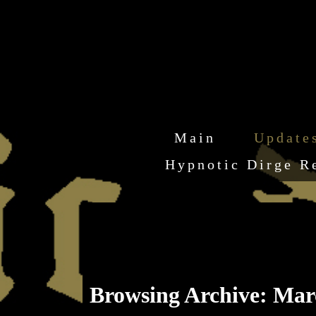
Main
Update
Hypnotic Dirge R
Browsing Archive: Mar