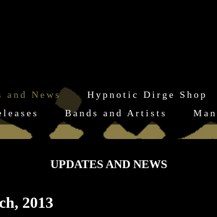
s and News
Hypnotic Dirge Shop
eleases
Bands and Artists
Man
UPDATES AND NEWS
ch, 2013