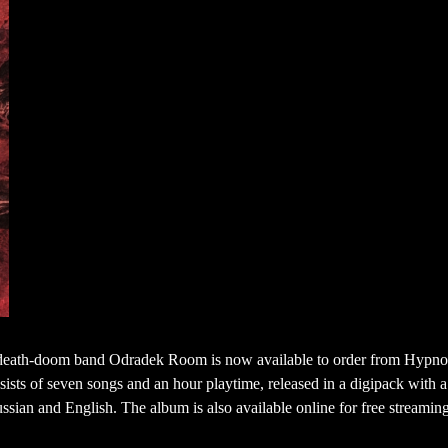
 death-doom band Odradek Room is now available to order from Hypno
sists of seven songs and an hour playtime, released in a digipack with 
Russian and English. The album is also available online for free streamin