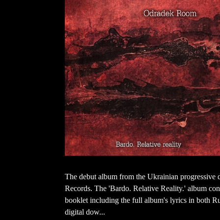
The debut album from the Ukrainian progressive
Records. The 'Bardo. Relative Reality.' album con
booklet including the full album's lyrics in both 
digital dow...