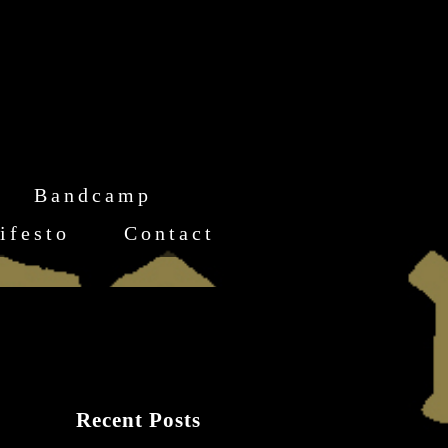
Bandcamp
ifesto
Contact
Recent Posts