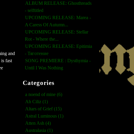
ALBUM RELEASE: Ghosthreads
- selftitled
UPCOMING RELEASE: Marea -
A Caress Of Autumn...
UPCOMING RELEASE: Stellar
Rot - Where the...
UPCOMING RELEASE: Epitimia
- Тяготение
ming and
SONG PREMIERE : Dysthymia -
is fast
Until I Was Nothing
ee
Categories
a noend of mine (6)
Ah Ciliz (1)
Altars of Grief (15)
Astral Luminous (1)
Atten Ash (4)
Australasia (1)