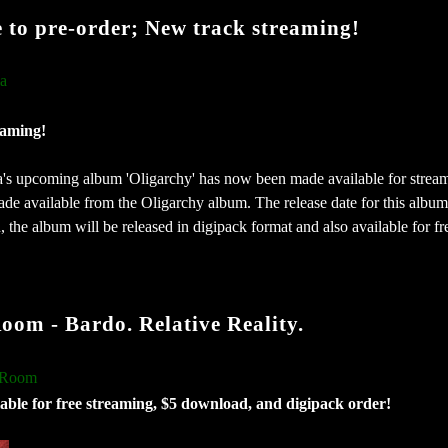
e to pre-order; New track streaming!
ia
eaming!
a's upcoming album 'Oligarchy' has now been made available for strea
de available from the Oligarchy album. The release date for this album 
 the album will be released in digipack format and also available for fr
 - Bardo. Relative Reality.
 Room
able for free streaming, $5 download, and digipack order!