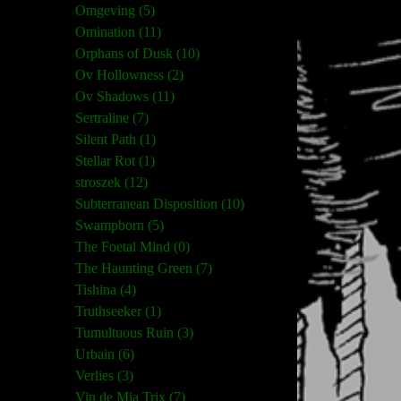
Omgeving (5)
Omination (11)
Orphans of Dusk (10)
Ov Hollowness (2)
Ov Shadows (11)
Sertraline (7)
Silent Path (1)
Stellar Rot (1)
stroszek (12)
Subterranean Disposition (10)
Swampborn (5)
The Foetal Mind (0)
The Haunting Green (7)
Tishina (4)
Truthseeker (1)
Tumultuous Ruin (3)
Urbain (6)
Verlies (3)
Vin de Mia Trix (7)