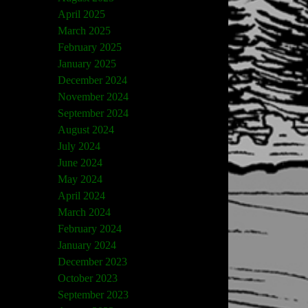
April 2025
March 2025
February 2025
January 2025
December 2024
November 2024
September 2024
August 2024
July 2024
June 2024
May 2024
April 2024
March 2024
February 2024
January 2024
December 2023
October 2023
September 2023