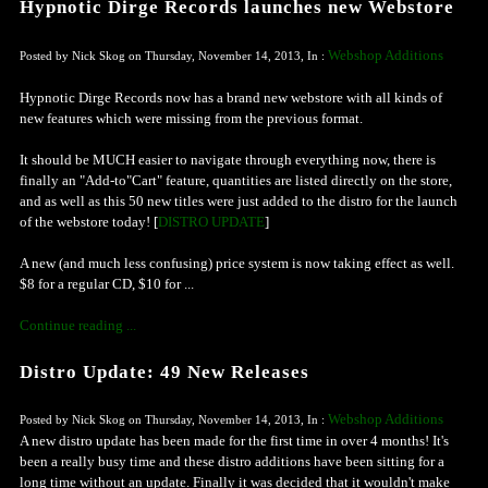
Hypnotic Dirge Records launches new Webstore
Webshop Additions
Posted by Nick Skog on Thursday, November 14, 2013, In :
Hypnotic Dirge Records now has a brand new webstore with all kinds of
new features which were missing from the previous format.
It should be MUCH easier to navigate through everything now, there is
finally an "Add-to"Cart" feature, quantities are listed directly on the store,
and as well as this 50 new titles were just added to the distro for the launch
of the webstore today! [
DISTRO UPDATE
]
A new (and much less confusing) price system is now taking effect as well.
$8 for a regular CD, $10 for ...
Continue reading ...
Distro Update: 49 New Releases
Webshop Additions
Posted by Nick Skog on Thursday, November 14, 2013, In :
A new distro update has been made for the first time in over 4 months! It's
been a really busy time and these distro additions have been sitting for a
long time without an update. Finally it was decided that it wouldn't make