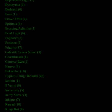
Dysthymia (6)
Dødsferd (6)
Eave (1)
Ekove Efrits (4)
Epitimia (8)
Escaping Aghartha (4)
Feral Light (6)
Foghazer (5)
Forlesen (5)
Frigoris (17)
Galaktik Cancer Squad (3)
Ghostthreads (1)
Gomma (ڨمَّةْ) (2)
Harrow (3)
Hekseblad (10)
Hypnotic Dirge Records (46)
Ianthin (1)
Il Vuoto (6)
Immensity (5)
In my Shiver (3)
Inherus (7)
Kassad (10)
Kings Rot (4)