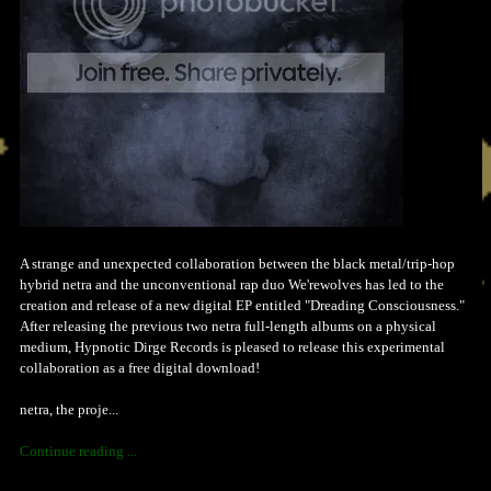
A strange and unexpected collaboration between the black metal/trip-hop
hybrid netra and the unconventional rap duo We'rewolves has led to the
creation and release of a new digital EP entitled "Dreading Consciousness."
After releasing the previous two netra full-length albums on a physical
medium, Hypnotic Dirge Records is pleased to release this experimental
collaboration as a free digital download!
netra, the proje...
Continue reading ...