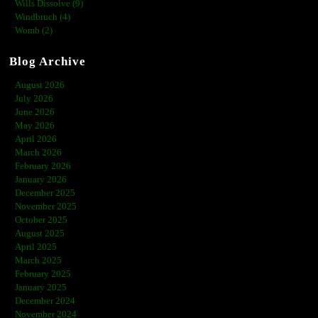
Wills Dissolve (9)
Windbruch (4)
Womb (2)
Blog Archive
August 2026
July 2026
June 2026
May 2026
April 2026
March 2026
February 2026
January 2026
December 2025
November 2025
October 2025
August 2025
April 2025
March 2025
February 2025
January 2025
December 2024
November 2024