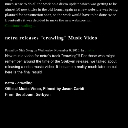
much sense to do all the work on a distro update which was getting to be
almost 50 new tittles in the old format again as a new webstore was being
planned for construction soon, so the work would have to be done twice.
Eventually it was decided to make the new webstore in...
Continue reading ...
netra releases "crawling" Music Video
netra
Posted by Nick Skog on Wednesday, November 6, 2013, In :
New music video for netra's track "crawling"!! For those who might
remember, around the time of the Sørbyen release, we talked about
releasing a netra music video. It became a reality much later on but
here is the final result!
netra - crawling
Official Music Video, Filmed by Jason Caridi
From the album: Sørbyen