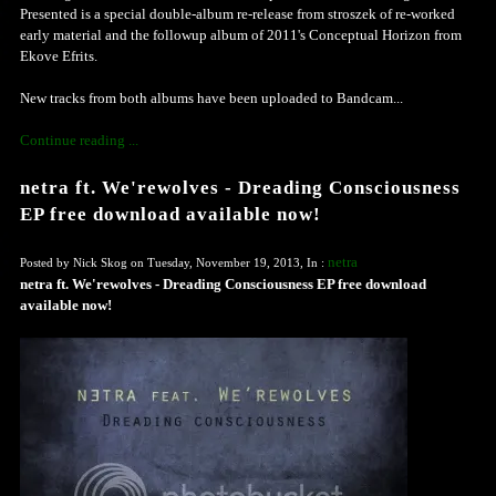
Presented is a special double-album re-release from stroszek of re-worked
early material and the followup album of 2011's Conceptual Horizon from
Ekove Efrits.
New tracks from both albums have been uploaded to Bandcam...
Continue reading ...
netra ft. We'rewolves - Dreading Consciousness
EP free download available now!
netra
Posted by Nick Skog on Tuesday, November 19, 2013, In :
netra ft. We'rewolves - Dreading Consciousness EP free download
available now!