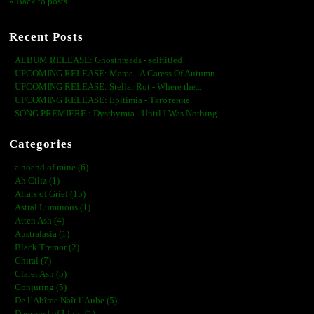
« Back to posts
Recent Posts
ALBUM RELEASE: Ghosthreads - selftitled
UPCOMING RELEASE: Marea - A Caress Of Autumn...
UPCOMING RELEASE: Stellar Rot - Where the...
UPCOMING RELEASE: Epitimia - Тяготение
SONG PREMIERE : Dysthymia - Until I Was Nothing
Categories
a noend of mine (6)
Ah Ciliz (1)
Altars of Grief (15)
Astral Luminous (1)
Atten Ash (4)
Australasia (1)
Black Tremor (2)
Chiral (7)
Claret Ash (5)
Conjuring (5)
De l’Abîme Naît l’Aube (5)
Deprived of Light (1)