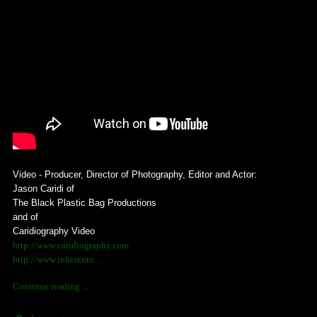
Video - Producer, Director of Photography, Editor and Actor:
Jason Caridi of
The Black Plastic Bag Productions
and of
Caridiography Video
http://www.caridiography.com
http://www.inherentn...
Continue reading ...