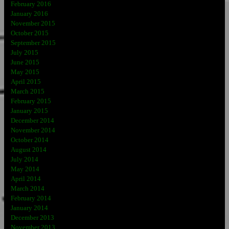
February 2016
January 2016
November 2015
October 2015
September 2015
July 2015
June 2015
May 2015
April 2015
March 2015
February 2015
January 2015
December 2014
November 2014
October 2014
August 2014
July 2014
May 2014
April 2014
March 2014
February 2014
January 2014
December 2013
November 2013