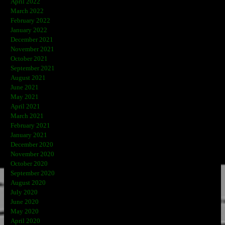
April 2022
March 2022
February 2022
January 2022
December 2021
November 2021
October 2021
September 2021
August 2021
June 2021
May 2021
April 2021
March 2021
February 2021
January 2021
December 2020
November 2020
October 2020
September 2020
August 2020
July 2020
June 2020
May 2020
April 2020