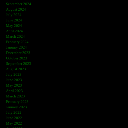
September 2024
August 2024
July 2024
June 2024
May 2024
April 2024
March 2024
February 2024
January 2024
December 2023
October 2023
September 2023
August 2023
July 2023
June 2023
May 2023
April 2023
March 2023
February 2023
January 2023
July 2022
June 2022
May 2022