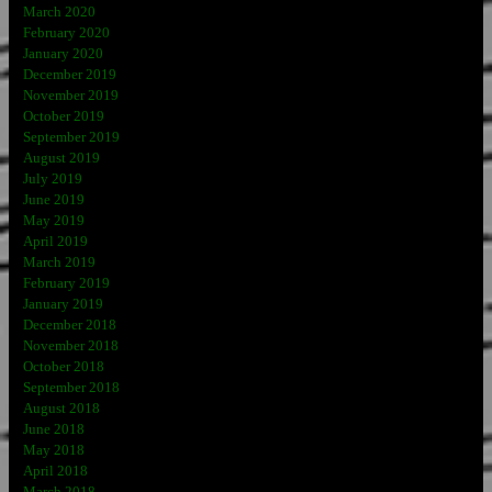
March 2020
February 2020
January 2020
December 2019
November 2019
October 2019
September 2019
August 2019
July 2019
June 2019
May 2019
April 2019
March 2019
February 2019
January 2019
December 2018
November 2018
October 2018
September 2018
August 2018
June 2018
May 2018
April 2018
March 2018