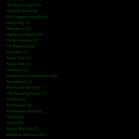
Obsidian Tongue (5)
Odradek Room (8)
Old Forgotten Lands (2)
Omgeving (5)
Omination (11)
Orphans of Dusk (10)
Ov Hollowness (2)
Ov Shadows (11)
Sertraline (7)
Silent Path (1)
Stellar Rot (1)
stroszek (12)
Subterranean Disposition (10)
Swampborn (5)
The Foetal Mind (0)
The Haunting Green (7)
Tishina (4)
Truthseeker (1)
Tumultuous Ruin (3)
Urbain (6)
Verlies (3)
Vin de Mia Trix (7)
Webshop Additions (87)