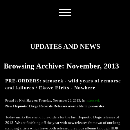
UPDATES AND NEWS
Browsing Archive: November, 2013
PRE-ORDERS: stroszek - wild years of remorse
and failures / Ekove Efrits - Nowhere
stroszek
Posted by Nick Skog on Thursday, November 28, 2013, In :
New Hypnotic Dirge Records Releases available to pre-order!
Today marks the start of pre-orders for the last Hypnotic Dirge releases of
2013. We are finishing off the year with new releases from two of our long
standing artists which have both released previous albums through HDR!