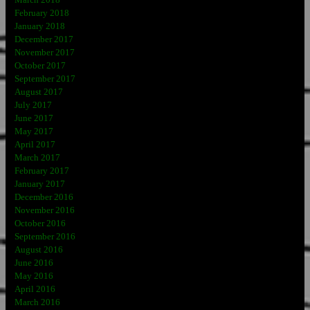
February 2018
January 2018
December 2017
November 2017
October 2017
September 2017
August 2017
July 2017
June 2017
May 2017
April 2017
March 2017
February 2017
January 2017
December 2016
November 2016
October 2016
September 2016
August 2016
June 2016
May 2016
April 2016
March 2016