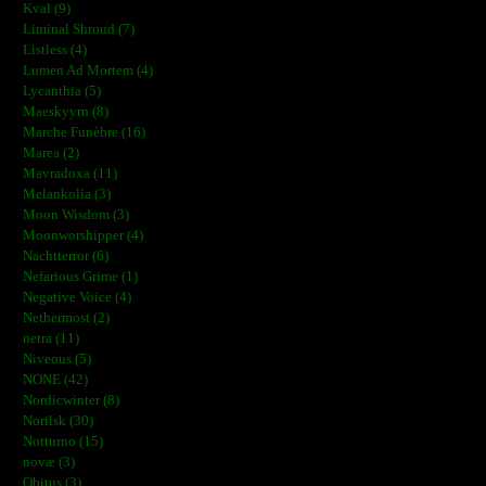
Kval (9)
Liminal Shroud (7)
Listless (4)
Lumen Ad Mortem (4)
Lycanthia (5)
Maeskyyrn (8)
Marche Funèbre (16)
Marea (2)
Mavradoxa (11)
Melankolia (3)
Moon Wisdom (3)
Moonworshipper (4)
Nachtterror (6)
Nefarious Grime (1)
Negative Voice (4)
Nethermost (2)
netra (11)
Niveous (5)
NONE (42)
Nordicwinter (8)
Norilsk (30)
Notturno (15)
novæ (3)
Obitus (3)