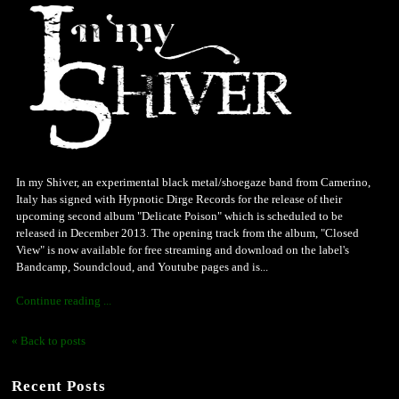
In my Shiver, an experimental black metal/shoegaze band from Camerino,
Italy has signed with Hypnotic Dirge Records for the release of their
upcoming second album "Delicate Poison" which is scheduled to be
released in December 2013. The opening track from the album, "Closed
View" is now available for free streaming and download on the label's
Bandcamp, Soundcloud, and Youtube pages and is...
Continue reading ...
« Back to posts
Recent Posts