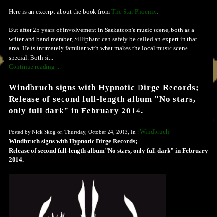
Here is an excerpt about the book from
The Star Phoenix
:
But after 25 years of involvement in Saskatoon's music scene, both as a
writer and band member, Silliphant can safely be called an expert in that
area. He is intimately familiar with what makes the local music scene
special. Both si...
Continue reading ...
Windbruch signs with Hypnotic Dirge Records;
Release of second full-length album "No stars,
only full dark" in February 2014.
Windbruch
Posted by Nick Skog on Thursday, October 24, 2013, In :
Windbruch signs with Hypnotic Dirge Records;
Release of second full-length album"No stars, only full dark" in February
2014.