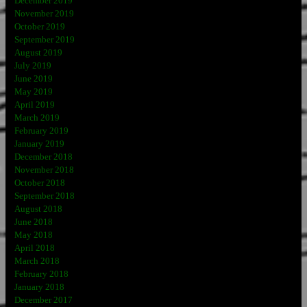
December 2019
November 2019
October 2019
September 2019
August 2019
July 2019
June 2019
May 2019
April 2019
March 2019
February 2019
January 2019
December 2018
November 2018
October 2018
September 2018
August 2018
June 2018
May 2018
April 2018
March 2018
February 2018
January 2018
December 2017