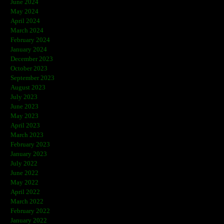
June 2024
May 2024
April 2024
March 2024
February 2024
January 2024
December 2023
October 2023
September 2023
August 2023
July 2023
June 2023
May 2023
April 2023
March 2023
February 2023
January 2023
July 2022
June 2022
May 2022
April 2022
March 2022
February 2022
January 2022