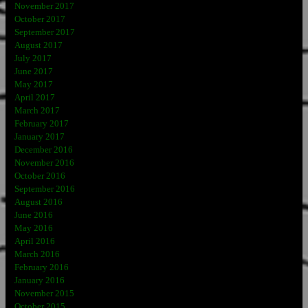
November 2017
October 2017
September 2017
August 2017
July 2017
June 2017
May 2017
April 2017
March 2017
February 2017
January 2017
December 2016
November 2016
October 2016
September 2016
August 2016
June 2016
May 2016
April 2016
March 2016
February 2016
January 2016
November 2015
October 2015