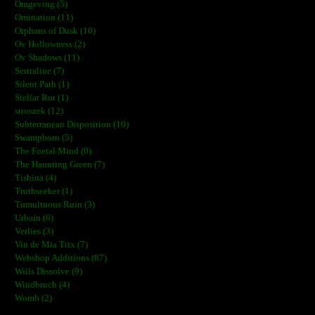
Omgeving (5)
Omination (11)
Orphans of Dusk (10)
Ov Hollowness (2)
Ov Shadows (11)
Sertraline (7)
Silent Path (1)
Stellar Rot (1)
stroszek (12)
Subterranean Disposition (10)
Swampborn (5)
The Foetal Mind (0)
The Haunting Green (7)
Tishina (4)
Truthseeker (1)
Tumultuous Ruin (3)
Urbain (6)
Verlies (3)
Vin de Mia Trix (7)
Webshop Additions (87)
Wills Dissolve (9)
Windbruch (4)
Womb (2)