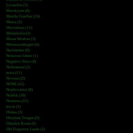
Lycanthia (5)
Maeskyyrn (8)
Marche Funèbre (16)
Marea (2)
Mavradoxa (11)
Melankolia (3)
Moon Wisdom (3)
Moonworshipper (4)
Nachtterror (6)
Nefarious Grime (1)
Negative Voice (4)
Nethermost (2)
netra (11)
Niveous (5)
NONE (42)
Nordicwinter (8)
Norilsk (30)
Notturno (15)
novæ (3)
Obitus (3)
Obsidian Tongue (5)
Odradek Room (8)
Old Forgotten Lands (2)