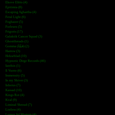
Ekove Efrits (4)
Epitimia (8)
Escaping Aghartha (4)
Feral Light (6)
Foghazer (5)
Forlesen (5)
Frigoris (17)
Galaktik Cancer Squad (3)
Ghostthreads (1)
Gomma (ڨمَّةْ) (2)
Harrow (3)
Hekseblad (10)
Hypnotic Dirge Records (46)
Ianthin (1)
Il Vuoto (6)
Immensity (5)
In my Shiver (3)
Inherus (7)
Kassad (10)
Kings Rot (4)
Kval (9)
Liminal Shroud (7)
Listless (4)
Lumen Ad Mortem (4)