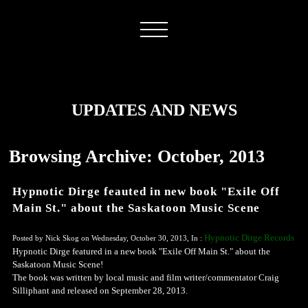
UPDATES AND NEWS
Browsing Archive: October, 2013
Hypnotic Dirge feauted in new book "Exile Off
Main St." about the Saskatoon Music Scene
Hypnotic Dirge Records
Posted by Nick Skog on Wednesday, October 30, 2013, In :
Hypnotic Dirge featured in a new book "Exile Off Main St." about the
Saskatoon Music Scene!
The book was written by local music and film writer/commentator Craig
Silliphant and released on September 28, 2013.