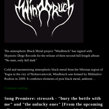
The atmospheric Black Metal project "Windbruch" has signed with
Hypnotic Dirge Records for the release of their second full-length album
"No stars, only full dark"
Cold and mesmerizing atmospheric black metal from the Siberian region of
Yugra in the city of Nizhnevartovsk, Windbruch was formed by Mikhailov
Rodion in 2009. It combines elements of post black metal, ambient ...
Continue reading ...
Song Premiere: stroszek - "bury the bottle with
me" and "the unlucky ones" [From the upcoming