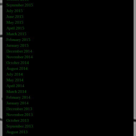
September 2015
July 2015
June 2015
May 2015
April 2015
March 2015
February 2015
January 2015
December 2014
November 2014
October 2014
August 2014
July 2014
May 2014
April 2014
March 2014
February 2014
January 2014
December 2013
November 2013
October 2013
September 2013
August 2013