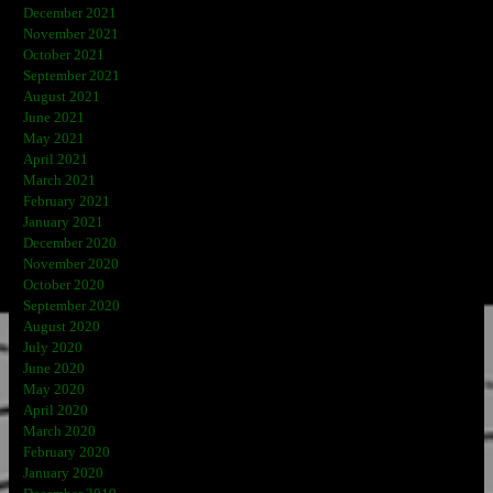
December 2021
November 2021
October 2021
September 2021
August 2021
June 2021
May 2021
April 2021
March 2021
February 2021
January 2021
December 2020
November 2020
October 2020
September 2020
August 2020
July 2020
June 2020
May 2020
April 2020
March 2020
February 2020
January 2020