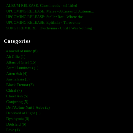
ALBUM RELEASE: Ghosthreads - selftitled
UPCOMING RELEASE: Marea - A Caress Of Autumn...
UPCOMING RELEASE: Stellar Rot - Where the...
UPCOMING RELEASE: Epitimia - Тяготение
SONG PREMIERE : Dysthymia - Until I Was Nothing
Categories
a noend of mine (6)
Ah Ciliz (1)
Altars of Grief (15)
Astral Luminous (1)
Atten Ash (4)
Australasia (1)
Black Tremor (2)
Chiral (7)
Claret Ash (5)
Conjuring (5)
De l’Abîme Naît l’Aube (5)
Deprived of Light (1)
Dysthymia (6)
Dødsferd (6)
Eave (1)