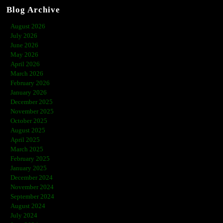
Blog Archive
August 2026
July 2026
June 2026
May 2026
April 2026
March 2026
February 2026
January 2026
December 2025
November 2025
October 2025
August 2025
April 2025
March 2025
February 2025
January 2025
December 2024
November 2024
September 2024
August 2024
July 2024