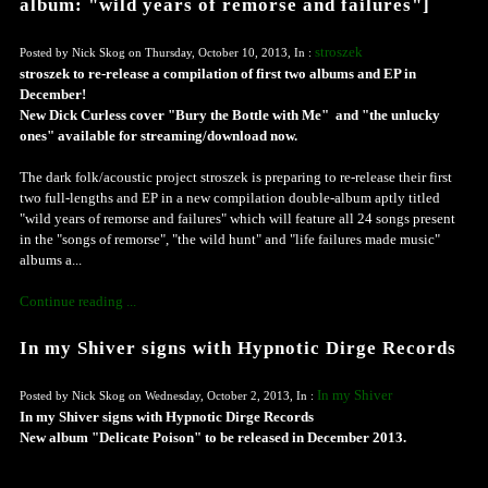
album: "wild years of remorse and failures"]
stroszek
Posted by Nick Skog on Thursday, October 10, 2013, In :
stroszek to re-release a compilation of first two albums and EP in
December!
New Dick Curless cover "Bury the Bottle with Me" and "the unlucky
ones" available for streaming/download now.
The dark folk/acoustic project stroszek is preparing to re-release their first
two full-lengths and EP in a new compilation double-album aptly titled
"wild years of remorse and failures" which will feature all 24 songs present
in the "songs of remorse", "the wild hunt" and "life failures made music"
albums a...
Continue reading ...
In my Shiver signs with Hypnotic Dirge Records
In my Shiver
Posted by Nick Skog on Wednesday, October 2, 2013, In :
In my Shiver signs with Hypnotic Dirge Records
New album "Delicate Poison" to be released in December 2013.