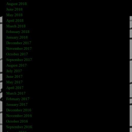
August 2018
June 2018
May 2018
April 2018
March 2018
February 2018
January 2018
December 2017
November 2017
October 2017
September 2017
August 2017
July 2017
June 2017
May 2017
April 2017
March 2017
February 2017
January 2017
December 2016
November 2016
October 2016
September 2016