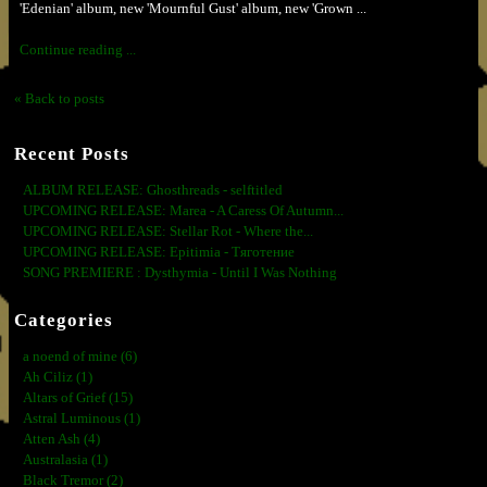
'Edenian' album, new 'Mournful Gust' album, new 'Grown ...
Continue reading ...
« Back to posts
Recent Posts
ALBUM RELEASE: Ghosthreads - selftitled
UPCOMING RELEASE: Marea - A Caress Of Autumn...
UPCOMING RELEASE: Stellar Rot - Where the...
UPCOMING RELEASE: Epitimia - Тяготение
SONG PREMIERE : Dysthymia - Until I Was Nothing
Categories
a noend of mine (6)
Ah Ciliz (1)
Altars of Grief (15)
Astral Luminous (1)
Atten Ash (4)
Australasia (1)
Black Tremor (2)