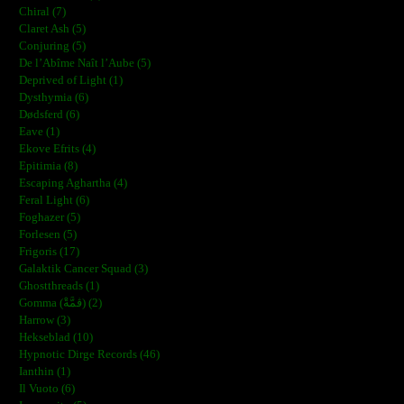
Chiral (7)
Claret Ash (5)
Conjuring (5)
De l’Abîme Naît l’Aube (5)
Deprived of Light (1)
Dysthymia (6)
Dødsferd (6)
Eave (1)
Ekove Efrits (4)
Epitimia (8)
Escaping Aghartha (4)
Feral Light (6)
Foghazer (5)
Forlesen (5)
Frigoris (17)
Galaktik Cancer Squad (3)
Ghostthreads (1)
Gomma (ڨمَّةْ) (2)
Harrow (3)
Hekseblad (10)
Hypnotic Dirge Records (46)
Ianthin (1)
Il Vuoto (6)