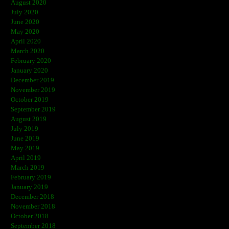
August 2020
July 2020
June 2020
May 2020
April 2020
March 2020
February 2020
January 2020
December 2019
November 2019
October 2019
September 2019
August 2019
July 2019
June 2019
May 2019
April 2019
March 2019
February 2019
January 2019
December 2018
November 2018
October 2018
September 2018