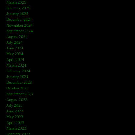
March 2025
February 2025
January 2025
December 2024
November 2024
September 2024
August 2024
July 2024
June 2024
May 2024
April 2024
March 2024
February 2024
January 2024
December 2023
October 2023
September 2023
August 2023
July 2023
June 2023
May 2023
April 2023
March 2023
February 2023