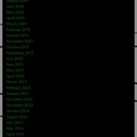
August 2016
June 2016
May 2016
April 2016
March 2016
February 2016
January 2016
November 2015
October 2015
September 2015
July 2015
June 2015
May 2015
April 2015
March 2015
February 2015
January 2015
December 2014
November 2014
October 2014
August 2014
July 2014
May 2014
April 2014