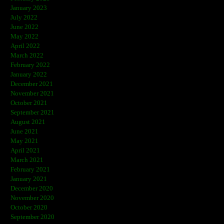
January 2023
July 2022
June 2022
May 2022
April 2022
March 2022
February 2022
January 2022
December 2021
November 2021
October 2021
September 2021
August 2021
June 2021
May 2021
April 2021
March 2021
February 2021
January 2021
December 2020
November 2020
October 2020
September 2020