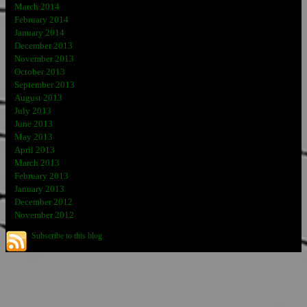
March 2014
February 2014
January 2014
December 2013
November 2013
October 2013
September 2013
August 2013
July 2013
June 2013
May 2013
April 2013
March 2013
February 2013
January 2013
December 2012
November 2012
Subscribe to this blog