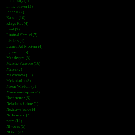
Immensity (5)
In my Shiver (3)
Inherus (7)
Kassad (10)
Kings Rot (4)
Kval (9)
Liminal Shroud (7)
Listless (4)
Lumen Ad Mortem (4)
Lycanthia (5)
Maeskyyrn (8)
Marche Funèbre (16)
Marea (2)
Mavradoxa (11)
Melankolia (3)
Moon Wisdom (3)
Moonworshipper (4)
Nachtterror (6)
Nefarious Grime (1)
Negative Voice (4)
Nethermost (2)
netra (11)
Niveous (5)
NONE (42)