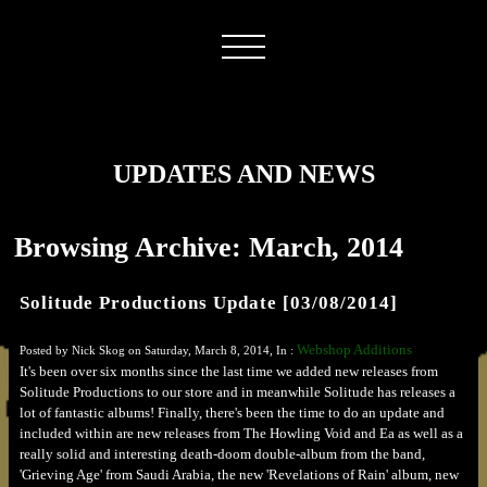
UPDATES AND NEWS
Browsing Archive: March, 2014
Solitude Productions Update [03/08/2014]
Webshop Additions
Posted by Nick Skog on Saturday, March 8, 2014, In :
It's been over six months since the last time we added new releases from
Solitude Productions to our store and in meanwhile Solitude has releases a
lot of fantastic albums! Finally, there's been the time to do an update and
included within are new releases from The Howling Void and Ea as well as a
really solid and interesting death-doom double-album from the band,
'Grieving Age' from Saudi Arabia, the new 'Revelations of Rain' album, new