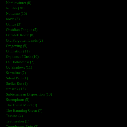
Nordicwinter (8)
Norilsk (30)
Notturno (15)
novæ (3)
Obitus (3)
Obsidian Tongue (5)
Odradek Room (8)
Old Forgotten Lands (2)
Omgeving (5)
Omination (11)
Orphans of Dusk (10)
Ov Hollowness (2)
Ov Shadows (11)
Sertraline (7)
Silent Path (1)
Stellar Rot (1)
stroszek (12)
Subterranean Disposition (10)
Swampborn (5)
The Foetal Mind (0)
The Haunting Green (7)
Tishina (4)
Truthseeker (1)
Tumultuous Ruin (3)