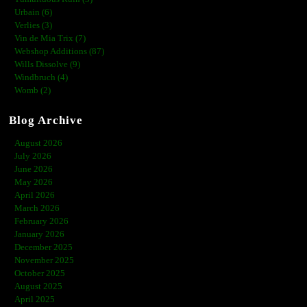
Urbain (6)
Verlies (3)
Vin de Mia Trix (7)
Webshop Additions (87)
Wills Dissolve (9)
Windbruch (4)
Womb (2)
Blog Archive
August 2026
July 2026
June 2026
May 2026
April 2026
March 2026
February 2026
January 2026
December 2025
November 2025
October 2025
August 2025
April 2025