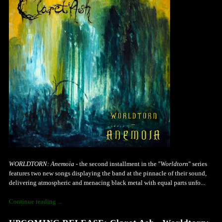
WORLDTORN: Anemoia
- the second installment in the "
Worldtorn
" series
features two new songs displaying the band at the pinnacle of their sound,
delivering atmospheric and menacing black metal with equal parts unfo...
Continue reading ...