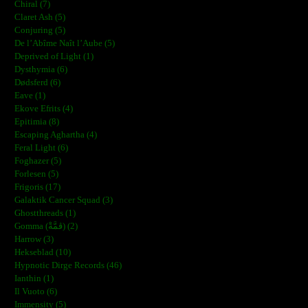
Chiral (7)
Claret Ash (5)
Conjuring (5)
De l’Abîme Naît l’Aube (5)
Deprived of Light (1)
Dysthymia (6)
Dødsferd (6)
Eave (1)
Ekove Efrits (4)
Epitimia (8)
Escaping Aghartha (4)
Feral Light (6)
Foghazer (5)
Forlesen (5)
Frigoris (17)
Galaktik Cancer Squad (3)
Ghostthreads (1)
Gomma (ڨمَّةْ) (2)
Harrow (3)
Hekseblad (10)
Hypnotic Dirge Records (46)
Ianthin (1)
Il Vuoto (6)
Immensity (5)