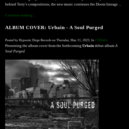
behind Terry’s compositions, the new music continues the Doom lineage ...
Continue reading ...
ALBUM COVER: Urbain - A Soul Purged
Urbain
Posted by Hypnotic Dirge Records on Thursday, May 11, 2023, In :
Presenting the album cover from the forthcoming
Urbain
debut album
A
Soul Purged