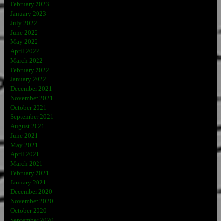
February 2023
January 2023
July 2022
June 2022
May 2022
April 2022
March 2022
February 2022
January 2022
December 2021
November 2021
October 2021
September 2021
August 2021
June 2021
May 2021
April 2021
March 2021
February 2021
January 2021
December 2020
November 2020
October 2020
September 2020