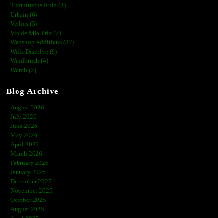
Tumultuous Ruin (3)
Urbain (6)
Verlies (3)
Vin de Mia Trix (7)
Webshop Additions (87)
Wills Dissolve (9)
Windbruch (4)
Womb (2)
Blog Archive
August 2026
July 2026
June 2026
May 2026
April 2026
March 2026
February 2026
January 2026
December 2025
November 2025
October 2025
August 2025