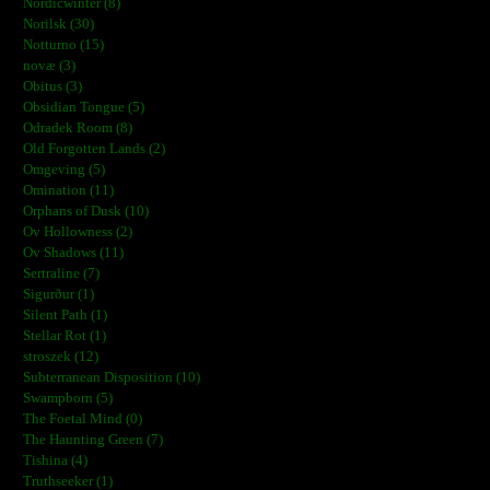
Nordicwinter (8)
Norilsk (30)
Notturno (15)
novæ (3)
Obitus (3)
Obsidian Tongue (5)
Odradek Room (8)
Old Forgotten Lands (2)
Omgeving (5)
Omination (11)
Orphans of Dusk (10)
Ov Hollowness (2)
Ov Shadows (11)
Sertraline (7)
Sigurður (1)
Silent Path (1)
Stellar Rot (1)
stroszek (12)
Subterranean Disposition (10)
Swampborn (5)
The Foetal Mind (0)
The Haunting Green (7)
Tishina (4)
Truthseeker (1)