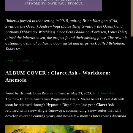
"Inherus formed in that setting in 2018, uniting Brian Harrigan (Grid,
Swallow the Ocean), Andrew Vogt (Lotus Thief, Swallow the Ocean), and
Anthony Diblasi (ex-Witchkiss). Once Beth Gladding (Forlesen, Lotus Thief)
joined the Inherus coven, the project found their missing piece. The result is
a stunning debut of cathartic doom metal and dirge rock called Beholden.
Today we...
Continue reading ...
ALBUM COVER : Claret Ash - Worldtorn:
Anemoia
Claret Ash
Posted by Hypnotic Dirge Records on Tuesday, May 23, 2023, In :
The new EP from Australian Progressive Black Metal band
Claret Ash
will
soon be released through Hypnotic Dirge! Late last year,
Claret Ash
returned with a new single
Gateways
, commencing a new series that will
develop over the coming years, and now a few months later comes
Anemoia
.