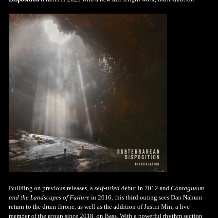
Building on previous releases, a
self-titled
debut in 2012 and
Contagiuum
and the Landscapes of Failure
in 2016, this third outing sees Dan Nahum
return to the drum throne, as well as the addition of Justin Min, a live
member of the group since 2018, on Bass. With a powerful rhythm section