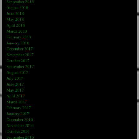
September 2018
August 2018
June 2018
May 2018
April 2018
March 2018
February 2018
January 2018
December 2017
November 2017
October 2017
September 2017
August 2017
July 2017
June 2017
May 2017
April 2017
March 2017
February 2017
January 2017
December 2016
November 2016
October 2016
September 2016