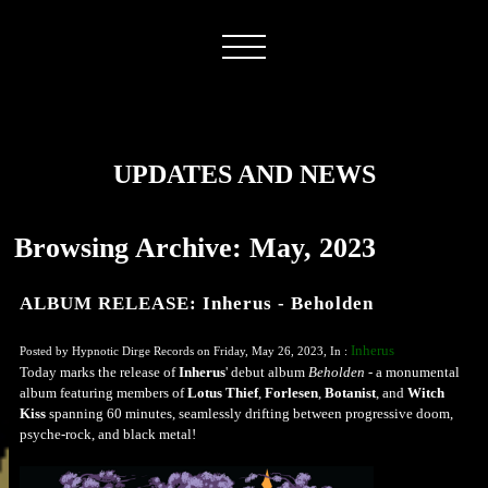
UPDATES AND NEWS
Browsing Archive: May, 2023
ALBUM RELEASE: Inherus - Beholden
Inherus
Posted by Hypnotic Dirge Records on Friday, May 26, 2023, In :
Today marks the release of
Inherus
' debut album
Beholden
- a monumental
album featuring members of
Lotus Thief
,
Forlesen
,
Botanist
, and
Witch
Kiss
spanning 60 minutes, seamlessly drifting between progressive doom,
psyche-rock, and black metal!