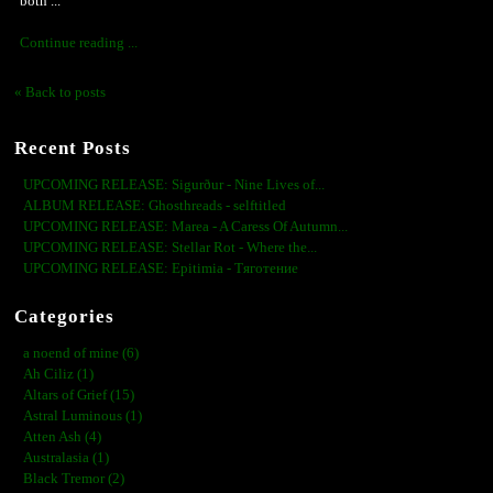
both ...
Continue reading ...
« Back to posts
Recent Posts
UPCOMING RELEASE: Sigurður - Nine Lives of...
ALBUM RELEASE: Ghosthreads - selftitled
UPCOMING RELEASE: Marea - A Caress Of Autumn...
UPCOMING RELEASE: Stellar Rot - Where the...
UPCOMING RELEASE: Epitimia - Тяготение
Categories
a noend of mine (6)
Ah Ciliz (1)
Altars of Grief (15)
Astral Luminous (1)
Atten Ash (4)
Australasia (1)
Black Tremor (2)