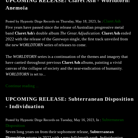
UPCOMING RELEASE: Claret Ash - Worldtorn:
Anemoia
Claret Ash
Posted by Hypnotic Dirge Records on Thursday, May 18, 2023, In :
Five years have passed since the release of Australian progressive metal
band
Claret Ash
's double album
The Great Adjudication
.
Claret Ash
ended
2022 with the release of the
Gateways
single, the first track unveiled from
the new
WORLDTORN
series of releases to come.
The
WORLDTORN
series is a continuation of the themes and imagery that
have carried throughout previous
Claret Ash
albums, painting a vivid
canvas of the collapse of society and the near-eradication of humanity.
WORLDTORN
is set to...
Continue reading ...
UPCOMING RELEASE: Subterranean Disposition
- Individuation
Subterranean
Posted by Hypnotic Dirge Records on Tuesday, May 16, 2023, In :
Disposition
Seven long years on from their sophomore release,
Subterranean
Disposition
returns in 2023 with a new full-length work,
Individuation
.