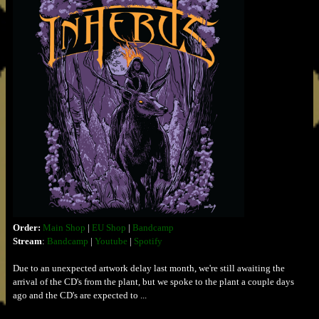
Order:
Main Shop
|
EU Shop
|
Bandcamp
Stream
:
Bandcamp
|
Youtube
|
Spotify
Due to an unexpected artwork delay last month, we're still awaiting the
arrival of the CD's from the plant, but we spoke to the plant a couple days
ago and the CD's are expected to ...