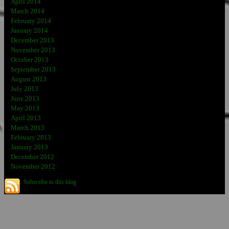
April 2014
March 2014
February 2014
January 2014
December 2013
November 2013
October 2013
September 2013
August 2013
July 2013
June 2013
May 2013
April 2013
March 2013
February 2013
January 2013
December 2012
November 2012
Subscribe to this blog