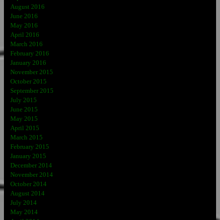
August 2016
June 2016
May 2016
April 2016
March 2016
February 2016
January 2016
November 2015
October 2015
September 2015
July 2015
June 2015
May 2015
April 2015
March 2015
February 2015
January 2015
December 2014
November 2014
October 2014
August 2014
July 2014
May 2014