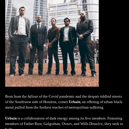
Born from the fallout of the Covid pandemic and the despair riddled streets
of the Southwest side of Houston, comes
Urbain
, an offering of urban black
metal pulled from the furthest reaches of metropolitan suffering.
Urbain
is a collaboration of dark energy among its five members. Featuring
members of Father Rust, Golgothan, Ovnev, and Wills Dissolve, they seek to