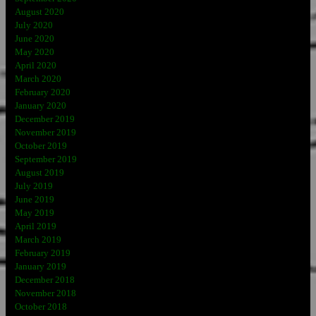
August 2020
July 2020
June 2020
May 2020
April 2020
March 2020
February 2020
January 2020
December 2019
November 2019
October 2019
September 2019
August 2019
July 2019
June 2019
May 2019
April 2019
March 2019
February 2019
January 2019
December 2018
November 2018
October 2018