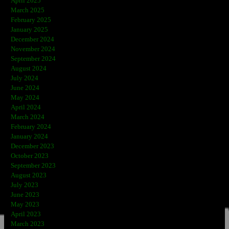
April 2025
March 2025
February 2025
January 2025
December 2024
November 2024
September 2024
August 2024
July 2024
June 2024
May 2024
April 2024
March 2024
February 2024
January 2024
December 2023
October 2023
September 2023
August 2023
July 2023
June 2023
May 2023
April 2023
March 2023