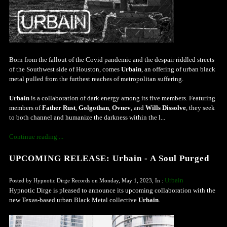
Born from the fallout of the Covid pandemic and the despair riddled streets
of the Southwest side of Houston, comes
Urbain
, an offering of urban black
metal pulled from the furthest reaches of metropolitan suffering.
Urbain
is a collaboration of dark energy among its five members. Featuring
members of
Father Rust
,
Golgothan
,
Ovnev
, and
Wills Dissolve
, they seek
to both channel and humanize the darkness within the l...
Continue reading ...
UPCOMING RELEASE: Urbain - A Soul Purged
Urbain
Posted by Hypnotic Dirge Records on Monday, May 1, 2023, In :
Hypnotic Dirge is pleased to announce its upcoming collaboration with the
new Texas-based urban Black Metal collective
Urbain
.