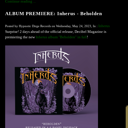
Continue reading ...
ALBUM PREMIERE: Inherus - Beholden
Inherus
Posted by Hypnotic Dirge Records on Wednesday, May 24, 2023, In :
Surprise! 2 days ahead of the official release, Decibel Magazine is
premiering the new
Inherus album "Beholden" in full
!