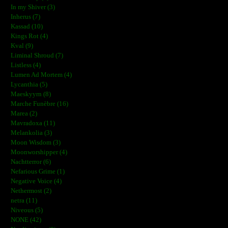
In my Shiver (3)
Inherus (7)
Kassad (10)
Kings Rot (4)
Kval (9)
Liminal Shroud (7)
Listless (4)
Lumen Ad Mortem (4)
Lycanthia (5)
Maeskyyrn (8)
Marche Funèbre (16)
Marea (2)
Mavradoxa (11)
Melankolia (3)
Moon Wisdom (3)
Moonworshipper (4)
Nachtterror (6)
Nefarious Grime (1)
Negative Voice (4)
Nethermost (2)
netra (11)
Niveous (5)
NONE (42)