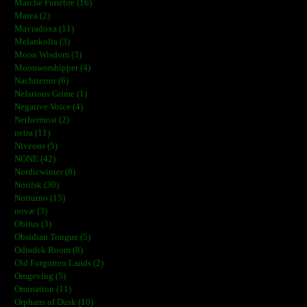
Marche Funèbre (16)
Marea (2)
Mavradoxa (11)
Melankolia (3)
Moon Wisdom (3)
Moonworshipper (4)
Nachtterror (6)
Nefarious Grime (1)
Negative Voice (4)
Nethermost (2)
netra (11)
Niveous (5)
NONE (42)
Nordicwinter (8)
Norilsk (30)
Notturno (15)
novæ (3)
Obitus (3)
Obsidian Tongue (5)
Odradek Room (8)
Old Forgotten Lands (2)
Omgeving (5)
Omination (11)
Orphans of Dusk (10)