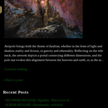
Antipole
brings forth the theme of dualism, whether in the form of light and
shadow, reality and fiction, or gravity and ethereality. Reflecting on the title
track, the artwork depicts a portal connecting different dimensions, and the
pole star evokes this alignment between the heavens and earth, or, as the ar...
Continue reading ...
« Back to posts
Recent Posts
UPCOMING RELEASE: Sigurður - Nine Lives of...
ALBUM RELEASE: Ghosthreads - selftitled