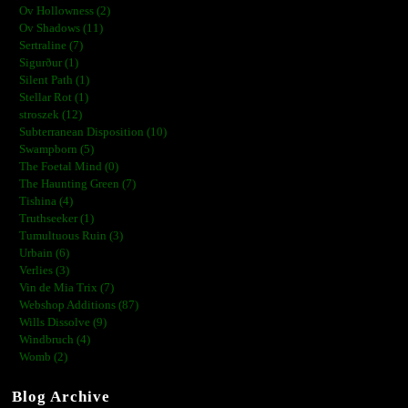
Ov Hollowness (2)
Ov Shadows (11)
Sertraline (7)
Sigurður (1)
Silent Path (1)
Stellar Rot (1)
stroszek (12)
Subterranean Disposition (10)
Swampborn (5)
The Foetal Mind (0)
The Haunting Green (7)
Tishina (4)
Truthseeker (1)
Tumultuous Ruin (3)
Urbain (6)
Verlies (3)
Vin de Mia Trix (7)
Webshop Additions (87)
Wills Dissolve (9)
Windbruch (4)
Womb (2)
Blog Archive