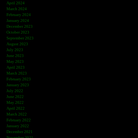
April 2024
March 2024
February 2024
January 2024
December 2023
October 2023
September 2023
August 2023
July 2023
June 2023
May 2023
April 2023
March 2023
February 2023
January 2023
July 2022
June 2022
May 2022
April 2022
March 2022
February 2022
January 2022
December 2021
November 2021