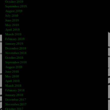
October 2019
September 2019
August 2019
July 2019
June 2019
May 2019
April 2019
March 2019
February 2019
January 2019
December 2018
November 2018
October 2018
September 2018
August 2018
June 2018
May 2018
April 2018
March 2018
February 2018
January 2018
December 2017
November 2017
October 2017