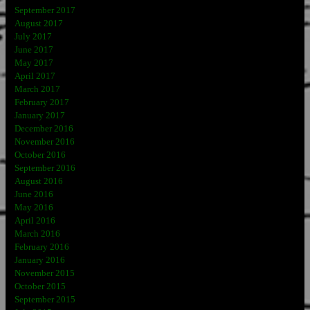
September 2017
August 2017
July 2017
June 2017
May 2017
April 2017
March 2017
February 2017
January 2017
December 2016
November 2016
October 2016
September 2016
August 2016
June 2016
May 2016
April 2016
March 2016
February 2016
January 2016
November 2015
October 2015
September 2015