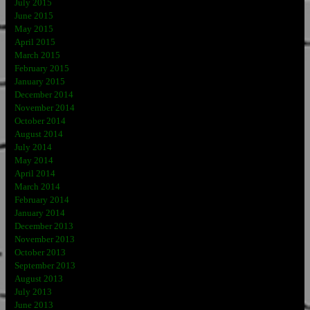
July 2015
June 2015
May 2015
April 2015
March 2015
February 2015
January 2015
December 2014
November 2014
October 2014
August 2014
July 2014
May 2014
April 2014
March 2014
February 2014
January 2014
December 2013
November 2013
October 2013
September 2013
August 2013
July 2013
June 2013