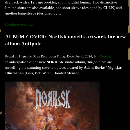
digipack with a 12 page booklet, and in digital format. Two distinctive
limited shirts are also available, one short-sleeve (designed by
CLLK
) and
another long-sleeve (designed by ...
Continue reading ...
ALBUM COVER: Norilsk unveils artwork for new
album Antipole
Norilsk
Posted by Hypnotic Dirge Records on Friday, December 6, 2024, In :
In anticipation of the new
NORILSK
studio album,
Antipole
, we are
unveiling the stunning cover art piece, created by
Adam Burke / Nightjar
Illustratio
n (Loss, Bell Witch, Hooded Menace).