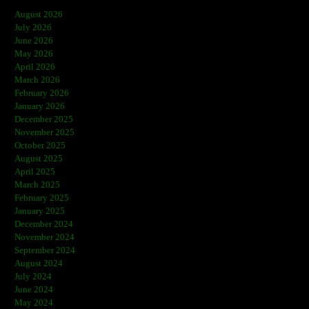
August 2026
July 2026
June 2026
May 2026
April 2026
March 2026
February 2026
January 2026
December 2025
November 2025
October 2025
August 2025
April 2025
March 2025
February 2025
January 2025
December 2024
November 2024
September 2024
August 2024
July 2024
June 2024
May 2024