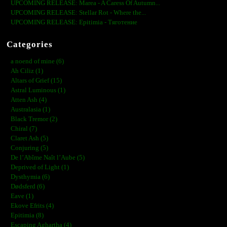
UPCOMING RELEASE: Marea - A Caress Of Autumn...
UPCOMING RELEASE: Stellar Rot - Where the...
UPCOMING RELEASE: Epitimia - Тяготение
Categories
a noend of mine (6)
Ah Ciliz (1)
Altars of Grief (15)
Astral Luminous (1)
Atten Ash (4)
Australasia (1)
Black Tremor (2)
Chiral (7)
Claret Ash (5)
Conjuring (5)
De l’Abîme Naît l’Aube (5)
Deprived of Light (1)
Dysthymia (6)
Dødsferd (6)
Eave (1)
Ekove Efrits (4)
Epitimia (8)
Escaping Aghartha (4)