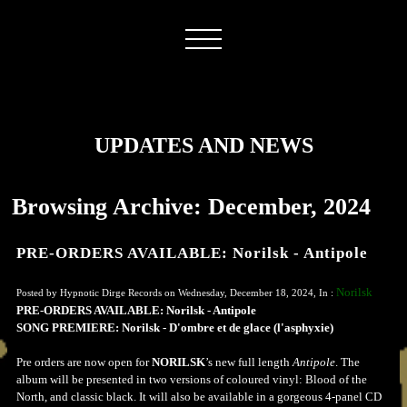
UPDATES AND NEWS
Browsing Archive: December, 2024
PRE-ORDERS AVAILABLE: Norilsk - Antipole
Norilsk
Posted by Hypnotic Dirge Records on Wednesday, December 18, 2024, In :
PRE-ORDERS AVAILABLE: Norilsk - Antipole
SONG PREMIERE: Norilsk - D'ombre et de glace (l'asphyxie)
Pre orders are now open for
NORILSK
’s new full length
Antipole
. The
album will be presented in two versions of coloured vinyl: Blood of the
North, and classic black. It will also be available in a gorgeous 4-panel CD