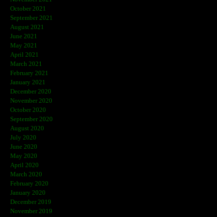
October 2021
September 2021
August 2021
June 2021
May 2021
April 2021
March 2021
February 2021
January 2021
December 2020
November 2020
October 2020
September 2020
August 2020
July 2020
June 2020
May 2020
April 2020
March 2020
February 2020
January 2020
December 2019
November 2019