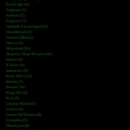
Feral Light (6)
Foghazer (5)
Forlesen (5)
Frigoris (17)
Galaktik Cancer Squad (3)
Ghostthreads (1)
Gomma (ڨمَّةْ) (2)
Harrow (3)
Hekseblad (10)
Hypnotic Dirge Records (46)
Ianthin (1)
Il Vuoto (6)
Immensity (5)
In my Shiver (3)
Inherus (7)
Kassad (10)
Kings Rot (4)
Kval (9)
Liminal Shroud (7)
Listless (4)
Lumen Ad Mortem (4)
Lycanthia (5)
Maeskyyrn (8)