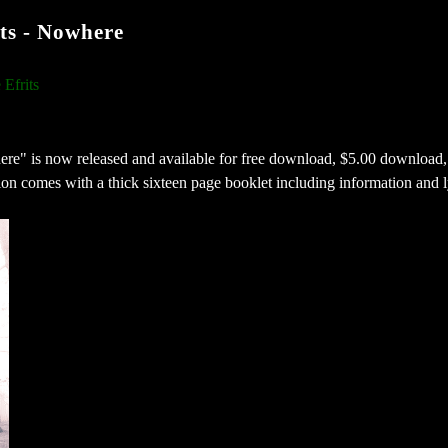
s - Nowhere
Efrits
re" is now released and available for free download, $5.00 download,
n comes with a thick sixteen page booklet including information and l