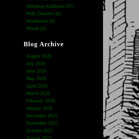
Webshop Additions (87)
Wills Dissolve (9)
Windbruch (4)
Womb (2)
Blog Archive
August 2026
July 2026
June 2026
May 2026
April 2026
March 2026
February 2026
January 2026
December 2025
November 2025
October 2025
August 2025