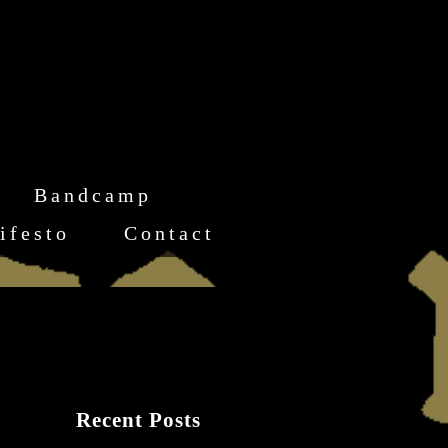
Bandcamp
ifesto
Contact
Recent Posts