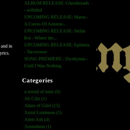
ALBUM RELEASE: Ghosthreads
- selftitled
UPCOMING RELEASE: Marea -
A Caress Of Autumn...
UPCOMING RELEASE: Stellar
Rot - Where the...
UPCOMING RELEASE: Epitimia
 and in
- Тяготение
yrics.
SONG PREMIERE : Dysthymia -
Until I Was Nothing
Categories
a noend of mine (6)
Ah Ciliz (1)
Altars of Grief (15)
Astral Luminous (1)
Atten Ash (4)
Australasia (1)