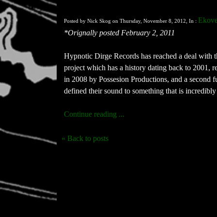
Ekove
Posted by Nick Skog on Thursday, November 8, 2012, In :
*Orignally posted February 2, 2011
Hypnotic Dirge Records has reached a deal with th
project which has a history dating back to 2001, re
in 2008 by Possesion Productions, and a second fu
defined their sound to something that is incredibly
Continue reading ...
« Back to posts