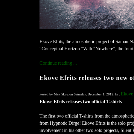
Ekove Efrits, the atmospheric project of Saman N.
“Conceptual Horizon.”With “Nowhere”, the fourth 
Continue reading ...
Ekove Efrits releases two new of
Ekove 
Posted by Nick Skog on Saturday, December 1, 2012, In :
Ekove Efrits releases two official T-shirts
The first two official T-shirts from the atmospheri
from Hypnotic Dirge! Ekove Efrits is the solo pro
involvement in his other two solo projects, Silent