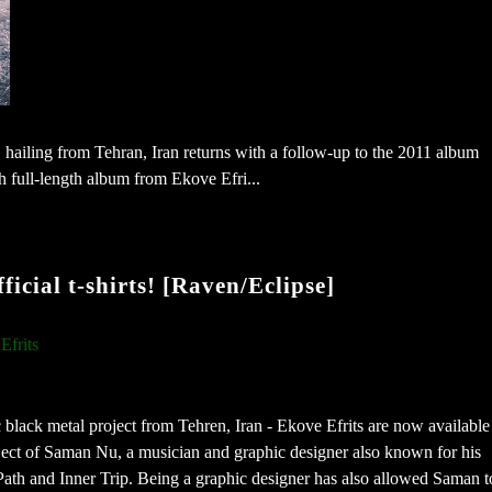
 hailing from Tehran, Iran returns with a follow-up to the 2011 album
full-length album from Ekove Efri...
ficial t-shirts! [Raven/Eclipse]
Efrits
c black metal project from Tehren, Iran - Ekove Efrits are now available
ject of Saman Nu, a musician and graphic designer also known for his
 Path and Inner Trip. Being a graphic designer has also allowed Saman t