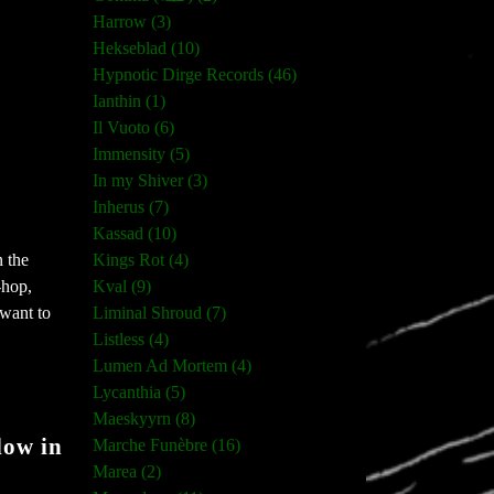
Harrow (3)
Hekseblad (10)
Hypnotic Dirge Records (46)
Ianthin (1)
Il Vuoto (6)
Immensity (5)
In my Shiver (3)
Inherus (7)
Kassad (10)
Kings Rot (4)
n the
Kval (9)
-hop,
Liminal Shroud (7)
 want to
Listless (4)
Lumen Ad Mortem (4)
Lycanthia (5)
Maeskyyrn (8)
low in
Marche Funèbre (16)
Marea (2)