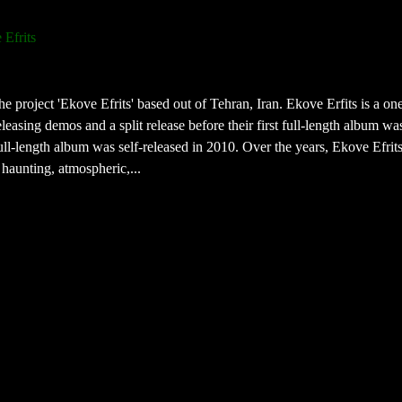
 Efrits
e project 'Ekove Efrits' based out of Tehran, Iran. Ekove Erfits is a o
leasing demos and a split release before their first full-length album wa
ll-length album was self-released in 2010. Over the years, Ekove Efrit
 haunting, atmospheric,...