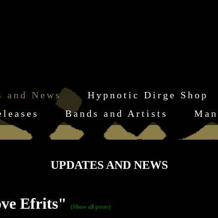
s and News
Hypnotic Dirge Shop
eleases
Bands and Artists
Man
UPDATES AND NEWS
ve Efrits"
(Show all posts)