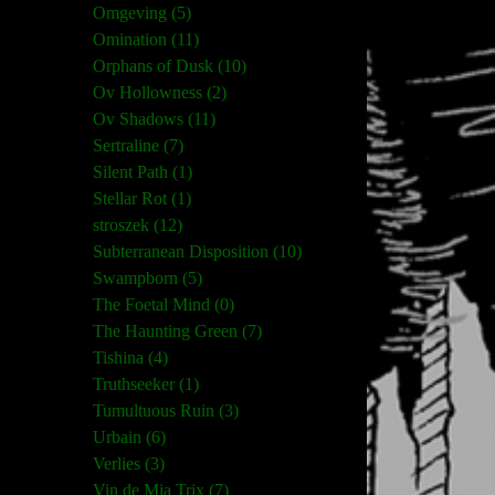
Omgeving (5)
Omination (11)
Orphans of Dusk (10)
Ov Hollowness (2)
Ov Shadows (11)
Sertraline (7)
Silent Path (1)
Stellar Rot (1)
stroszek (12)
Subterranean Disposition (10)
Swampborn (5)
The Foetal Mind (0)
The Haunting Green (7)
Tishina (4)
Truthseeker (1)
Tumultuous Ruin (3)
Urbain (6)
Verlies (3)
Vin de Mia Trix (7)