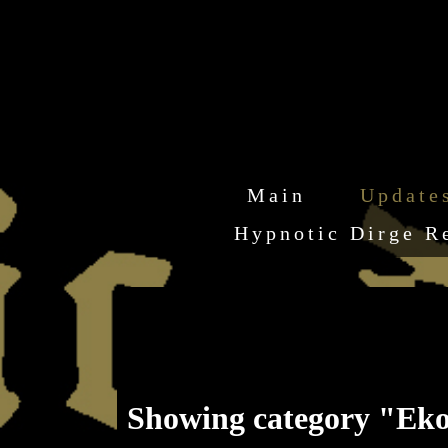
Main
Update
Hypnotic Dirge R
Showing category "Eko