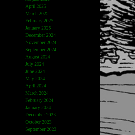
April 2025
March 2025
February 2025
January 2025
December 2024
November 2024
September 2024
August 2024
July 2024
June 2024
May 2024
April 2024
March 2024
February 2024
January 2024
December 2023
October 2023
September 2023