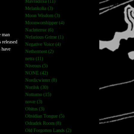
Mavradoxa (11)
Melankolia (3)
Moon Wisdom (3)
Moonworshipper (4)
Nachtterror (6)
ne man
Nefarious Grime (1)
s released
Negative Voice (4)
s have
Nethermost (2)
netra (11)
Niveous (5)
NONE (42)
Nordicwinter (8)
Norilsk (30)
Notturno (15)
novæ (3)
Obitus (3)
Obsidian Tongue (5)
Odradek Room (8)
Old Forgotten Lands (2)