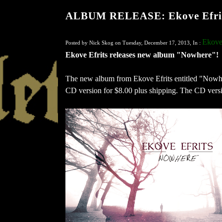
ALBUM RELEASE: Ekove Efrit
Ekove 
Posted by Nick Skog on Tuesday, December 17, 2013, In :
Ekove Efrits releases new album "Nowhere"!
The new album from Ekove Efrits entitled "Nowhe
CD version for $8.00 plus shipping. The CD versio