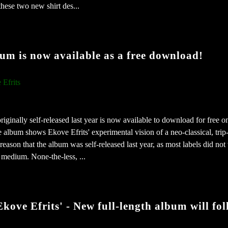
these two new shirt des...
um is now available as a free download!
 Efrits
ginally self-released last year is now available to download for free o
lbum shows Ekove Efrits' experimental vision of a neo-classical, trip
 reason that the album was self-released last year, as most labels did not
 medium. None-the-less, ...
kove Efrits' - New full-length album will fol