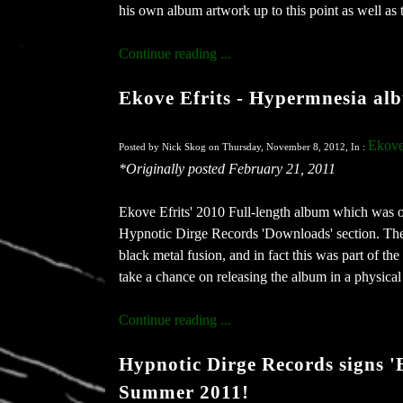
his own album artwork up to this point as well as 
Continue reading ...
Ekove Efrits - Hypermnesia alb
Ekove
Posted by Nick Skog on Thursday, November 8, 2012, In :
*Originally posted February 21, 2011
Ekove Efrits' 2010 Full-length album which was ori
Hypnotic Dirge Records 'Downloads' section. The a
black metal fusion, and in fact this was part of the
take a chance on releasing the album in a physical
Continue reading ...
Hypnotic Dirge Records signs 'E
Summer 2011!