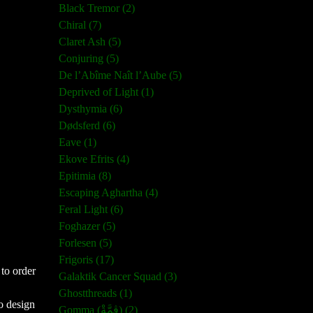
Black Tremor (2)
Chiral (7)
Claret Ash (5)
Conjuring (5)
De l’Abîme Naît l’Aube (5)
Deprived of Light (1)
Dysthymia (6)
Dødsferd (6)
Eave (1)
Ekove Efrits (4)
Epitimia (8)
Escaping Aghartha (4)
Feral Light (6)
Foghazer (5)
Forlesen (5)
Frigoris (17)
 to order
Galaktik Cancer Squad (3)
Ghostthreads (1)
o design
Gomma (ڨمَّةْ) (2)