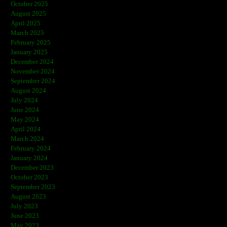
October 2025
August 2025
April 2025
March 2025
February 2025
January 2025
December 2024
November 2024
September 2024
August 2024
July 2024
June 2024
May 2024
April 2024
March 2024
February 2024
January 2024
December 2023
October 2023
September 2023
August 2023
July 2023
June 2023
May 2023