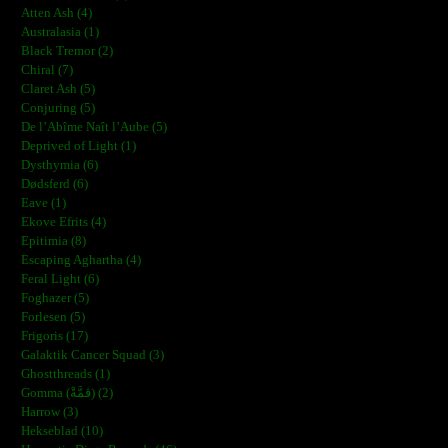
Atten Ash (4)
Australasia (1)
Black Tremor (2)
Chiral (7)
Claret Ash (5)
Conjuring (5)
De l’Abîme Naît l’Aube (5)
Deprived of Light (1)
Dysthymia (6)
Dødsferd (6)
Eave (1)
Ekove Efrits (4)
Epitimia (8)
Escaping Aghartha (4)
Feral Light (6)
Foghazer (5)
Forlesen (5)
Frigoris (17)
Galaktik Cancer Squad (3)
Ghostthreads (1)
Gomma (ڨمَّةْ) (2)
Harrow (3)
Hekseblad (10)