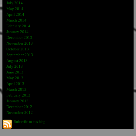
July 2014
May 2014
April 2014
March 2014
February 2014
January 2014
December 2013
November 2013
October 2013
September 2013
August 2013
July 2013
June 2013
May 2013
April 2013
March 2013
February 2013
January 2013
December 2012
November 2012
Subscribe to this blog