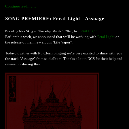
Continue reading ...
SONG PREMIERE: Feral Light - Assuage
Feral Light
Posted by Nick Skog on Thursday, March 5, 2020, In :
Earlier this week, we announced that we'll be working with
Feral Light
on
the release of their new album "Life Vapor".
Today, together with No Clean Singing we're very excited to share with you
the track "Assuage" from said album! Thanks a lot to NCS for their help and
interest in sharing this.