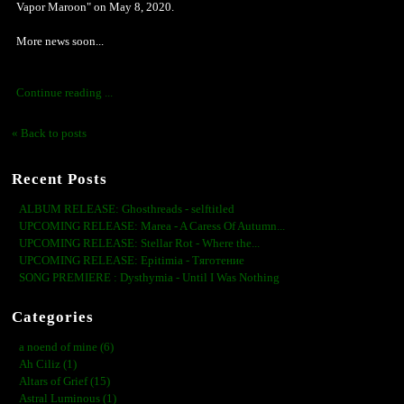
Vapor Maroon" on May 8, 2020.
More news soon...
Continue reading ...
« Back to posts
Recent Posts
ALBUM RELEASE: Ghosthreads - selftitled
UPCOMING RELEASE: Marea - A Caress Of Autumn...
UPCOMING RELEASE: Stellar Rot - Where the...
UPCOMING RELEASE: Epitimia - Тяготение
SONG PREMIERE : Dysthymia - Until I Was Nothing
Categories
a noend of mine (6)
Ah Ciliz (1)
Altars of Grief (15)
Astral Luminous (1)