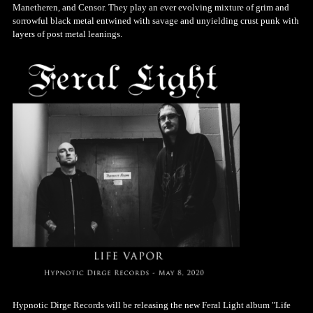
Manetheren, and Censor. They play an ever evolving mixture of grim and
sorrowful black metal entwined with savage and unyielding crust punk with
layers of post metal leanings.
Hypnotic Dirge Records will be releasing the new Feral Light album "Life