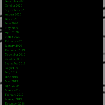
November 2020
October 2020
September 2020
August 2020
July 2020
June 2020
May 2020
April 2020
March 2020
February 2020
January 2020
December 2019
November 2019
October 2019
September 2019
August 2019
July 2019
June 2019
May 2019
April 2019
March 2019
February 2019
January 2019
December 2018