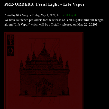
PRE-ORDERS: Feral Light - Life Vapor
Feral Light
Posted by Nick Skog on Friday, May 1, 2020, In :
We have launched pre-orders for the release of Feral Light's third full-length
album "Life Vapor" which will be officially released on May 22, 2020!