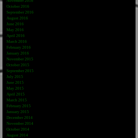
November 2016
October 2016
September 2016
August 2016
June 2016
May 2016
April 2016
March 2016
February 2016
January 2016
November 2015
October 2015
September 2015
July 2015
June 2015
May 2015
April 2015
March 2015
February 2015
January 2015
December 2014
November 2014
October 2014
August 2014