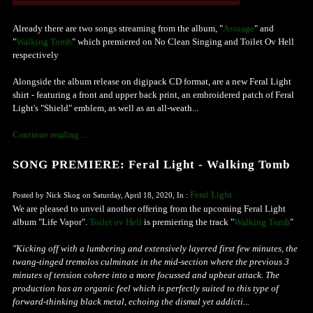
Already there are two songs streaming from the album, "
Assuage
" and
"
Walking Tomb
" which premiered on No Clean Singing and Toilet Ov Hell
respectively
Alongside the album release on digipack CD format, are a new Feral Light
shirt - featuring a front and upper back print, an embroidered patch of Feral
Light's "Shield" emblem, as well as an all-weath...
Continue reading ...
SONG PREMIERE: Feral Light - Walking Tomb
Feral Light
Posted by Nick Skog on Saturday, April 18, 2020, In :
We are pleased to unveil another offering from the upcoming Feral Light
album "Life Vapor".
Toilet ov Hell
is premiering the track "
Walking Tomb
"
"Kicking off with a lumbering and extensively layered first few minutes, the
twang-tinged tremolos culminate in the mid-section where the previous 3
minutes of tension cohere into a more focussed and upbeat attack. The
production has an organic feel which is perfectly suited to this type of
forward-thinking black metal, echoing the dismal yet addicti...