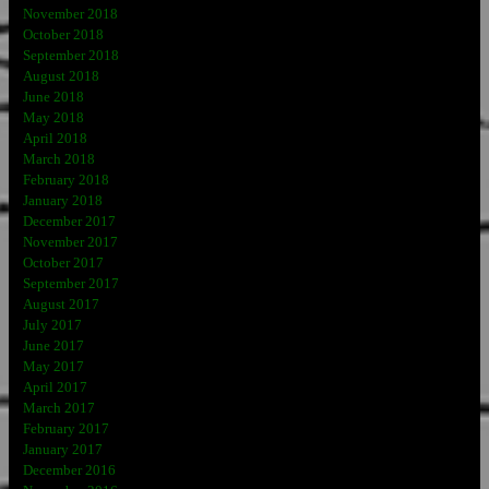
November 2018
October 2018
September 2018
August 2018
June 2018
May 2018
April 2018
March 2018
February 2018
January 2018
December 2017
November 2017
October 2017
September 2017
August 2017
July 2017
June 2017
May 2017
April 2017
March 2017
February 2017
January 2017
December 2016