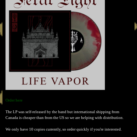
Order here
The LP was self-released by the band but international shipping from
Canada is cheaper than from the US so we are helping with distribution.
We only have 10 copies currently, so order quickly if you're interested.