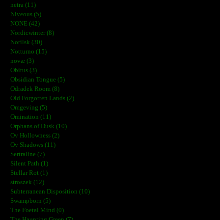
netra (11)
Niveous (5)
NONE (42)
Nordicwinter (8)
Norilsk (30)
Notturno (15)
novæ (3)
Obitus (3)
Obsidian Tongue (5)
Odradek Room (8)
Old Forgotten Lands (2)
Omgeving (5)
Omination (11)
Orphans of Dusk (10)
Ov Hollowness (2)
Ov Shadows (11)
Sertraline (7)
Silent Path (1)
Stellar Rot (1)
stroszek (12)
Subterranean Disposition (10)
Swampborn (5)
The Foetal Mind (0)
The Haunting Green (7)