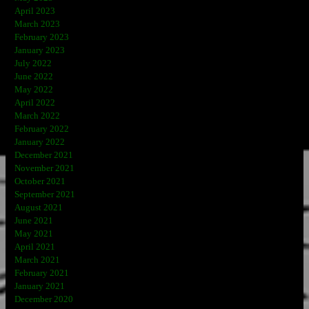
April 2023
March 2023
February 2023
January 2023
July 2022
June 2022
May 2022
April 2022
March 2022
February 2022
January 2022
December 2021
November 2021
October 2021
September 2021
August 2021
June 2021
May 2021
April 2021
March 2021
February 2021
January 2021
December 2020