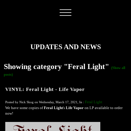
UPDATES AND NEWS
Showing category "Feral Light"
(Show all
posts)
VINYL: Feral Light - Life Vapor
Feral Light
Posted by Nick Skog on Wednesday, March 17, 2021, In :
We have some copies of
Feral Light
's
Life Vapor
on LP available to order
now!