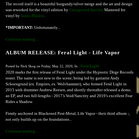
The record itself is a beautiful burgundy/silver merge and the art and design
was reworked for the vinyl edition by
Unexpected Specter
. Mastered for
vinyl by
James Plotkin
.
*IMPORTANT:
Unfortunately...
Continue reading ...
ALBUM RELEASE: Feral Light - Life Vapor
Feral Light
Posted by Nick Skog on Friday, May 22, 2020, In :
2020 marks the first release of Feral Light under the Hypnotic Dirge Records
roster. The name is not new to the scene, being led by guitarist Andy
Schoengrund (ex. Empires, ex. Wolvhammer), who formed Feral Light in
2015 with drummer Andrew Reesen, and shortly thereafter released a demo,
an EP, and two full-lengths - 2017’s Void/Sanctity and 2019’s excellent Fear
Rides a Shadow.
Firmly anchored in Blackened Post-Metal, Life Vapor - their third album -,
not only builds up on the foundations...
Continue reading ...