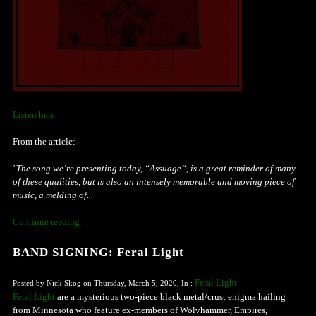
Listen here
From the article:
"The song we’re presenting today, “Assuage“, is a great reminder of many
of these qualities, but is also an intensely memorable and moving piece of
music, a melding of...
Continue reading ...
BAND SIGNING: Feral Light
Feral Light
Posted by Nick Skog on Thursday, March 5, 2020, In :
Feral Light
are a mysterious two-piece black metal/crust enigma hailing
from Minnesota who feature ex-members of Wolvhammer, Empires,