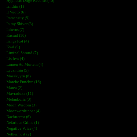
Hypnotic Dirge Records (46)
Ianthin (1)
Il Vuoto (6)
Immensity (5)
In my Shiver (3)
Inherus (7)
Kassad (10)
Kings Rot (4)
Kval (9)
Liminal Shroud (7)
Listless (4)
Lumen Ad Mortem (4)
Lycanthia (5)
Maeskyyrn (8)
Marche Funèbre (16)
Marea (2)
Mavradoxa (11)
Melankolia (3)
Moon Wisdom (3)
Moonworshipper (4)
Nachtterror (6)
Nefarious Grime (1)
Negative Voice (4)
Nethermost (2)