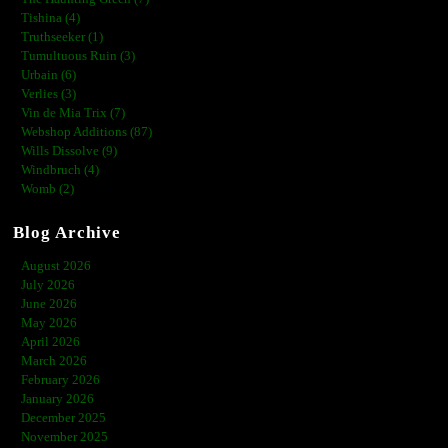
Tishina (4)
Truthseeker (1)
Tumultuous Ruin (3)
Urbain (6)
Verlies (3)
Vin de Mia Trix (7)
Webshop Additions (87)
Wills Dissolve (9)
Windbruch (4)
Womb (2)
Blog Archive
August 2026
July 2026
June 2026
May 2026
April 2026
March 2026
February 2026
January 2026
December 2025
November 2025