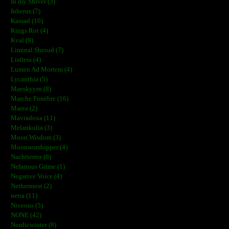
In my Shiver (3)
Inherus (7)
Kassad (10)
Kings Rot (4)
Kval (9)
Liminal Shroud (7)
Listless (4)
Lumen Ad Mortem (4)
Lycanthia (5)
Maeskyyrn (8)
Marche Funèbre (16)
Marea (2)
Mavradoxa (11)
Melankolia (3)
Moon Wisdom (3)
Moonworshipper (4)
Nachtterror (6)
Nefarious Grime (1)
Negative Voice (4)
Nethermost (2)
netra (11)
Niveous (5)
NONE (42)
Nordicwinter (8)