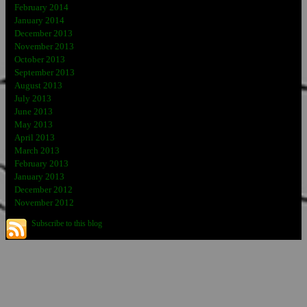
February 2014
January 2014
December 2013
November 2013
October 2013
September 2013
August 2013
July 2013
June 2013
May 2013
April 2013
March 2013
February 2013
January 2013
December 2012
November 2012
Subscribe to this blog