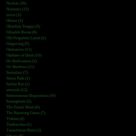
Norilsk (30)
Notturno (15)
novæ (3)
Obitus (3)
Obsidian Tongue (5)
Odradek Room (8)
Old Forgotten Lands (2)
Omgeving (5)
Omination (11)
Orphans of Dusk (10)
Ov Hollowness (2)
Ov Shadows (11)
Sertraline (7)
Silent Path (1)
Stellar Rot (1)
stroszek (12)
Subterranean Disposition (10)
Swampborn (5)
The Foetal Mind (0)
The Haunting Green (7)
Tishina (4)
Truthseeker (1)
Tumultuous Ruin (3)