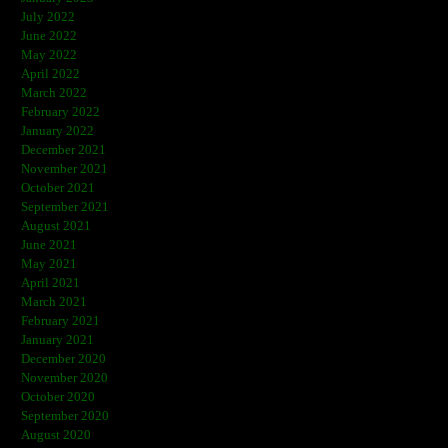
July 2022
June 2022
May 2022
April 2022
March 2022
February 2022
January 2022
December 2021
November 2021
October 2021
September 2021
August 2021
June 2021
May 2021
April 2021
March 2021
February 2021
January 2021
December 2020
November 2020
October 2020
September 2020
August 2020