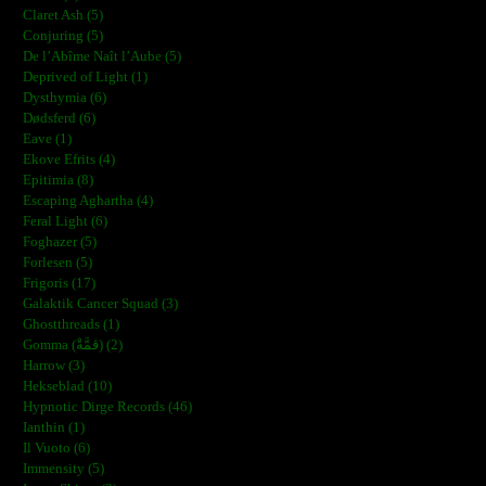
Claret Ash (5)
Conjuring (5)
De l’Abîme Naît l’Aube (5)
Deprived of Light (1)
Dysthymia (6)
Dødsferd (6)
Eave (1)
Ekove Efrits (4)
Epitimia (8)
Escaping Aghartha (4)
Feral Light (6)
Foghazer (5)
Forlesen (5)
Frigoris (17)
Galaktik Cancer Squad (3)
Ghostthreads (1)
Gomma (ڨمَّةْ) (2)
Harrow (3)
Hekseblad (10)
Hypnotic Dirge Records (46)
Ianthin (1)
Il Vuoto (6)
Immensity (5)