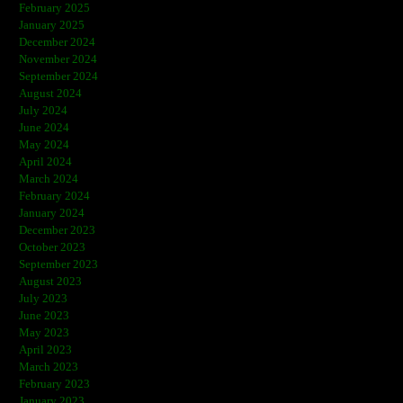
February 2025
January 2025
December 2024
November 2024
September 2024
August 2024
July 2024
June 2024
May 2024
April 2024
March 2024
February 2024
January 2024
December 2023
October 2023
September 2023
August 2023
July 2023
June 2023
May 2023
April 2023
March 2023
February 2023
January 2023