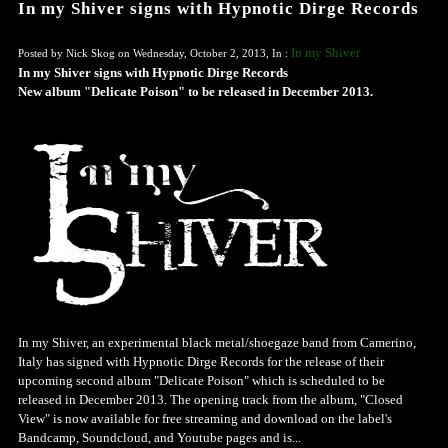
In my Shiver signs with Hypnotic Dirge Records
In my Shiver
Posted by Nick Skog on Wednesday, October 2, 2013, In :
In my Shiver signs with Hypnotic Dirge Records
New album "Delicate Poison" to be released in December 2013.
In my Shiver, an experimental black metal/shoegaze band from Camerino,
Italy has signed with Hypnotic Dirge Records for the release of their
upcoming second album "Delicate Poison" which is scheduled to be
released in December 2013. The opening track from the album, "Closed
View" is now available for free streaming and download on the label's
Bandcamp, Soundcloud, and Youtube pages and is...