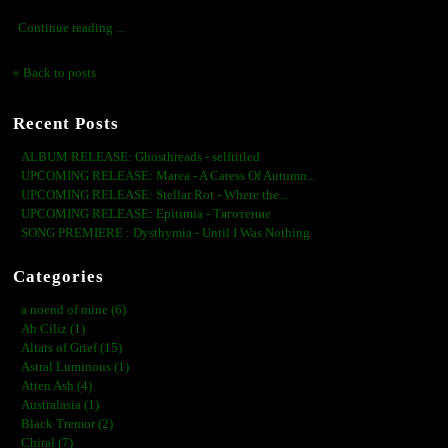
Continue reading ...
« Back to posts
Recent Posts
ALBUM RELEASE: Ghosthreads - selftitled
UPCOMING RELEASE: Marea - A Caress Of Autumn...
UPCOMING RELEASE: Stellar Rot - Where the...
UPCOMING RELEASE: Epitimia - Тяготение
SONG PREMIERE : Dysthymia - Until I Was Nothing
Categories
a noend of mine (6)
Ah Ciliz (1)
Altars of Grief (15)
Astral Luminous (1)
Atten Ash (4)
Australasia (1)
Black Tremor (2)
Chiral (7)