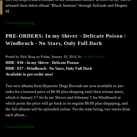
released their debut album “Black Seasons” through Solitude and Despair
M...
Continue reading ...
PRE-ORDERS: In my Shiver - Delicate Poison /
Windbruch - No Stars, Only Full Dark
In my Shiver
Posted by Nick Skog on Friday, January 10, 2014, In :
HDR - 036 : In my Shiver - Delicate Poison
HDR - 037 : Windbruch - No Stars, Only Full Dark
Available to pre-order now!
Two new albums from Hypnotic Dirge Records are now available to pre-
order for a lowered price of $6.00 plus shipping until their release dates,
which is January 17 for In my Shiver, and February 1 for Windbruch at
which point the price will go back to its regular $8.00 plus shippping, and
the full albums will be uploaded online. For the time being, two tracks from
each album ...
Continue reading ...