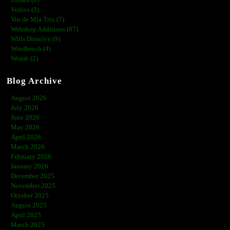
Urbain (6)
Verlies (3)
Vin de Mia Trix (7)
Webshop Additions (87)
Wills Dissolve (9)
Windbruch (4)
Womb (2)
Blog Archive
August 2026
July 2026
June 2026
May 2026
April 2026
March 2026
February 2026
January 2026
December 2025
November 2025
October 2025
August 2025
April 2025
March 2025