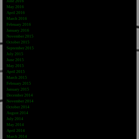
June 2016
May 2016
April 2016
March 2016
February 2016
January 2016
November 2015
October 2015
September 2015
July 2015
June 2015
May 2015
April 2015
March 2015
February 2015
January 2015
December 2014
November 2014
October 2014
August 2014
July 2014
May 2014
April 2014
March 2014