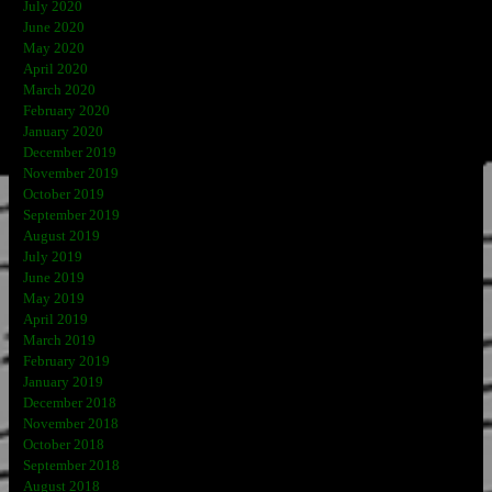
July 2020
June 2020
May 2020
April 2020
March 2020
February 2020
January 2020
December 2019
November 2019
October 2019
September 2019
August 2019
July 2019
June 2019
May 2019
April 2019
March 2019
February 2019
January 2019
December 2018
November 2018
October 2018
September 2018
August 2018