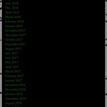
June 2018
May 2018
April 2018
March 2018
February 2018
January 2018
December 2017
November 2017
October 2017
September 2017
August 2017
July 2017
June 2017
May 2017
April 2017
March 2017
February 2017
January 2017
December 2016
November 2016
October 2016
September 2016
August 2016