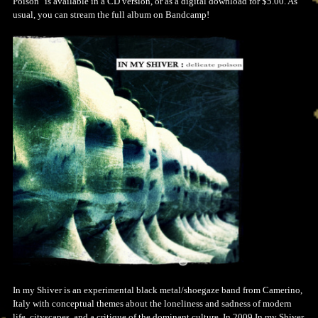
Poison" is available in a CD version, or as a digital download for $5.00. As
usual, you can stream the full album on Bandcamp!
In my Shiver is an experimental black metal/shoegaze band from Camerino,
Italy with conceptual themes about the loneliness and sadness of modern
life, cityscapes, and a critique of the dominant culture. In 2009 In my Shiver