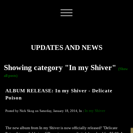
UPDATES AND NEWS
Showing category "In my Shiver"
(Show
all posts)
ALBUM RELEASE: In my Shiver - Delicate
Poison
In my Shiver
Posted by Nick Skog on Saturday, January 18, 2014, In :
The new album from In my Shiver is now officially released! "Delicate