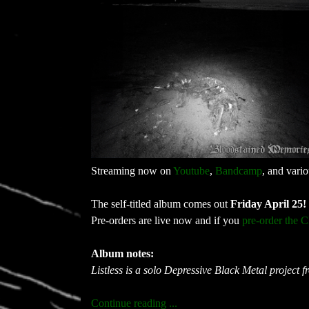
Streaming now on
Youtube
,
Bandcamp
, and vari
The self-titled album comes out
Friday April 25!
Pre-orders are live now and if you
pre-order the 
Album notes:
Listless is a solo Depressive Black Metal project 
Continue reading ...