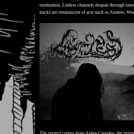
rumination, Listless channels despair through emot
tracks are reminiscent of acts such as Austere, W
The project comes from Aidan Crossley, the guitar