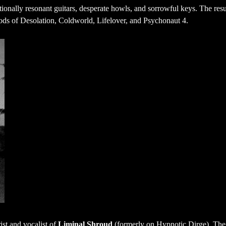
ionally resonant guitars, desperate howls, and sorrowful keys. The resu
oods of Desolation, Coldworld, Lifelover, and Psychonaut 4.
ist and vocalist of
Liminal Shroud
(formerly on Hypnotic Dirge). The