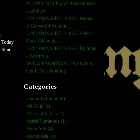
ALBUM RELEASE: Ghosthreads
- selftitled
UPCOMING RELEASE: Marea -
A Caress Of Autumn...
UPCOMING RELEASE: Stellar
m,
Rot - Where the...
s. Today
UPCOMING RELEASE: Epitimia
ghttime
- Тяготение
SONG PREMIERE : Dysthymia -
Until I Was Nothing
Categories
a noend of mine (6)
Ah Ciliz (1)
Altars of Grief (15)
Astral Luminous (1)
Atten Ash (4)
Australasia (1)