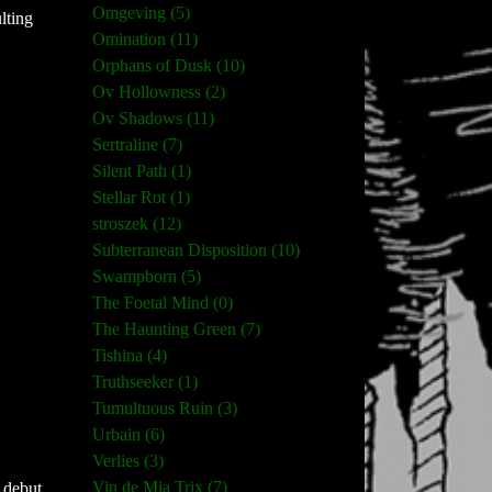
Omgeving (5)
lting
Omination (11)
Orphans of Dusk (10)
Ov Hollowness (2)
Ov Shadows (11)
Sertraline (7)
Silent Path (1)
Stellar Rot (1)
stroszek (12)
Subterranean Disposition (10)
Swampborn (5)
The Foetal Mind (0)
The Haunting Green (7)
Tishina (4)
Truthseeker (1)
Tumultuous Ruin (3)
Urbain (6)
Verlies (3)
Vin de Mia Trix (7)
 debut,