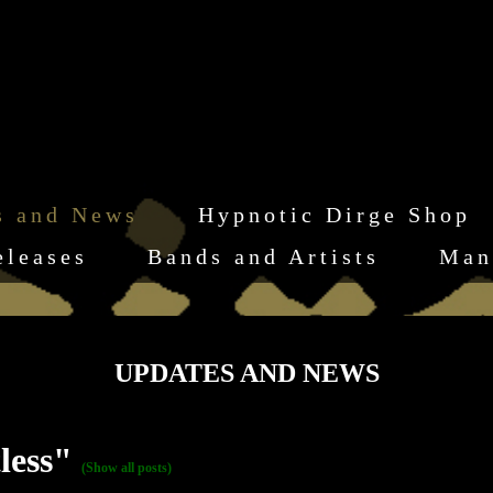
s and News
Hypnotic Dirge Shop
eleases
Bands and Artists
Man
UPDATES AND NEWS
tless"
(Show all posts)