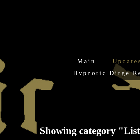
Main
Update
Hypnotic Dirge R
Showing category "Lis