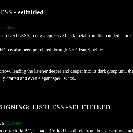
 - selftitled
Listless
:
from LISTLESS, a new depressive black metal from the haunted shores 
id" has also been premiered through No Clean Singing:
rrow, leading the listener deeper and deeper into its dark grasp until th
ully crafted and even elegant spell, whos...
IGNING: LISTLESS -SELFTITLED
Listless
, In :
from Victoria BC, Canada. Crafted in solitude from the ashes of melanc