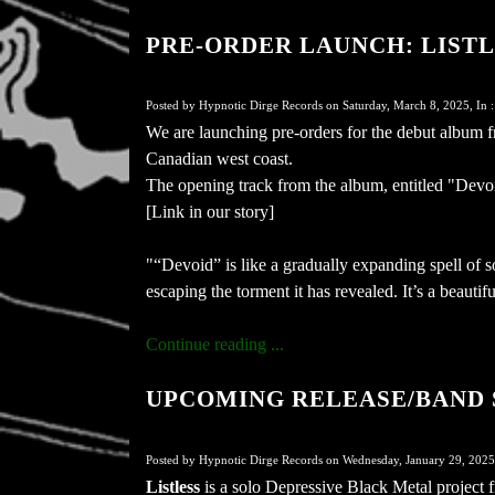
PRE-ORDER LAUNCH: LISTLESS
Posted by Hypnotic Dirge Records on Saturday, March 8, 2025, In 
We are launching pre-orders for the debut album 
Canadian west coast.
The opening track from the album, entitled "Devo
[Link in our story]
"“Devoid” is like a gradually expanding spell of so
escaping the torment it has revealed. It’s a beautif
Continue reading ...
UPCOMING RELEASE/BAND S
Posted by Hypnotic Dirge Records on Wednesday, January 29, 2025
Listless
is a solo Depressive Black Metal project 