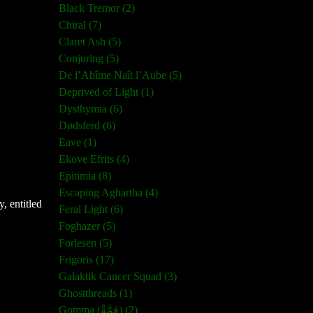
Black Tremor (2)
Chiral (7)
Claret Ash (5)
Conjuring (5)
De l’Abîme Naît l’Aube (5)
Deprived of Light (1)
Dysthymia (6)
Dødsferd (6)
Eave (1)
Ekove Efrits (4)
Epitimia (8)
Escaping Aghartha (4)
, entitled
Feral Light (6)
Foghazer (5)
Forlesen (5)
Frigoris (17)
Galaktik Cancer Squad (3)
Ghostthreads (1)
Gomma (ڨمَّةْ) (2)