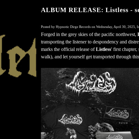
ALBUM RELEASE: Listless - sel
Posted by Hypnotic Dirge Records on Wednesday, April 30, 2025, I
Forged in the grey skies of the pacific northwest,
transporting the listener to despondency and distr
marks the official release of
Listless
' first chapter
walk), and let yourself get transported through thi