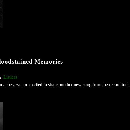
loodstained Memories
Listless
n :
approaches, we are excited to share another new song from the record today