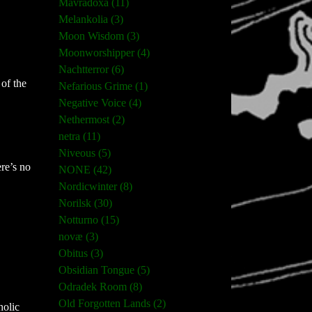
Mavradoxa (11)
Melankolia (3)
Moon Wisdom (3)
Moonworshipper (4)
Nachtterror (6)
of the
Nefarious Grime (1)
Negative Voice (4)
Nethermost (2)
netra (11)
Niveous (5)
ere’s no
NONE (42)
Nordicwinter (8)
Norilsk (30)
Notturno (15)
novæ (3)
Obitus (3)
Obsidian Tongue (5)
Odradek Room (8)
Old Forgotten Lands (2)
holic