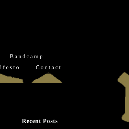
Bandcamp
ifesto
Contact
Recent Posts