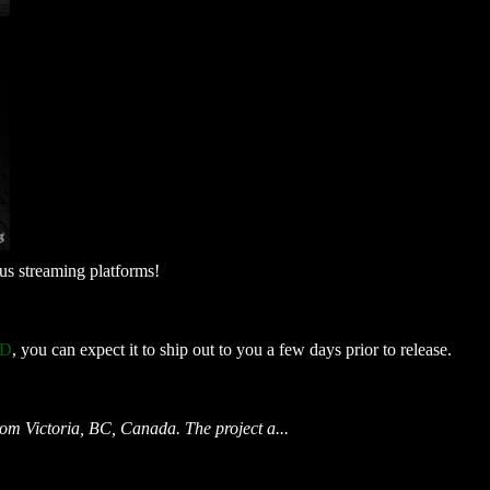
ous streaming platforms!
CD
, you can expect it to ship out to you a few days prior to release.
from Victoria, BC, Canada. The project a...