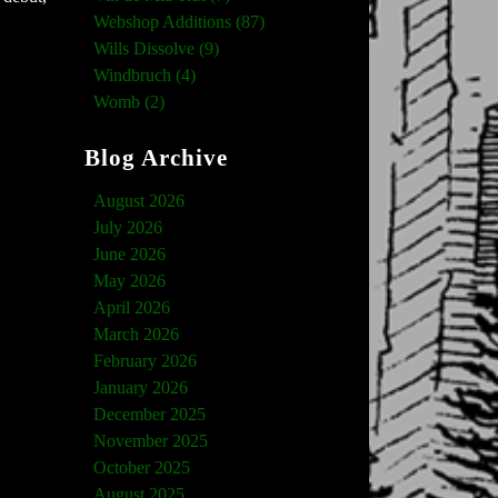
Webshop Additions (87)
Wills Dissolve (9)
Windbruch (4)
Womb (2)
Blog Archive
August 2026
July 2026
June 2026
May 2026
April 2026
March 2026
February 2026
January 2026
December 2025
November 2025
October 2025
August 2025