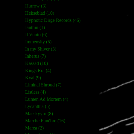
Harrow (3)
Hekseblad (10)
Hypnotic Dirge Records (46)
Ianthin (1)
Il Vuoto (6)
Immensity (5)
In my Shiver (3)
Inherus (7)
Kassad (10)
Kings Rot (4)
Kval (9)
Liminal Shroud (7)
Listless (4)
Lumen Ad Mortem (4)
Lycanthia (5)
Maeskyyrn (8)
Marche Funèbre (16)
Marea (2)