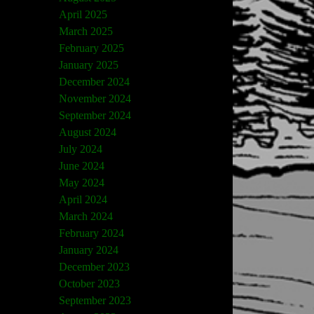
April 2025
March 2025
February 2025
January 2025
December 2024
November 2024
September 2024
August 2024
July 2024
June 2024
May 2024
April 2024
March 2024
February 2024
January 2024
December 2023
October 2023
September 2023