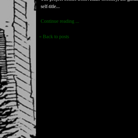
self-title...
Continue reading ...
« Back to posts