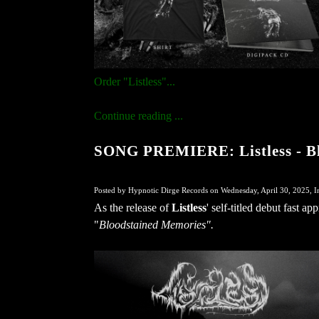
Order "Listless"...
Continue reading ...
SONG PREMIERE: Listless - B
Posted by Hypnotic Dirge Records on Wednesday, April 30, 2025, I
As the release of
Listless
' self-titled debut fast 
"
Bloodstained Memories".