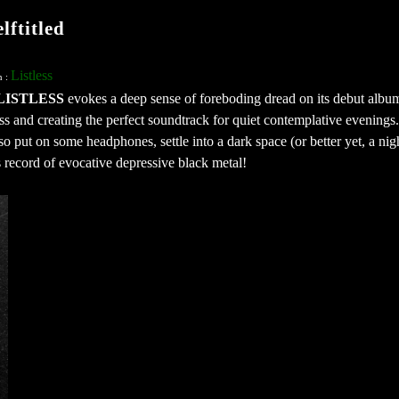
ftitled
Listless
n :
LISTLESS
evokes a deep sense of foreboding dread on its debut albu
ess and creating the perfect soundtrack for quiet contemplative evening
, so put on some headphones, settle into a dark space (or better yet, a ni
s record of evocative depressive black metal!