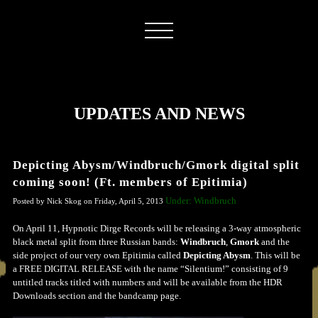
UPDATES AND NEWS
Depicting Abysm/Windbruch/Gmork digital split
coming soon! (Ft. members of Epitimia)
Under: Windbruch
Posted by Nick Skog on Friday, April 5, 2013
On April 11, Hypnotic Dirge Records will be releasing a 3-way atmospheric
black metal split from three Russian bands:
Windbruch
,
Gmork
and the
side project of our very own Epitimia called
Depicting Abysm
. This will be
a FREE DIGITAL RELEASE with the name “Silentium!” consisting of 9
untitled tracks titled with numbers and will be available from the HDR
Downloads section and the bandcamp page.