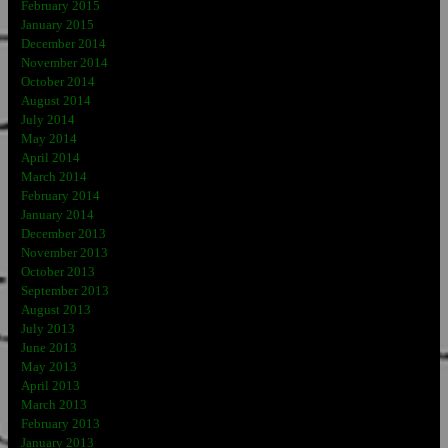
February 2015
January 2015
December 2014
November 2014
October 2014
August 2014
July 2014
May 2014
April 2014
March 2014
February 2014
January 2014
December 2013
November 2013
October 2013
September 2013
August 2013
July 2013
June 2013
May 2013
April 2013
March 2013
February 2013
January 2013