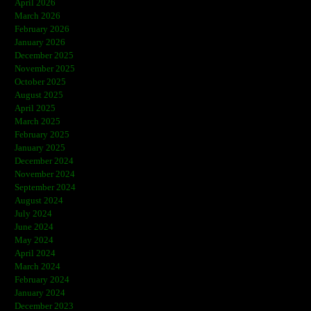
April 2026
March 2026
February 2026
January 2026
December 2025
November 2025
October 2025
August 2025
April 2025
March 2025
February 2025
January 2025
December 2024
November 2024
September 2024
August 2024
July 2024
June 2024
May 2024
April 2024
March 2024
February 2024
January 2024
December 2023