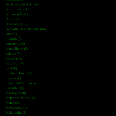
Galaktik Cancer Squad (3)
Ghostthreads (1)
Gomma (ڨمَّةْ) (2)
Harrow (3)
Hekseblad (10)
Hypnotic Dirge Records (46)
Ianthin (1)
Il Vuoto (6)
Immensity (5)
In my Shiver (3)
Inherus (7)
Kassad (10)
Kings Rot (4)
Kval (9)
Liminal Shroud (7)
Listless (4)
Lumen Ad Mortem (4)
Lycanthia (5)
Maeskyyrn (8)
Marche Funèbre (16)
Marea (2)
Mavradoxa (11)
Melankolia (3)