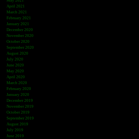
May 2021
April 2021
March 2021
February 2021
January 2021
December 2020
November 2020
October 2020
September 2020
August 2020
July 2020
June 2020
May 2020
April 2020
March 2020
February 2020
January 2020
December 2019
November 2019
October 2019
September 2019
August 2019
July 2019
June 2019