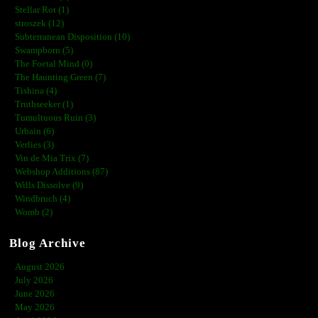
Stellar Rot (1)
stroszek (12)
Subterranean Disposition (10)
Swampborn (5)
The Foetal Mind (0)
The Haunting Green (7)
Tishina (4)
Truthseeker (1)
Tumultuous Ruin (3)
Urbain (6)
Verlies (3)
Vin de Mia Trix (7)
Webshop Additions (87)
Wills Dissolve (9)
Windbruch (4)
Womb (2)
Blog Archive
August 2026
July 2026
June 2026
May 2026