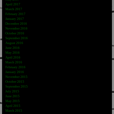
April 2017
March 2017
February 2017
January 2017
December 2016
November 2016
October 2016
September 2016
August 2016
June 2016
May 2016
April 2016
March 2016
February 2016
January 2016
November 2015
October 2015
September 2015
July 2015
June 2015
May 2015
April 2015
March 2015