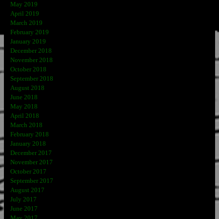
May 2019
April 2019
March 2019
February 2019
January 2019
December 2018
November 2018
October 2018
September 2018
August 2018
June 2018
May 2018
April 2018
March 2018
February 2018
January 2018
December 2017
November 2017
October 2017
September 2017
August 2017
July 2017
June 2017
May 2017