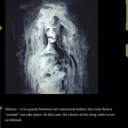
Silence – it is a pause between two emotional strikes, but even there a
“scream” can take place. In this case, the choice of the song order is not
accidental: