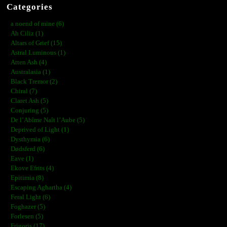
Categories
a noend of mine (6)
Ah Ciliz (1)
Altars of Grief (15)
Astral Luminous (1)
Atten Ash (4)
Australasia (1)
Black Tremor (2)
Chiral (7)
Claret Ash (5)
Conjuring (5)
De l’Abîme Naît l’Aube (5)
Deprived of Light (1)
Dysthymia (6)
Dødsferd (6)
Eave (1)
Ekove Efrits (4)
Epitimia (8)
Escaping Aghartha (4)
Feral Light (6)
Foghazer (5)
Forlesen (5)
Frigoris (17)