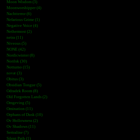
Moon Wisdom (3)
Moonworshipper (4)
Nachtterror (6)
Nefarious Grime (1)
Negative Voice (4)
Nethermost (2)
netra (11)
Niveous (5)
NONE (42)
Nordicwinter (8)
Norilsk (30)
Notturno (15)
novæ (3)
Obitus (3)
Obsidian Tongue (5)
Odradek Room (8)
Old Forgotten Lands (2)
Omgeving (5)
Omination (11)
Orphans of Dusk (10)
Ov Hollowness (2)
Ov Shadows (11)
Sertraline (7)
Silent Path (1)