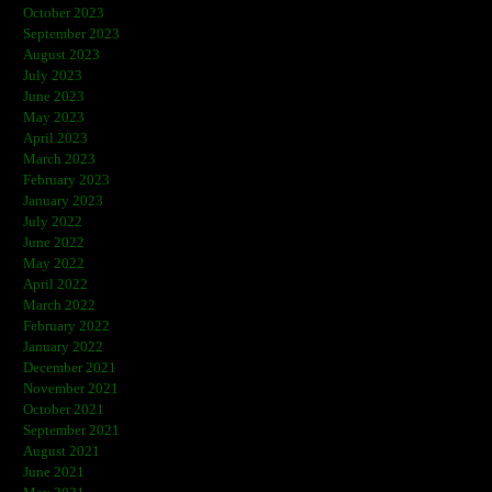
October 2023
September 2023
August 2023
July 2023
June 2023
May 2023
April 2023
March 2023
February 2023
January 2023
July 2022
June 2022
May 2022
April 2022
March 2022
February 2022
January 2022
December 2021
November 2021
October 2021
September 2021
August 2021
June 2021