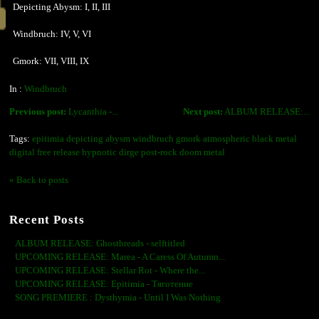
Depicting Abysm: I, II, III
Windbruch: IV, V, VI
Gmork: VII, VIII, IX
In :
Windbruch
Previous post:
Lycanthia -...
Next post:
ALBUM RELEASE:...
Tags:
epitimia depicting abysm windbruch gmork atmospheric black metal
digital free release hypnotic dirge post-rock doom metal
« Back to posts
Recent Posts
ALBUM RELEASE: Ghosthreads - selftitled
UPCOMING RELEASE: Marea - A Caress Of Autumn...
UPCOMING RELEASE: Stellar Rot - Where the...
UPCOMING RELEASE: Epitimia - Тяготение
SONG PREMIERE : Dysthymia - Until I Was Nothing