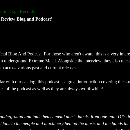
otic Dirge Records
 Review Blog and Podcast'
tal Blog And Podcast. For those who aren't aware, this is a very intere
in underground Extreme Metal. Alongside the interview, they also rele
 across various past and current releases.
ar with our catalog, this podcast is a great introduction covering the s
des of the podcast as well as they are always worthwhile!
 underground and indie heavy metal music labels, from one-man DIY dis
al fans to the people and machinery behind the music and the bands they