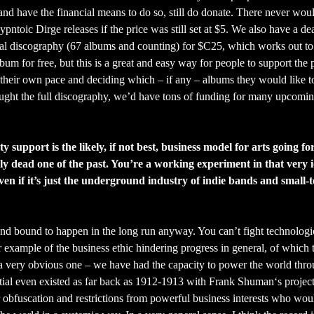
and have the financial means to do so, still do donate. There never wou
toic Dirge releases if the price was still set at $5. We also have a de
al discography (67 albums and counting) for $C25, which works out to 
um for free, but this is a great and easy way for people to support the 
 their own pace and deciding which – if any – albums they would like t
bought the full discography, we’d have tons of funding for many upcomi
 support is the likely, if not best, business model for arts going f
sly dead one of the past. You’re a working experiment in that very 
ven if it’s just the underground industry of indie bands and small-
e and bound to happen in the long run anyway. You can’t fight technologi
r example of the business ethic hindering progress in general, of which 
t a very obvious one – we have had the capacity to power the world thr
ial even existed as far back as 1912-1913 with Frank Shuman‘s project
 obfuscation and restrictions from powerful business interests who wou