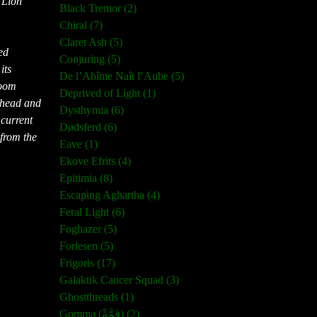
 Lion
Black Tremor (2)
Chiral (7)
Claret Ash (5)
ed
Conjuring (5)
its
De l’Abîme Naît l’Aube (5)
doom
Deprived of Light (1)
 head and
Dysthymia (6)
 current
Dødsferd (6)
 from the
Eave (1)
Ekove Efrits (4)
Epitimia (8)
Escaping Aghartha (4)
Feral Light (6)
Foghazer (5)
Forlesen (5)
Frigoris (17)
Galaktik Cancer Squad (3)
Ghostthreads (1)
Gomma (ڨمَّةْ) (2)