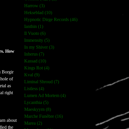
Harrow (3)
Hekseblad (10)
Hypnotic Dirge Records (46)
Ianthin (1)
Il Vuoto (6)
Immensity (5)
In my Shiver (3)
res. How
Inherus (7)
Kassad (10)
Kings Rot (4)
u Borgir
Kval (9)
 hole of
Liminal Shroud (7)
tal as
Listless (4)
al right
Lumen Ad Mortem (4)
Lycanthia (5)
Maeskyyrn (8)
Marche Funèbre (16)
arn about
Marea (2)
dled the