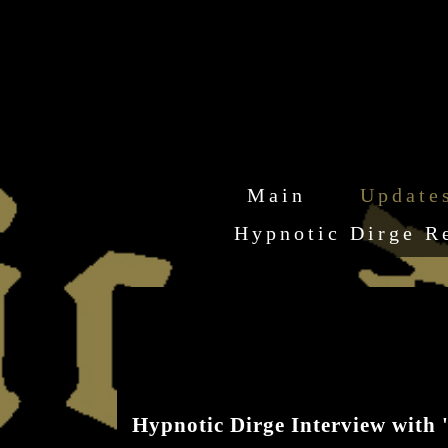
Main
Update
Hypnotic Dirge R
Hypnotic Dirge Interview with 