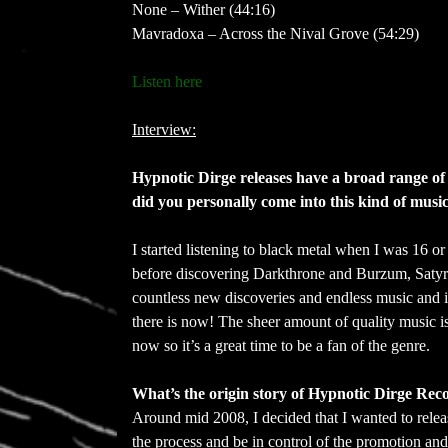
None – Wither (44:16)
Mavradoxa – Across the Nival Grove (54:29)
Listen here
Interview:
Hypnotic Dirge releases have a broad range of st
did you personally come into this kind of music
I started listening to black metal when I was 16 
before discovering Darkthrone and Burzum, Satyrico
countless new discoveries and endless music and
there is now! The sheer amount of quality music is 
now so it’s a great time to be a fan of the genre.
What’s the origin story of Hypnotic Dirge Reco
Around mid 2008, I decided that I wanted to rele
the process and be in control of the promotion an