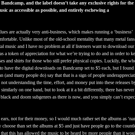
 Bandcamp, and the label doesn’t take any exclusive rights for the
ic as accessible as possible, and entirely eschewing a
lues are actually very anti-business, which makes running a ‘business’
mfortable. Unlike most of the old-school mentality that many metal fan
tal music and I have no problem at all if listeners want to download our
as a token of appreciation for what we’re trying to do and in order to k
es and shirts for those who still prefer physical copies. Luckily, the w
 to have the digital downloads on Bandcamp set to $5 each, but I found t
n (and many people do) say that that is a sign of people underappreciati
 not understanding the time, effort, and money put into these releases b
l similarly on one hand, but to look at it a bit differently, there has neve
 black and doom subgenres as there is now, and you simply can’t expec
 ears, not for their money, so I would much rather set the albums as ‘n
ey choose than set the albums at $5 and just have people go to the countl
that this has allowed the music to be heard by more people than it wou