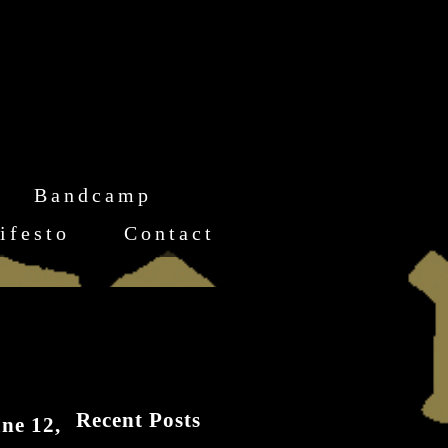
Bandcamp
ifesto
Contact
Recent Posts
ne 12,