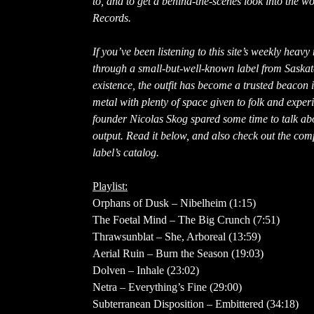
to, and to get a behind-the-scenes look into the 
Records.
If you’ve been listening to this site’s weekly heav
through a small-but-well-known label from Saska
existence, the outfit has become a trusted beacon
metal with plenty of space given to folk and exp
founder Nicolas Skog spared some time to talk abo
output. Read it below, and also check out the com
label’s catalog.
Playlist:
Orphans of Dusk – Nibelheim (1:15)
The Foetal Mind – The Big Crunch (7:51)
Thrawsunblat – She, Arboreal (13:59)
Aerial Ruin – Burn the Season (19:03)
Dolven – Inhale (23:02)
Netra – Everything’s Fine (29:00)
Subterranean Disposition – Embittered (34:18)