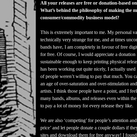
All your releases are free or donation-based on
What’s behind the philosophy of making the mus
consumer/commodity business model?
This is extremely important to me. My personal va
technically very strange for me, and at times unco
bands have, I am completely in favour of free digi
for free. Of course, I would appreciate a donation 
sustainable enough to keep printing physical releas
has been working out quite nicely, I actually used
of people weren’t willing to pay that much. You ca
an age of over-saturation and over-stimulation and
artists. I think those people have a point, and I fee
many bands, albums, and releases even within the
to pay a lot of money for every release they like.
We are also ‘competing’ for people’s attention and
price’ and let people donate a couple dollars if th
sites and download them for free anyway! I found 