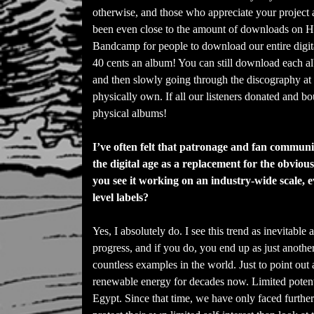
otherwise, and those who appreciate your project 
been even close to the amount of downloads on Hypn
Bandcamp for people to download our entire digit
40 cents an album! You can still download each alb
and then slowly going through the discography at
physically own. If all our listeners donated and 
physical albums!
I’ve often felt that patronage and fan community
the digital age as a replacement for the obviou
you see it working on an industry-wide scale, e
level labels?
Yes, I absolutely do. I see this trend as inevitabl
progress, and if you do, you end up as just anothe
countless examples in the world. Just to point ou
renewable energy for decades now. Limited potent
Egypt. Since that time, we have only faced further