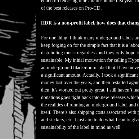
ended up releasing nine albums in the first year. I
of the best releases on Pro-CD.
HDR is a non-profit label, how does that chang
For one thing, I think many underground labels are
keep forging on for the simple fact that it is a la
distributing music regardless and they only hope t
sustainable. My initial motivation for calling Hyp
an underground black/doom label that I have never m
a significant amount. Actually, I took a significan
money lost over the years, and then restarted ag
then, it’s worked out pretty great. I still haven’t m
donations goes right back into new releases which 
the realities of running an underground label and
itself. There’s also shipping costs associated with
and stickers, etc. I just aim to do what I can to g
sustainability of the label in mind as well.