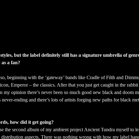
yles, but the label definitely still has a signature umbrella of gen
 as a fan?
or so, beginning with the ‘gateway’ bands like Cradle of Filth and Dimm
n, Emperor – the classics. After that you just get caught in the rabbit
 in my opinion there’s never been so much good new black and doom me
never-ending and there’s lots of artists forging new paths for black met
rds, how did it get going?
ase the second album of my ambient project Ancient Tundra myself to le
d distribution aspects. There was nothing wrong with how my label han