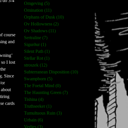
nd do 3-4
Omgeving (5)
Omination (11)
Orphans of Dusk (10)
Ov Hollowness (2)
Ov Shadows (11)
of course
Sertraline (7)
asing and
Sigurður (1)
Silent Path (1)
owning’
Stellar Rot (1)
so I lost
stroszek (12)
 the
Subterranean Disposition (10)
g. Since
Swampborn (5)
/or
The Foetal Mind (0)
g about
The Haunting Green (7)
tiring
Tishina (4)
ase cards
Truthseeker (1)
Tumultuous Ruin (3)
Urbain (6)
Verlies (3)