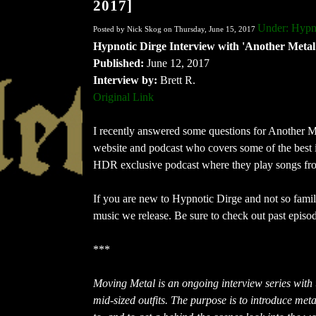
2017]
Under: Hypn
Posted by Nick Skog on Thursday, June 15, 2017
Hypnotic Dirge Interview with 'Another Metal
Published:
June 12, 2017
Interview by:
Brett R.
Original Link
I recently answered some questions for Another Me
website and podcast who covers some of the best 
HDR exclusive podcast where they play songs from
If you are new to Hypnotic Dirge and not so famili
music we release. Be sure to check out past episo
***
Moving Metal is an ongoing interview series with
mid-sized outfits. The purpose is to introduce met