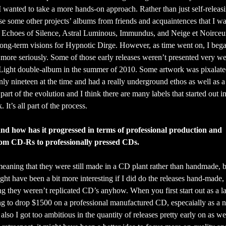
 I wanted to take a more hands-on approach. Rather than just self-releasi
ase some other projects’ albums from friends and acquaintences that I wa
, Echoes of Silence, Astral Luminous, Immundus, and Neige et Noirceur
 long-term visions for Hypnotic Dirge. However, as time went on, I bega
s more seriously. Some of those early releases weren’t presented very we
m Light double-album in the summer of 2010. Some artwork was pixalate
y nineteen at the time and had a really underground ethos as well as a f
art of the evolution and I think there are many labels that started out in
 It’s all part of the process.
 and how has it progressed in terms of professional production and
 from CD-Rs to professionally pressed CDs.
 meaning that they were still made in a CD plant rather than handmade, 
ght have been a bit more interesting if I did do the releases hand-made, o
ng they weren’t replicated CD’s anyhow. When you first start out as a l
ng to drop $1500 on a professional manufactured CD, especaially as a 
 also I got too ambitious in the quantity of releases pretty early on as we