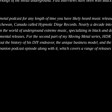
workings of the metal underground. Past interviews have been with Black
y metal podcast for any length of time you have likely heard music releas
tchewan, Canada called Hypnotic Dirge Records. Nearly a decade into 
 in the world of underground extreme music, specializing in black and 
erimental releases. For the second part of my Moving Metal series, HDR
ut the history of his DIY endeavor, the unique business model, and the
panion podcast episode along with it, which covers a range of releases