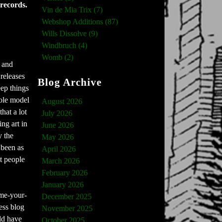
 records.
Vin de Mia Trix (7)
Webshop Additions (87)
Wills Dissolve (9)
Windbruch (4)
Womb (2)
s and
 releases
Blog Archive
eep things
hole model
August 2026
hat a lot
July 2026
ng art in
June 2026
y the
May 2026
r been as
April 2026
t people
March 2026
February 2026
January 2026
ame-your-
December 2025
ess blog
November 2025
ld have
October 2025