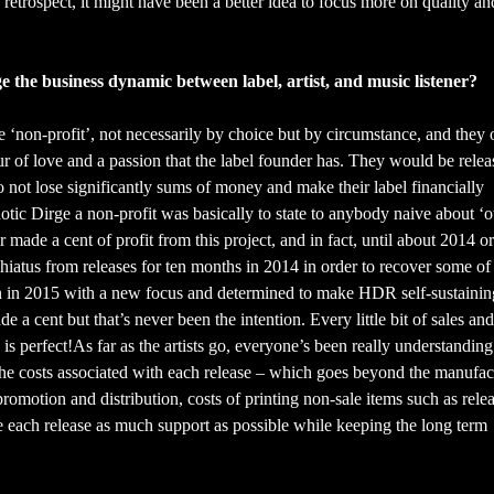
n retrospect, it might have been a better idea to focus more on quality a
e the business dynamic between label, artist, and music listener?
 ‘non-profit’, not necessarily by choice but by circumstance, and they 
bour of love and a passion that the label founder has. They would be rele
o not lose significantly sums of money and make their label financially
notic Dirge a non-profit was basically to state to anybody naive about ‘
ade a cent of profit from this project, and in fact, until about 2014 or 
t hiatus from releases for ten months in 2014 in order to recover some of
ain in 2015 with a new focus and determined to make HDR self-sustainin
ade a cent but that’s never been the intention. Every little bit of sales and
is perfect!As far as the artists go, everyone’s been really understandin
 the costs associated with each release – which goes beyond the manufac
 promotion and distribution, costs of printing non-sale items such as rele
ive each release as much support as possible while keeping the long term