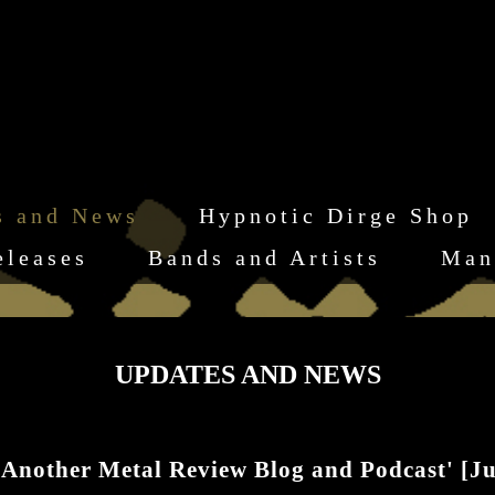
s and News
Hypnotic Dirge Shop
eleases
Bands and Artists
Man
UPDATES AND NEWS
'Another Metal Review Blog and Podcast' [Ju