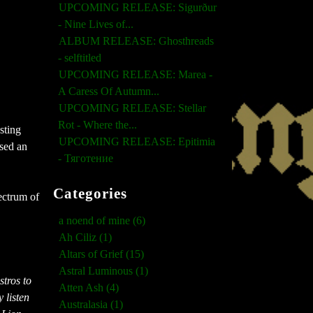
UPCOMING RELEASE: Sigurður
- Nine Lives of...
ALBUM RELEASE: Ghosthreads
- selftitled
UPCOMING RELEASE: Marea -
A Caress Of Autumn...
UPCOMING RELEASE: Stellar
Rot - Where the...
sting
UPCOMING RELEASE: Epitimia
ased an
- Тяготение
Categories
pectrum of
a noend of mine (6)
Ah Ciliz (1)
Altars of Grief (15)
Astral Luminous (1)
tros to
Atten Ash (4)
 listen
Australasia (1)