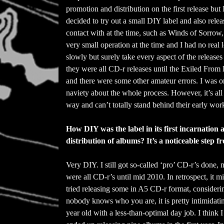
promotion and distribution on the first release but
decided to try out a small DIY label and also rele
contact with at the time, such as Winds of Sorrow
very small operation at the time and I had no real
slowly but surely take every aspect of the release
they were all CD-r releases until the Exiled Fro
and there were some other amateur errors. I was onl
naviety about the whole process. However, it’s all p
way and can’t totally stand behind their early work.
How DIY was the label in its first incarnation
distribution of albums? It’s a noticeable step
Very DIY. I still got so-called ‘pro’ CD-r’s done,
were all CD-r’s until mid 2010. In retrospect, it mi
tried releasing some in A5 CD-r format, consideri
nobody knows who you are, it is pretty intimidati
year old with a less-than-optimal day job. I think I