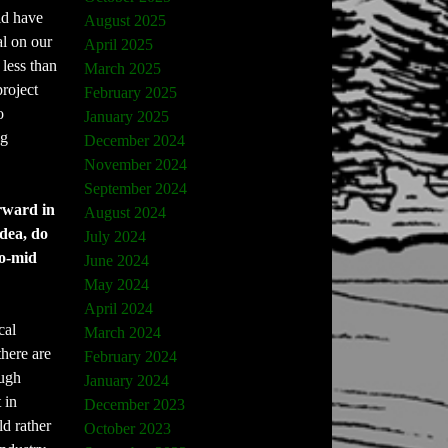
ld have
August 2025
al on our
April 2025
less than
March 2025
project
February 2025
o
January 2025
ng
December 2024
November 2024
September 2024
orward in
August 2024
idea, do
July 2024
to-mid
June 2024
May 2024
April 2024
cal
March 2024
there are
February 2024
ough
January 2024
 in
December 2023
ld rather
October 2023