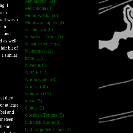
Mavradoxa (11)
ng, I
Melankolia (3)
s in
Moon Wisdom (3)
. It was a
Moonworshipper (4)
n to
Nachtterror (6)
ll and
Nefarious Grime (1)
d as well
Negative Voice (4)
air bit of
Nethermost (2)
 a similar
netra (11)
Niveous (5)
NONE (42)
Nordicwinter (8)
Norilsk (30)
Notturno (15)
but they
novæ (3)
r at least
Obitus (3)
abel and
Obsidian Tongue (5)
nineteen
Odradek Room (8)
ll and
Old Forgotten Lands (2)