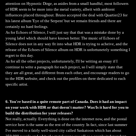
attention on Hypnotic Dirge, as asides from a small handful, most followers
of HDR seem to be more into the metal variety, albeit with ambient
influences placed throughout. Bruno accepted the deal with Quartier23 for
his latest album 'Eye of the Serpent' but we remain friends and there are
certainly no hard feelings.
As for Echoes of Silence, I will just say that that was a mistake done by a
young label which should have known better. The music of Echoes of
Silence does not in any way fit into what HDR is trying to acheive, and the
release of the Echoes of Silence album on HDR is unfortunetely something I
regret to this day.
As for all the other projects, unfortunetely, I'll be writing an essay if I
continue to write a paragraph for each project, so I will simply state that
they are all great, and different from each other, and encourage readers to go
to the HDR website, and check out the profiles on there dedicated to each
specific artist.
6. You're based in a quite remote part of Canada. Does it had an impact
on your work with HDR or that doesn't matter? Was/Is it hard for you to
build the distribution for your releases?
Not really, actually. Everything is done on the internet now, and the postal
service here is the same as the rest of the country. In fact, since last summer
I've moved to a fairly well-sized city called Saskatoon which has about