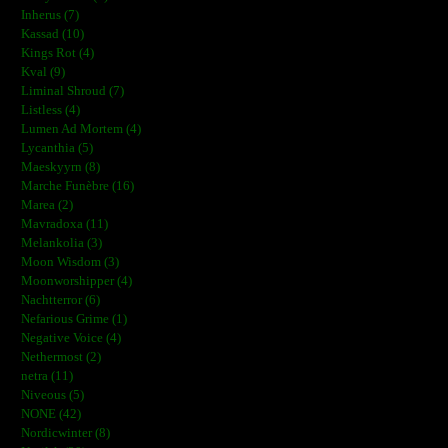
Inherus (7)
Kassad (10)
Kings Rot (4)
Kval (9)
Liminal Shroud (7)
Listless (4)
Lumen Ad Mortem (4)
Lycanthia (5)
Maeskyyrn (8)
Marche Funèbre (16)
Marea (2)
Mavradoxa (11)
Melankolia (3)
Moon Wisdom (3)
Moonworshipper (4)
Nachtterror (6)
Nefarious Grime (1)
Negative Voice (4)
Nethermost (2)
netra (11)
Niveous (5)
NONE (42)
Nordicwinter (8)