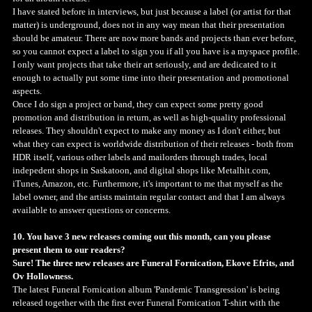
I have stated before in interviews, but just because a label (or artist for that
matter) is underground, does not in any way mean that their presentation
should be amateur. There are now more bands and projects than ever before,
so you cannot expect a label to sign you if all you have is a myspace profile.
I only want projects that take their art seriously, and are dedicated to it
enough to actually put some time into their presentation and promotional
aspects.
Once I do sign a project or band, they can expect some pretty good
promotion and distribution in return, as well as high-quality professional
releases. They shouldn't expect to make any money as I don't either, but
what they can expect is worldwide distribution of their releases - both from
HDR itself, various other labels and mailorders through trades, local
indepedent shops in Saskatoon, and digital shops like Metalhit.com,
iTunes, Amazon, etc. Furthermore, it's important to me that myself as the
label owner, and the artists maintain regular contact and that I am always
available to answer questions or concerns.
10. You have 3 new releases coming out this month, can you please
present them to our readers?
Sure! The three new releases are Funeral Fornication, Ekove Efrits, and
Ov Hollowness.
The latest Funeral Fornication album 'Pandemic Transgression' is being
released together with the first ever Funeral Fornication T-shirt with the