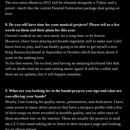
The new netra album in 2012 will be released alongside a T-shirt, and a
poster - much like the current Funeral Fornication package deal going on
now.
8. Do you still have time for your musical projects? Please tell us a few
words on them and their plans for this year.
I haven't worked on any new music for a long time, to be honest.
However, I have been playing keyboards regularily still to make sure I still
know how to play, and I am finally going to be able to get myself a new
Korg Kronos keyboard in September or October which has been about 4
years in the making now.
So for that reason, I'm excited, and having an amazing keyboard like that
will no doubt lead me to start writing music again! It will be a while and
there are no updates, but it will happen someday.
9. What are you looking for in the bands/projects you sign and what are
you offering your bands?
Mostly, I am looking for quality music, presentation, and dedication. I have
come across so many shitty projects that have a myspace profile with a few
of their songs on there recorded in horrible quality, and no other trace of
them anywhere else on the internet. These are usually the projects to send
me a 2-3 line email asking me to listen to their myspace page and looking
for an album release.