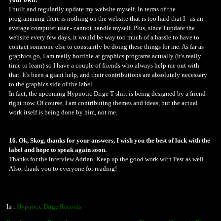
your own?
I built and regularily update my website myself. In terms of the
programming there is nothing on the website that is too hard that I - as an
average computer user - cannot handle myself. Plus, since I update the
website every few days, it would be way too much of a hassle to have to
contact someone else to constantly be doing these things for me. As far as
graphics go, I am really horrible at graphics programs actually (it's really
time to learn) so I have a couple of friends who always help me out with
that. It's been a giant help, and their contributions are absolutely necessary
to the graphics side of the label.
In fact, the upcoming Hypnotic Dirge T-shirt is being designed by a friend
right now. Of course, I am contributing themes and ideas, but the actual
work itself is being done by him, not me.
16. Ok, Skog, thanks for your answers, I wish you the best of luck with the
label and hope to speak again soon.
Thanks for the interview Adrian. Keep up the good work with Pest as well.
Also, thank you to everyone for reading!
In :
Hypnotic Dirge Records