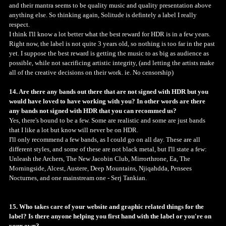
and their mantra seems to be quality music and quality presentation above
anything else. So thinking again, Solitude is defintely a label I really
respect.
I think I'll know a lot better what the best reward for HDR is in a few years.
Right now, the label is not quite 3 years old, so nothing is too far in the past
yet. I suppose the best reward is getting the music to as big as audience as
possible, while not sacrificing artistic integrity, (and letting the artists make
all of the creative decisions on their work. ie. No censorship)
14. Are there any bands out there that are not signed with HDR but you
would have loved to have working with you? In other words are there
any bands not signed with HDR that you can recommed us?
Yes, there's bound to be a few. Some are realistic and some are just bands
that I like a lot but know will never be on HDR.
I'll only recommend a few bands, as I could go on all day. These are all
different styles, and some of these are not black metal, but I'll state a few:
Unleash the Archers, The New Jacobin Club, Mirrorthrone, Ea, The
Morningside, Alcest, Austere, Deep Mountains, Njiqahdda, Pensees
Nocturnes, and one mainstream one - Serj Tankian.
15. Who takes care of your website and graphic related things for the
label? Is there anyone helping you first hand with the label or you're on