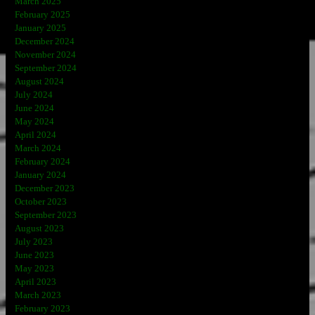
March 2025
February 2025
January 2025
December 2024
November 2024
September 2024
August 2024
July 2024
June 2024
May 2024
April 2024
March 2024
February 2024
January 2024
December 2023
October 2023
September 2023
August 2023
July 2023
June 2023
May 2023
April 2023
March 2023
February 2023