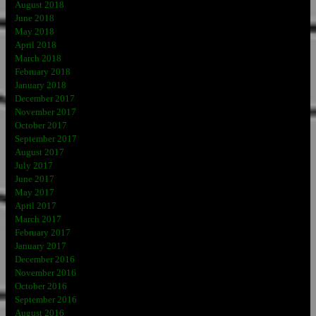
August 2018
June 2018
May 2018
April 2018
March 2018
February 2018
January 2018
December 2017
November 2017
October 2017
September 2017
August 2017
July 2017
June 2017
May 2017
April 2017
March 2017
February 2017
January 2017
December 2016
November 2016
October 2016
September 2016
August 2016