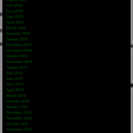
July 2020
June 2020
May 2020
April 2020
March 2020
February 2020
January 2020
December 2019
November 2019
October 2019
September 2019
August 2019
July 2019
June 2019
May 2019
April 2019
March 2019
February 2019
January 2019
December 2018
November 2018
October 2018
September 2018