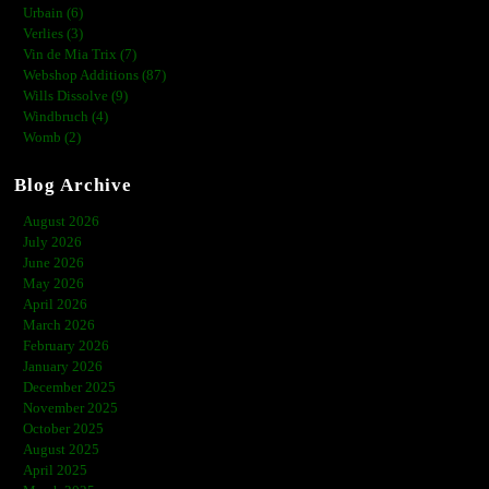
Urbain (6)
Verlies (3)
Vin de Mia Trix (7)
Webshop Additions (87)
Wills Dissolve (9)
Windbruch (4)
Womb (2)
Blog Archive
August 2026
July 2026
June 2026
May 2026
April 2026
March 2026
February 2026
January 2026
December 2025
November 2025
October 2025
August 2025
April 2025