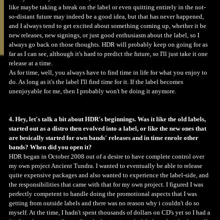
like maybe taking a break on the label or even quitting entirely in the not-
so-distant future may indeed be a good idea, but that has never happened,
and I always tend to get excited about something coming up, whether it be
new releases, new signings, or just good enthusiasm about the label, so I
always go back on those thoughts. HDR will probably keep on going for as
far as I can see, although it's hard to predict the future, so I'll just take it one
release at a time.
As for time, well, you always have to find time in life for what you enjoy to
do. As long as it's the label I'll find time for it. If the label becomes
unenjoyable for me, then I probably won't be doing it anymore.
4. Hey, let's talk a bit about HDR's beginnings. Was it like the old labels,
started out as a distro then evolved into a label, or like the new ones that
are besically started for own bands' releases and in time enrole other
bands? When did you open it?
HDR began in October 2008 out of a desire to have complete control over
my own project Ancient Tundra. I wanted to eventually be able to release
quite expensive packages and also wanted to experience the label-side, and
the responsibilities that came with that for my own project. I figured I was
perfectly competent to handle doing the promotional aspects that I was
getting from outside labels and there was no reason why i couldn't do so
myself. At the time, I hadn't spent thousands of dollars on CD's yet so I had a