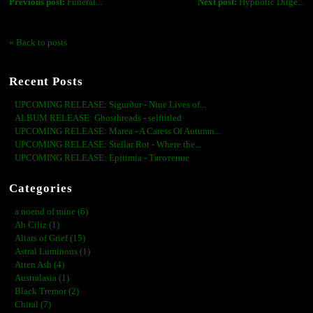
Previous post:
Funeral...
Next post:
Hypnotic Dirge...
« Back to posts
Recent Posts
UPCOMING RELEASE: Sigurður - Nine Lives of...
ALBUM RELEASE: Ghosthreads - selftitled
UPCOMING RELEASE: Marea - A Caress Of Autumn...
UPCOMING RELEASE: Stellar Rot - Where the...
UPCOMING RELEASE: Epitimia - Тяготение
Categories
a noend of mine (6)
Ah Ciliz (1)
Altars of Grief (15)
Astral Luminous (1)
Atten Ash (4)
Australasia (1)
Black Tremor (2)
Chiral (7)