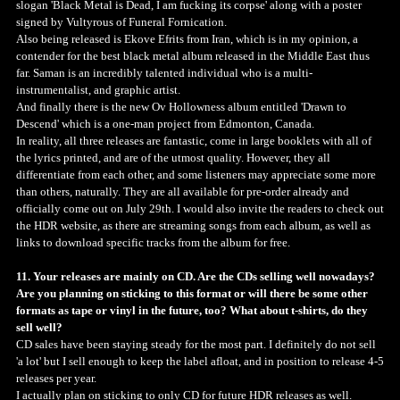
slogan 'Black Metal is Dead, I am fucking its corpse' along with a poster
signed by Vultyrous of Funeral Fornication.
Also being released is Ekove Efrits from Iran, which is in my opinion, a
contender for the best black metal album released in the Middle East thus
far. Saman is an incredibly talented individual who is a multi-
instrumentalist, and graphic artist.
And finally there is the new Ov Hollowness album entitled 'Drawn to
Descend' which is a one-man project from Edmonton, Canada.
In reality, all three releases are fantastic, come in large booklets with all of
the lyrics printed, and are of the utmost quality. However, they all
differentiate from each other, and some listeners may appreciate some more
than others, naturally. They are all available for pre-order already and
officially come out on July 29th. I would also invite the readers to check out
the HDR website, as there are streaming songs from each album, as well as
links to download specific tracks from the album for free.
11. Your releases are mainly on CD. Are the CDs selling well nowadays?
Are you planning on sticking to this format or will there be some other
formats as tape or vinyl in the future, too? What about t-shirts, do they
sell well?
CD sales have been staying steady for the most part. I definitely do not sell
'a lot' but I sell enough to keep the label afloat, and in position to release 4-5
releases per year.
I actually plan on sticking to only CD for future HDR releases as well.