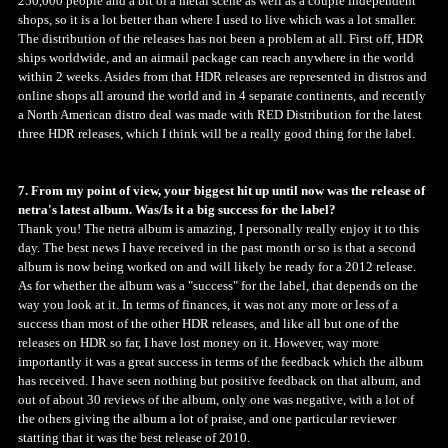
250,000 people and a bit of a metal scene as well as a couple independent
shops, so it is a lot better than where I used to live which was a lot smaller.
The distribution of the releases has not been a problem at all. First off, HDR
ships worldwide, and an airmail package can reach anywhere in the world
within 2 weeks. Asides from that HDR releases are represented in distros and
online shops all around the world and in 4 separate continents, and recently
a North American distro deal was made with RED Distribution for the latest
three HDR releases, which I think will be a really good thing for the label.
7. From my point of view, your biggest hit up until now was the release of
netra's latest album. Was/Is it a big success for the label?
Thank you! The netra album is amazing, I personally really enjoy it to this
day. The best news I have received in the past month or so is that a second
album is now being worked on and will likely be ready for a 2012 release.
As for whether the album was a "success" for the label, that depends on the
way you look at it. In terms of finances, it was not any more or less of a
success than most of the other HDR releases, and like all but one of the
releases on HDR so far, I have lost money on it. However, way more
importantly it was a great success in terms of the feedback which the album
has received. I have seen nothing but positive feedback on that album, and
out of about 30 reviews of the album, only one was negative, with a lot of
the others giving the album a lot of praise, and one particular reviewer
statting that it was the best release of 2010.