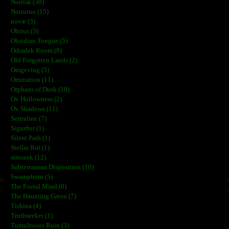
Norilsk (30)
Notturno (15)
novæ (3)
Obitus (3)
Obsidian Tongue (5)
Odradek Room (8)
Old Forgotten Lands (2)
Omgeving (5)
Omination (11)
Orphans of Dusk (10)
Ov Hollowness (2)
Ov Shadows (11)
Sertraline (7)
Sigurður (1)
Silent Path (1)
Stellar Rot (1)
stroszek (12)
Subterranean Disposition (10)
Swampborn (5)
The Foetal Mind (0)
The Haunting Green (7)
Tishina (4)
Truthseeker (1)
Tumultuous Ruin (3)