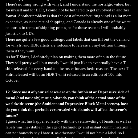
There's nothing wrong with vinyl, and I understand the nostalgic value, but
for myself and for HDR, I could not be bothered to get involved in another
format. Another problem is that the cost of manafacturing vinyl is a lot more
expensive, as is the rate of shipping, and Canada is already one of the worst
countries in terms of shipping prices, so for those reasons I will probably
just stick to CD's.
There are quite a few good underground labels that can fill out the demand
for vinyls, and HDR artists are welcome to release a vinyl edition through
them if they want.
As for T-Shirts, I definitely plan on making them more often in the future.
They sell pretty well, but mostly I would just like to eventually have a T-
shirt released for every band on the roster for aesthetic reasons. The next T-
Shirt released will be an HDR T-shirt released in an edition of 100 this
October.
12. Since most of your releases are on the Ambient or Depressive side of
metal (and not only) music, what do you think of the actual state of the
worldwide scene (the Ambient and Depressive Black Metal scenes). how
do you think this period overcrowded with bands will affect the scene's
future?
I guess what has happened lately with the overcrowding of bands, as well as
labels was inevitable in the age of technology and instant communication. I
can not honestly say I hate it, as otherwise I would not have a label, so I