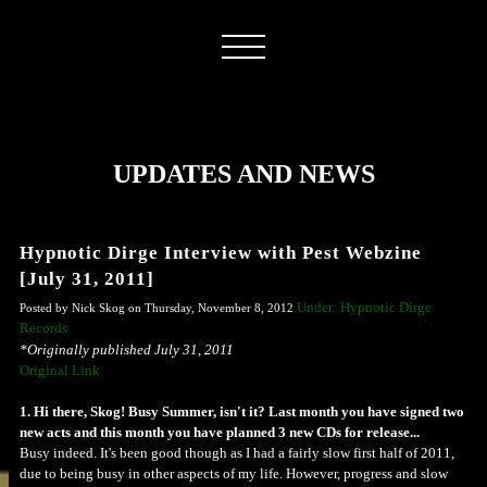
UPDATES AND NEWS
Hypnotic Dirge Interview with Pest Webzine
[July 31, 2011]
Under: Hypnotic Dirge
Posted by Nick Skog on Thursday, November 8, 2012
Records
*Originally published July 31, 2011
Original Link
1. Hi there, Skog! Busy Summer, isn't it? Last month you have signed two
new acts and this month you have planned 3 new CDs for release...
Busy indeed. It's been good though as I had a fairly slow first half of 2011,
due to being busy in other aspects of my life. However, progress and slow