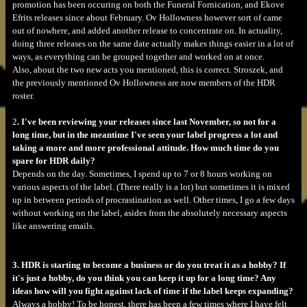
promotion has been occuring on both the Funeral Fornication, and Ekove
Efrits releases since about February. Ov Hollowness however sort of came
out of nowhere, and added another release to concentrate on. In actuality,
doing three releases on the same date actually makes things easier in a lot of
ways, as everything can be grouped together and worked on at once.
Also, about the two new acts you mentioned, this is correct. Stroszek, and
the previously mentioned Ov Hollowness are now members of the HDR
roster.
2
. I've been reviewing your releases since last November, so not for a
long time, but in the meantime I've seen your label progress a lot and
taking a more and more professional attitude. How much time do you
spare for HDR daily?
Depends on the day. Sometimes, I spend up to 7 or 8 hours working on
various aspects of the label. (There really is a lot) but sometimes it is mixed
up in between periods of procrastination as well. Other times, I go a few days
without working on the label, asides from the absolutely necessary aspects
like answering emails.
3. HDR is starting to become a business or do you treat it as a hobby? If
it's just a hobby, do you think you can keep it up for a long time? Any
ideas how will you fight against lack of time if the label keeps expanding?
Always a hobby! To be honest, there has been a few times where I have felt