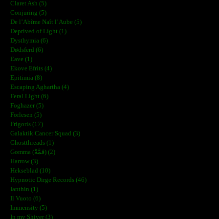
Claret Ash (5)
Conjuring (5)
De l’Abîme Naît l’Aube (5)
Deprived of Light (1)
Dysthymia (6)
Dødsferd (6)
Eave (1)
Ekove Efrits (4)
Epitimia (8)
Escaping Aghartha (4)
Feral Light (6)
Foghazer (5)
Forlesen (5)
Frigoris (17)
Galaktik Cancer Squad (3)
Ghostthreads (1)
Gomma (ڨمَّةْ) (2)
Harrow (3)
Hekseblad (10)
Hypnotic Dirge Records (46)
Ianthin (1)
Il Vuoto (6)
Immensity (5)
In my Shiver (3)