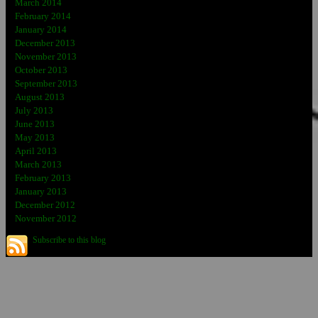
March 2014
February 2014
January 2014
December 2013
November 2013
October 2013
September 2013
August 2013
July 2013
June 2013
May 2013
April 2013
March 2013
February 2013
January 2013
December 2012
November 2012
Subscribe to this blog