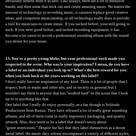
obviously benefit from it as well. Like always, there are a lot of mediocre
bands, and then some that stick out and create amazing music. No matter the
amount of technology in recording music, it cannnot replace good creative
ideas, and competent musicianship, so all technology really does is provide
a tool for musicians to create music. If you sucked before, your still going to
suck. If you were good before, and lacked recording equipment, it has
become a lot easier to record a professional sounding album with the sound
you desire for your music.
13. You're a pretty young bloke, but your professional work made you
respected in the scene. Who was/is your inspiration? I mean, do you have
a label or an individual you look up to? What's the best reward for you
when you look back at the years working on this label?
I don't really have an inspiration of any kind. There is a lot of people that I
respect, both in music and other arts, and in society in general, but I
wouldn't say there is anyone that has "worked hard" in the scene that I look
up to or anything like that.
One label that I really do enjoy personally, as a fan though is Solitude
Productions from Russia. They have released a lot of really great sounding
albums, and all of them come in really impressive packaging, and quality
artwork. Also, they seem to be a label that doesn't worry about
"genre restrictions." Despite the fact that they label themselves as a doom
metal label, the music they release encompasses a variety of different styles,