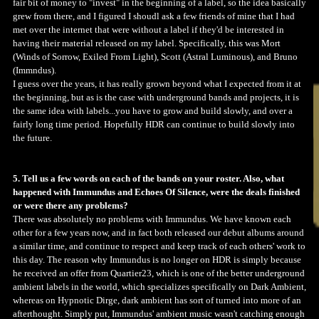
fair bit of money to "invest" in the beginning of a label, so the idea basically
grew from there, and I figured I shoudl ask a few friends of mine that I had
met over the internet that were without a label if they'd be interested in
having their material released on my label. Specifically, this was Mort
(Winds of Sorrow, Exiled From Light), Scott (Astral Luminous), and Bruno
(Immndus).
I guess over the years, it has really grown beyond what I expected from it at
the beginning, but as is the case with underground bands and projects, it is
the same idea with labels...you have to grow and build slowly, and over a
fairly long time period. Hopefully HDR can continue to build slowly into
the future.
5. Tell us a few words on each of the bands on your roster. Also, what
happened with Immundus and Echoes Of Silence, were the deals finished
or were there any problems?
There was absolutely no problems with Immundus. We have known each
other for a few years now, and in fact both released our debut albums around
a similar time, and continue to respect and keep track of each others' work to
this day. The reason why Immundus is no longer on HDR is simply because
he received an offer from Quartier23, which is one of the better underground
ambient labels in the world, which specializes specifically on Dark Ambient,
whereas on Hypnotic Dirge, dark ambient has sort of turned into more of an
afterthought. Simply put, Immundus' ambient music wasn't catching enough