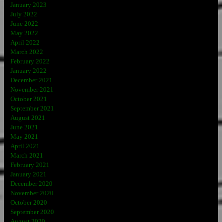
January 2023
July 2022
June 2022
May 2022
April 2022
March 2022
February 2022
January 2022
December 2021
November 2021
October 2021
September 2021
August 2021
June 2021
May 2021
April 2021
March 2021
February 2021
January 2021
December 2020
November 2020
October 2020
September 2020
August 2020