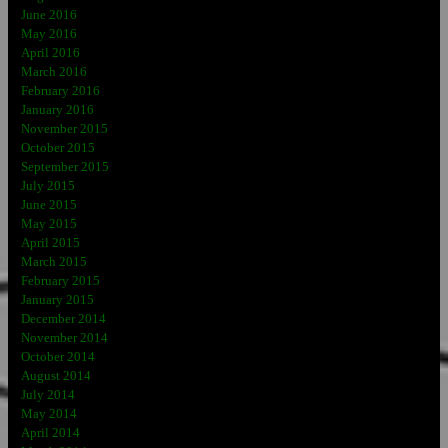
June 2016
May 2016
April 2016
March 2016
February 2016
January 2016
November 2015
October 2015
September 2015
July 2015
June 2015
May 2015
April 2015
March 2015
February 2015
January 2015
December 2014
November 2014
October 2014
August 2014
July 2014
May 2014
April 2014