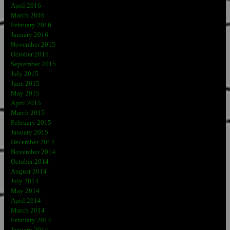
April 2016
March 2016
February 2016
January 2016
November 2015
October 2015
September 2015
July 2015
June 2015
May 2015
April 2015
March 2015
February 2015
January 2015
December 2014
November 2014
October 2014
August 2014
July 2014
May 2014
April 2014
March 2014
February 2014
January 2014