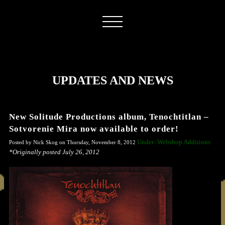
UPDATES AND NEWS
New Solitude Productions album, Tenochtitlan –
Sotvorenie Mira now available to order!
Under: Webshop Additions
Posted by Nick Skog on Thursday, November 8, 2012
*Originally posted July 26, 2012