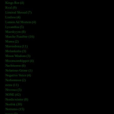
Kings Rot (4)
Kval (9)
Liminal Shroud (7)
Listless (4)
Lumen Ad Mortem (4)
Lycanthia (5)
Maeskyyrn (8)
Marche Funèbre (16)
Marea (2)
Mavradoxa (11)
Melankolia (3)
Moon Wisdom (3)
Moonworshipper (4)
Nachtterror (6)
Nefarious Grime (1)
Negative Voice (4)
Nethermost (2)
netra (11)
Niveous (5)
NONE (42)
Nordicwinter (8)
Norilsk (30)
Notturno (15)
novæ (3)