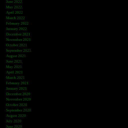
June 2022
May 2022
April 2022
March 2022
February 2022
January 2022
December 2021
November 2021
October 2021
September 2021
August 2021
June 2021
May 2021
April 2021
March 2021
February 2021
January 2021
December 2020
November 2020
October 2020
September 2020
August 2020
July 2020
June 2020