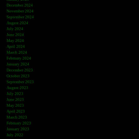
December 2024
November 2024
September 2024
August 2024
July 2024
June 2024
May 2024
April 2024
March 2024
February 2024
January 2024
December 2023
October 2023
September 2023
August 2023
July 2023
June 2023
May 2023
April 2023
March 2023
February 2023
January 2023
July 2022