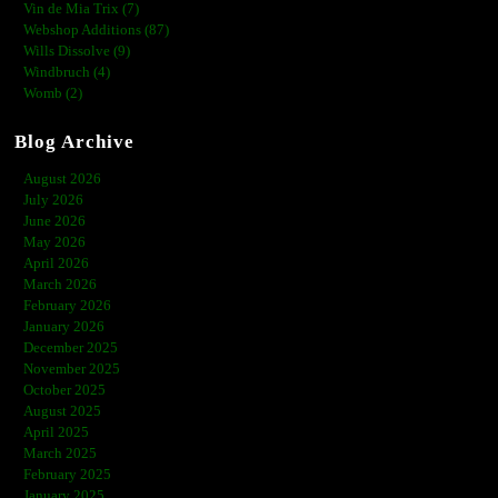
Vin de Mia Trix (7)
Webshop Additions (87)
Wills Dissolve (9)
Windbruch (4)
Womb (2)
Blog Archive
August 2026
July 2026
June 2026
May 2026
April 2026
March 2026
February 2026
January 2026
December 2025
November 2025
October 2025
August 2025
April 2025
March 2025
February 2025
January 2025