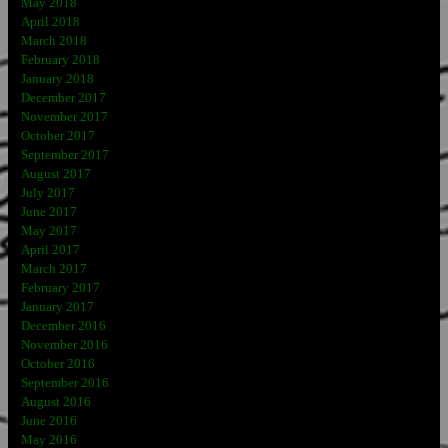
May 2018
April 2018
March 2018
February 2018
January 2018
December 2017
November 2017
October 2017
September 2017
August 2017
July 2017
June 2017
May 2017
April 2017
March 2017
February 2017
January 2017
December 2016
November 2016
October 2016
September 2016
August 2016
June 2016
May 2016