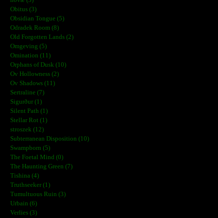
Obitus (3)
Obsidian Tongue (5)
Odradek Room (8)
Old Forgotten Lands (2)
Omgeving (5)
Omination (11)
Orphans of Dusk (10)
Ov Hollowness (2)
Ov Shadows (11)
Sertraline (7)
Sigurður (1)
Silent Path (1)
Stellar Rot (1)
stroszek (12)
Subterranean Disposition (10)
Swampborn (5)
The Foetal Mind (0)
The Haunting Green (7)
Tishina (4)
Truthseeker (1)
Tumultuous Ruin (3)
Urbain (6)
Verlies (3)