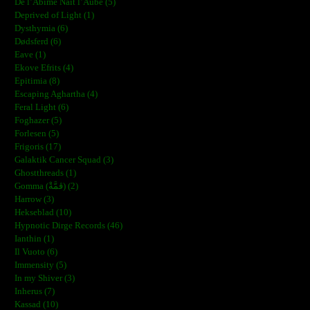
De l’Abîme Naît l’Aube (5)
Deprived of Light (1)
Dysthymia (6)
Dødsferd (6)
Eave (1)
Ekove Efrits (4)
Epitimia (8)
Escaping Aghartha (4)
Feral Light (6)
Foghazer (5)
Forlesen (5)
Frigoris (17)
Galaktik Cancer Squad (3)
Ghostthreads (1)
Gomma (ڨمَّةْ) (2)
Harrow (3)
Hekseblad (10)
Hypnotic Dirge Records (46)
Ianthin (1)
Il Vuoto (6)
Immensity (5)
In my Shiver (3)
Inherus (7)
Kassad (10)