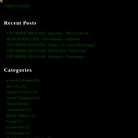
« Back to posts
Recent Posts
UPCOMING RELEASE: Sigurður - Nine Lives of...
ALBUM RELEASE: Ghosthreads - selftitled
UPCOMING RELEASE: Marea - A Caress Of Autumn...
UPCOMING RELEASE: Stellar Rot - Where the...
UPCOMING RELEASE: Epitimia - Тяготение
Categories
a noend of mine (6)
Ah Ciliz (1)
Altars of Grief (15)
Astral Luminous (1)
Atten Ash (4)
Australasia (1)
Black Tremor (2)
Chiral (7)
Claret Ash (5)
Conjuring (5)