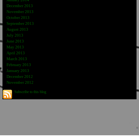
December 2013
November 2013
October 2013
September 2013
August 2013
July 2013
June 2013
May 2013
April 2013
March 2013
February 2013
January 2013
December 2012
November 2012
Subscribe to this blog