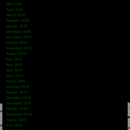
May 2020
April 2020
March 2020
February 2020
January 2020
December 2019
November 2019
October 2019
September 2019
August 2019
July 2019
June 2019
May 2019
April 2019
March 2019
February 2019
January 2019
December 2018
November 2018
October 2018
September 2018
August 2018
June 2018