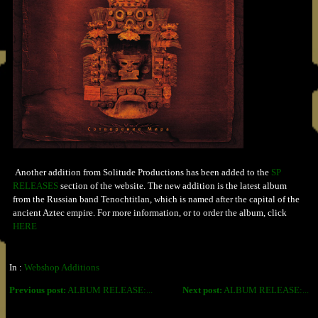
Another addition from Solitude Productions has been added to the
SP
RELEASES
section of the website. The new addition is the latest album
from the Russian band Tenochtitlan, which is named after the capital of the
ancient Aztec empire. For more information, or to order the album, click
HERE
In :
Webshop Additions
Previous post:
ALBUM RELEASE:...
Next post:
ALBUM RELEASE:...