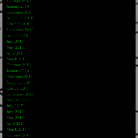
February 2019
January 2019
December 2018
November 2018
October 2018
September 2018
August 2018
June 2018
May 2018
April 2018
March 2018
February 2018
January 2018
December 2017
November 2017
October 2017
September 2017
August 2017
July 2017
June 2017
May 2017
April 2017
March 2017
February 2017