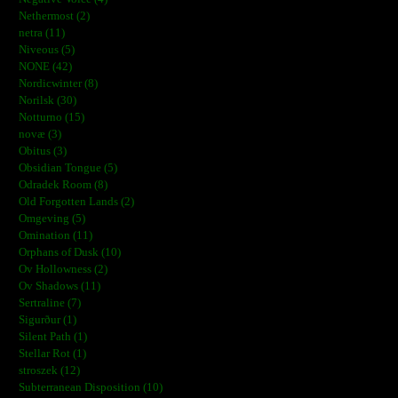
Nethermost (2)
netra (11)
Niveous (5)
NONE (42)
Nordicwinter (8)
Norilsk (30)
Notturno (15)
novæ (3)
Obitus (3)
Obsidian Tongue (5)
Odradek Room (8)
Old Forgotten Lands (2)
Omgeving (5)
Omination (11)
Orphans of Dusk (10)
Ov Hollowness (2)
Ov Shadows (11)
Sertraline (7)
Sigurður (1)
Silent Path (1)
Stellar Rot (1)
stroszek (12)
Subterranean Disposition (10)