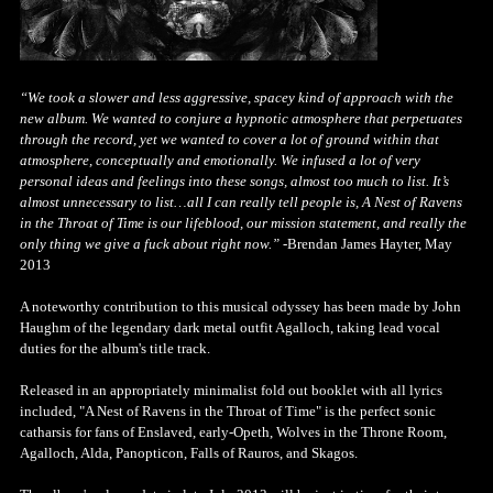
“We took a slower and less aggressive, spacey kind of approach with the
new album. We wanted to conjure a hypnotic atmosphere that perpetuates
through the record, yet we wanted to cover a lot of ground within that
atmosphere, conceptually and emotionally. We infused a lot of very
personal ideas and feelings into these songs, almost too much to list. It’s
almost unnecessary to list…all I can really tell people is, A Nest of Ravens
in the Throat of Time is our lifeblood, our mission statement, and really the
only thing we give a fuck about right now.”
-Brendan James Hayter, May
2013
A noteworthy contribution to this musical odyssey has been made by John
Haughm of the legendary dark metal outfit Agalloch, taking lead vocal
duties for the album's title track.
Released in an appropriately minimalist fold out booklet with all lyrics
included, "A Nest of Ravens in the Throat of Time" is the perfect sonic
catharsis for fans of Enslaved, early-Opeth, Wolves in the Throne Room,
Agalloch, Alda, Panopticon, Falls of Rauros, and Skagos.