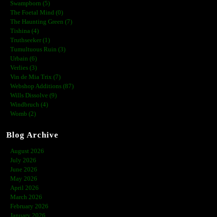
Swampborn (5)
The Foetal Mind (0)
The Haunting Green (7)
Tishina (4)
Truthseeker (1)
Tumultuous Ruin (3)
Urbain (6)
Verlies (3)
Vin de Mia Trix (7)
Webshop Additions (87)
Wills Dissolve (9)
Windbruch (4)
Womb (2)
Blog Archive
August 2026
July 2026
June 2026
May 2026
April 2026
March 2026
February 2026
January 2026