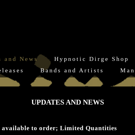
s and News
Hypnotic Dirge Shop
eleases
Bands and Artists
Man
UPDATES AND NEWS
 available to order; Limited Quantities