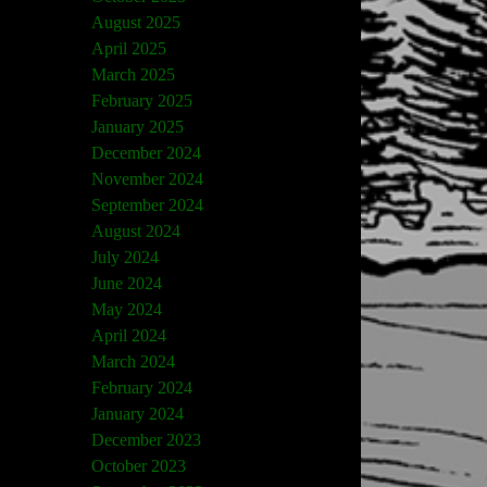
August 2025
April 2025
March 2025
February 2025
January 2025
December 2024
November 2024
September 2024
August 2024
July 2024
June 2024
May 2024
April 2024
March 2024
February 2024
January 2024
December 2023
October 2023