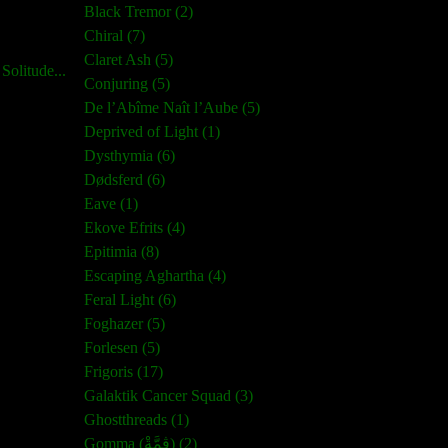
Black Tremor (2)
Chiral (7)
Claret Ash (5)
olitude...
Conjuring (5)
De l’Abîme Naît l’Aube (5)
Deprived of Light (1)
Dysthymia (6)
Dødsferd (6)
Eave (1)
Ekove Efrits (4)
Epitimia (8)
Escaping Aghartha (4)
Feral Light (6)
Foghazer (5)
Forlesen (5)
Frigoris (17)
Galaktik Cancer Squad (3)
Ghostthreads (1)
Gomma (ڨمَّةْ) (2)