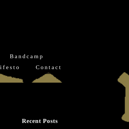
Bandcamp
ifesto
Contact
Recent Posts