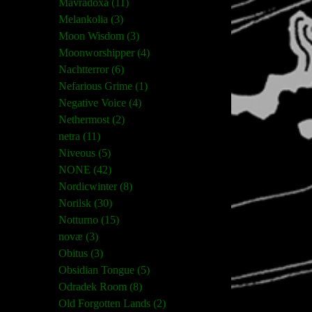
Mavradoxa (11)
Melankolia (3)
Moon Wisdom (3)
Moonworshipper (4)
Nachtterror (6)
Nefarious Grime (1)
Negative Voice (4)
Nethermost (2)
netra (11)
Niveous (5)
NONE (42)
Nordicwinter (8)
Norilsk (30)
Notturno (15)
novæ (3)
Obitus (3)
Obsidian Tongue (5)
Odradek Room (8)
Old Forgotten Lands (2)