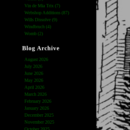
Vin de Mia Trix (7)
Webshop Additions (87)
Wills Dissolve (9)
Windbruch (4)
Womb (2)
Blog Archive
August 2026
July 2026
June 2026
May 2026
April 2026
March 2026
February 2026
January 2026
December 2025
November 2025
October 2025