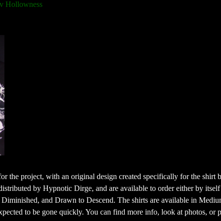
v Hollowness
or the project, with an original design created specifically for the shirt 
buted by Hypnotic Dirge, and are available to order either by itself 
 Diminished, and Drawn to Descend. The shirts are available in Mediu
xpected to be gone quickly. You can find more info, look at photos, or 