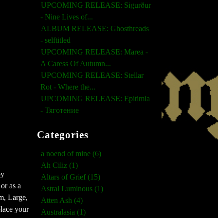
UPCOMING RELEASE: Sigurður
- Nine Lives of...
ALBUM RELEASE: Ghosthreads
- selftitled
UPCOMING RELEASE: Marea -
A Caress Of Autumn...
UPCOMING RELEASE: Stellar
Rot - Where the...
UPCOMING RELEASE: Epitimia
- Тяготение
Categories
a noend of mine (6)
Ah Ciliz (1)
by
Altars of Grief (15)
or as a
Astral Luminous (1)
m, Large,
Atten Ash (4)
place your
Australasia (1)