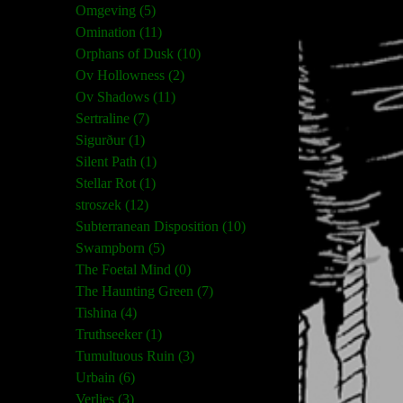
Omgeving (5)
Omination (11)
Orphans of Dusk (10)
Ov Hollowness (2)
Ov Shadows (11)
Sertraline (7)
Sigurður (1)
Silent Path (1)
Stellar Rot (1)
stroszek (12)
Subterranean Disposition (10)
Swampborn (5)
The Foetal Mind (0)
The Haunting Green (7)
Tishina (4)
Truthseeker (1)
Tumultuous Ruin (3)
Urbain (6)
Verlies (3)