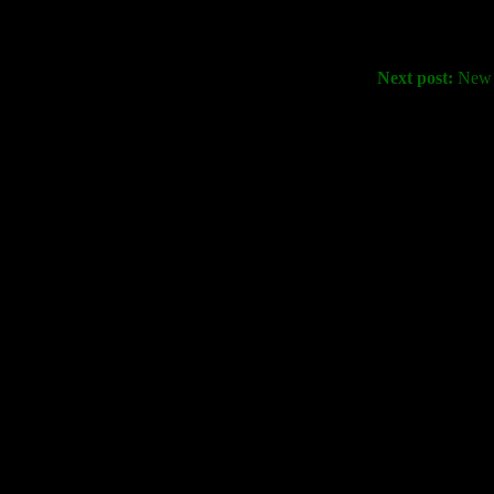
Next post:
New S