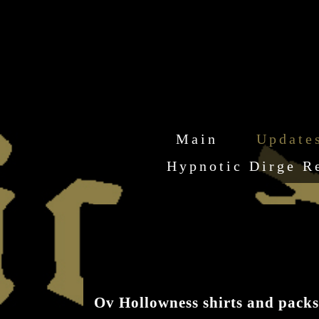
Main
Update
Hypnotic Dirge R
Ov Hollowness shirts and packs