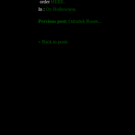
order
HERE.
In :
Ov Hollowness
Previous post:
Odradek Room...
« Back to posts