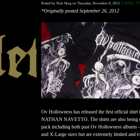
Under: O
Posted by Nick Skog on Thursday, November 8, 2012
*Originally posted September 26, 2012
Ov Hollowness has released the first official shirt f
NATHAN NAVETTO. The shirts are also being distri
pack including both past Ov Hollowness albums -
and X-Large sizes but are extremely limited and e