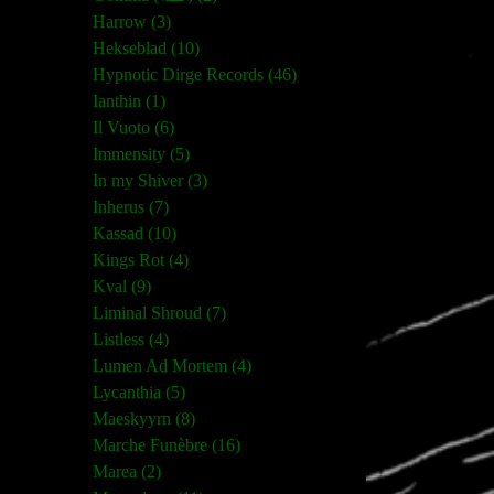
Harrow (3)
Hekseblad (10)
Hypnotic Dirge Records (46)
Ianthin (1)
Il Vuoto (6)
Immensity (5)
In my Shiver (3)
Inherus (7)
Kassad (10)
Kings Rot (4)
Kval (9)
Liminal Shroud (7)
Listless (4)
Lumen Ad Mortem (4)
Lycanthia (5)
Maeskyyrn (8)
Marche Funèbre (16)
Marea (2)