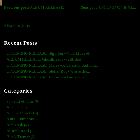
Previous post:
ALBUM RELEASE:...
Next post:
UPCOMING VINYL...
« Back to posts
Recent Posts
UPCOMING RELEASE: Sigurður - Nine Lives of...
ALBUM RELEASE: Ghosthreads - selftitled
UPCOMING RELEASE: Marea - A Caress Of Autumn...
UPCOMING RELEASE: Stellar Rot - Where the...
UPCOMING RELEASE: Epitimia - Тяготение
Categories
a noend of mine (6)
Ah Ciliz (1)
Altars of Grief (15)
Astral Luminous (1)
Atten Ash (4)
Australasia (1)
Black Tremor (2)