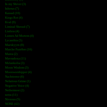
In my Shiver (3)
Inherus (7)
Kassad (10)
Kings Rot (4)
Kval (9)
Liminal Shroud (7)
Listless (4)
Lumen Ad Mortem (4)
Lycanthia (5)
Maeskyyrn (8)
Marche Funèbre (16)
Marea (2)
Mavradoxa (11)
Melankolia (3)
Moon Wisdom (3)
Moonworshipper (4)
Nachtterror (6)
Nefarious Grime (1)
Negative Voice (4)
Nethermost (2)
netra (11)
Niveous (5)
NONE (42)