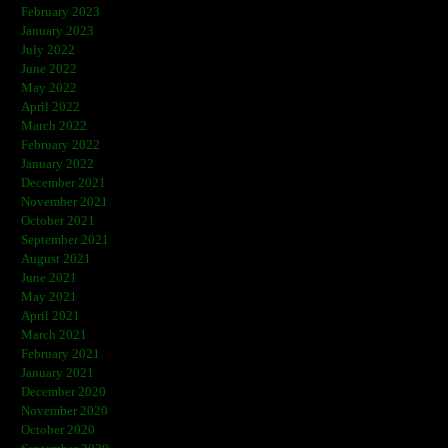
February 2023
January 2023
July 2022
June 2022
May 2022
April 2022
March 2022
February 2022
January 2022
December 2021
November 2021
October 2021
September 2021
August 2021
June 2021
May 2021
April 2021
March 2021
February 2021
January 2021
December 2020
November 2020
October 2020