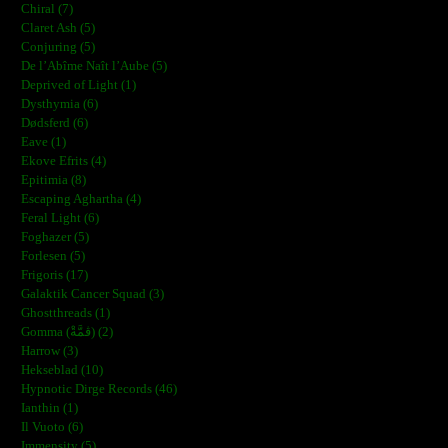
Chiral (7)
Claret Ash (5)
Conjuring (5)
De l’Abîme Naît l’Aube (5)
Deprived of Light (1)
Dysthymia (6)
Dødsferd (6)
Eave (1)
Ekove Efrits (4)
Epitimia (8)
Escaping Aghartha (4)
Feral Light (6)
Foghazer (5)
Forlesen (5)
Frigoris (17)
Galaktik Cancer Squad (3)
Ghostthreads (1)
Gomma (ڨمَّةْ) (2)
Harrow (3)
Hekseblad (10)
Hypnotic Dirge Records (46)
Ianthin (1)
Il Vuoto (6)
Immensity (5)