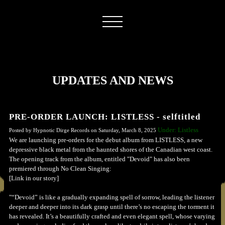
UPDATES AND NEWS
PRE-ORDER LAUNCH: LISTLESS - selftitled
Under: Listless
Posted by Hypnotic Dirge Records on Saturday, March 8, 2025
We are launching pre-orders for the debut album from LISTLESS, a new
depressive black metal from the haunted shores of the Canadian west coast.
The opening track from the album, entitled "Devoid" has also been
premiered through No Clean Singing:
[Link in our story]
"“Devoid” is like a gradually expanding spell of sorrow, leading the listener
deeper and deeper into its dark grasp until there’s no escaping the torment it
has revealed. It’s a beautifully crafted and even elegant spell, whose varying