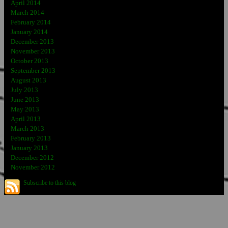
April 2014
March 2014
February 2014
January 2014
December 2013
November 2013
October 2013
September 2013
August 2013
July 2013
June 2013
May 2013
April 2013
March 2013
February 2013
January 2013
December 2012
November 2012
Subscribe to this blog