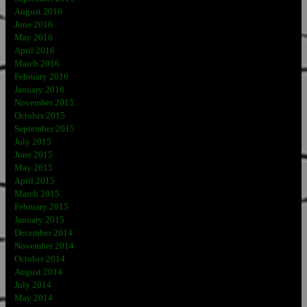
August 2016
June 2016
May 2016
April 2016
March 2016
February 2016
January 2016
November 2015
October 2015
September 2015
July 2015
June 2015
May 2015
April 2015
March 2015
February 2015
January 2015
December 2014
November 2014
October 2014
August 2014
July 2014
May 2014