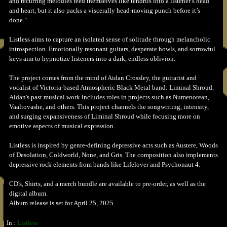
and recurring melodies feed themselves like tendrils into a listener’s head
and heart, but it also packs a viscerally head-moving punch before it’s
done."
Listless aims to capture an isolated sense of solitude through melancholic
introspection. Emotionally resonant guitars, desperate howls, and sorrowful
keys aim to hypnotize listeners into a dark, endless oblivion.
The project comes from the mind of Aidan Crossley, the guitarist and
vocalist of Victoria-based Atmospheric Black Metal band: Liminal Shroud.
Aidan's past musical work includes roles in projects such as Numenorean,
Vaaltovashe, and others. This project channels the songwriting, intensity,
and surging expansiveness of Liminal Shroud while focusing more on
emotive aspects of musical expression.
Listless is inspired by genre-defining depressive acts such as Austere, Woods
of Desolation, Coldworld, None, and Gris. The composition also implements
depressive rock elements from bands like Lifelover and Psychonaut 4.
CD's, Shirts, and a merch bundle are available to pre-order, as well as the
digital album.
Album release is set for April 25, 2025
In :
Listless