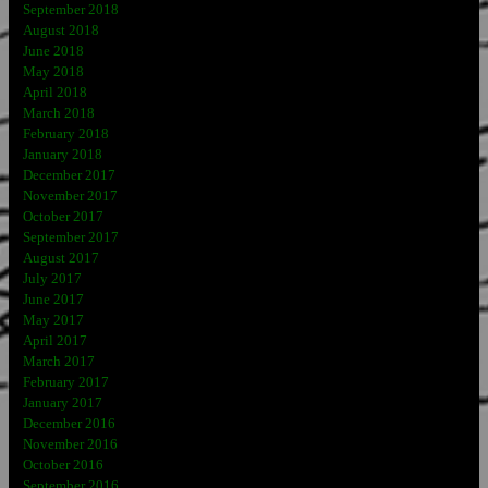
September 2018
August 2018
June 2018
May 2018
April 2018
March 2018
February 2018
January 2018
December 2017
November 2017
October 2017
September 2017
August 2017
July 2017
June 2017
May 2017
April 2017
March 2017
February 2017
January 2017
December 2016
November 2016
October 2016
September 2016