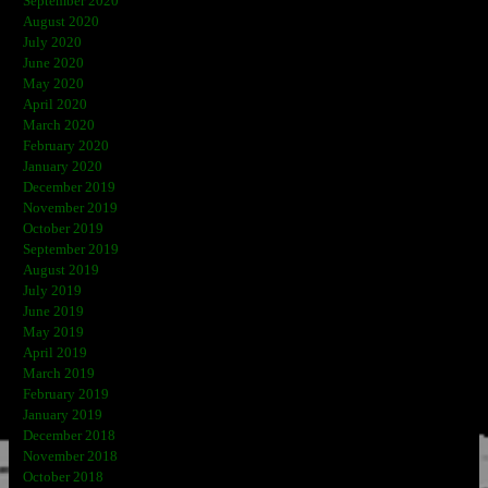
September 2020
August 2020
July 2020
June 2020
May 2020
April 2020
March 2020
February 2020
January 2020
December 2019
November 2019
October 2019
September 2019
August 2019
July 2019
June 2019
May 2019
April 2019
March 2019
February 2019
January 2019
December 2018
November 2018
October 2018