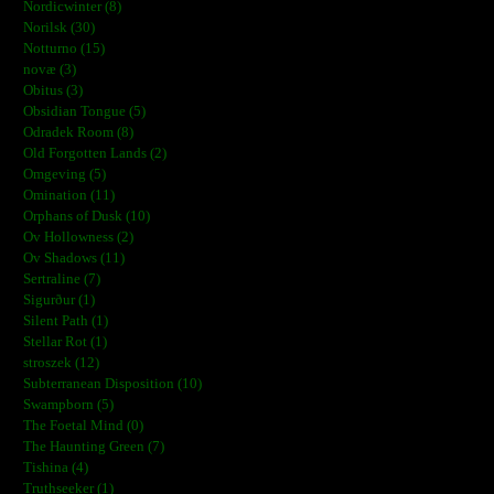
Nordicwinter (8)
Norilsk (30)
Notturno (15)
novæ (3)
Obitus (3)
Obsidian Tongue (5)
Odradek Room (8)
Old Forgotten Lands (2)
Omgeving (5)
Omination (11)
Orphans of Dusk (10)
Ov Hollowness (2)
Ov Shadows (11)
Sertraline (7)
Sigurður (1)
Silent Path (1)
Stellar Rot (1)
stroszek (12)
Subterranean Disposition (10)
Swampborn (5)
The Foetal Mind (0)
The Haunting Green (7)
Tishina (4)
Truthseeker (1)