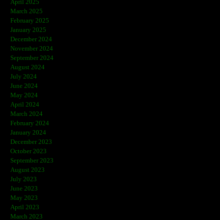
April 2025
March 2025
February 2025
January 2025
December 2024
November 2024
September 2024
August 2024
July 2024
June 2024
May 2024
April 2024
March 2024
February 2024
January 2024
December 2023
October 2023
September 2023
August 2023
July 2023
June 2023
May 2023
April 2023
March 2023