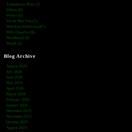
Tumultuous Ruin (3)
Urbain (6)
Verlies (3)
Vin de Mia Trix (7)
Webshop Additions (87)
Wills Dissolve (9)
Windbruch (4)
Womb (2)
Blog Archive
August 2026
July 2026
June 2026
May 2026
April 2026
March 2026
February 2026
January 2026
December 2025
November 2025
October 2025
August 2025