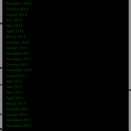
November 2014
October 2014
August 2014
July 2014
May 2014
April 2014
March 2014
February 2014
January 2014
December 2013
November 2013
October 2013
September 2013
August 2013
July 2013
June 2013
May 2013
April 2013
March 2013
February 2013
January 2013
December 2012
November 2012