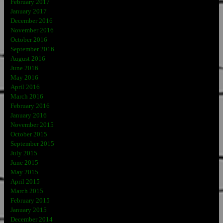
February 2017
January 2017
December 2016
November 2016
October 2016
September 2016
August 2016
June 2016
May 2016
April 2016
March 2016
February 2016
January 2016
November 2015
October 2015
September 2015
July 2015
June 2015
May 2015
April 2015
March 2015
February 2015
January 2015
December 2014