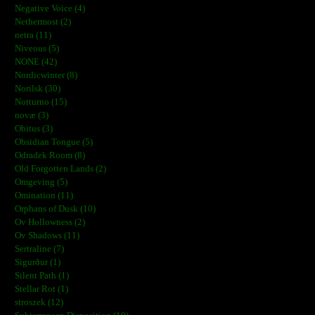
Negative Voice (4)
Nethermost (2)
netra (11)
Niveous (5)
NONE (42)
Nordicwinter (8)
Norilsk (30)
Notturno (15)
novæ (3)
Obitus (3)
Obsidian Tongue (5)
Odradek Room (8)
Old Forgotten Lands (2)
Omgeving (5)
Omination (11)
Orphans of Dusk (10)
Ov Hollowness (2)
Ov Shadows (11)
Sertraline (7)
Sigurður (1)
Silent Path (1)
Stellar Rot (1)
stroszek (12)