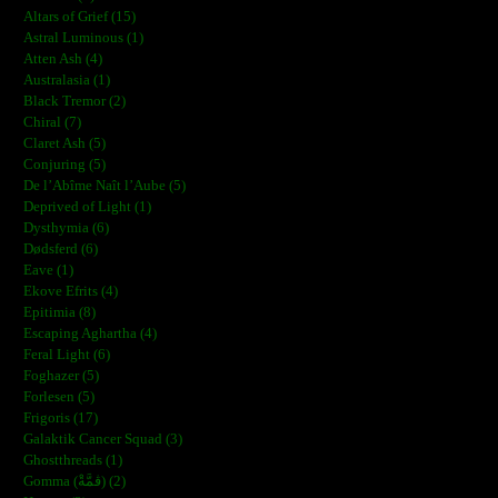
Altars of Grief (15)
Astral Luminous (1)
Atten Ash (4)
Australasia (1)
Black Tremor (2)
Chiral (7)
Claret Ash (5)
Conjuring (5)
De l’Abîme Naît l’Aube (5)
Deprived of Light (1)
Dysthymia (6)
Dødsferd (6)
Eave (1)
Ekove Efrits (4)
Epitimia (8)
Escaping Aghartha (4)
Feral Light (6)
Foghazer (5)
Forlesen (5)
Frigoris (17)
Galaktik Cancer Squad (3)
Ghostthreads (1)
Gomma (ڨمَّةْ) (2)