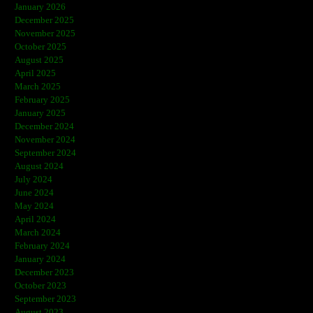
January 2026
December 2025
November 2025
October 2025
August 2025
April 2025
March 2025
February 2025
January 2025
December 2024
November 2024
September 2024
August 2024
July 2024
June 2024
May 2024
April 2024
March 2024
February 2024
January 2024
December 2023
October 2023
September 2023
August 2023