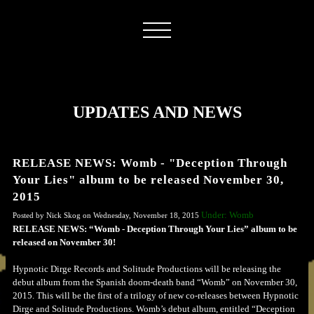
UPDATES AND NEWS
RELEASE NEWS: Womb - "Deception Through
Your Lies" album to be released November 30,
2015
Under: Womb
Posted by Nick Skog on Wednesday, November 18, 2015
RELEASE NEWS: “Womb - Deception Through Your Lies” album to be
released on November 30!
Hypnotic Dirge Records and Solitude Productions will be releasing the
debut album from the Spanish doom-death band “Womb” on November 30,
2015. This will be the first of a trilogy of new co-releases between Hypnotic
Dirge and Solitude Productions. Womb’s debut album, entitled “Deception