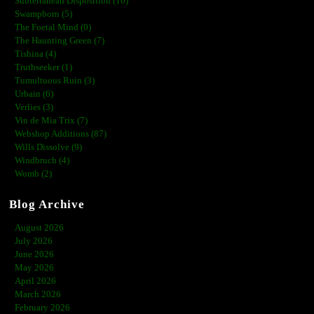
Subterranean Disposition (10)
Swampborn (5)
The Foetal Mind (0)
The Haunting Green (7)
Tishina (4)
Truthseeker (1)
Tumultuous Ruin (3)
Urbain (6)
Verlies (3)
Vin de Mia Trix (7)
Webshop Additions (87)
Wills Dissolve (9)
Windbruch (4)
Womb (2)
Blog Archive
August 2026
July 2026
June 2026
May 2026
April 2026
March 2026
February 2026