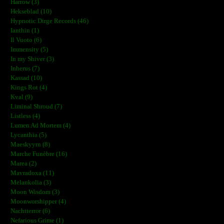
Harrow (3)
Hekseblad (10)
Hypnotic Dirge Records (46)
Ianthin (1)
Il Vuoto (6)
Immensity (5)
In my Shiver (3)
Inherus (7)
Kassad (10)
Kings Rot (4)
Kval (9)
Liminal Shroud (7)
Listless (4)
Lumen Ad Mortem (4)
Lycanthia (5)
Maeskyyrn (8)
Marche Funèbre (16)
Marea (2)
Mavradoxa (11)
Melankolia (3)
Moon Wisdom (3)
Moonworshipper (4)
Nachtterror (6)
Nefarious Grime (1)