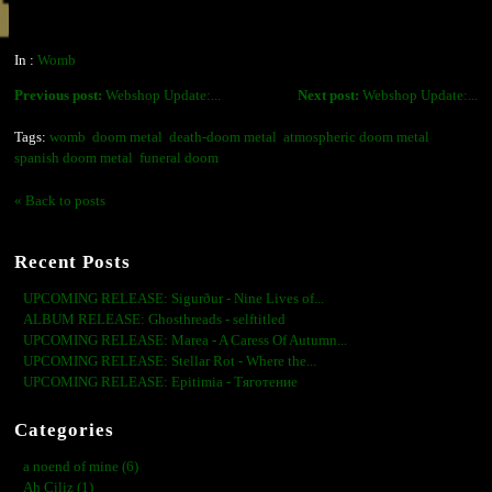
In :
Womb
Previous post:
Webshop Update:...
Next post:
Webshop Update:...
Tags:
womb
doom metal
death-doom metal
atmospheric doom metal
spanish doom metal
funeral doom
« Back to posts
Recent Posts
UPCOMING RELEASE: Sigurður - Nine Lives of...
ALBUM RELEASE: Ghosthreads - selftitled
UPCOMING RELEASE: Marea - A Caress Of Autumn...
UPCOMING RELEASE: Stellar Rot - Where the...
UPCOMING RELEASE: Epitimia - Тяготение
Categories
a noend of mine (6)
Ah Ciliz (1)