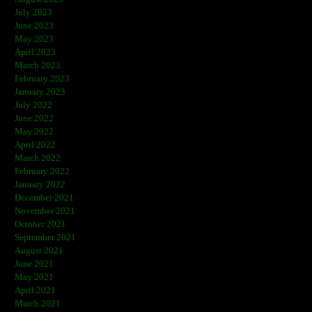
July 2023
June 2023
May 2023
April 2023
March 2023
February 2023
January 2023
July 2022
June 2022
May 2022
April 2022
March 2022
February 2022
January 2022
December 2021
November 2021
October 2021
September 2021
August 2021
June 2021
May 2021
April 2021
March 2021