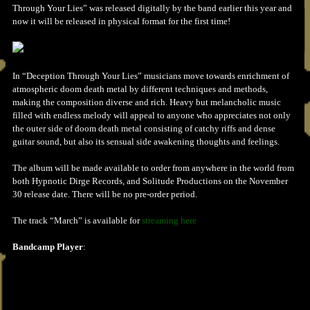
Through Your Lies” was released digitally by the band earlier this year and
now it will be released in physical format for the first time!
In “Deception Through Your Lies” musicians move towards enrichment of
atmospheric doom death metal by different techniques and methods,
making the composition diverse and rich. Heavy but melancholic music
filled with endless melody will appeal to anyone who appreciates not only
the outer side of doom death metal consisting of catchy riffs and dense
guitar sound, but also its sensual side awakening thoughts and feelings.
The album will be made available to order from anywhere in the world from
both Hypnotic Dirge Records, and Solitude Productions on the November
30 release date. There will be no pre-order period.
The track “March” is available for
streaming here
Bandcamp Player
: