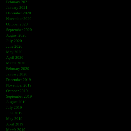
February 2021
January 2021
December 2020
November 2020
October 2020
September 2020
August 2020
July 2020
June 2020
May 2020
April 2020
March 2020
February 2020
January 2020
December 2019
November 2019
October 2019
September 2019
August 2019
July 2019
June 2019
May 2019
April 2019
March 2019