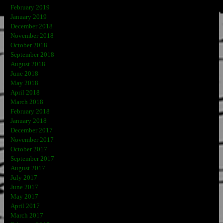
February 2019
January 2019
December 2018
November 2018
October 2018
September 2018
August 2018
June 2018
May 2018
April 2018
March 2018
February 2018
January 2018
December 2017
November 2017
October 2017
September 2017
August 2017
July 2017
June 2017
May 2017
April 2017
March 2017