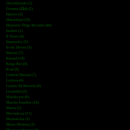
Ghostthreads (1)
Gomma (ڨمَّةْ) (2)
Harrow (3)
Hekseblad (10)
Hypnotic Dirge Records (46)
Ianthin (1)
Il Vuoto (6)
Immensity (5)
In my Shiver (3)
Inherus (7)
Kassad (10)
Kings Rot (4)
Kval (9)
Liminal Shroud (7)
Listless (4)
Lumen Ad Mortem (4)
Lycanthia (5)
Maeskyyrn (8)
Marche Funèbre (16)
Marea (2)
Mavradoxa (11)
Melankolia (3)
Moon Wisdom (3)
Moonworshipper (4)