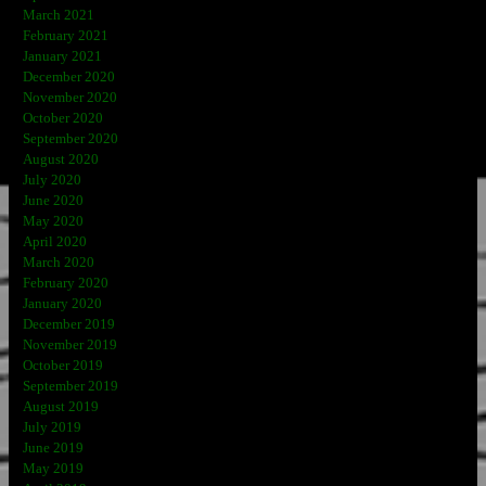
March 2021
February 2021
January 2021
December 2020
November 2020
October 2020
September 2020
August 2020
July 2020
June 2020
May 2020
April 2020
March 2020
February 2020
January 2020
December 2019
November 2019
October 2019
September 2019
August 2019
July 2019
June 2019
May 2019