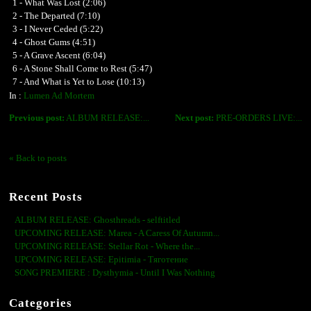
1 - What Was Lost (2:06)
2 - The Departed (7:10)
3 - I Never Ceded (5:22)
4 - Ghost Gums (4:51)
5 - A Grave Ascent (6:04)
6 - A Stone Shall Come to Rest (5:47)
7 - And What is Yet to Lose (10:13)
In :
Lumen Ad Mortem
Previous post:
ALBUM RELEASE:...
Next post:
PRE-ORDERS LIVE:...
« Back to posts
Recent Posts
ALBUM RELEASE: Ghosthreads - selftitled
UPCOMING RELEASE: Marea - A Caress Of Autumn...
UPCOMING RELEASE: Stellar Rot - Where the...
UPCOMING RELEASE: Epitimia - Тяготение
SONG PREMIERE : Dysthymia - Until I Was Nothing
Categories