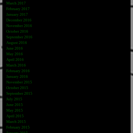
March 2017
February 2017
January 2017
December 2016
November 2016
October 2016
September 2016
August 2016
June 2016
May 2016
April 2016
March 2016
February 2016
January 2016
November 2015
October 2015
September 2015
July 2015
June 2015
May 2015
April 2015
March 2015
February 2015
January 2015