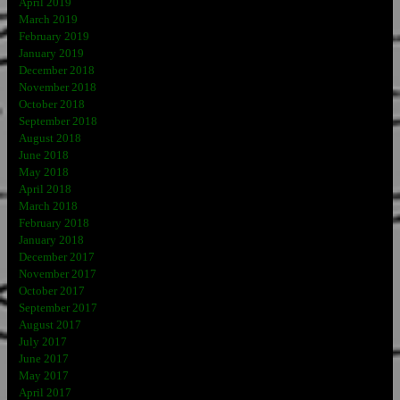
April 2019
March 2019
February 2019
January 2019
December 2018
November 2018
October 2018
September 2018
August 2018
June 2018
May 2018
April 2018
March 2018
February 2018
January 2018
December 2017
November 2017
October 2017
September 2017
August 2017
July 2017
June 2017
May 2017
April 2017