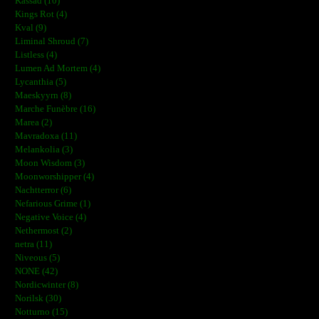
Kassad (10)
Kings Rot (4)
Kval (9)
Liminal Shroud (7)
Listless (4)
Lumen Ad Mortem (4)
Lycanthia (5)
Maeskyyrn (8)
Marche Funèbre (16)
Marea (2)
Mavradoxa (11)
Melankolia (3)
Moon Wisdom (3)
Moonworshipper (4)
Nachtterror (6)
Nefarious Grime (1)
Negative Voice (4)
Nethermost (2)
netra (11)
Niveous (5)
NONE (42)
Nordicwinter (8)
Norilsk (30)
Notturno (15)