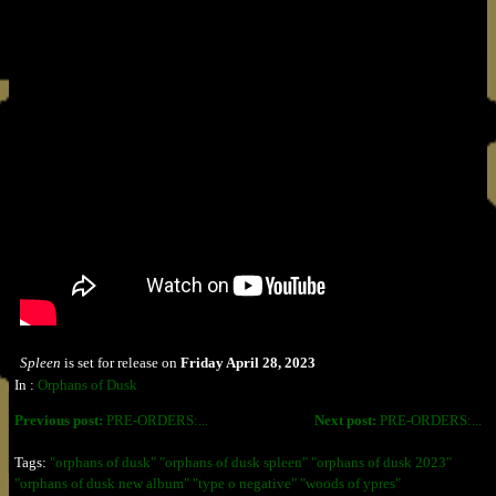
Spleen
is set for release on
Friday April 28, 2023
In :
Orphans of Dusk
Previous post:
PRE-ORDERS:...
Next post:
PRE-ORDERS:...
Tags:
"orphans of dusk" "orphans of dusk spleen" "orphans of dusk 2023"
"orphans of dusk new album" "type o negative" "woods of ypres"