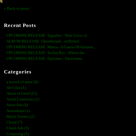
« Back to posts
Recent Posts
UPCOMING RELEASE: Sigurður - Nine Lives of...
ALBUM RELEASE: Ghosthreads - selftitled
UPCOMING RELEASE: Marea - A Caress Of Autumn...
UPCOMING RELEASE: Stellar Rot - Where the...
UPCOMING RELEASE: Epitimia - Тяготение
Categories
a noend of mine (6)
Ah Ciliz (1)
Altars of Grief (15)
Astral Luminous (1)
Atten Ash (4)
Australasia (1)
Black Tremor (2)
Chiral (7)
Claret Ash (5)
Conjuring (5)