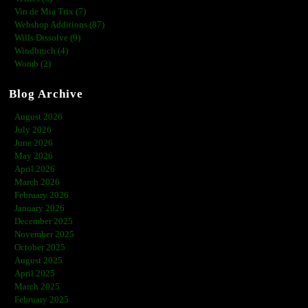
Vin de Mia Trix (7)
Webshop Additions (87)
Wills Dissolve (9)
Windbruch (4)
Womb (2)
Blog Archive
August 2026
July 2026
June 2026
May 2026
April 2026
March 2026
February 2026
January 2026
December 2025
November 2025
October 2025
August 2025
April 2025
March 2025
February 2025