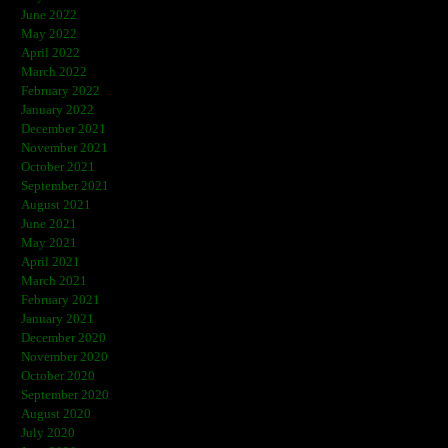
June 2022
May 2022
April 2022
March 2022
February 2022
January 2022
December 2021
November 2021
October 2021
September 2021
August 2021
June 2021
May 2021
April 2021
March 2021
February 2021
January 2021
December 2020
November 2020
October 2020
September 2020
August 2020
July 2020