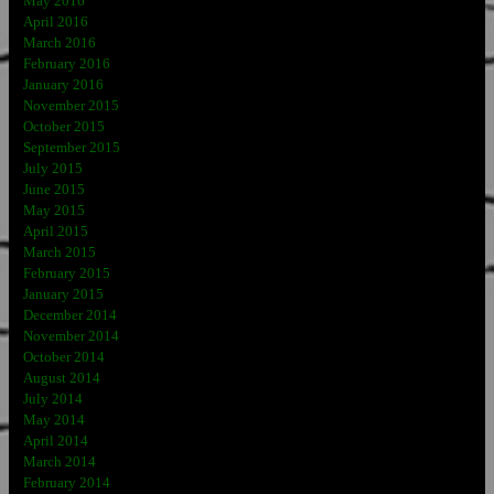
May 2016
April 2016
March 2016
February 2016
January 2016
November 2015
October 2015
September 2015
July 2015
June 2015
May 2015
April 2015
March 2015
February 2015
January 2015
December 2014
November 2014
October 2014
August 2014
July 2014
May 2014
April 2014
March 2014
February 2014