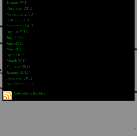
January 2014
December 2013
November 2013
October 2013
September 2013
August 2013
July 2013
June 2013
May 2013
April 2013
March 2013
February 2013
January 2013
December 2012
November 2012
Subscribe to this blog