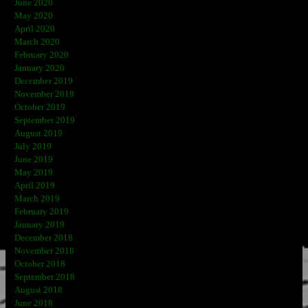
June 2020
May 2020
April 2020
March 2020
February 2020
January 2020
December 2019
November 2019
October 2019
September 2019
August 2019
July 2019
June 2019
May 2019
April 2019
March 2019
February 2019
January 2019
December 2018
November 2018
October 2018
September 2018
August 2018
June 2018