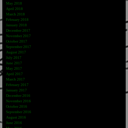
May 2018
April 2018
March 2018
February 2018
January 2018
December 2017
November 2017
October 2017
September 2017
August 2017
July 2017
June 2017
May 2017
April 2017
March 2017
February 2017
January 2017
December 2016
November 2016
October 2016
September 2016
August 2016
June 2016