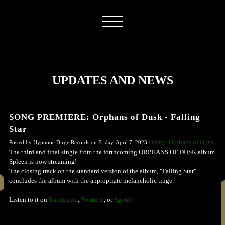
UPDATES AND NEWS
SONG PREMIERE: Orphans of Dusk - Falling
Star
Under: Orphans of Dusk
Posted by Hypnotic Dirge Records on Friday, April 7, 2023
The third and final single from the forthcoming ORPHANS OF DUSK album
Spleen is now streaming!
The closing track on the standard version of the album, "Falling Star"
concludes the album with the appropriate melancholic tinge.
Listen to it on
Bandcamp
,
Youtube
, or
Spotify