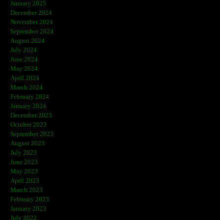
January 2025
December 2024
November 2024
September 2024
August 2024
July 2024
June 2024
May 2024
April 2024
March 2024
February 2024
January 2024
December 2023
October 2023
September 2023
August 2023
July 2023
June 2023
May 2023
April 2023
March 2023
February 2023
January 2023
July 2022