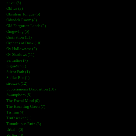
novæ (3)
Obitus (3)
Obsidian Tongue (5)
Odradek Room (8)
Old Forgotten Lands (2)
Omgeving (5)
Omination (11)
Orphans of Dusk (10)
Ov Hollowness (2)
Ov Shadows (11)
Sertraline (7)
Sigurður (1)
Silent Path (1)
Stellar Rot (1)
stroszek (12)
Subterranean Disposition (10)
Swampborn (5)
The Foetal Mind (0)
The Haunting Green (7)
Tishina (4)
Truthseeker (1)
Tumultuous Ruin (3)
Urbain (6)
Verlies (3)