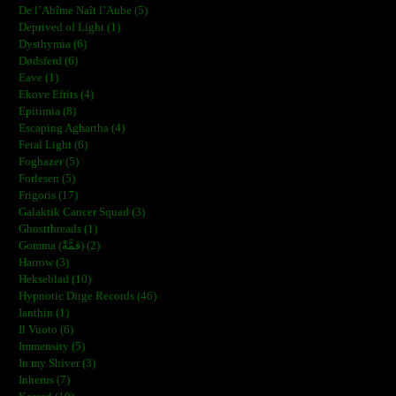
De l’Abîme Naît l’Aube (5)
Deprived of Light (1)
Dysthymia (6)
Dødsferd (6)
Eave (1)
Ekove Efrits (4)
Epitimia (8)
Escaping Aghartha (4)
Feral Light (6)
Foghazer (5)
Forlesen (5)
Frigoris (17)
Galaktik Cancer Squad (3)
Ghostthreads (1)
Gomma (ڨمَّةْ) (2)
Harrow (3)
Hekseblad (10)
Hypnotic Dirge Records (46)
Ianthin (1)
Il Vuoto (6)
Immensity (5)
In my Shiver (3)
Inherus (7)