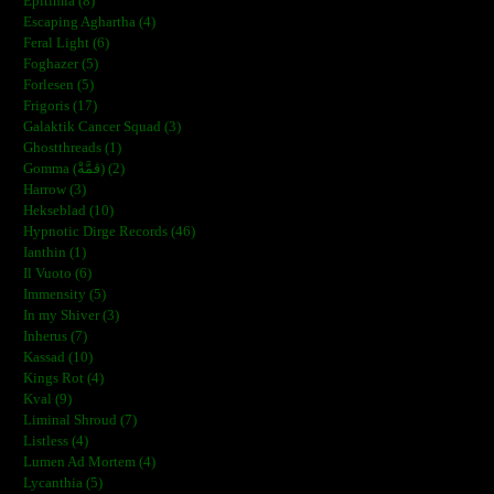
Epitimia (8)
Escaping Aghartha (4)
Feral Light (6)
Foghazer (5)
Forlesen (5)
Frigoris (17)
Galaktik Cancer Squad (3)
Ghostthreads (1)
Gomma (ڨمَّةْ) (2)
Harrow (3)
Hekseblad (10)
Hypnotic Dirge Records (46)
Ianthin (1)
Il Vuoto (6)
Immensity (5)
In my Shiver (3)
Inherus (7)
Kassad (10)
Kings Rot (4)
Kval (9)
Liminal Shroud (7)
Listless (4)
Lumen Ad Mortem (4)
Lycanthia (5)