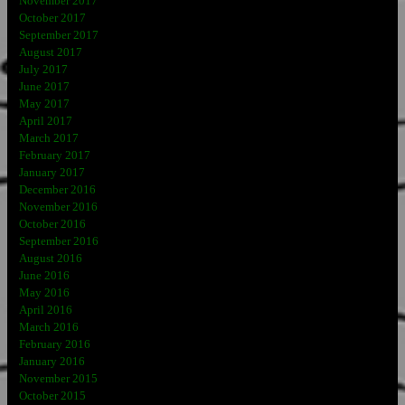
November 2017
October 2017
September 2017
August 2017
July 2017
June 2017
May 2017
April 2017
March 2017
February 2017
January 2017
December 2016
November 2016
October 2016
September 2016
August 2016
June 2016
May 2016
April 2016
March 2016
February 2016
January 2016
November 2015
October 2015