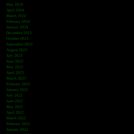
May 2024
April 2024
March 2024
February 2024
January 2024
December 2023
October 2023
September 2023
August 2023
July 2023
June 2023
May 2023
April 2023
March 2023
February 2023
January 2023
July 2022
June 2022
May 2022
April 2022
March 2022
February 2022
January 2022