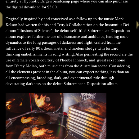
entirety at Hypnotic Dirge's bandcamp page where you can also purchase
the digital download for $5.00.
Originally inspired by and conceived as a follow up to the music Mark
Kelson had written for his and Terry’s Collaboration on the Insomnius Dei
album ‘Illusions of Silence’, the debut self-titled Subterranean Disposition
album explores further the use of dissonance and ambience, lending more
dynamics to the long passages of darkness and light, crafted from the
influence of early 90’s doom metal and modern sludge with forward
thinking embellishments in song writing. Also permeating the record are the
use of female vocals courtesy of Pheobe Pinnock, and guest saxaphone
from D'arcy Molan, both musicians from the Australian scene. Considering
all the elements present in the album, you can expect nothing less than an
all-encompassing, broading, dark, and experimental ride through
devastating darkness on the debut Subterranean Disposition album.