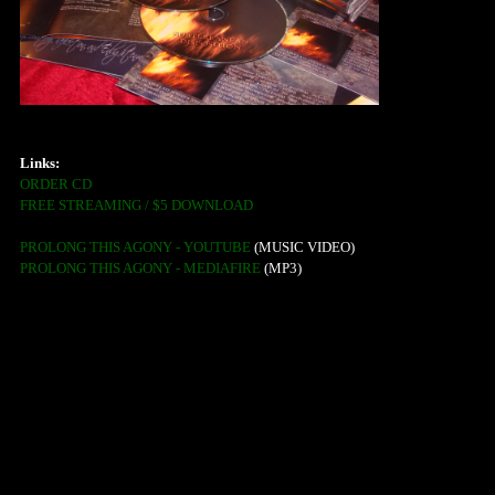
Links:
ORDER CD
FREE STREAMING / $5 DOWNLOAD
PROLONG THIS AGONY - YOUTUBE
(MUSIC VIDEO)
PROLONG THIS AGONY - MEDIAFIRE
(MP3)