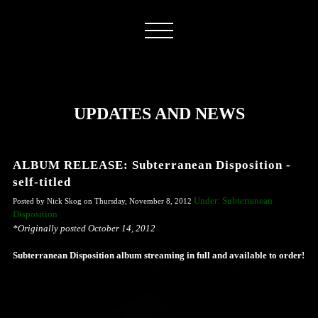
UPDATES AND NEWS
ALBUM RELEASE: Subterranean Disposition -
self-titled
Under: Subterranean
Posted by Nick Skog on Thursday, November 8, 2012
Disposition
*Originally posted October 14, 2012
Subterranean Disposition album streaming in full and available to order!