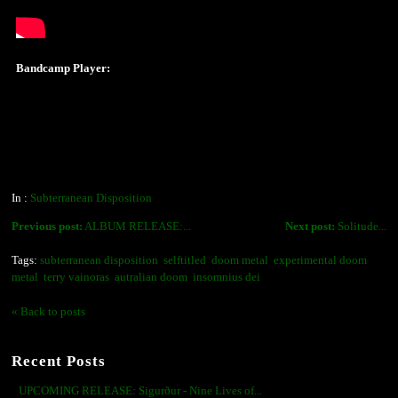
Bandcamp Player:
In :
Subterranean Disposition
Previous post:
ALBUM RELEASE:...
Next post:
Solitude...
Tags:
subterranean disposition
selftitled
doom metal
experimental doom
metal
terry vainoras
autralian doom
insomnius dei
« Back to posts
Recent Posts
UPCOMING RELEASE: Sigurður - Nine Lives of...