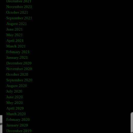
December 2021
November 2021
October 2021
September 2021
August 2021
June 2021
May 2021
April 2021
March 2021
February 2021
January 2021
December 2020
November 2020
October 2020
September 2020
August 2020
July 2020
June 2020
May 2020
April 2020
March 2020
February 2020
January 2020
December 2019