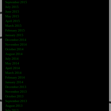
September 2015
July 2015
June 2015
May 2015
April 2015
March 2015
February 2015
January 2015
December 2014
November 2014
October 2014
August 2014
July 2014
May 2014
April 2014
March 2014
February 2014
January 2014
December 2013
November 2013
October 2013
September 2013
August 2013
July 2013