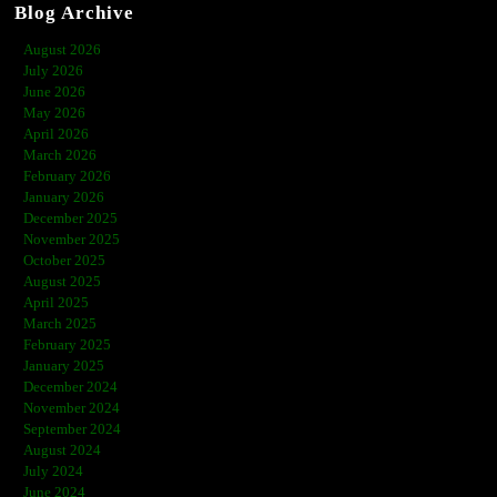
Blog Archive
August 2026
July 2026
June 2026
May 2026
April 2026
March 2026
February 2026
January 2026
December 2025
November 2025
October 2025
August 2025
April 2025
March 2025
February 2025
January 2025
December 2024
November 2024
September 2024
August 2024
July 2024
June 2024