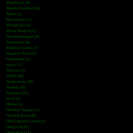
Maeskyyrn (8)
Marche Funèbre (16)
Marea (2)
Mavradoxa (11)
Melankolia (3)
Moon Wisdom (3)
Moonworshipper (4)
Nachtterror (6)
Nefarious Grime (1)
Negative Voice (4)
Nethermost (2)
netra (11)
Niveous (5)
NONE (42)
Nordicwinter (8)
Norilsk (30)
Notturno (15)
novæ (3)
Obitus (3)
Obsidian Tongue (5)
Odradek Room (8)
Old Forgotten Lands (2)
Omgeving (5)
Omination (11)