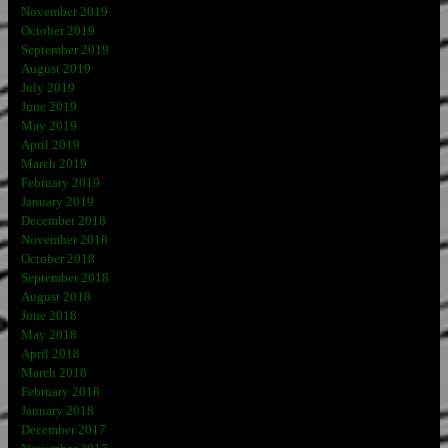
November 2019
October 2019
September 2019
August 2019
July 2019
June 2019
May 2019
April 2019
March 2019
February 2019
January 2019
December 2018
November 2018
October 2018
September 2018
August 2018
June 2018
May 2018
April 2018
March 2018
February 2018
January 2018
December 2017