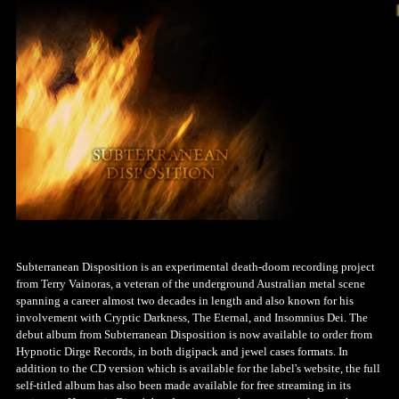
Subterranean Disposition is an experimental death-doom recording project
from Terry Vainoras, a veteran of the underground Australian metal scene
spanning a career almost two decades in length and also known for his
involvement with Cryptic Darkness, The Eternal, and Insomnius Dei. The
debut album from Subterranean Disposition is now available to order from
Hypnotic Dirge Records, in both digipack and jewel cases formats. In
addition to the CD version which is available for the label's website, the full
self-titled album has also been made available for free streaming in its