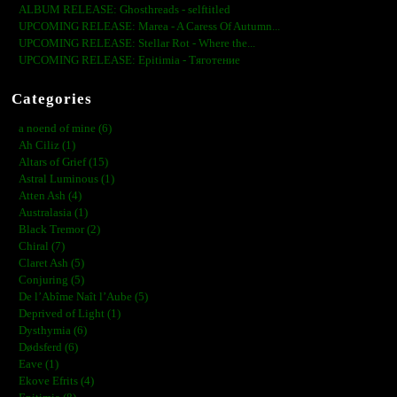
ALBUM RELEASE: Ghosthreads - selftitled
UPCOMING RELEASE: Marea - A Caress Of Autumn...
UPCOMING RELEASE: Stellar Rot - Where the...
UPCOMING RELEASE: Epitimia - Тяготение
Categories
a noend of mine (6)
Ah Ciliz (1)
Altars of Grief (15)
Astral Luminous (1)
Atten Ash (4)
Australasia (1)
Black Tremor (2)
Chiral (7)
Claret Ash (5)
Conjuring (5)
De l’Abîme Naît l’Aube (5)
Deprived of Light (1)
Dysthymia (6)
Dødsferd (6)
Eave (1)
Ekove Efrits (4)