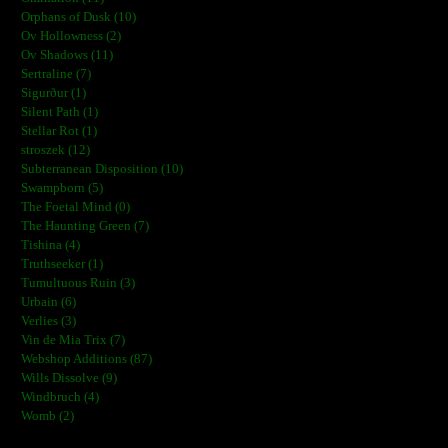
Orphans of Dusk (10)
Ov Hollowness (2)
Ov Shadows (11)
Sertraline (7)
Sigurður (1)
Silent Path (1)
Stellar Rot (1)
stroszek (12)
Subterranean Disposition (10)
Swampborn (5)
The Foetal Mind (0)
The Haunting Green (7)
Tishina (4)
Truthseeker (1)
Tumultuous Ruin (3)
Urbain (6)
Verlies (3)
Vin de Mia Trix (7)
Webshop Additions (87)
Wills Dissolve (9)
Windbruch (4)
Womb (2)