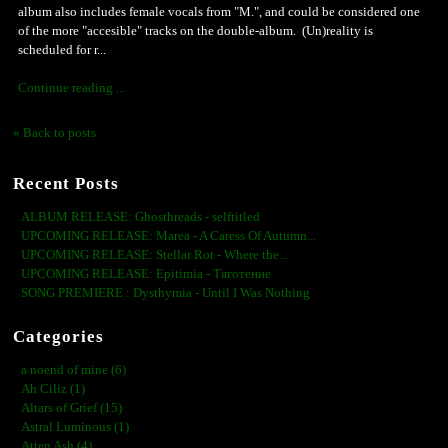
album also includes female vocals from "M.", and could be considered one
of the more "accesible" tracks on the double-album. (Un)reality is
scheduled for r...
Continue reading ...
« Back to posts
Recent Posts
ALBUM RELEASE: Ghosthreads - selftitled
UPCOMING RELEASE: Marea - A Caress Of Autumn...
UPCOMING RELEASE: Stellar Rot - Where the...
UPCOMING RELEASE: Epitimia - Тяготение
SONG PREMIERE : Dysthymia - Until I Was Nothing
Categories
a noend of mine (6)
Ah Ciliz (1)
Altars of Grief (15)
Astral Luminous (1)
Atten Ash (4)