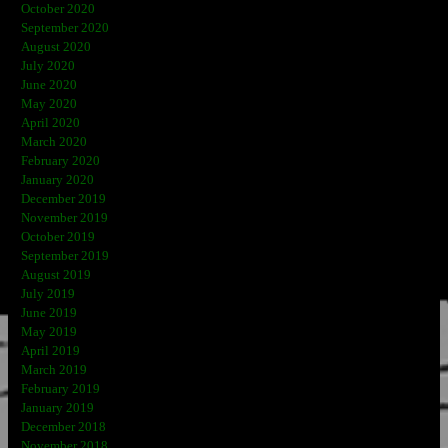
October 2020
September 2020
August 2020
July 2020
June 2020
May 2020
April 2020
March 2020
February 2020
January 2020
December 2019
November 2019
October 2019
September 2019
August 2019
July 2019
June 2019
May 2019
April 2019
March 2019
February 2019
January 2019
December 2018
November 2018