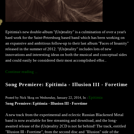
Epitimia's new double-album "(Un)reality" is a culmination of over a year's
hard work for the Saint-Petersburg based band which has been working on
an expansive and ambitious follow-up to their last album "Faces of Insanity"
released in the summer of 2012. "(Un)reality" includes lots of new
innovations and interesting ideas on both the musical and conceptual sides
and could easily be considered their most accomplished effor...
Continue reading ...
Song Premiere: Epitimia - Illusion III - Foretime
Epitimia
Posted by Nick Skog on Wednesday, January 22, 2014, In :
Song Premiere: Epitimia - Illusion III - Foretime
A new track from the experimental and eclectic Russian Blackened Metal
band is now available for free streaming and download, and the long-
awaited release of the (Un)reality 2CD is not far behind! The track, entitled
"Illusion III - Foretime", from the second disc and "Illusion" side of the