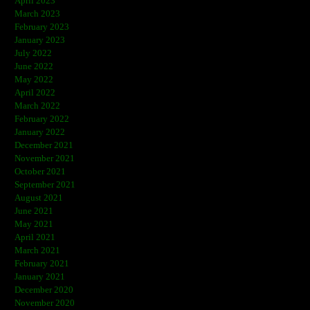
April 2023
March 2023
February 2023
January 2023
July 2022
June 2022
May 2022
April 2022
March 2022
February 2022
January 2022
December 2021
November 2021
October 2021
September 2021
August 2021
June 2021
May 2021
April 2021
March 2021
February 2021
January 2021
December 2020
November 2020