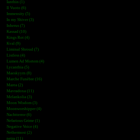
Ianthin (1)
Il Vuoto (6)
Immensity (5)
In my Shiver (3)
Inherus (7)
Kassad (10)
Kings Rot (4)
Kval (9)
Liminal Shroud (7)
Listless (4)
Lumen Ad Mortem (4)
Lycanthia (5)
Maeskyyrn (8)
Marche Funèbre (16)
Marea (2)
Mavradoxa (11)
Melankolia (3)
Moon Wisdom (3)
Moonworshipper (4)
Nachtterror (6)
Nefarious Grime (1)
Negative Voice (4)
Nethermost (2)
netra (11)