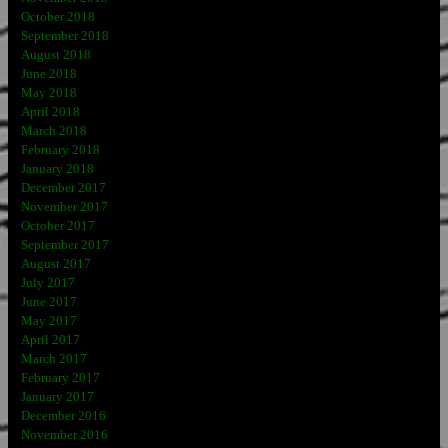
October 2018
September 2018
August 2018
June 2018
May 2018
April 2018
March 2018
February 2018
January 2018
December 2017
November 2017
October 2017
September 2017
August 2017
July 2017
June 2017
May 2017
April 2017
March 2017
February 2017
January 2017
December 2016
November 2016