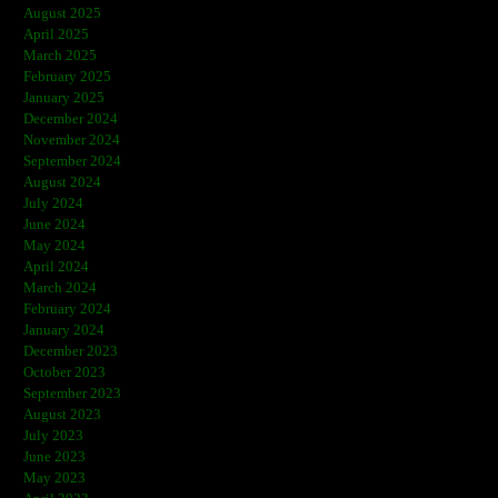
August 2025
April 2025
March 2025
February 2025
January 2025
December 2024
November 2024
September 2024
August 2024
July 2024
June 2024
May 2024
April 2024
March 2024
February 2024
January 2024
December 2023
October 2023
September 2023
August 2023
July 2023
June 2023
May 2023