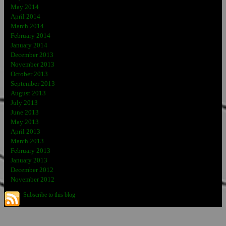
May 2014
April 2014
March 2014
February 2014
January 2014
December 2013
November 2013
October 2013
September 2013
August 2013
July 2013
June 2013
May 2013
April 2013
March 2013
February 2013
January 2013
December 2012
November 2012
Subscribe to this blog