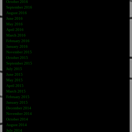
October 2016
September 2016
August 2016
June 2016
May 2016
April 2016
March 2016
February 2016
January 2016
November 2015
October 2015
September 2015
July 2015
June 2015
May 2015
April 2015
March 2015
February 2015
January 2015
December 2014
November 2014
October 2014
August 2014
July 2014