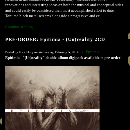
innovations and interesting ideas on both the musical and conceptual sides
and could easily be considered their most accomplished effort to date.
Tortured black metal screams alongside a progressive and ex...
Continue reading ...
PRE-ORDER: Epitimia - (Un)reality 2CD
Epitimia
Posted by Nick Skog on Wednesday, February 5, 2014, In :
Epitimia - "(Un)reality" double-album digipack available to pre-order!