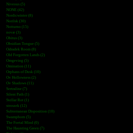
Niveous (5)
NONE (42)
Nordicwinter (8)
Norilsk (30)
Notturno (15)
novæ (3)
Obitus (3)
Obsidian Tongue (5)
Odradek Room (8)
Old Forgotten Lands (2)
Omgeving (5)
Omination (11)
Orphans of Dusk (10)
Ov Hollowness (2)
Ov Shadows (11)
Sertraline (7)
Silent Path (1)
Stellar Rot (1)
stroszek (12)
Subterranean Disposition (10)
Swampborn (5)
The Foetal Mind (0)
The Haunting Green (7)