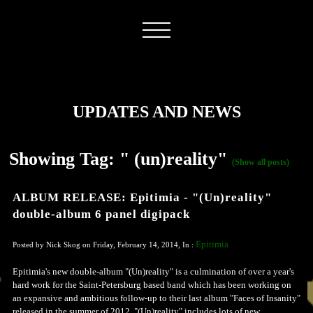
UPDATES AND NEWS
Showing Tag: " (un)reality"
(Show all posts)
ALBUM RELEASE: Epitimia - "(Un)reality"
double-album 6 panel digipack
Epitimia
Posted by Nick Skog on Friday, February 14, 2014, In :
Epitimia's new double-album "(Un)reality" is a culmination of over a year's
hard work for the Saint-Petersburg based band which has been working on
an expansive and ambitious follow-up to their last album "Faces of Insanity"
released in the summer of 2012. "(Un)reality" includes lots of new