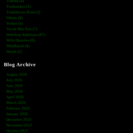
Tishina (4)
Truthseeker (1)
Tumultuous Ruin (3)
Urbain (6)
Verlies (3)
Vin de Mia Trix (7)
Webshop Additions (87)
Wills Dissolve (9)
Windbruch (4)
Womb (2)
Blog Archive
August 2026
July 2026
June 2026
May 2026
April 2026
March 2026
February 2026
January 2026
December 2025
November 2025
October 2025