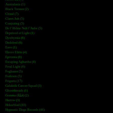
Australasia (1)
Black Tremor (2)
Chiral (7)
Claret Ash (5)
Conjuring (5)
De l’Abîme Naît l’Aube (5)
Deprived of Light (1)
Dysthymia (6)
Dødsferd (6)
Eave (1)
Ekove Efrits (4)
Epitimia (8)
Escaping Aghartha (4)
Feral Light (6)
Foghazer (5)
Forlesen (5)
Frigoris (17)
Galaktik Cancer Squad (3)
Ghostthreads (1)
Gomma (ڨمَّةْ) (2)
Harrow (3)
Hekseblad (10)
Hypnotic Dirge Records (46)