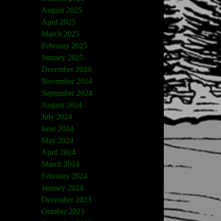
August 2025
April 2025
March 2025
February 2025
January 2025
December 2024
November 2024
September 2024
August 2024
July 2024
June 2024
May 2024
April 2024
March 2024
February 2024
January 2024
December 2023
October 2023