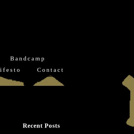
Bandcamp
ifesto
Contact
Recent Posts