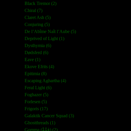
Black Tremor (2)
Chiral (7)
Claret Ash (5)
Conjuring (5)
De l’Abîme Naît l’Aube (5)
Deprived of Light (1)
Dysthymia (6)
Dødsferd (6)
Eave (1)
Ekove Efrits (4)
Epitimia (8)
Escaping Aghartha (4)
Feral Light (6)
Foghazer (5)
Forlesen (5)
Frigoris (17)
Galaktik Cancer Squad (3)
Ghostthreads (1)
Gomma (ڨمَّةْ) (2)