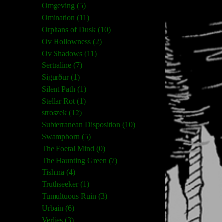
Omgeving (5)
Omination (11)
Orphans of Dusk (10)
Ov Hollowness (2)
Ov Shadows (11)
Sertraline (7)
Sigurður (1)
Silent Path (1)
Stellar Rot (1)
stroszek (12)
Subterranean Disposition (10)
Swampborn (5)
The Foetal Mind (0)
The Haunting Green (7)
Tishina (4)
Truthseeker (1)
Tumultuous Ruin (3)
Urbain (6)
Verlies (3)