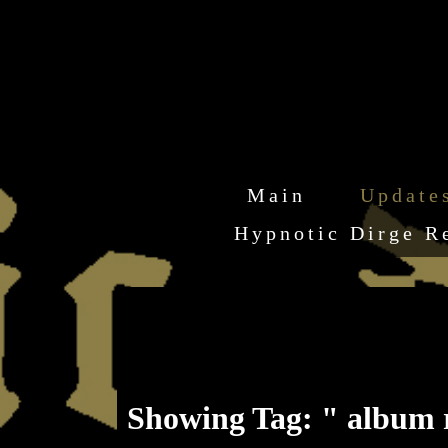
Main
Update
Hypnotic Dirge R
Showing Tag: " album 