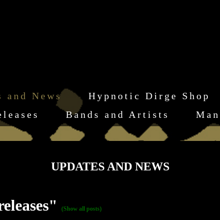
s and News
Hypnotic Dirge Shop
eleases
Bands and Artists
Man
UPDATES AND NEWS
releases"
(Show all posts)