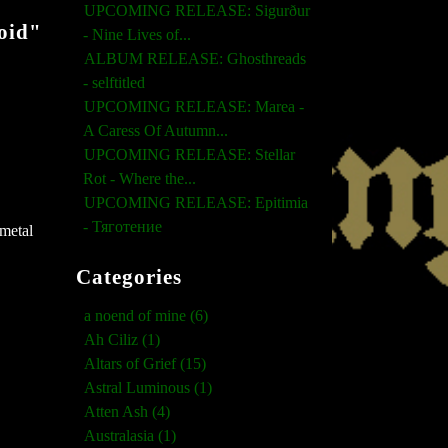
UPCOMING RELEASE: Sigurður
oid"
- Nine Lives of...
ALBUM RELEASE: Ghosthreads
- selftitled
UPCOMING RELEASE: Marea -
A Caress Of Autumn...
UPCOMING RELEASE: Stellar
Rot - Where the...
UPCOMING RELEASE: Epitimia
- Тяготение
 metal
Categories
a noend of mine (6)
Ah Ciliz (1)
Altars of Grief (15)
Astral Luminous (1)
Atten Ash (4)
Australasia (1)