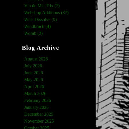
Vin de Mia Trix (7)
Webshop Additions (87)
Wills Dissolve (9)
Windbruch (4)
Womb (2)
Blog Archive
August 2026
July 2026
June 2026
May 2026
April 2026
March 2026
February 2026
January 2026
December 2025
November 2025
October 2025