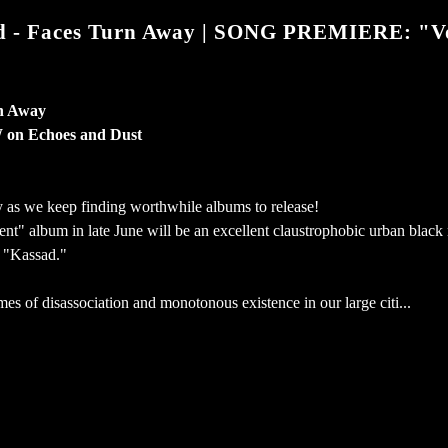
- Faces Turn Away | SONG PREMIERE: "V
n Away
on Echoes and Dust
as we keep finding worthwhile albums to release!
t" album in late June will be an excellent claustrophobic urban black
 "Kassad."
es of disassociation and monotonous existence in our large citi...