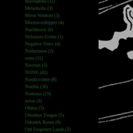
Mavradoxa (11)
Melankolia (3)
Moon Wisdom (3)
Moonworshipper (4)
Nachtterror (6)
Nefarious Grime (1)
Negative Voice (4)
Nethermost (2)
netra (11)
Niveous (5)
NONE (42)
Nordicwinter (8)
Norilsk (30)
Notturno (15)
novæ (3)
Obitus (3)
Obsidian Tongue (5)
Odradek Room (8)
Old Forgotten Lands (2)