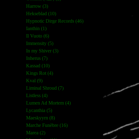
Harrow (3)
Hekseblad (10)
Hypnotic Dirge Records (46)
Ianthin (1)
Il Vuoto (6)
Immensity (5)
In my Shiver (3)
Inherus (7)
Kassad (10)
Kings Rot (4)
Kval (9)
Liminal Shroud (7)
Listless (4)
Lumen Ad Mortem (4)
Lycanthia (5)
Maeskyyrn (8)
Marche Funèbre (16)
Marea (2)