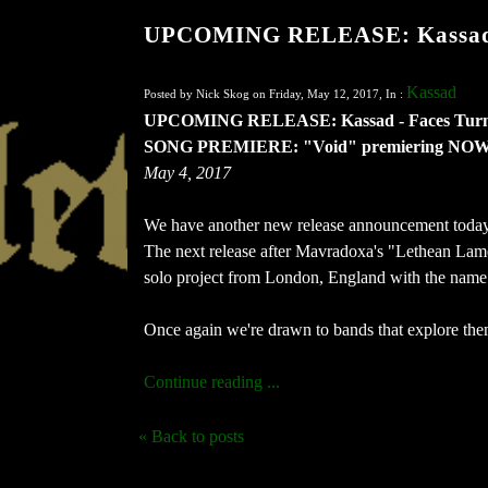
UPCOMING RELEASE: Kassad 
Kassad
Posted by Nick Skog on Friday, May 12, 2017, In :
UPCOMING RELEASE: Kassad - Faces Tur
SONG PREMIERE: "Void" premiering NOW 
May 4, 2017
We have another new release announcement today 
The next release after Mavradoxa's "Lethean Lamen
solo project from London, England with the name
Once again we're drawn to bands that explore them
Continue reading ...
« Back to posts