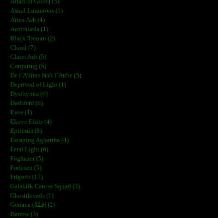
Altars of Grief (15)
Astral Luminous (1)
Atten Ash (4)
Australasia (1)
Black Tremor (2)
Chiral (7)
Claret Ash (5)
Conjuring (5)
De l’Abîme Naît l’Aube (5)
Deprived of Light (1)
Dysthymia (6)
Dødsferd (6)
Eave (1)
Ekove Efrits (4)
Epitimia (8)
Escaping Aghartha (4)
Feral Light (6)
Foghazer (5)
Forlesen (5)
Frigoris (17)
Galaktik Cancer Squad (3)
Ghostthreads (1)
Gomma (ڨمَّةْ) (2)
Harrow (3)