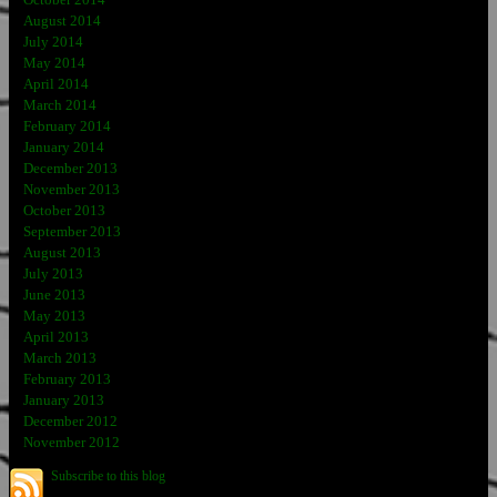
October 2014
August 2014
July 2014
May 2014
April 2014
March 2014
February 2014
January 2014
December 2013
November 2013
October 2013
September 2013
August 2013
July 2013
June 2013
May 2013
April 2013
March 2013
February 2013
January 2013
December 2012
November 2012
Subscribe to this blog