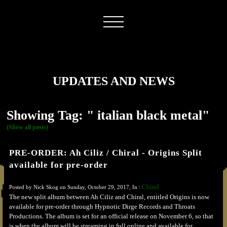
UPDATES AND NEWS
Showing Tag: " italian black metal"
(Show all posts)
PRE-ORDER: Ah Ciliz / Chiral - Origins Split
available for pre-order
Chiral
Posted by Nick Skog on Sunday, October 29, 2017, In :
The new split album between Ah Ciliz and Chiral, entitled Origins is now
available for pre-order through Hypnotic Dirge Records and Throats
Productions. The album is set for an official release on November 6, so that
is when the album will be streaming in full online and available for