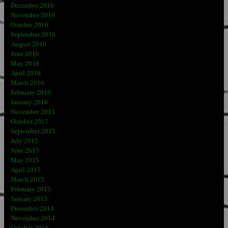
December 2016
November 2016
October 2016
September 2016
August 2016
June 2016
May 2016
April 2016
March 2016
February 2016
January 2016
November 2015
October 2015
September 2015
July 2015
June 2015
May 2015
April 2015
March 2015
February 2015
January 2015
December 2014
November 2014