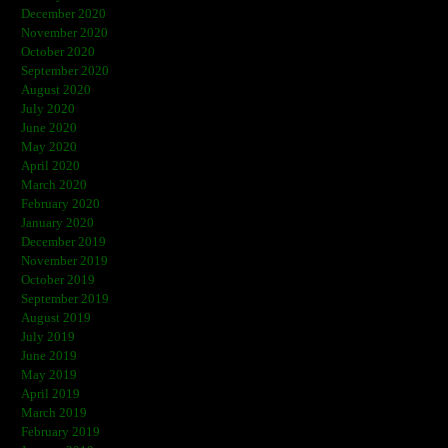
December 2020
November 2020
October 2020
September 2020
August 2020
July 2020
June 2020
May 2020
April 2020
March 2020
February 2020
January 2020
December 2019
November 2019
October 2019
September 2019
August 2019
July 2019
June 2019
May 2019
April 2019
March 2019
February 2019