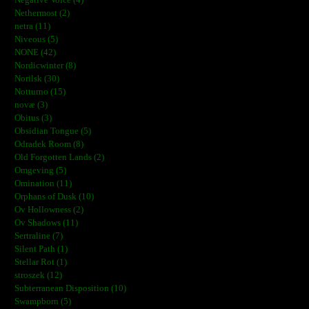
Negative Voice (4)
Nethermost (2)
netra (11)
Niveous (5)
NONE (42)
Nordicwinter (8)
Norilsk (30)
Notturno (15)
novæ (3)
Obitus (3)
Obsidian Tongue (5)
Odradek Room (8)
Old Forgotten Lands (2)
Omgeving (5)
Omination (11)
Orphans of Dusk (10)
Ov Hollowness (2)
Ov Shadows (11)
Sertraline (7)
Silent Path (1)
Stellar Rot (1)
stroszek (12)
Subterranean Disposition (10)
Swampborn (5)