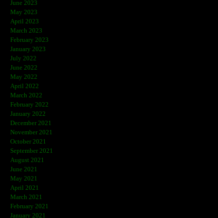
June 2023
May 2023
April 2023
March 2023
February 2023
January 2023
July 2022
June 2022
May 2022
April 2022
March 2022
February 2022
January 2022
December 2021
November 2021
October 2021
September 2021
August 2021
June 2021
May 2021
April 2021
March 2021
February 2021
January 2021