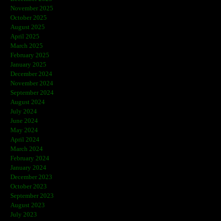
November 2025
October 2025
August 2025
April 2025
March 2025
February 2025
January 2025
December 2024
November 2024
September 2024
August 2024
July 2024
June 2024
May 2024
April 2024
March 2024
February 2024
January 2024
December 2023
October 2023
September 2023
August 2023
July 2023