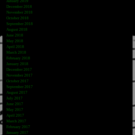
January 2019
December 2018
November 2018
October 2018
September 2018
August 2018
June 2018
May 2018
April 2018
March 2018
February 2018
January 2018
December 2017
November 2017
October 2017
September 2017
August 2017
July 2017
June 2017
May 2017
April 2017
March 2017
February 2017
January 2017