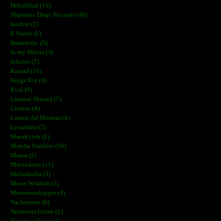
Hekseblad (10)
Hypnotic Dirge Records (46)
Ianthin (1)
Il Vuoto (6)
Immensity (5)
In my Shiver (3)
Inherus (7)
Kassad (10)
Kings Rot (4)
Kval (9)
Liminal Shroud (7)
Listless (4)
Lumen Ad Mortem (4)
Lycanthia (5)
Maeskyyrn (8)
Marche Funèbre (16)
Marea (2)
Mavradoxa (11)
Melankolia (3)
Moon Wisdom (3)
Moonworshipper (4)
Nachtterror (6)
Nefarious Grime (1)