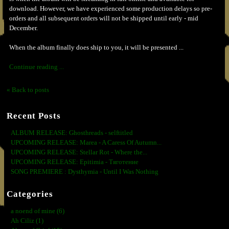
download. However, we have experienced some production delays so pre-
orders and all subsequent orders will not be shipped until early - mid
December.
When the album finally does ship to you, it will be presented ...
Continue reading ...
« Back to posts
Recent Posts
ALBUM RELEASE: Ghosthreads - selftitled
UPCOMING RELEASE: Marea - A Caress Of Autumn...
UPCOMING RELEASE: Stellar Rot - Where the...
UPCOMING RELEASE: Epitimia - Тяготение
SONG PREMIERE : Dysthymia - Until I Was Nothing
Categories
a noend of mine (6)
Ah Ciliz (1)