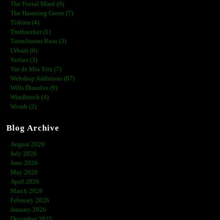
The Foetal Mind (0)
The Haunting Green (7)
Tishina (4)
Truthseeker (1)
Tumultuous Ruin (3)
Urbain (6)
Verlies (3)
Vin de Mia Trix (7)
Webshop Additions (87)
Wills Dissolve (9)
Windbruch (4)
Womb (2)
Blog Archive
August 2026
July 2026
June 2026
May 2026
April 2026
March 2026
February 2026
January 2026
December 2025