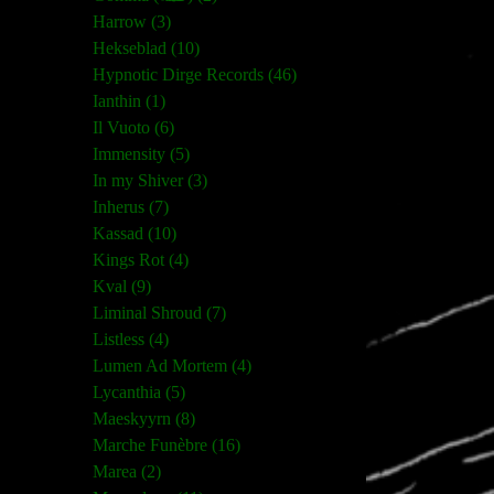
Harrow (3)
Hekseblad (10)
Hypnotic Dirge Records (46)
Ianthin (1)
Il Vuoto (6)
Immensity (5)
In my Shiver (3)
Inherus (7)
Kassad (10)
Kings Rot (4)
Kval (9)
Liminal Shroud (7)
Listless (4)
Lumen Ad Mortem (4)
Lycanthia (5)
Maeskyyrn (8)
Marche Funèbre (16)
Marea (2)