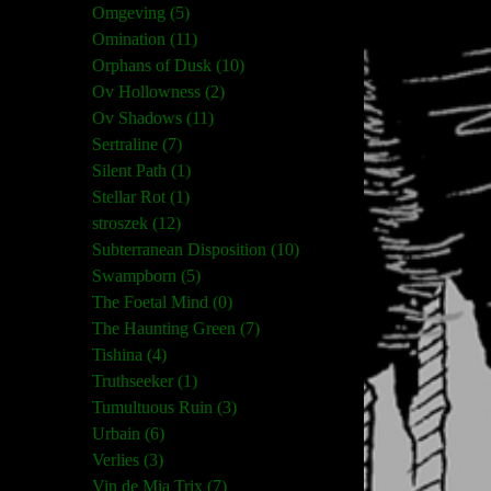
Omgeving (5)
Omination (11)
Orphans of Dusk (10)
Ov Hollowness (2)
Ov Shadows (11)
Sertraline (7)
Silent Path (1)
Stellar Rot (1)
stroszek (12)
Subterranean Disposition (10)
Swampborn (5)
The Foetal Mind (0)
The Haunting Green (7)
Tishina (4)
Truthseeker (1)
Tumultuous Ruin (3)
Urbain (6)
Verlies (3)
Vin de Mia Trix (7)