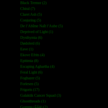
Black Tremor (2)
Chiral (7)
Claret Ash (5)
Conjuring (5)
De l’Abîme Naît l’Aube (5)
Deprived of Light (1)
Dysthymia (6)
Dødsferd (6)
Eave (1)
Ekove Efrits (4)
Epitimia (8)
Escaping Aghartha (4)
Feral Light (6)
Foghazer (5)
Forlesen (5)
Frigoris (17)
Galaktik Cancer Squad (3)
Ghostthreads (1)
Gomma (ڨمَّةْ) (2)