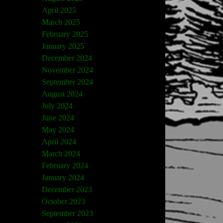
April 2025
March 2025
February 2025
January 2025
December 2024
November 2024
September 2024
August 2024
July 2024
June 2024
May 2024
April 2024
March 2024
February 2024
January 2024
December 2023
October 2023
September 2023