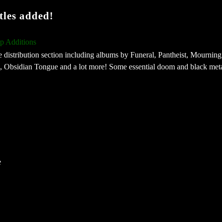
tles added!
p Additions
e distribution section including albums by Funeral, Pantheist, Mourning
, Obsidian Tongue and a lot more! Some essential doom and black meta
e