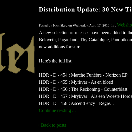
Distribution Update: 30 New Ti
Websho
Posted by Nick Skog on Wednesday, April 17, 2013, In :
A new selection of releases have been added to th
Beloveth, Paganland, Thy Catafalque, Panopticon
new additions for sure.
Here's the full list:
HDR - D - 454 : Marche Funèbre - Norizon EP
HDR - D - 455 : Myrkvar - As en bloed
HDR - D - 456 : The Reckoning - Counterblast
HDR - D - 457 : Mrykvar - Als een Woeste Hord
HDR - D - 458 : Ascend-ency - Regre...
Continue reading ...
« Back to posts