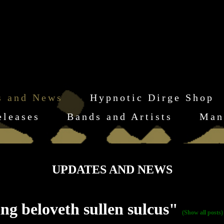
s and News
Hypnotic Dirge Shop
eleases
Bands and Artists
Man
UPDATES AND NEWS
g beloveth sullen sulcus"
(Show all posts)