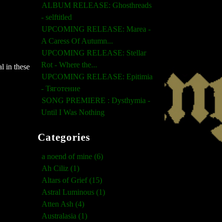
ALBUM RELEASE: Ghosthreads
- selftitled
UPCOMING RELEASE: Marea -
A Caress Of Autumn...
UPCOMING RELEASE: Stellar
Rot - Where the...
l in these
UPCOMING RELEASE: Epitimia
- Тяготение
SONG PREMIERE : Dysthymia -
Until I Was Nothing
Categories
a noend of mine (6)
Ah Ciliz (1)
Altars of Grief (15)
Astral Luminous (1)
Atten Ash (4)
Australasia (1)