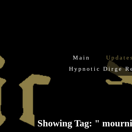
Main
Update
Hypnotic Dirge R
Showing Tag: " mournin