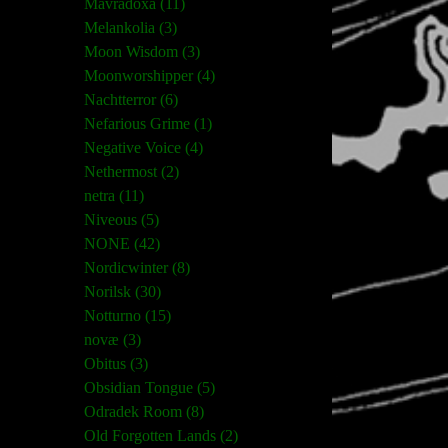
Mavradoxa (11)
Melankolia (3)
Moon Wisdom (3)
Moonworshipper (4)
Nachtterror (6)
Nefarious Grime (1)
Negative Voice (4)
Nethermost (2)
netra (11)
Niveous (5)
NONE (42)
Nordicwinter (8)
Norilsk (30)
Notturno (15)
novæ (3)
Obitus (3)
Obsidian Tongue (5)
Odradek Room (8)
Old Forgotten Lands (2)