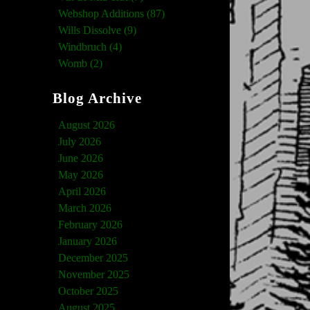
Webshop Additions (87)
Wills Dissolve (9)
Windbruch (4)
Womb (2)
Blog Archive
August 2026
July 2026
June 2026
May 2026
April 2026
March 2026
February 2026
January 2026
December 2025
November 2025
October 2025
August 2025