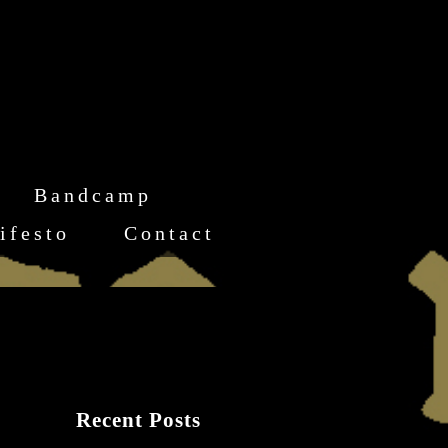
Bandcamp
ifesto
Contact
Recent Posts