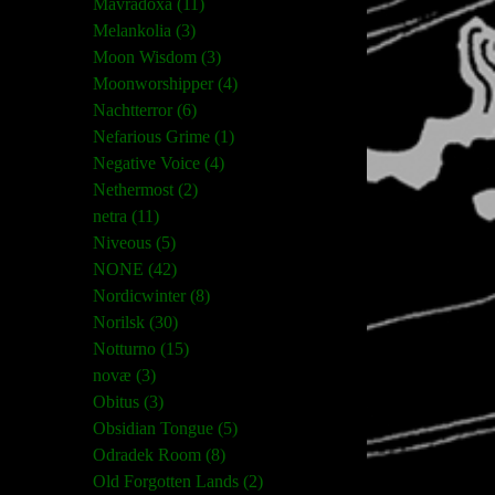
Mavradoxa (11)
Melankolia (3)
Moon Wisdom (3)
Moonworshipper (4)
Nachtterror (6)
Nefarious Grime (1)
Negative Voice (4)
Nethermost (2)
netra (11)
Niveous (5)
NONE (42)
Nordicwinter (8)
Norilsk (30)
Notturno (15)
novæ (3)
Obitus (3)
Obsidian Tongue (5)
Odradek Room (8)
Old Forgotten Lands (2)