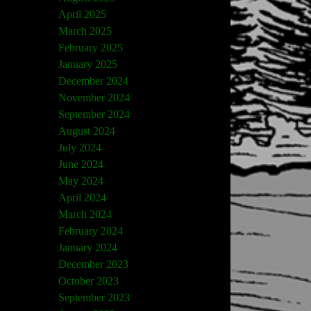
April 2025
March 2025
February 2025
January 2025
December 2024
November 2024
September 2024
August 2024
July 2024
June 2024
May 2024
April 2024
March 2024
February 2024
January 2024
December 2023
October 2023
September 2023