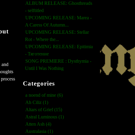
ALBUM RELEASE: Ghosthreads
- selftitled
UPCOMING RELEASE: Marea -
A Caress Of Autumn...
but
UPCOMING RELEASE: Stellar
Rot - Where the...
UPCOMING RELEASE: Epitimia
- Тяготение
SONG PREMIERE : Dysthymia -
h and
Until I Was Nothing
houghts
 process
Categories
a noend of mine (6)
Ah Ciliz (1)
Altars of Grief (15)
Astral Luminous (1)
Atten Ash (4)
Australasia (1)