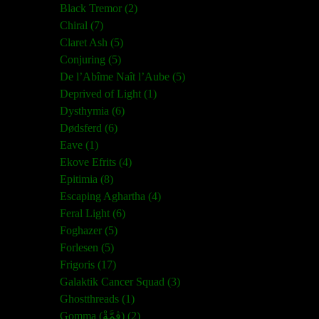
Black Tremor (2)
Chiral (7)
Claret Ash (5)
Conjuring (5)
De l’Abîme Naît l’Aube (5)
Deprived of Light (1)
Dysthymia (6)
Dødsferd (6)
Eave (1)
Ekove Efrits (4)
Epitimia (8)
Escaping Aghartha (4)
Feral Light (6)
Foghazer (5)
Forlesen (5)
Frigoris (17)
Galaktik Cancer Squad (3)
Ghostthreads (1)
Gomma (ڨمَّةْ) (2)