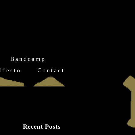
Bandcamp
ifesto
Contact
Recent Posts