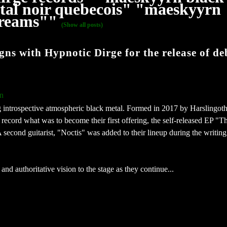
al noir quebecois" "maeskyyrn
 dreams""
(Show all posts)
 with Hypnotic Dirge for the release of de
n
 introspective atmospheric black metal. Formed in 2017 by Harslingot
ecord what was to become their first offering, the self-released EP "T
second guitarist, "Noctis" was added to their lineup during the writing
nd authoritative vision to the stage as they continue...