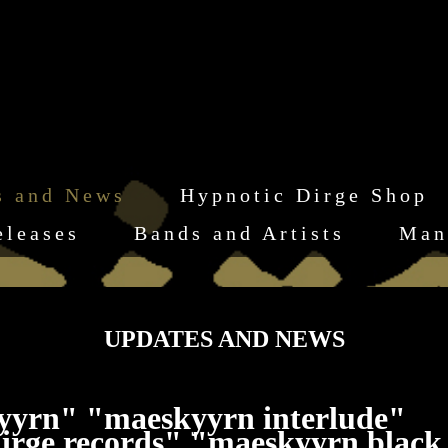
s and News
Hypnotic Dirge Shop
eleases
Bands and Artists
Man
UPDATES AND NEWS
yyrn" "maeskyyrn interlude"
irge records" "maeskyyrn black