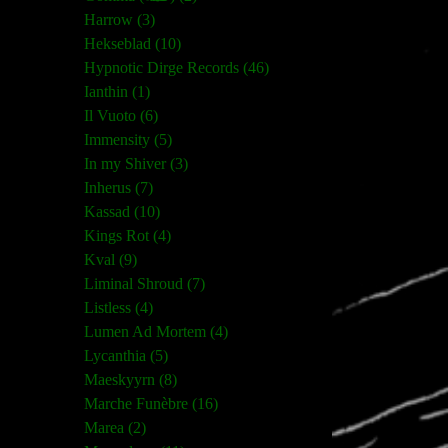
Harrow (3)
Hekseblad (10)
Hypnotic Dirge Records (46)
Ianthin (1)
Il Vuoto (6)
Immensity (5)
In my Shiver (3)
Inherus (7)
Kassad (10)
Kings Rot (4)
Kval (9)
Liminal Shroud (7)
Listless (4)
Lumen Ad Mortem (4)
Lycanthia (5)
Maeskyyrn (8)
Marche Funèbre (16)
Marea (2)