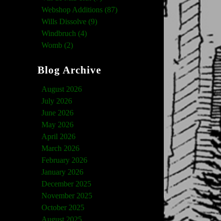
Webshop Additions (87)
Wills Dissolve (9)
Windbruch (4)
Womb (2)
Blog Archive
August 2026
July 2026
June 2026
May 2026
April 2026
March 2026
February 2026
January 2026
December 2025
November 2025
October 2025
August 2025