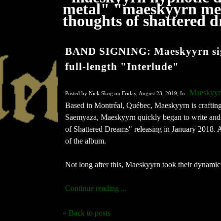
metal" "maeskyyrn met
thoughts of shattered
BAND SIGNING: Maeskyyrn signs
full-length "Interlude"
Maeskyyr
Posted by Nick Skog on Friday, August 23, 2019, In :
Based in Montréal, Québec, Maeskyyrn is crafting
Saemyaza, Maeskyyrn quickly began to write and r
of Shattered Dreams" releasing in January 2018. A 
of the album.
Not long after this, Maeskyyrn took their dynamic a
Continue reading ...
« Back to posts