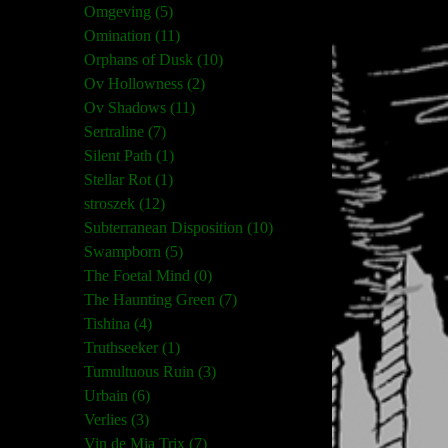
Omgeving (5)
Omination (11)
Orphans of Dusk (10)
Ov Hollowness (2)
Ov Shadows (11)
Sertraline (7)
Silent Path (1)
Stellar Rot (1)
stroszek (12)
Subterranean Disposition (10)
Swampborn (5)
The Foetal Mind (0)
The Haunting Green (7)
Tishina (4)
Truthseeker (1)
Tumultuous Ruin (3)
Urbain (6)
Verlies (3)
Vin de Mia Trix (7)