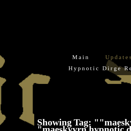
Main
Update
Hypnotic Dirge R
Showing Tag: ""maesk
"maeskyyrn hypnotic d