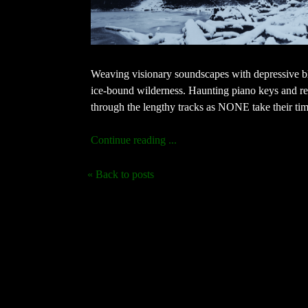
Weaving visionary soundscapes with depressive bl
ice-bound wilderness. Haunting piano keys and ret
through the lengthy tracks as NONE take their time
Continue reading ...
« Back to posts