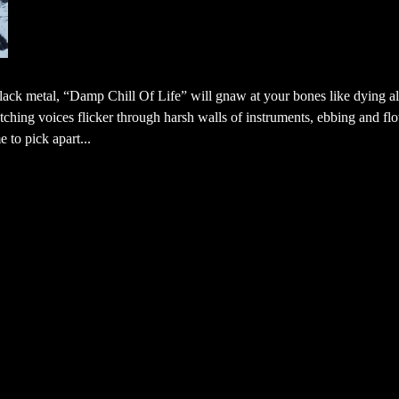
ack metal, “Damp Chill Of Life” will gnaw at your bones like dying al
ching voices flicker through harsh walls of instruments, ebbing and fl
 to pick apart...