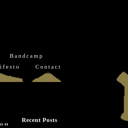
Bandcamp
ifesto
Contact
Recent Posts
l""