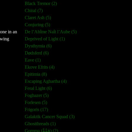
Black Tremor (2)
Chiral (7)
Claret Ash (5)
Conjuring (5)
one in an
De l’Abîme Naît l’Aube (5)
owing
Deprived of Light (1)
Dysthymia (6)
Dødsferd (6)
Eave (1)
Ekove Efrits (4)
Epitimia (8)
Escaping Aghartha (4)
Feral Light (6)
Foghazer (5)
Forlesen (5)
Frigoris (17)
Galaktik Cancer Squad (3)
Ghostthreads (1)
Gomma (ڨمَّةْ) (2)