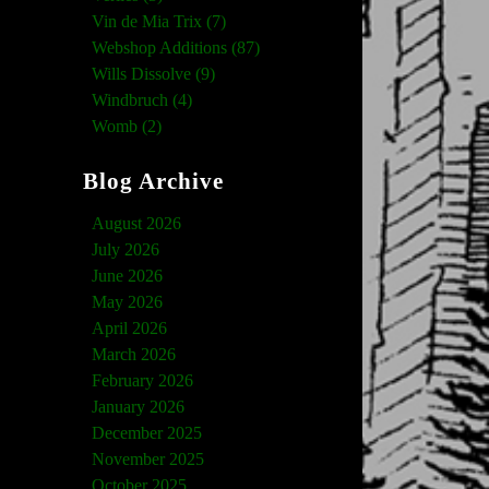
Vin de Mia Trix (7)
Webshop Additions (87)
Wills Dissolve (9)
Windbruch (4)
Womb (2)
Blog Archive
August 2026
July 2026
June 2026
May 2026
April 2026
March 2026
February 2026
January 2026
December 2025
November 2025
October 2025