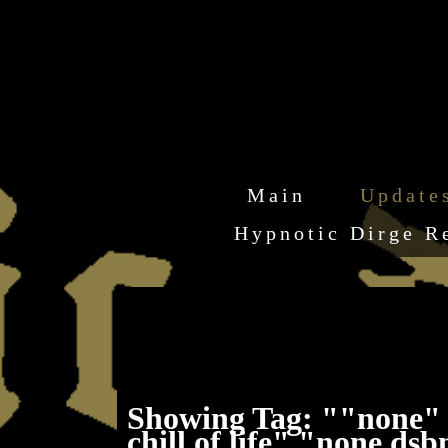
Main
Update
Hypnotic Dirge R
Showing Tag: ""none" 
chill of life" "none d