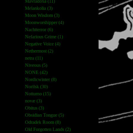
Mavradoxa (11)
Melankolia (3)
Moon Wisdom (3)
Moonworshipper (4)
Nachtterror (6)
Nefarious Grime (1)
Negative Voice (4)
Nethermost (2)
netra (11)
Niveous (5)
NONE (42)
Nordicwinter (8)
Norilsk (30)
Notturno (15)
novæ (3)
Obitus (3)
Obsidian Tongue (5)
Odradek Room (8)
Old Forgotten Lands (2)