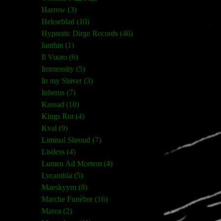
Harrow (3)
Hekseblad (10)
Hypnotic Dirge Records (46)
Ianthin (1)
Il Vuoto (6)
Immensity (5)
In my Shiver (3)
Inherus (7)
Kassad (10)
Kings Rot (4)
Kval (9)
Liminal Shroud (7)
Listless (4)
Lumen Ad Mortem (4)
Lycanthia (5)
Maeskyyrn (8)
Marche Funèbre (16)
Marea (2)