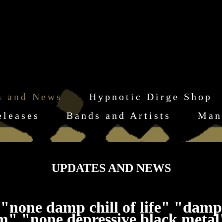
s and News
Hypnotic Dirge Shop
eleases
Bands and Artists
Man
UPDATES AND NEWS
"none damp chill of life" "damp
sbm" "none depressive black meta