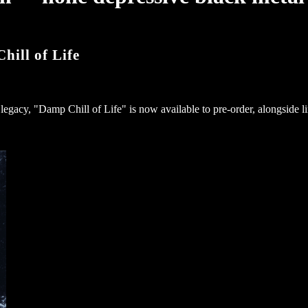
ll of Life
legacy, "Damp Chill of Life" is now available to pre-order, alongside l