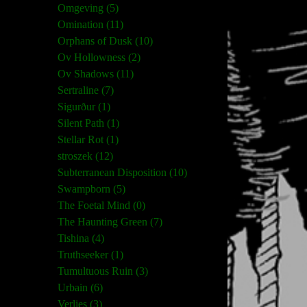
Omgeving (5)
Omination (11)
Orphans of Dusk (10)
Ov Hollowness (2)
Ov Shadows (11)
Sertraline (7)
Sigurður (1)
Silent Path (1)
Stellar Rot (1)
stroszek (12)
Subterranean Disposition (10)
Swampborn (5)
The Foetal Mind (0)
The Haunting Green (7)
Tishina (4)
Truthseeker (1)
Tumultuous Ruin (3)
Urbain (6)
Verlies (3)