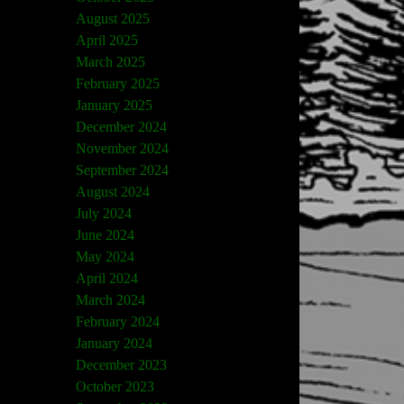
August 2025
April 2025
March 2025
February 2025
January 2025
December 2024
November 2024
September 2024
August 2024
July 2024
June 2024
May 2024
April 2024
March 2024
February 2024
January 2024
December 2023
October 2023