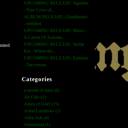
UPCOMING RELEASE: Sigurður
- Nine Lives of...
ALBUM RELEASE: Ghosthreads
- selftitled
UPCOMING RELEASE: Marea -
A Caress Of Autumn...
UPCOMING RELEASE: Stellar
imited
Rot - Where the...
UPCOMING RELEASE: Epitimia
- Тяготение
Categories
a noend of mine (6)
Ah Ciliz (1)
Altars of Grief (15)
Astral Luminous (1)
Atten Ash (4)
Australasia (1)