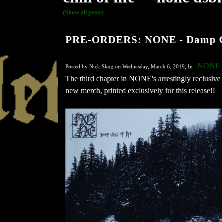
(Show all posts)
PRE-ORDERS: NONE - Damp Chi
NONE
Posted by Nick Skog on Wednesday, March 6, 2019, In :
The third chapter in NONE's arrestingly reclusive 
new merch, printed exclusively for this release!!