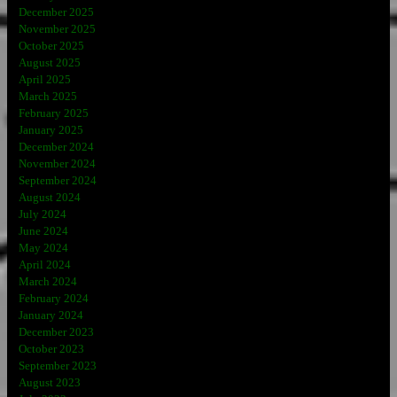
December 2025
November 2025
October 2025
August 2025
April 2025
March 2025
February 2025
January 2025
December 2024
November 2024
September 2024
August 2024
July 2024
June 2024
May 2024
April 2024
March 2024
February 2024
January 2024
December 2023
October 2023
September 2023
August 2023