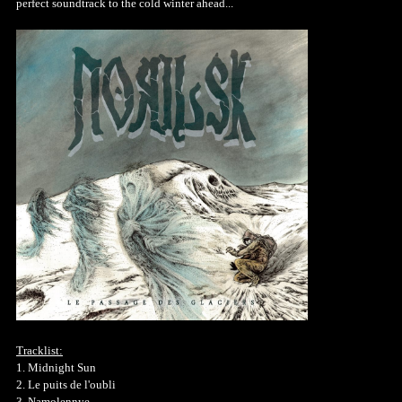
perfect soundtrack to the cold winter ahead...
Tracklist:
1. Midnight Sun
2. Le puits de l'oubli
3. Namolennye