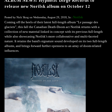
ALBUM NEWS: Hypnotic Dirge Records to
release new Norilsk album on October 12
Norilsk
Posted by Nick Skog on Wednesday, August 29, 2018, In :
Coming off the heels of their latest full-length album “Le passage des
glaciers”, this fall the Canadian Death-Doom act Norilsk returns with a
collection of new material linked in concept with its previous full-length
while also showcasing Norilsk’s more collaborative and multi-faceted
nature. It retains the band's signature sound developed on its two full-length
albums, and brings forward further openness to an array of doom-related
influences.