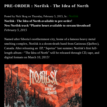
PRE-ORDER : Norilsk - The Idea of North
Norilsk
Posted by Nick Skog on Thursday, February 5, 2015, In :
Norilsk - The Idea of North available to pre-order!
New Norilsk track “Planète heurt available to stream/download!
February 5, 2015
Named after Siberia’s northernmost city, home of a famous heavy metal
smelting complex, Norilsk is a doom-death band from Gatineau (Québec),
Canada. After releasing an EP, “Japetus” last summer, Norilsk’s first full-
length album - “The Idea of North” will be released through CD, tape, and
digital formats on March 10, 2015!