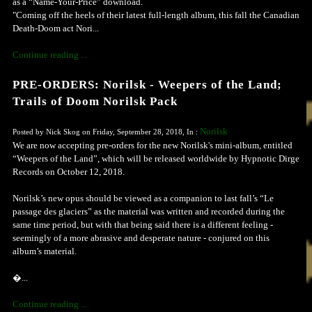
as a “Name-Your-Price” download.
"Coming off the heels of their latest full-length album, this fall the Canadian
Death-Doom act Nori...
Continue reading ...
PRE-ORDERS: Norilsk - Weepers of the Land;
Trails of Doom Norilsk Pack
Norilsk
Posted by Nick Skog on Friday, September 28, 2018, In :
We are now accepting pre-orders for the new Norilsk's mini-album, entitled
“Weepers of the Land”, which will be released worldwide by Hypnotic Dirge
Records on October 12, 2018.
Norilsk’s new opus should be viewed as a companion to last fall’s “Le
passage des glaciers” as the material was written and recorded during the
same time period, but with that being said there is a different feeling -
seemingly of a more abrasive and desperate nature - conjured on this
album’s material.
�...
Continue reading ...