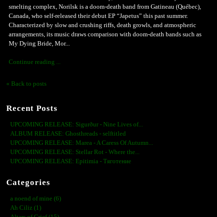
smelting complex, Norilsk is a doom-death band from Gatineau (Québec),
Canada, who self-released their debut EP “Japetus” this past summer.
Characterized by slow and crushing riffs, death growls, and atmospheric
arrangements, its music draws comparison with doom-death bands such as
My Dying Bride, Mor...
Continue reading ...
« Back to posts
Recent Posts
UPCOMING RELEASE: Sigurður - Nine Lives of...
ALBUM RELEASE: Ghosthreads - selftitled
UPCOMING RELEASE: Marea - A Caress Of Autumn...
UPCOMING RELEASE: Stellar Rot - Where the...
UPCOMING RELEASE: Epitimia - Тяготение
Categories
a noend of mine (6)
Ah Ciliz (1)