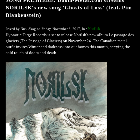
SONG PREMIERE: Doom-Metal.com streams
NORILSK's new song 'Ghosts of Loss' (feat. Pim
Blankenstein)
Norilsk
Posted by Nick Skog on Friday, November 3, 2017, In :
Hypnotic Dirge Records is set to release Norilsk's new album Le passage des
glaciers (The Passage of Glaciers) on November 24. The Canadian metal
outfit invites Winter and darkness into our homes this month, carrying the
cold touch of doom and death.