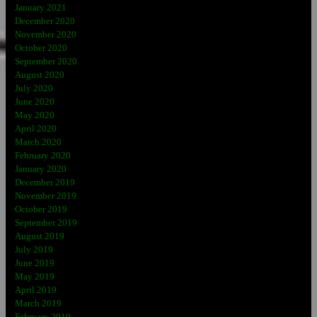
January 2021
December 2020
November 2020
October 2020
September 2020
August 2020
July 2020
June 2020
May 2020
April 2020
March 2020
February 2020
January 2020
December 2019
November 2019
October 2019
September 2019
August 2019
July 2019
June 2019
May 2019
April 2019
March 2019