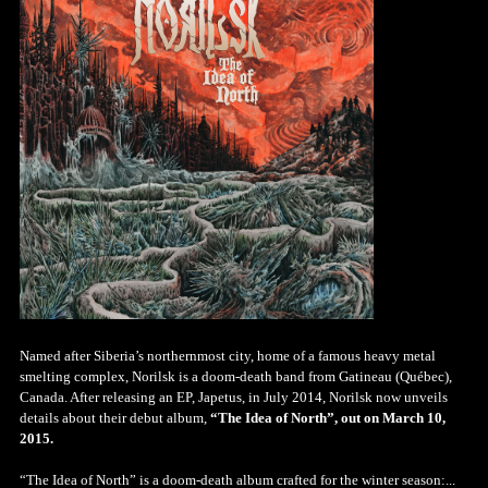
Named after Siberia’s northernmost city, home of a famous heavy metal
smelting complex, Norilsk is a doom-death band from Gatineau (Québec),
Canada. After releasing an EP, Japetus, in July 2014, Norilsk now unveils
details about their debut album,
“The Idea of North”, out on March 10,
2015.
“The Idea of North” is a doom-death album crafted for the winter season:...