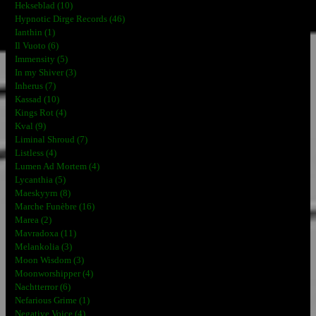
Hekseblad (10)
Hypnotic Dirge Records (46)
Ianthin (1)
Il Vuoto (6)
Immensity (5)
In my Shiver (3)
Inherus (7)
Kassad (10)
Kings Rot (4)
Kval (9)
Liminal Shroud (7)
Listless (4)
Lumen Ad Mortem (4)
Lycanthia (5)
Maeskyyrn (8)
Marche Funèbre (16)
Marea (2)
Mavradoxa (11)
Melankolia (3)
Moon Wisdom (3)
Moonworshipper (4)
Nachtterror (6)
Nefarious Grime (1)
Negative Voice (4)