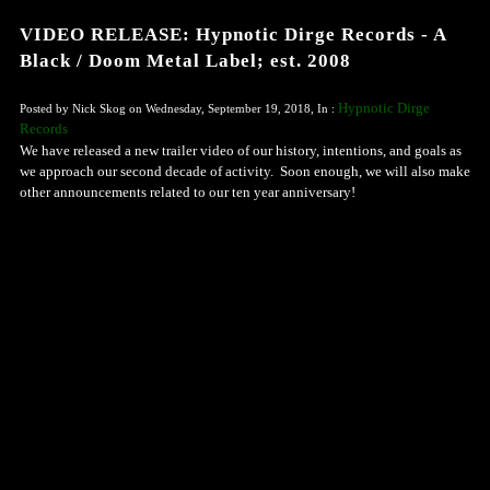
VIDEO RELEASE: Hypnotic Dirge Records - A
Black / Doom Metal Label; est. 2008
Hypnotic Dirge
Posted by Nick Skog on Wednesday, September 19, 2018, In :
Records
We have released a new trailer video of our history, intentions, and goals as
we approach our second decade of activity. Soon enough, we will also make
other announcements related to our ten year anniversary!