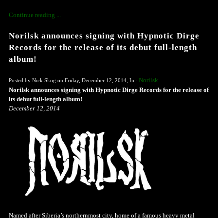
Continue reading ...
Norilsk announces signing with Hypnotic Dirge
Records for the release of its debut full-length
album!
Norilsk
Posted by Nick Skog on Friday, December 12, 2014, In :
Norilsk announces signing with Hypnotic Dirge Records for the release of
its debut full-length album!
December 12, 2014
Named after Siberia’s northernmost city, home of a famous heavy metal