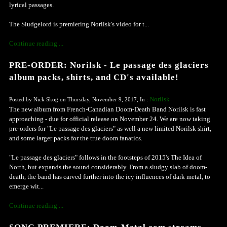
lyrical passages.
The Sludgelord is premiering Norilsk's video for t...
Continue reading ...
PRE-ORDER: Norilsk - Le passage des glaciers
album packs, shirts, and CD's available!
Norilsk
Posted by Nick Skog on Thursday, November 9, 2017, In :
The new album from French-Canadian Doom-Death Band Norilsk is fast
approaching - due for official release on November 24. We are now taking
pre-orders for "Le passage des glaciers" as well a new limited Norilsk shirt,
and some larger packs for the true doom fanatics.
"Le passage des glaciers" follows in the footsteps of 2015's The Idea of
North, but expands the sound considerably. From a sludgy slab of doom-
death, the band has carved further into the icy influences of dark metal, to
emerge wit...
Continue reading ...