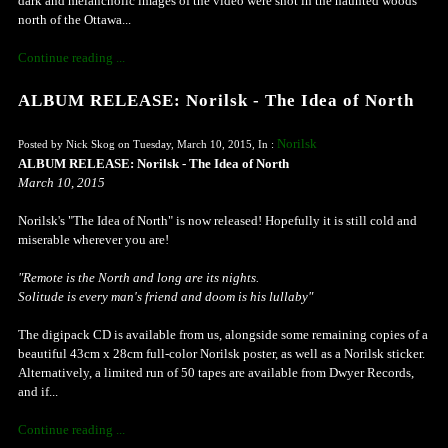
dark and melancholic images of the video were shot in the haunted woods
north of the Ottawa...
Continue reading ...
ALBUM RELEASE: Norilsk - The Idea of North
Norilsk
Posted by Nick Skog on Tuesday, March 10, 2015, In :
ALBUM RELEASE: Norilsk - The Idea of North
March 10, 2015
Norilsk's "The Idea of North" is now released! Hopefully it is still cold and
miserable wherever you are!
"Remote is the North and long are its nights.
Solitude is every man's friend and doom is his lullaby"
The digipack CD is available from us, alongside some remaining copies of a
beautiful 43cm x 28cm full-color Norilsk poster, as well as a Norilsk sticker.
Alternatively, a limited run of 50 tapes are available from Dwyer Records,
and if...
Continue reading ...