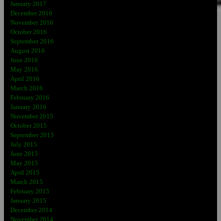
January 2017
December 2016
November 2016
October 2016
September 2016
August 2016
June 2016
May 2016
April 2016
March 2016
February 2016
January 2016
November 2015
October 2015
September 2015
July 2015
June 2015
May 2015
April 2015
March 2015
February 2015
January 2015
December 2014
November 2014