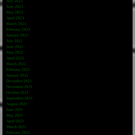
July 2023
June 2023
May 2023
April 2023
March 2023
February 2023
January 2023
July 2022
June 2022
May 2022
April 2022
March 2022
February 2022
January 2022
December 2021
November 2021
October 2021
September 2021
August 2021
June 2021
May 2021
April 2021
March 2021
February 2021