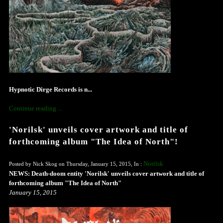
Hypnotic Dirge Records is n...
Continue reading ...
'Norilsk' unveils cover artwork and title of
forthcoming album "The Idea of North"!
Norilsk
Posted by Nick Skog on Thursday, January 15, 2015, In :
NEWS: Death-doom entity 'Norilsk' unveils cover artwork and title of
forthcoming album "The Idea of North"
January 15, 2015