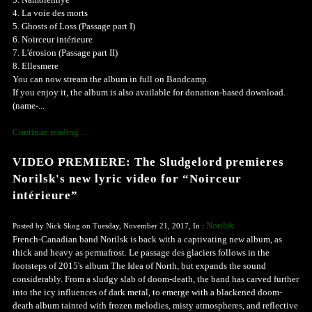
4. La voie des morts
5. Ghosts of Loss (Passage part I)
6. Noirceur intérieure
7. L'érosion (Passage part II)
8. Ellesmere
You can now stream the album in full on Bandcamp.
If you enjoy it, the album is also available for donation-based download.
(name-...
Continue reading ...
VIDEO PREMIERE: The Sludgelord premieres
Norilsk's new lyric video for “Noirceur
intérieure”
Norilsk
Posted by Nick Skog on Tuesday, November 21, 2017, In :
French-Canadian band Norilsk is back with a captivating new album, as
thick and heavy as permafrost. Le passage des glaciers follows in the
footsteps of 2015's album The Idea of North, but expands the sound
considerably. From a sludgy slab of doom-death, the band has carved further
into the icy influences of dark metal, to emerge with a blackened doom-
death album tainted with frozen melodies, misty atmospheres, and reflective