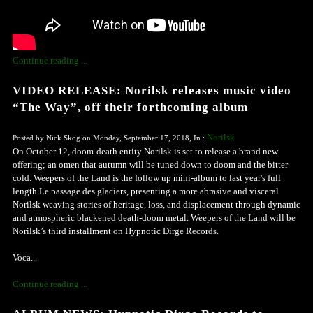
Continue reading ...
VIDEO RELEASE: Norilsk releases music video
“The Way”, off their forthcoming album
Norilsk
Posted by Nick Skog on Monday, September 17, 2018, In :
On October 12, doom-death entity Norilsk is set to release a brand new
offering; an omen that autumn will be tuned down to doom and the bitter
cold. Weepers of the Land is the follow up mini-album to last year's full
length Le passage des glaciers, presenting a more abrasive and visceral
Norilsk weaving stories of heritage, loss, and displacement through dynamic
and atmospheric blackened death-doom metal. Weepers of the Land will be
Norilsk’s third installment on Hypnotic Dirge Records.
Voca...
Continue reading ...