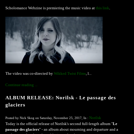
Scholomance Webzine is premiering the music video at
this link
.
The video was co-directed by
Wikked Twist Films
, l...
Continue reading ...
ALBUM RELEASE: Norilsk - Le passage des
glaciers
Norilsk
Posted by Nick Skog on Saturday, November 25, 2017, In :
Today is the official release of Norilsk's second full-length album "
Le
passage des glaciers
" - an album about mourning and departure and a