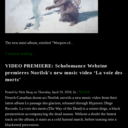
The new mini-album, entitled “Weepers of...
Continue reading ...
VIDEO PREMIERE: Scholomance Webzine
premieres Norilsk's new music video ‘La voie des
morts’
Norilsk
Posted by Nick Skog on Thursday, April 19, 2018, In :
French-Canadian doom act Norilsk unveils a new music video from their
latest album Le passage des glaciers, released through Hypnotic Dirge
Records. La voie des morts (The Way of the Dead) is a winter dirge, a black
premonition accompanying the dead season. Without a doubt the fastest
track on the album, it starts as a cold funeral march, before turning into a
blackened procession.