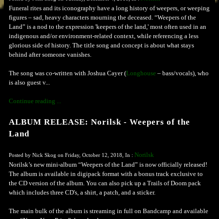
Funeral rites and its iconography have a long history of weepers, or weeping
figures – sad, heavy characters mourning the deceased. “Weepers of the
Land” is a nod to the expression 'keepers of the land,' most often used in an
indigenous and/or environment-related context, while referencing a less
glorious side of history. The title song and concept is about what stays
behind after someone vanishes.
The song was co-written with Joshua Cayer (
Longhouse
– bass/vocals), who
is also guest v...
Continue reading ...
ALBUM RELEASE: Norilsk - Weepers of the
Land
Norilsk
Posted by Nick Skog on Friday, October 12, 2018, In :
Norilsk’s new mini-album “Weepers of the Land” is now officially released!
The album is available in digipack format with a bonus track exclusive to
the CD version of the album. You can also pick up a Trails of Doom pack
which includes three CD's, a shirt, a patch, and a sticker.
The main bulk of the album is streaming in full on Bandcamp and available