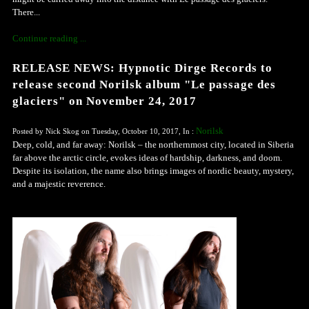
There...
Continue reading ...
RELEASE NEWS: Hypnotic Dirge Records to
release second Norilsk album "Le passage des
glaciers" on November 24, 2017
Norilsk
Posted by Nick Skog on Tuesday, October 10, 2017, In :
Deep, cold, and far away: Norilsk – the northernmost city, located in Siberia
far above the arctic circle, evokes ideas of hardship, darkness, and doom.
Despite its isolation, the name also brings images of nordic beauty, mystery,
and a majestic reverence.