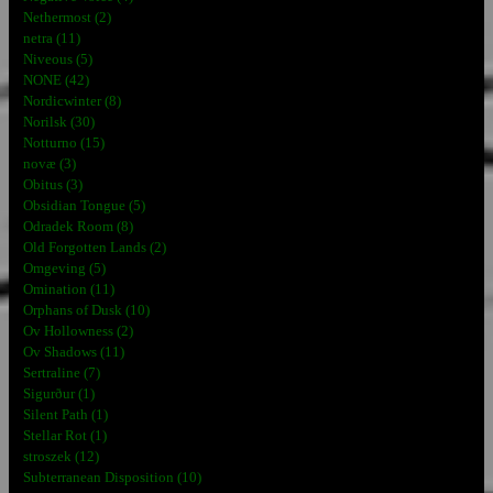
Nethermost (2)
netra (11)
Niveous (5)
NONE (42)
Nordicwinter (8)
Norilsk (30)
Notturno (15)
novæ (3)
Obitus (3)
Obsidian Tongue (5)
Odradek Room (8)
Old Forgotten Lands (2)
Omgeving (5)
Omination (11)
Orphans of Dusk (10)
Ov Hollowness (2)
Ov Shadows (11)
Sertraline (7)
Sigurður (1)
Silent Path (1)
Stellar Rot (1)
stroszek (12)
Subterranean Disposition (10)