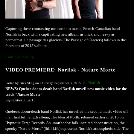
Capturing these contrasting notions into music, French-Canadian band
Norilsk is back with a captivating new album, as thick and heavy as
permafrost. Le passage des glaciers (The Passage of Glaciers) follows in the
footsteps of 2015's album...
Continue reading ...
VIDEO PREMIERE: Norilsk - Nature Morte
Norilsk
Posted by Nick Skog on Thursday, September 3, 2015, In :
NEWS: Quebec doom-death band Norilsk unveil new music video for the
track "Nature Morte"
September 3, 2015
Quebec's doom-death band Norilsk has unveiled the second music video off
their first full length album, The Idea of North, released earlier in 2015 on
Hypnotic Dirge Records. An unorthodox folk-inspired deconstruction, the
spooky "Nature Morte" (Still Life) represents Norilsk's atmospheric side. The