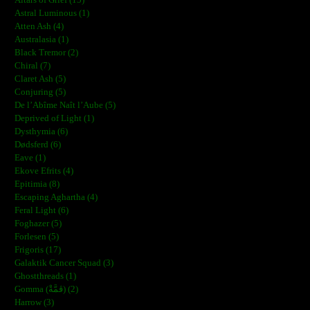
Altars of Grief (15)
Astral Luminous (1)
Atten Ash (4)
Australasia (1)
Black Tremor (2)
Chiral (7)
Claret Ash (5)
Conjuring (5)
De l’Abîme Naît l’Aube (5)
Deprived of Light (1)
Dysthymia (6)
Dødsferd (6)
Eave (1)
Ekove Efrits (4)
Epitimia (8)
Escaping Aghartha (4)
Feral Light (6)
Foghazer (5)
Forlesen (5)
Frigoris (17)
Galaktik Cancer Squad (3)
Ghostthreads (1)
Gomma (ڨمَّةْ) (2)
Harrow (3)