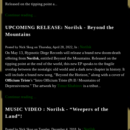
Released on the tipping point a...
Continue reading ...
UPCOMING RELEASE: Norilsk - Beyond the
Mountains
Norilsk
Posted by Nick Skog on Thursday, April 28, 2022, In :
On May 13, Hypnotic Dirge Records will release a brand new doom-death
offering from
Norilsk
, entitled Beyond the Mountains. Released on the
tipping point at the end of the world, this new EP speaks to the fragile
overlap between the nostalgic old world and a dark new chapter in history. It
will include a brand new song, “Beyond the Horizon,” along with a cover of
Officium Triste
’s “Intro Officium Triste (Pt II / Mountains of
Depressiveness.” The artwork by
Timur Khabirov
is a tribut...
Continue reading ...
MUSIC VIDEO : Norilsk - “Weepers of the
Land”!
Norilsk
Posted by Nick Skog on Tuesday, December 4, 2018, In :