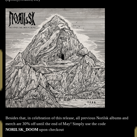
Besides that, in celebration of this release, all previous Norilsk albums and
merch are 30% off until the end of May! Simply use the code
NORILSK_DOOM
upon checkout