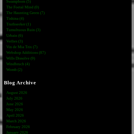
Swampborn (5)
The Foetal Mind (0)
The Haunting Green (7)
Tishina (4)
Truthseeker (1)
Tumultuous Ruin (3)
Urbain (6)
Verlies (3)
Vin de Mia Trix (7)
Webshop Additions (87)
Wills Dissolve (9)
Windbruch (4)
Womb (2)
Blog Archive
August 2026
July 2026
June 2026
May 2026
April 2026
March 2026
February 2026
January 2026