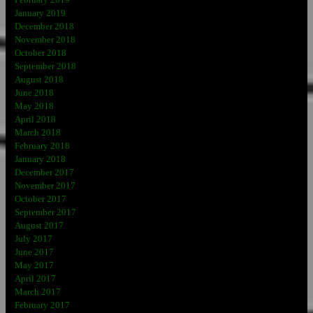
February 2019
January 2019
December 2018
November 2018
October 2018
September 2018
August 2018
June 2018
May 2018
April 2018
March 2018
February 2018
January 2018
December 2017
November 2017
October 2017
September 2017
August 2017
July 2017
June 2017
May 2017
April 2017
March 2017
February 2017