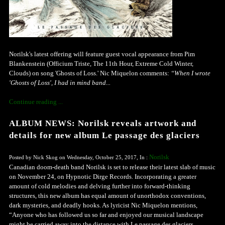
Norilsk's latest offering will feature guest vocal appearance from Pim
Blankenstein (Officium Triste, The 11th Hour, Extreme Cold Winter,
Clouds) on song 'Ghosts of Loss.' Nic Miquelon comments:
“When I wrote
'Ghosts of Loss', I had in mind band...
Continue reading ...
ALBUM NEWS: Norilsk reveals artwork and
details for new album Le passage des glaciers
Norilsk
Posted by Nick Skog on Wednesday, October 25, 2017, In :
Canadian doom-death band Norilsk is set to release their latest slab of music
on November 24, on Hypnotic Dirge Records. Incorporating a greater
amount of cold melodies and delving further into forward-thinking
structures, this new album has equal amount of unorthodox conventions,
dark mysteries, and deadly hooks. As lyricist Nic Miquelon mentions,
“Anyone who has followed us so far and enjoyed our musical landscape
might be carried away into the distance with Le passage des glaciers.