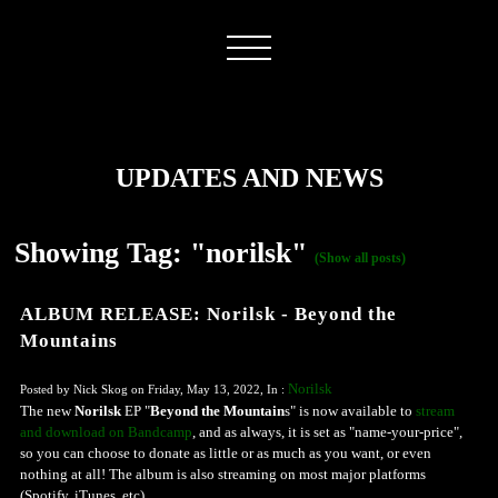
UPDATES AND NEWS
Showing Tag: "norilsk"
(Show all posts)
ALBUM RELEASE: Norilsk - Beyond the
Mountains
Norilsk
Posted by Nick Skog on Friday, May 13, 2022, In :
The new
Norilsk
EP "
Beyond the Mountain
s" is now available to
stream
and download on Bandcamp
, and as always, it is set as "name-your-price",
so you can choose to donate as little or as much as you want, or even
nothing at all! The album is also streaming on most major platforms
(Spotify, iTunes, etc)