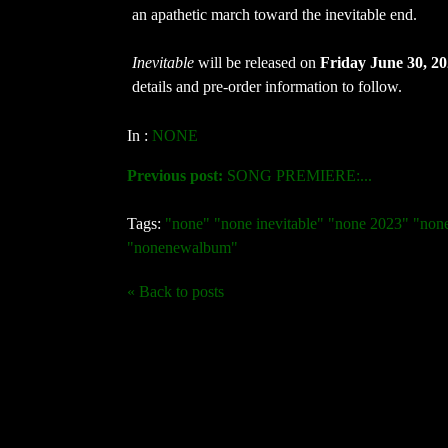
an apathetic march toward the inevitable end.
Inevitable
will be released on
Friday June 30, 2
details and pre-order information to follow.
In :
NONE
Previous post:
SONG PREMIERE:...
Tags:
"none" "none inevitable" "none 2023" "no
"nonenewalbum"
« Back to posts