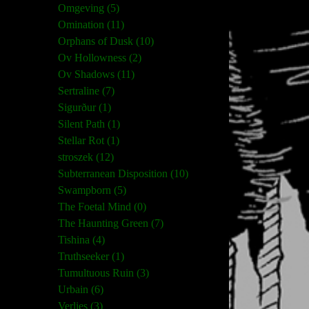
Omgeving (5)
Omination (11)
Orphans of Dusk (10)
Ov Hollowness (2)
Ov Shadows (11)
Sertraline (7)
Sigurður (1)
Silent Path (1)
Stellar Rot (1)
stroszek (12)
Subterranean Disposition (10)
Swampborn (5)
The Foetal Mind (0)
The Haunting Green (7)
Tishina (4)
Truthseeker (1)
Tumultuous Ruin (3)
Urbain (6)
Verlies (3)