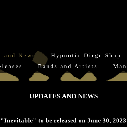
s and News
Hypnotic Dirge Shop
eleases
Bands and Artists
Man
UPDATES AND NEWS
vitable" to be released on June 30, 2023