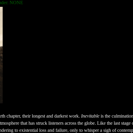
nder: NONE
th chapter, their longest and darkest work.
Inevitable
is the culmination
mosphere that has struck listeners across the globe. Like the last stage o
dering to existential loss and failure, only to whisper a sigh of contemp