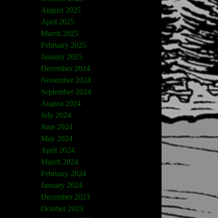
August 2025
April 2025
March 2025
February 2025
January 2025
December 2024
November 2024
September 2024
August 2024
July 2024
June 2024
May 2024
April 2024
March 2024
February 2024
January 2024
December 2023
October 2023