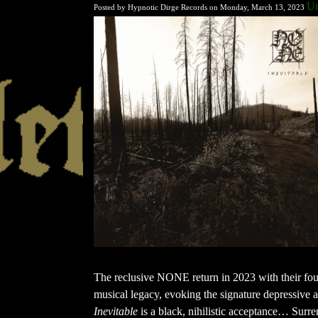
U
Posted by Hypnotic Dirge Records on Monday, March 13, 2023
The reclusive NONE return in 2023 with their four
musical legacy, evoking the signature depressive at
Inevitable
is a black, nihilistic acceptance… Surren