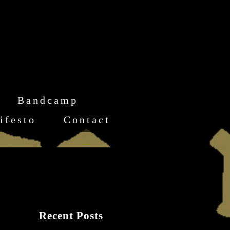
Bandcamp
ifesto
Contact
Recent Posts