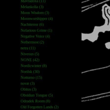
Mavradoxa (11)
Melankolia (3)
Moon Wisdom (3)
Moonworshipper (4)
Nachtterror (6)
Nefarious Grime (1)
Negative Voice (4)
Nethermost (2)
netra (11)
Niveous (5)
NONE (42)
Nordicwinter (8)
Norilsk (30)
Notturno (15)
novæ (3)
Obitus (3)
Obsidian Tongue (5)
Odradek Room (8)
Old Forgotten Lands (2)