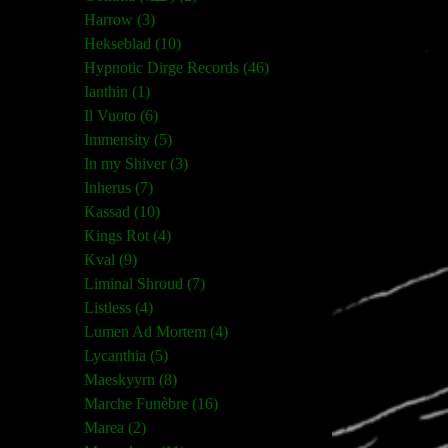
Harrow (3)
Hekseblad (10)
Hypnotic Dirge Records (46)
Ianthin (1)
Il Vuoto (6)
Immensity (5)
In my Shiver (3)
Inherus (7)
Kassad (10)
Kings Rot (4)
Kval (9)
Liminal Shroud (7)
Listless (4)
Lumen Ad Mortem (4)
Lycanthia (5)
Maeskyyrn (8)
Marche Funèbre (16)
Marea (2)