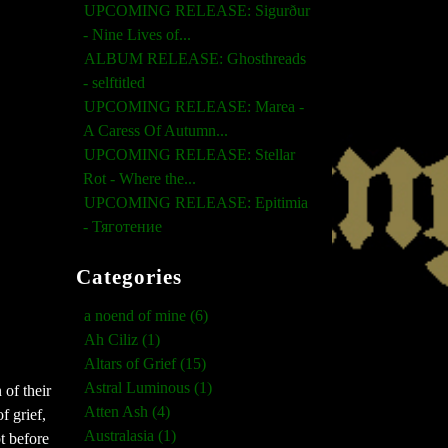
UPCOMING RELEASE: Sigurður
- Nine Lives of...
ALBUM RELEASE: Ghosthreads
- selftitled
UPCOMING RELEASE: Marea -
A Caress Of Autumn...
UPCOMING RELEASE: Stellar
Rot - Where the...
UPCOMING RELEASE: Epitimia
- Тяготение
Categories
a noend of mine (6)
Ah Ciliz (1)
Altars of Grief (15)
Astral Luminous (1)
 of their
Atten Ash (4)
f grief,
Australasia (1)
t before