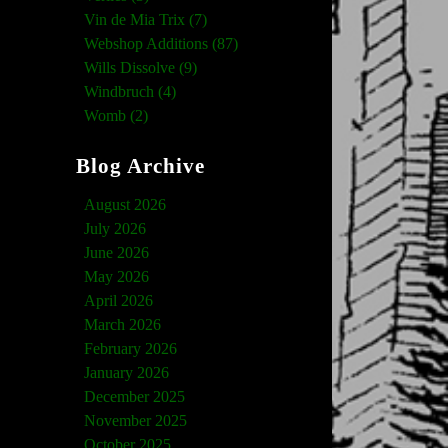
Vin de Mia Trix (7)
Webshop Additions (87)
Wills Dissolve (9)
Windbruch (4)
Womb (2)
Blog Archive
August 2026
July 2026
June 2026
May 2026
April 2026
March 2026
February 2026
January 2026
December 2025
November 2025
October 2025