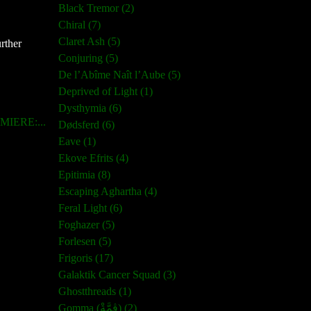
Black Tremor (2)
Chiral (7)
Claret Ash (5)
rther
Conjuring (5)
De l’Abîme Naît l’Aube (5)
Deprived of Light (1)
Dysthymia (6)
IERE:...
Dødsferd (6)
Eave (1)
Ekove Efrits (4)
Epitimia (8)
Escaping Aghartha (4)
Feral Light (6)
Foghazer (5)
Forlesen (5)
Frigoris (17)
Galaktik Cancer Squad (3)
Ghostthreads (1)
Gomma (ڨمَّةْ) (2)