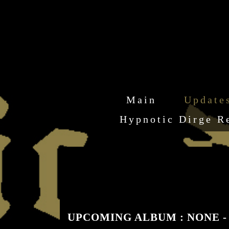
Main
Update
Hypnotic Dirge R
UPCOMING ALBUM : NONE - "Ine