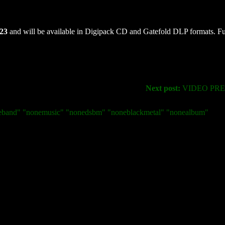
023
and will be available in Digipack CD and Gatefold DLP formats. Fu
Next post:
VIDEO PREM
neband" "nonemusic" "nonedsbm" "noneblackmetal" "nonealbum"