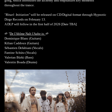
gong, which intensifies the alchemy and emphasizes key moments
throughout the trance.
"
Rituel: Initiation"
will be released on CD/Digital format through Hypnotic
Dirge Records on February 13.
A DLP will follow in the first half of 2026 [Date TBA]
🌱
"
De l'Abîme Naît l'Aube is:
🌱
Dominique Blanc (Guitars)
Kilian Caddoux (Guitars)
Sébastien Defabiani (Vocals)
Fantine Schütz (Vocals)
Valerian Bürki (Bass)
Valentin Boada (Drums)