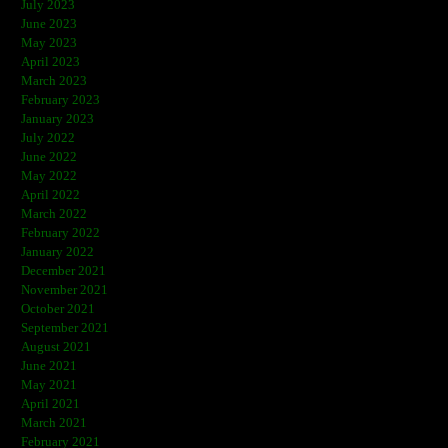
July 2023
June 2023
May 2023
April 2023
March 2023
February 2023
January 2023
July 2022
June 2022
May 2022
April 2022
March 2022
February 2022
January 2022
December 2021
November 2021
October 2021
September 2021
August 2021
June 2021
May 2021
April 2021
March 2021
February 2021