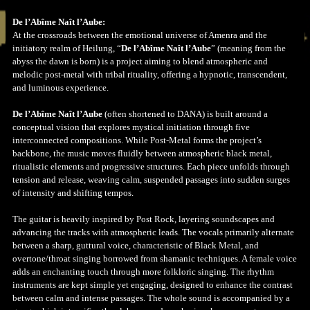
De l’Abîme Naît l’Aube:
At the crossroads between the emotional universe of Amenra and the
initiatory realm of Heilung, “
De l’Abîme Naît l’Aube
” (meaning from the
abyss the dawn is born) is a project aiming to blend atmospheric and
melodic post-metal with tribal rituality, offering a hypnotic, transcendent,
and luminous experience.
De l’Abîme Naît l’Aube
(often shortened to DANA) is built around a
conceptual vision that explores mystical initiation through five
interconnected compositions. While Post-Metal forms the project’s
backbone, the music moves fluidly between atmospheric black metal,
ritualistic elements and progressive structures. Each piece unfolds through
tension and release, weaving calm, suspended passages into sudden surges
of intensity and shifting tempos.
The guitar is heavily inspired by Post Rock, layering soundscapes and
advancing the tracks with atmospheric leads. The vocals primarily alternate
between a sharp, guttural voice, characteristic of Black Metal, and
overtone/throat singing borrowed from shamanic techniques. A female voice
adds an enchanting touch through more folkloric singing. The rhythm
instruments are kept simple yet engaging, designed to enhance the contrast
between calm and intense passages. The whole sound is accompanied by a