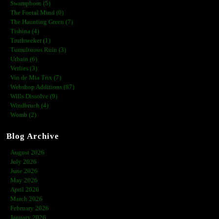
Swampborn (5)
The Foetal Mind (0)
The Haunting Green (7)
Tishina (4)
Truthseeker (1)
Tumultuous Ruin (3)
Urbain (6)
Verlies (3)
Vin de Mia Trix (7)
Webshop Additions (87)
Wills Dissolve (9)
Windbruch (4)
Womb (2)
Blog Archive
August 2026
July 2026
June 2026
May 2026
April 2026
March 2026
February 2026
January 2026