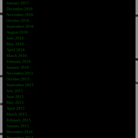
January 2017
December 2016
November 2016
October 2016
September 2016
August 2016
June 2016
May 2016
April 2016
March 2016
February 2016
January 2016
November 2015
October 2015
September 2015
July 2015
June 2015
May 2015
April 2015
March 2015
February 2015
January 2015
December 2014
November 2014