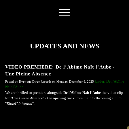
UPDATES AND NEWS
VIDEO PREMIERE: De l’Abîme Naît l’Aube -
Une Pleine Absence
Under: De l’Abîme
Posted by Hypnotic Dirge Records on Monday, December 8, 2025
Naît l’Aube
We are thrilled to premiere alongside
De l’Abîme Naît l’Aube
the video clip
for "
Une Pleine Absence
" - the opening track from their forthcoming album
"
Rituel" Initation
".