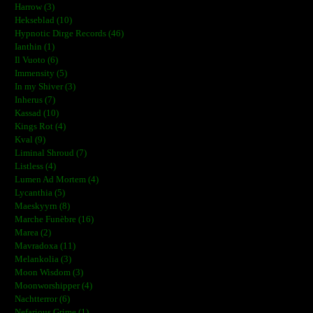
Harrow (3)
Hekseblad (10)
Hypnotic Dirge Records (46)
Ianthin (1)
Il Vuoto (6)
Immensity (5)
In my Shiver (3)
Inherus (7)
Kassad (10)
Kings Rot (4)
Kval (9)
Liminal Shroud (7)
Listless (4)
Lumen Ad Mortem (4)
Lycanthia (5)
Maeskyyrn (8)
Marche Funèbre (16)
Marea (2)
Mavradoxa (11)
Melankolia (3)
Moon Wisdom (3)
Moonworshipper (4)
Nachtterror (6)
Nefarious Grime (1)