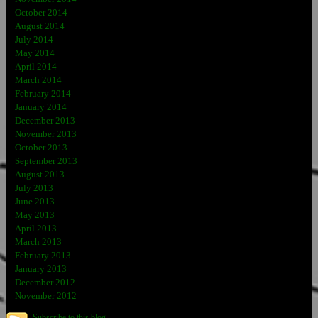
October 2014
August 2014
July 2014
May 2014
April 2014
March 2014
February 2014
January 2014
December 2013
November 2013
October 2013
September 2013
August 2013
July 2013
June 2013
May 2013
April 2013
March 2013
February 2013
January 2013
December 2012
November 2012
Subscribe to this blog