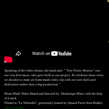
Speaking of the video release, the band said: "
"Une Pleine Absence" was
our very first music, who gave birth to our project. To celebrate those roots,
we decided to make an home-made video clip with our own skills and
dedication rather than a big-production. "
Home Made Video filmed and directed by: Dominique Blanc with the help
of Lorick
Filmed at “La Vidondée”, generously loaned by Arnaud Favre from Riddes,
Arts et Culture