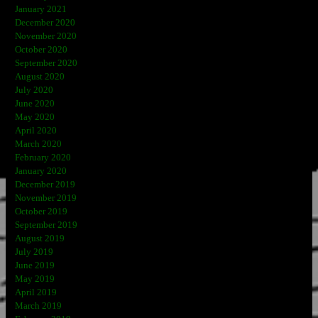
January 2021
December 2020
November 2020
October 2020
September 2020
August 2020
July 2020
June 2020
May 2020
April 2020
March 2020
February 2020
January 2020
December 2019
November 2019
October 2019
September 2019
August 2019
July 2019
June 2019
May 2019
April 2019
March 2019