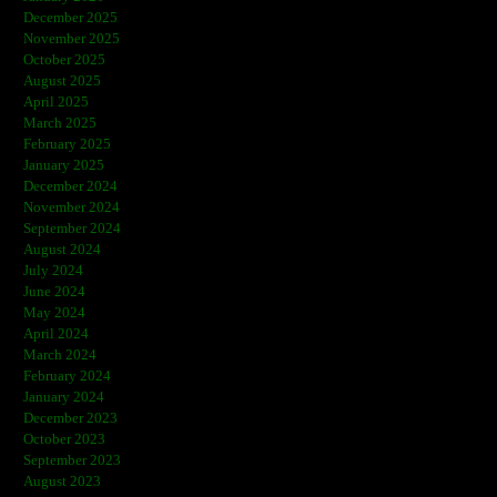
December 2025
November 2025
October 2025
August 2025
April 2025
March 2025
February 2025
January 2025
December 2024
November 2024
September 2024
August 2024
July 2024
June 2024
May 2024
April 2024
March 2024
February 2024
January 2024
December 2023
October 2023
September 2023
August 2023