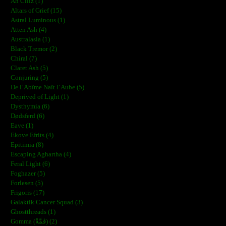
Ah Ciliz (1)
Altars of Grief (15)
Astral Luminous (1)
Atten Ash (4)
Australasia (1)
Black Tremor (2)
Chiral (7)
Claret Ash (5)
Conjuring (5)
De l’Abîme Naît l’Aube (5)
Deprived of Light (1)
Dysthymia (6)
Dødsferd (6)
Eave (1)
Ekove Efrits (4)
Epitimia (8)
Escaping Aghartha (4)
Feral Light (6)
Foghazer (5)
Forlesen (5)
Frigoris (17)
Galaktik Cancer Squad (3)
Ghostthreads (1)
Gomma (ڨمَّةْ) (2)