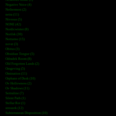
Negative Voice (4)
Nethermost (2)
netra (11)
Niveous (5)
NONE (42)
Nordicwinter (8)
Norilsk (30)
Notturno (15)
novæ (3)
Obitus (3)
Obsidian Tongue (5)
Odradek Room (8)
Old Forgotten Lands (2)
Omgeving (5)
Omination (11)
Orphans of Dusk (10)
Ov Hollowness (2)
Ov Shadows (11)
Sertraline (7)
Silent Path (1)
Stellar Rot (1)
stroszek (12)
Subterranean Disposition (10)