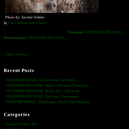
Photo by: Jacinte Jomini
In :
De l’Abîme Naît l’Aube
Next post:
UPCOMING RELEASE:...
Previous post:
UPCOMING RELEASE:...
« Back to posts
Recent Posts
ALBUM RELEASE: Ghosthreads - selftitled
UPCOMING RELEASE: Marea - A Caress Of Autumn...
UPCOMING RELEASE: Stellar Rot - Where the...
UPCOMING RELEASE: Epitimia - Тяготение
SONG PREMIERE : Dysthymia - Until I Was Nothing
Categories
a noend of mine (6)