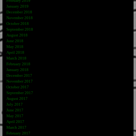
February 2019
January 2019
December 2018
November 2018
October 2018
September 2018
August 2018
June 2018
May 2018
April 2018
March 2018
February 2018
January 2018
December 2017
November 2017
October 2017
September 2017
August 2017
July 2017
June 2017
May 2017
April 2017
March 2017
February 2017