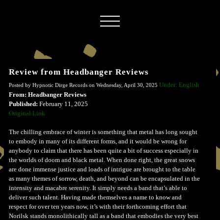
Review from Headbanger Reviews
Under: English
Posted by Hypnotic Dirge Records on Wednesday, April 30, 2025
From: Headbanger Reviews
Published:
February 11, 2025
Original Link
The chilling embrace of winter is something that metal has long sought
to embody in many of its different forms, and it would be wrong for
anybody to claim that there has been quite a bit of success especially in
the worlds of doom and black metal. When done right, the great snows
are done immense justice and loads of intrigue are brought to the table
as many themes of sorrow, death, and beyond can be encapsulated in the
intensity and macabre serenity. It simply needs a band that’s able to
deliver such talent. Having made themselves a name to know and
respect for over ten years now, it’s with their forthcoming effort that
Norilsk stands monolithically tall as a band that embodies the very best