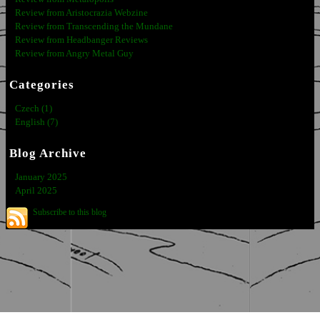
Review from Aristocrazia Webzine
Review from Transcending the Mundane
Review from Headbanger Reviews
Review from Angry Metal Guy
Categories
Czech (1)
English (7)
Blog Archive
January 2025
April 2025
Subscribe to this blog