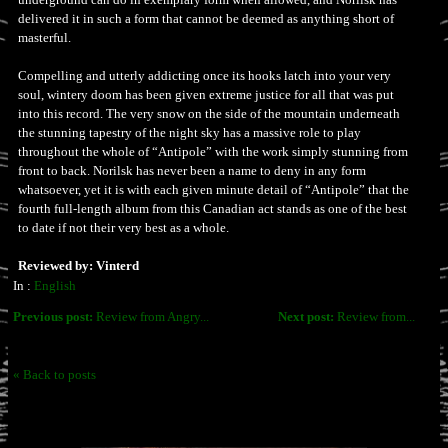
delivered it in such a form that cannot be deemed as anything short of
masterful.
Compelling and utterly addicting once its hooks latch into your very
soul, wintery doom has been given extreme justice for all that was put
into this record. The very snow on the side of the mountain underneath
the stunning tapestry of the night sky has a massive role to play
throughout the whole of “Antipole” with the work simply stunning from
front to back. Norilsk has never been a name to deny in any form
whatsoever, yet it is with each given minute detail of “Antipole” that the
fourth full-length album from this Canadian act stands as one of the best
to date if not their very best as a whole.
Reviewed by: Vinterd
In :
English
Previous post:
Review from Angry...
Next post:
Review from...
« Back to posts