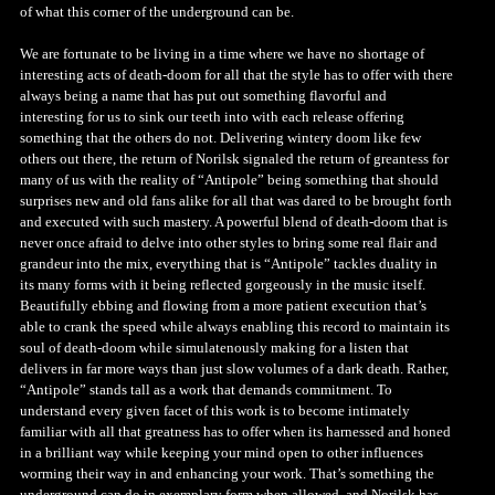
of what this corner of the underground can be.
We are fortunate to be living in a time where we have no shortage of
interesting acts of death-doom for all that the style has to offer with there
always being a name that has put out something flavorful and
interesting for us to sink our teeth into with each release offering
something that the others do not. Delivering wintery doom like few
others out there, the return of Norilsk signaled the return of greantess for
many of us with the reality of “Antipole” being something that should
surprises new and old fans alike for all that was dared to be brought forth
and executed with such mastery. A powerful blend of death-doom that is
never once afraid to delve into other styles to bring some real flair and
grandeur into the mix, everything that is “Antipole” tackles duality in
its many forms with it being reflected gorgeously in the music itself.
Beautifully ebbing and flowing from a more patient execution that’s
able to crank the speed while always enabling this record to maintain its
soul of death-doom while simulatenously making for a listen that
delivers in far more ways than just slow volumes of a dark death. Rather,
“Antipole” stands tall as a work that demands commitment. To
understand every given facet of this work is to become intimately
familiar with all that greatness has to offer when its harnessed and honed
in a brilliant way while keeping your mind open to other influences
worming their way in and enhancing your work. That’s something the
underground can do in exemplary form when allowed, and Norilsk has