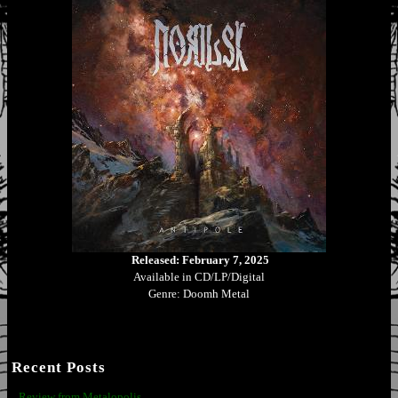
Released: February 7, 2025
Available in CD/LP/Digital
Genre: Doomh Metal
Recent Posts
Review from Metalopolis