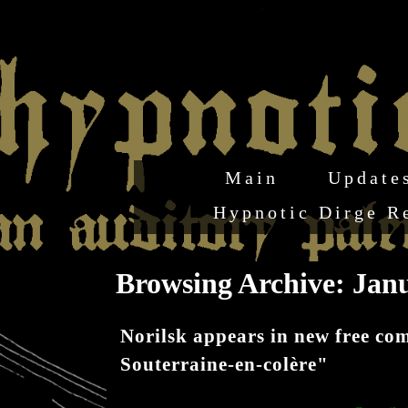
Main
Update
Hypnotic Dirge R
Browsing Archive: Janu
Norilsk appears in new free c
Souterraine-en-colère"