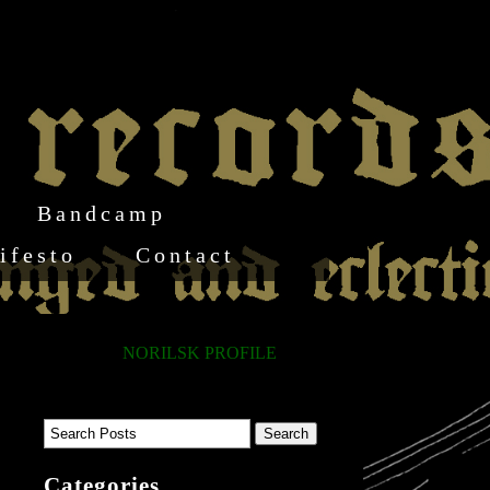
Bandcamp
ifesto
Contact
NORILSK PROFILE
Categories