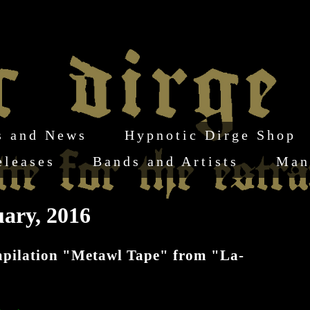
s and News
Hypnotic Dirge Shop
eleases
Bands and Artists
Man
ary, 2016
ompilation "Metawl Tape" from "La-