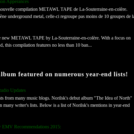
ion Apperances
la nouvelle compilation METAWL TAPE de La-Souterraine-en-colère.
cène underground metal, celle-ci regroupe pas moins de 10 groupes de l
 the new METAWL TAPE by La-Souterraine-en-colère. With a focus on
, this compilation features no less than 10 ban...
album featured on numerous year-end lists!
tudio Updates
ists from many music blogs. Norilsk's debut album "The Idea of North"
any writer's lists. Below is a list of Norilsk's mentions in year-end
low EMV Recommendations 2015: