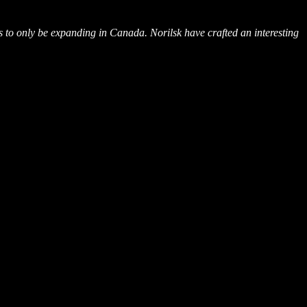
o only be expanding in Canada. Norilsk have crafted an interesting