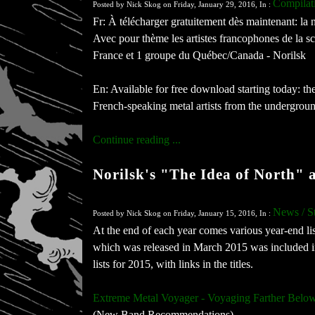
Compilat
Posted by Nick Skog on Friday, January 29, 2016, In :
Fr: À télécharger gratuitement dès maintenant: 
Avec pour thème les artistes francophones de la s
France et 1 groupe du Québec/Canada - Norilsk
En: Available for free download starting today:
French-speaking metal artists from the underground
Continue reading ...
Norilsk's "The Idea of North" 
News / S
Posted by Nick Skog on Friday, January 15, 2016, In :
At the end of each year comes various year-end l
which was released in March 2015 was included in m
lists for 2015, with links in the titles.
Extreme Metal Voyager - Voyaging Farther Be
(New Band Recommendations)