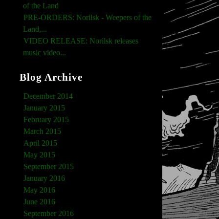
of the Land
PRE-ORDERS: Norilsk - Weepers of the
Land,...
VIDEO RELEASE: Norilsk releases
music video...
Blog Archive
December 2014
January 2015
February 2015
March 2015
April 2015
May 2015
September 2015
January 2016
May 2016
June 2016
September 2016