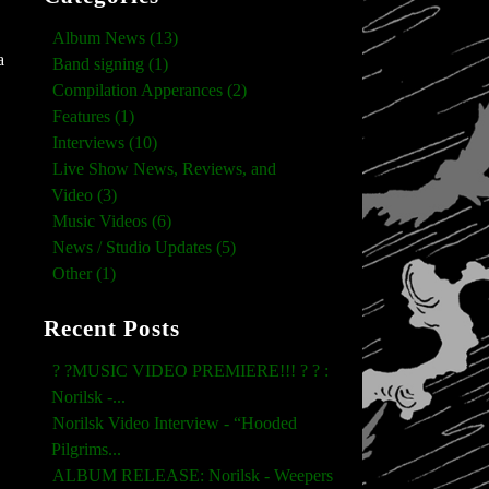
Album News (13)
a
Band signing (1)
Compilation Apperances (2)
Features (1)
Interviews (10)
Live Show News, Reviews, and
Video (3)
Music Videos (6)
News / Studio Updates (5)
Other (1)
Recent Posts
? ?MUSIC VIDEO PREMIERE!!! ? ? :
Norilsk -...
Norilsk Video Interview - “Hooded
Pilgrims...
ALBUM RELEASE: Norilsk - Weepers