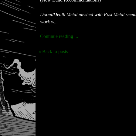
Doom/Death Metal meshed with Post Metal seems t
work w...
Continue reading ...
« Back to posts