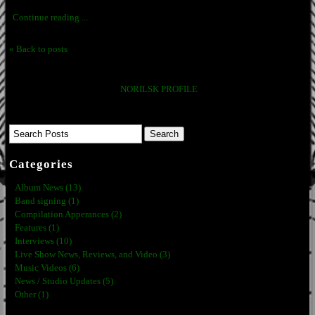
Continue reading ...
« Back to posts
NORILSK PROFILE
Categories
Album News (13)
Band signing (1)
Compilation Apperances (2)
Features (1)
Interviews (10)
Live Show News, Reviews, and Video (3)
Music Videos (6)
News / Studio Updates (5)
Other (1)