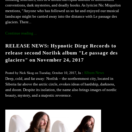
conventions, dark mysteries, and deadly hooks. As lyricist Nic Miquelon
mentions, “Anyone who has followed us so far and enjoyed our musical
landscape might be carried away into the distance with Le passage des
glaciers. There...
Continue reading ...
RELEASE NEWS: Hypnotic Dirge Records to
release second Norilsk album "Le passage des
glaciers" on November 24, 2017
Album News
Posted by Nick Skog on Tuesday, October 10, 2017, In :
Deep, cold, and far away: Norilsk – the northernmost city, located in
Siberia far above the arctic circle, evokes ideas of hardship, darkness,
and doom. Despite its isolation, the name also brings images of nordic
beauty, mystery, and a majestic reverence.