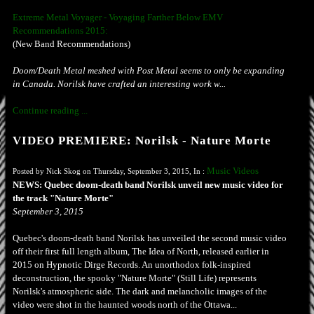
Extreme Metal Voyager - Voyaging Farther Below EMV
Recommendations 2015:
(New Band Recommendations)
Doom/Death Metal meshed with Post Metal seems to only be expanding
in Canada. Norilsk have crafted an interesting work w...
Continue reading ...
VIDEO PREMIERE: Norilsk - Nature Morte
Music Videos
Posted by Nick Skog on Thursday, September 3, 2015, In :
NEWS: Quebec doom-death band Norilsk unveil new music video for
the track "Nature Morte"
September 3, 2015
Quebec's doom-death band Norilsk has unveiled the second music video
off their first full length album, The Idea of North, released earlier in
2015 on Hypnotic Dirge Records. An unorthodox folk-inspired
deconstruction, the spooky "Nature Morte" (Still Life) represents
Norilsk's atmospheric side. The dark and melancholic images of the
video were shot in the haunted woods north of the Ottawa...