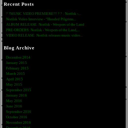
Recent Posts
? ?MUSIC VIDEO PREMIERE!!! ? ? : Norilsk -...
Norilsk Video Interview - “Hooded Pilgrims...
ALBUM RELEASE: Norilsk - Weepers of the Land
PRE-ORDERS: Norilsk - Weepers of the Land,...
VIDEO RELEASE: Norilsk releases music video...
Blog Archive
December 2014
January 2015
February 2015
March 2015
April 2015
May 2015
September 2015
January 2016
May 2016
June 2016
September 2016
October 2016
November 2016