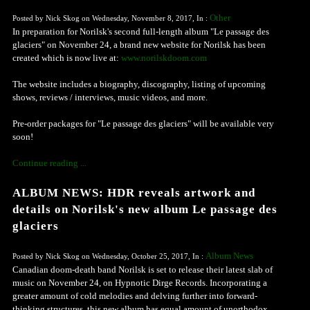
Other
Posted by Nick Skog on Wednesday, November 8, 2017, In :
In preparation for Norilsk's second full-length album "Le passage des
glaciers" on November 24, a brand new website for Norilsk has been
created which is now live at:
www.norilskdoom.com
The website includes a biography, discography, listing of upcoming
shows, reviews / interviews, music videos, and more.
Pre-order packages for "Le passage des glaciers" will be available very
soon!
Continue reading ...
ALBUM NEWS: HDR reveals artwork and
details on Norilsk's new album Le passage des
glaciers
Album News
Posted by Nick Skog on Wednesday, October 25, 2017, In :
Canadian doom-death band Norilsk is set to release their latest slab of
music on November 24, on Hypnotic Dirge Records. Incorporating a
greater amount of cold melodies and delving further into forward-
thinking structures, this new album has equal amount of unorthodox