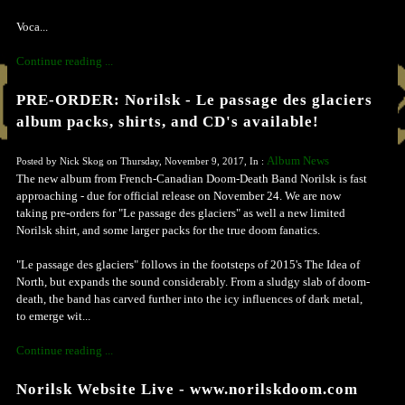
Voca...
Continue reading ...
PRE-ORDER: Norilsk - Le passage des glaciers
album packs, shirts, and CD's available!
Album News
Posted by Nick Skog on Thursday, November 9, 2017, In :
The new album from French-Canadian Doom-Death Band Norilsk is fast
approaching - due for official release on November 24. We are now
taking pre-orders for "Le passage des glaciers" as well a new limited
Norilsk shirt, and some larger packs for the true doom fanatics.
"Le passage des glaciers" follows in the footsteps of 2015's The Idea of
North, but expands the sound considerably. From a sludgy slab of doom-
death, the band has carved further into the icy influences of dark metal,
to emerge wit...
Continue reading ...
Norilsk Website Live - www.norilskdoom.com