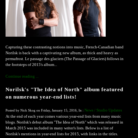
Capturing these contrasting notions into music, French-Canadian band
Norilsk is back with a captivating new album, as thick and heavy as
permafrost. Le passage des glaciers (The Passage of Glaciers) follows in
the footsteps of 2015's album...
Continue reading ...
Norilsk's "The Idea of North" album featured
on numerous year-end lists!
News / Studio Updates
Posted by Nick Skog on Friday, January 15, 2016, In :
At the end of each year comes various year-end lists from many music
blogs. Norilsk's debut album "The Idea of North" which was released in
March 2015 was included in many writer's lists. Below is a list of
Norilsk's mentions in year-end lists for 2015, with links in the titles.