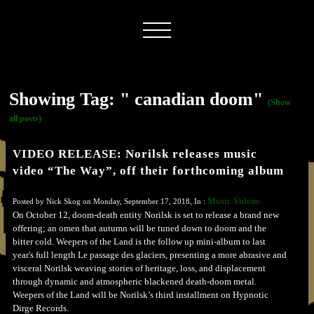
Showing Tag: " canadian doom"
(Show
all posts)
VIDEO RELEASE: Norilsk releases music
video “The Way”, off their forthcoming album
Music Videos
Posted by Nick Skog on Monday, September 17, 2018, In :
On October 12, doom-death entity Norilsk is set to release a brand new
offering; an omen that autumn will be tuned down to doom and the
bitter cold. Weepers of the Land is the follow up mini-album to last
year's full length Le passage des glaciers, presenting a more abrasive and
visceral Norilsk weaving stories of heritage, loss, and displacement
through dynamic and atmospheric blackened death-doom metal.
Weepers of the Land will be Norilsk’s third installment on Hypnotic
Dirge Records.