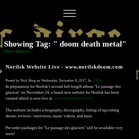
Showing Tag: " doom death metal"
(Show all posts)
Norilsk Website Live - www.norilskdoom.com
Other
Posted by Nick Skog on Wednesday, November 8, 2017, In :
In preparation for Norilsk's second full-length album "Le passage des
glaciers" on November 24, a brand new website for Norilsk has been
created which is now live at:
www.norilskdoom.com
The website includes a biography, discography, listing of upcoming
shows, reviews / interviews, music videos, and more.
Pre-order packages for "Le passage des glaciers" will be available very
soon!