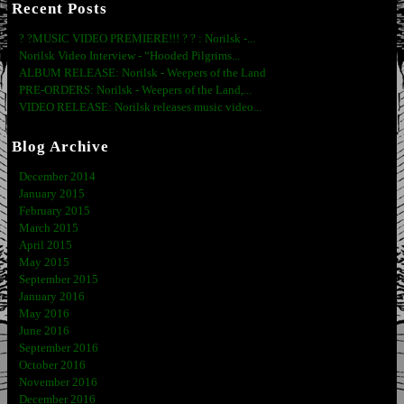
Recent Posts
? ?MUSIC VIDEO PREMIERE!!! ? ? : Norilsk -...
Norilsk Video Interview - “Hooded Pilgrims...
ALBUM RELEASE: Norilsk - Weepers of the Land
PRE-ORDERS: Norilsk - Weepers of the Land,...
VIDEO RELEASE: Norilsk releases music video...
Blog Archive
December 2014
January 2015
February 2015
March 2015
April 2015
May 2015
September 2015
January 2016
May 2016
June 2016
September 2016
October 2016
November 2016
December 2016