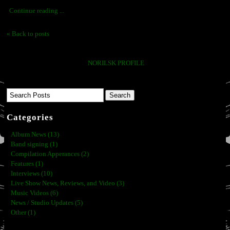
Continue reading ...
« Back to posts
NORILSK PROFILE
Categories
Album News (13)
Band signing (1)
Compilation Apperances (2)
Features (1)
Interviews (10)
Live Show News, Reviews, and Video (3)
Music Videos (6)
News / Studio Updates (5)
Other (1)