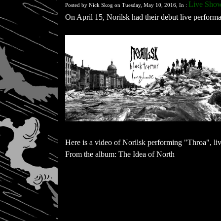
Live Show
Posted by Nick Skog on Tuesday, May 10, 2016, In :
On April 15, Norilsk had their debut live perfor
Here is a video of Norilsk performing "Throa", li
From the album: The Idea of North