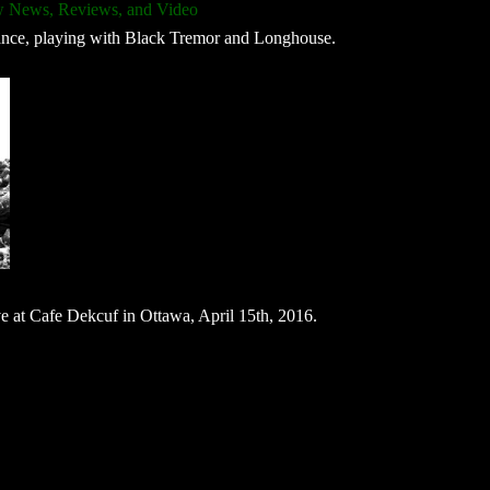
 News, Reviews, and Video
mance, playing with Black Tremor and Longhouse.
ve at Cafe Dekcuf in Ottawa, April 15th, 2016.