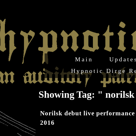
Main
Update
Hypnotic Dirge R
Showing Tag: " norils
Norilsk debut live performance
2016