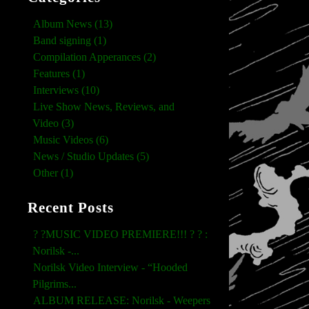
Album News (13)
Band signing (1)
Compilation Apperances (2)
Features (1)
Interviews (10)
Live Show News, Reviews, and
Video (3)
Music Videos (6)
News / Studio Updates (5)
Other (1)
Recent Posts
? ?MUSIC VIDEO PREMIERE!!! ? ? :
Norilsk -...
Norilsk Video Interview - “Hooded
Pilgrims...
ALBUM RELEASE: Norilsk - Weepers