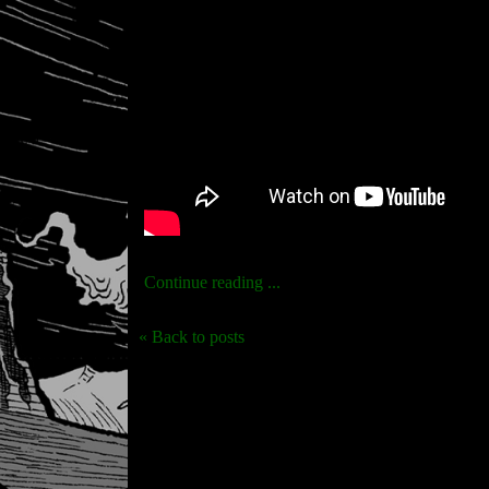
Continue reading ...
« Back to posts