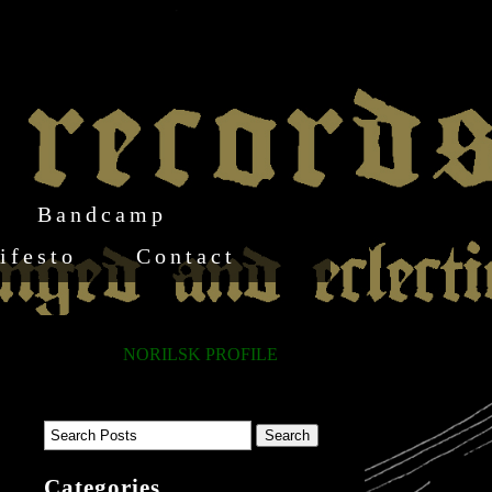
Bandcamp
ifesto
Contact
NORILSK PROFILE
Categories