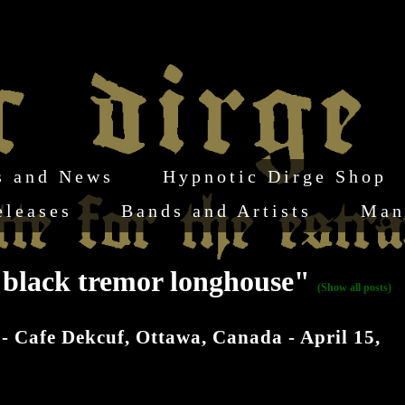
s and News
Hypnotic Dirge Shop
eleases
Bands and Artists
Man
k black tremor longhouse"
(Show all posts)
 - Cafe Dekcuf, Ottawa, Canada - April 15,