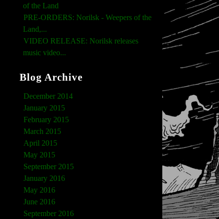
of the Land
PRE-ORDERS: Norilsk - Weepers of the
Land,...
VIDEO RELEASE: Norilsk releases
music video...
Blog Archive
December 2014
January 2015
February 2015
March 2015
April 2015
May 2015
September 2015
January 2016
May 2016
June 2016
September 2016