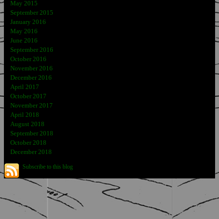
May 2015
September 2015
January 2016
May 2016
June 2016
September 2016
October 2016
November 2016
December 2016
April 2017
October 2017
November 2017
April 2018
August 2018
September 2018
October 2018
December 2018
Subscribe to this blog