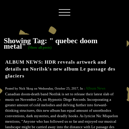
Showing Tag: " quebec doom
metal"
(Show all posts)
ALBUM NEWS: HDR reveals artwork and
details on Norilsk's new album Le passage des
glaciers
Album News
Posted by Nick Skog on Wednesday, October 25, 2017, In :
Canadian doom-death band Norilsk is set to release their latest slab of
music on November 24, on Hypnotic Dirge Records. Incorporating a
greater amount of cold melodies and delving further into forward-
thinking structures, this new album has equal amount of unorthodox
conventions, dark mysteries, and deadly hooks. As lyricist Nic Miquelon
mentions, “Anyone who has followed us so far and enjoyed our musical
landscape might be carried away into the distance with Le passage des