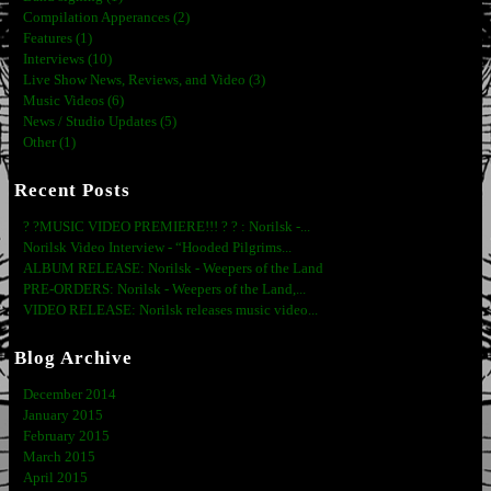
Compilation Apperances (2)
Features (1)
Interviews (10)
Live Show News, Reviews, and Video (3)
Music Videos (6)
News / Studio Updates (5)
Other (1)
Recent Posts
? ?MUSIC VIDEO PREMIERE!!! ? ? : Norilsk -...
Norilsk Video Interview - “Hooded Pilgrims...
ALBUM RELEASE: Norilsk - Weepers of the Land
PRE-ORDERS: Norilsk - Weepers of the Land,...
VIDEO RELEASE: Norilsk releases music video...
Blog Archive
December 2014
January 2015
February 2015
March 2015
April 2015