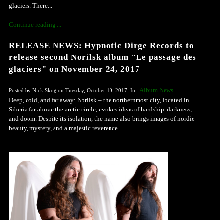
glaciers. There...
Continue reading ...
RELEASE NEWS: Hypnotic Dirge Records to
release second Norilsk album "Le passage des
glaciers" on November 24, 2017
Album News
Posted by Nick Skog on Tuesday, October 10, 2017, In :
Deep, cold, and far away: Norilsk – the northernmost city, located in
Siberia far above the arctic circle, evokes ideas of hardship, darkness,
and doom. Despite its isolation, the name also brings images of nordic
beauty, mystery, and a majestic reverence.