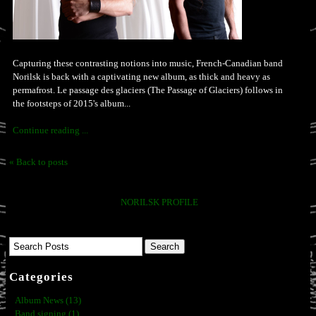
Capturing these contrasting notions into music, French-Canadian band
Norilsk is back with a captivating new album, as thick and heavy as
permafrost. Le passage des glaciers (The Passage of Glaciers) follows in
the footsteps of 2015's album...
Continue reading ...
« Back to posts
NORILSK PROFILE
Categories
Album News (13)
Band signing (1)