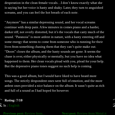
desperation in the clean female vocals…I don’t know exactly what she
is saying but her voice is hasty and shaky. Later, they turn to anguished
screams, and you can feel the hot breath of each note.
“Anymore” has a similar depressing sound, and her vocal screams
continue with deep pain. A few minutes in comes piano and a harder,
darker riff, not overly distorted, but it’s the vocals that carry much of the
sound. “Paranoia” is more ardent in nature, with a hasty entering riff and
some energy that seems to come from someone who is running for their
lives from something chasing them that they can’t quite make out.
“Doors” closes the album, and the hasty sounds are gone. It seems the
chase is over, either physically or mentally, but you have no idea what
happened to them. Her clean vocals plead with you, plead for your help.
But the depressive piano tones suggest no such help is coming.
This was a good album, but I would have liked to have heard more
songs. The strictly despondent ones were full of emotion, and the more
ardent ones provided a nice balance on the album. It wasn’t quite as rich
and full of a sound as I had hoped for however.
Rating: 7/10
In :
English
Previous post:
Review from...
Next post:
Review from Metal.it