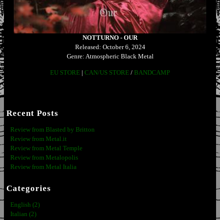
NOTTURNO - OUR
Released: October 6, 2024
Genre: Atmospheric Black Metal
EU STORE
|
CAN/US STORE
/
BANDCAMP
Recent Posts
Review from Blasted by Britton
Review from Metal.it
Review from Metal Temple
Review from Metalopolis
Review from Metal Italia
Categories
English (2)
Italian (2)