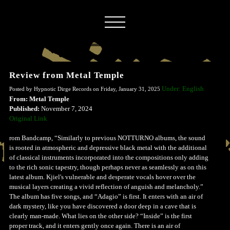
Review from Metal Temple
Under: English
Posted by Hypnotic Dirge Records on Friday, January 31, 2025
From: Metal Temple
Published:
November 7, 2024
Original Link
rom Bandcamp, “Similarly to previous NOTTURNO albums, the sound
is rooted in atmospheric and depressive black metal with the additional
of classical instruments incorporated into the compositions only adding
to the rich sonic tapestry, though perhaps never as seamlessly as on this
latest album. Kjiel's vulnerable and desperate vocals hover over the
musical layers creating a vivid reflection of anguish and melancholy.”
The album has five songs, and “Adagio” is first. It enters with an air of
dark mystery, like you have discovered a door deep in a cave that is
clearly man-made. What lies on the other side? “Inside” is the first
proper track, and it enters gently once again. There is an air of