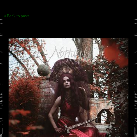
« Back to posts