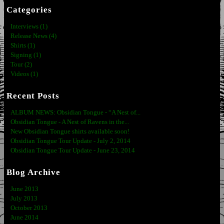
Categories
Interviews (1)
Release News (4)
Shirts (1)
Signing (1)
Tour (2)
Videos (1)
Recent Posts
ALBUM NEWS: Obsidian Tongue - “A Nest of...
Obsidian Tongue - A Nest of Ravens in the...
New Obsidian Tongue shirts available soon!
Obsidian Tongue Tour Update - July 2, 2014
Obsidian Tongue Tour Update - June 23, 2014
Blog Archive
June 2013
July 2013
October 2013
June 2014