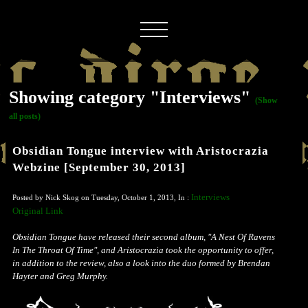
Showing category "Interviews"
(Show
all posts)
Obsidian Tongue interview with Aristocrazia
Webzine [September 30, 2013]
Interviews
Posted by Nick Skog on Tuesday, October 1, 2013, In :
Original Link
Obsidian Tongue have released their second album, "A Nest Of Ravens
In The Throat Of Time", and Aristocrazia took the opportunity to offer,
in addition to the review, also a look into the duo formed by Brendan
Hayter and Greg Murphy.