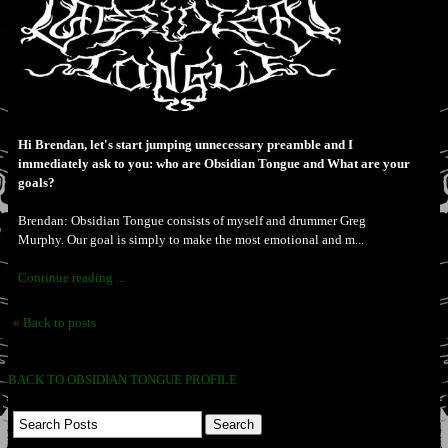
Hi Brendan, let's start jumping unnecessary preamble and I
immediately ask to you: who are Obsidian Tongue and What are your
goals?
Brendan: Obsidian Tongue consists of myself and drummer Greg
Murphy. Our goal is simply to make the most emotional and m...
Continue reading ...
« Back to posts
BACK TO OBSIDIAN TONGUE PROFILE