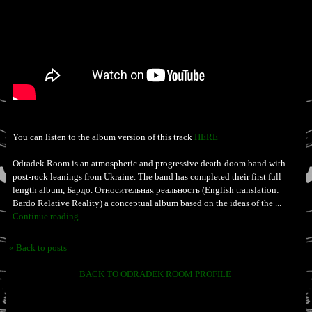
You can listen to the album version of this track
HERE
Odradek Room is an atmospheric and progressive death-doom band with
post-rock leanings from Ukraine. The band has completed their first full
length album, Бардо. Относительная реальность (English translation:
Bardo Relative Reality) a conceptual album based on the ideas of the ...
Continue reading ...
« Back to posts
BACK TO ODRADEK ROOM PROFILE