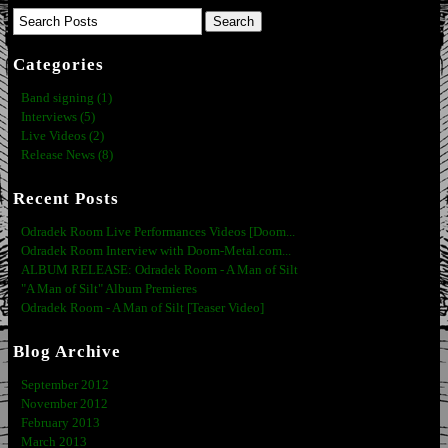
Categories
Band signing (1)
Interviews (5)
Live Videos (2)
Release News (8)
Recent Posts
Odradek Room Live Performances Videos [Doom...
Odradek Room Interview with Doom-Metal.com...
ALBUM RELEASE: Odradek Room - A Man of Silt
"A Man of Silt" Album Premieres
Odradek Room - A Man of Silt [Teaser Video]
Blog Archive
September 2012
November 2012
February 2013
March 2013