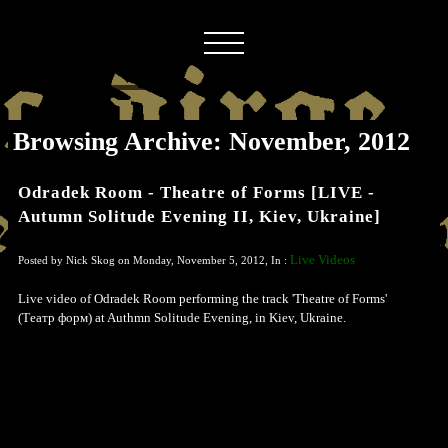
Browsing Archive: November, 2012
Odradek Room - Theatre of Forms [LIVE -
Autumn Solitude Evening II, Kiev, Ukraine]
Live Videos
Posted by Nick Skog on Monday, November 5, 2012, In :
Live video of Odradek Room performing the track 'Theatre of Forms'
(Театр форм) at Authmn Solitude Evening, in Kiev, Ukraine.