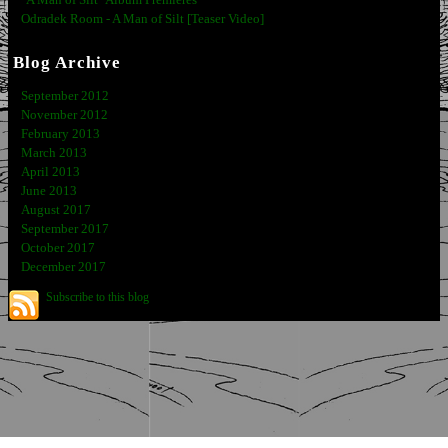
"A Man of Silt" Album Premieres
Odradek Room - A Man of Silt [Teaser Video]
Blog Archive
September 2012
November 2012
February 2013
March 2013
April 2013
June 2013
August 2017
September 2017
October 2017
December 2017
Subscribe to this blog