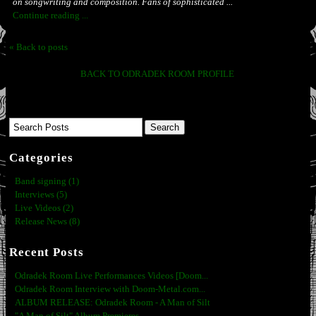
on songwriting and composition. Fans of sophisticated ...
Continue reading ...
« Back to posts
BACK TO ODRADEK ROOM PROFILE
Categories
Band signing (1)
Interviews (5)
Live Videos (2)
Release News (8)
Recent Posts
Odradek Room Live Performances Videos [Doom...
Odradek Room Interview with Doom-Metal.com...
ALBUM RELEASE: Odradek Room - A Man of Silt