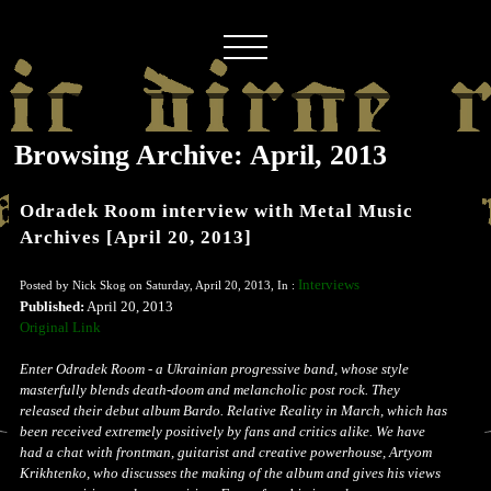
Browsing Archive: April, 2013
Odradek Room interview with Metal Music
Archives [April 20, 2013]
Interviews
Posted by Nick Skog on Saturday, April 20, 2013, In :
Published:
April 20, 2013
Original Link
Enter Odradek Room - a Ukrainian progressive band, whose style
masterfully blends death-doom and melancholic post rock. They
released their debut album Bardo. Relative Reality in March, which has
been received extremely positively by fans and critics alike. We have
had a chat with frontman, guitarist and creative powerhouse, Artyom
Krikhtenko, who discusses the making of the album and gives his views