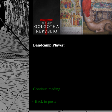
Bandcamp Player:
Continue reading ...
« Back to posts