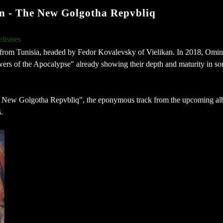
- The New Golgotha Repvbliq
eleases
from Tunisia, headed by Fedor Kovalevsky of Vielikan. In 2018, Omin
rs of the Apocalypse" already showing their depth and maturity in so
he New Golgotha Repvbliq", the eponymous track from the upcoming al
.