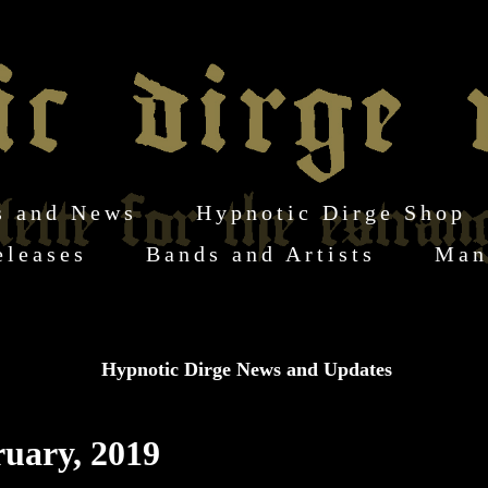
s and News
Hypnotic Dirge Shop
eleases
Bands and Artists
Man
Hypnotic Dirge News and Updates
ruary, 2019