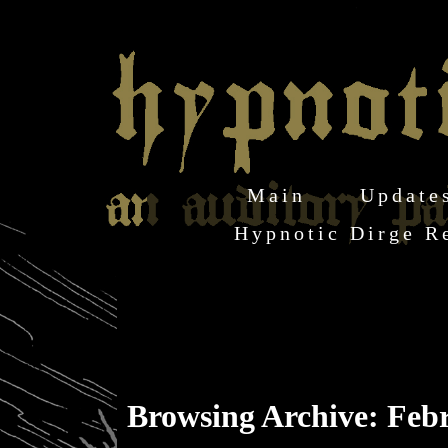
Main
Update
Hypnotic Dirge R
Browsing Archive: Feb