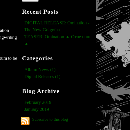
Recent Posts
DIGITAL RELEASE: Omination -
The New Golgotha...
ation
TEASER: Omination ▲ Отче наш
ngwriting
▲
Categories
bum to be
Album News (1)
Digital Releases (1)
Blog Archive
February 2019
January 2019
Subscribe to this blog