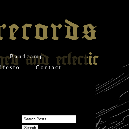
Bandcamp
ifesto
Contact