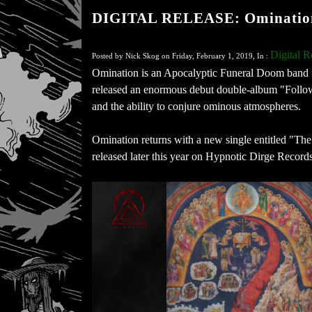
DIGITAL RELEASE: Omination 
Digital R
Posted by Nick Skog on Friday, February 1, 2019, In :
Omination is an Apocalyptic Funeral Doom band 
released an enormous debut double-album "Followe
and the ability to conjure ominous atmospheres.
Omination returns with a new single entitled "T
released later this year on Hypnotic Dirge Records