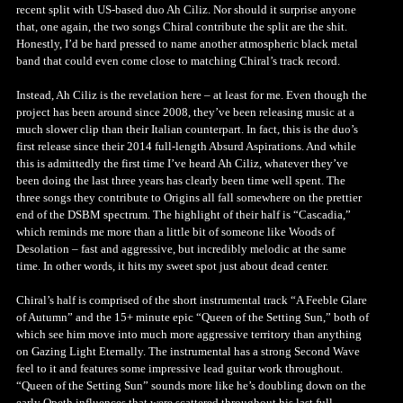
recent split with US-based duo Ah Ciliz. Nor should it surprise anyone
that, one again, the two songs Chiral contribute the split are the shit.
Honestly, I’d be hard pressed to name another atmospheric black metal
band that could even come close to matching Chiral’s track record.
Instead, Ah Ciliz is the revelation here – at least for me. Even though the
project has been around since 2008, they’ve been releasing music at a
much slower clip than their Italian counterpart. In fact, this is the duo’s
first release since their 2014 full-length Absurd Aspirations. And while
this is admittedly the first time I’ve heard Ah Ciliz, whatever they’ve
been doing the last three years has clearly been time well spent. The
three songs they contribute to Origins all fall somewhere on the prettier
end of the DSBM spectrum. The highlight of their half is “Cascadia,”
which reminds me more than a little bit of someone like Woods of
Desolation – fast and aggressive, but incredibly melodic at the same
time. In other words, it hits my sweet spot just about dead center.
Chiral’s half is comprised of the short instrumental track “A Feeble Glare
of Autumn” and the 15+ minute epic “Queen of the Setting Sun,” both of
which see him move into much more aggressive territory than anything
on Gazing Light Eternally. The instrumental has a strong Second Wave
feel to it and features some impressive lead guitar work throughout.
“Queen of the Setting Sun” sounds more like he’s doubling down on the
early Opeth influences that were scattered throughout his last full-