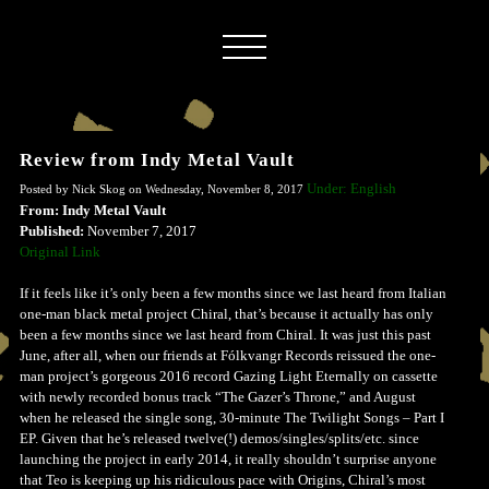
Review from Indy Metal Vault
Under: English
Posted by Nick Skog on Wednesday, November 8, 2017
From: Indy Metal Vault
Published:
November 7, 2017
Original Link
If it feels like it’s only been a few months since we last heard from Italian
one-man black metal project Chiral, that’s because it actually has only
been a few months since we last heard from Chiral. It was just this past
June, after all, when our friends at Fólkvangr Records reissued the one-
man project’s gorgeous 2016 record Gazing Light Eternally on cassette
with newly recorded bonus track “The Gazer’s Throne,” and August
when he released the single song, 30-minute The Twilight Songs – Part I
EP. Given that he’s released twelve(!) demos/singles/splits/etc. since
launching the project in early 2014, it really shouldn’t surprise anyone
that Teo is keeping up his ridiculous pace with Origins, Chiral’s most