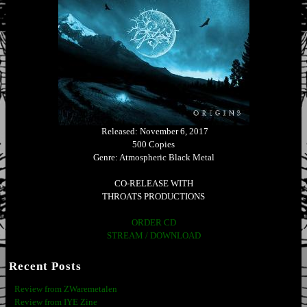
Released: November 6, 2017
500 Copies
Genre: Atmospheric Black Metal
CO-RELEASE WITH
THROATS PRODUCTIONS
ORDER CD
STREAM / DOWNLOAD
Recent Posts
Review from ZWaremetalen
Review from IYE Zine