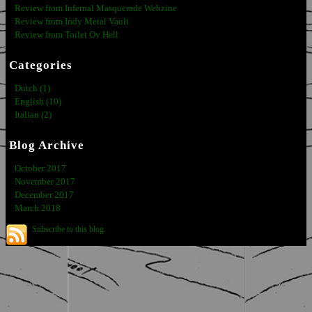
Review from Infernal Masquerade Webzine
Review from Indy Metal Vault
Review from Toilet Ov Hell
Categories
Dutch (1)
English (10)
Italian (2)
Blog Archive
October 2017
November 2017
December 2017
March 2018
Subscribe to this blog