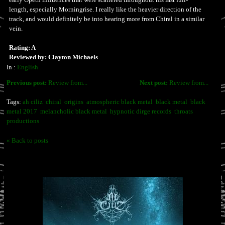
length, especially Morningrise. I really like the heavier direction of the
track, and would definitely be into hearing more from Chiral in a similar
vein.
Rating: A
Reviewed by: Clayton Michaels
In :
English
Previous post:
Review from...
Next post:
Review from...
Tags:
ah ciliz
chiral
origins
atmospheric black metal
black metal
black
metal 2017
melancholic black metal
hypnotic dirge records
throats
productions
« Back to posts